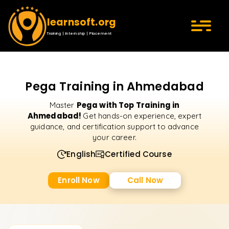
learnsoft.org
Training | Internship | Placement
Pega Training in Ahmedabad
Pega with Top Training in
Master
Ahmedabad!
Get hands-on experience, expert
guidance, and certification support to advance
your career.
English
Certified Course
Enroll Now
Call Now