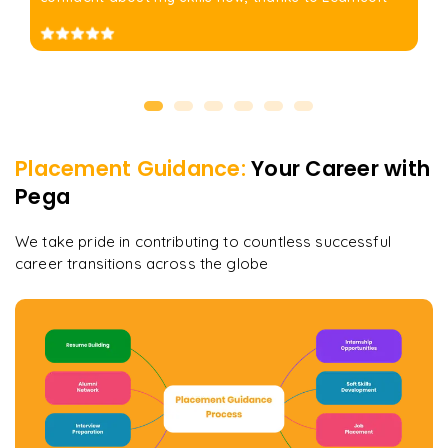
Placement Guidance:
Your Career with
Pega
We take pride in contributing to countless successful
career transitions across the globe