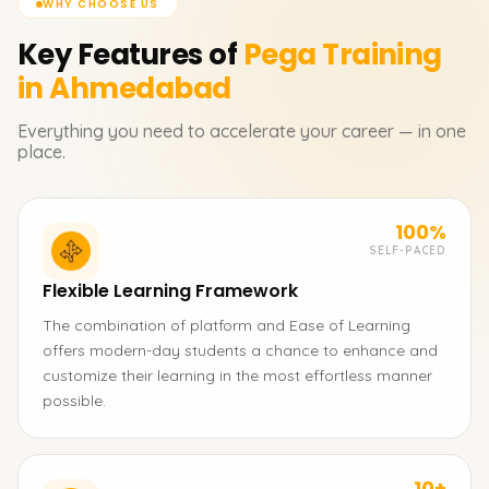
WHY CHOOSE US
Key Features of
Pega
Training
in Ahmedabad
Everything you need to accelerate your career — in one
place.
100%
SELF-PACED
Flexible Learning Framework
The combination of platform and Ease of Learning
offers modern-day students a chance to enhance and
customize their learning in the most effortless manner
possible.
10+