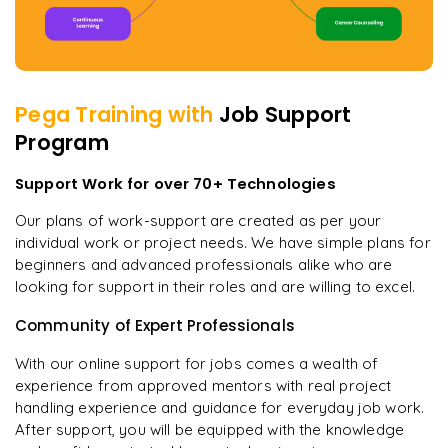
Pega
Training with
Job Support
Program
Support Work for over 70+ Technologies
Our plans of work-support are created as per your
individual work or project needs. We have simple plans for
beginners and advanced professionals alike who are
looking for support in their roles and are willing to excel.
Community of Expert Professionals
With our online support for jobs comes a wealth of
experience from approved mentors with real project
handling experience and guidance for everyday job work.
After support, you will be equipped with the knowledge