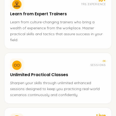
YRS EXPERIENCE
Learn from Expert Trainers
Learn from culture-changing trainers who bring a
wealth of experience from the workplace. Master
practical skills and tactics that assure success in your
field.
∞
SESSIONS
Unlimited Practical Classes
Sharpen your skills through unlimited enhanced
sessions designed to keep you practicing real-world
scenarios continuously and confidently.
Live