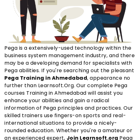
Pega is a extensively-used technology within the
business system management industry, and there
may be a developing demand for specialists with
Pega abilities. If you're searching out the pleasant
Pega Training in Ahmedabad
, appearance no
further than Learnsoft.Org. Our complete Pega
courses Training in Ahmedabad will assist you
enhance your abilities and gain a radical
information of Pega principles and practices. Our
skilled trainers use fingers-on sports and real-
international situations to provide a nicely-
rounded education. Whether you're a amateur or
an experienced expert,
Join Learnsoft.org
Pega