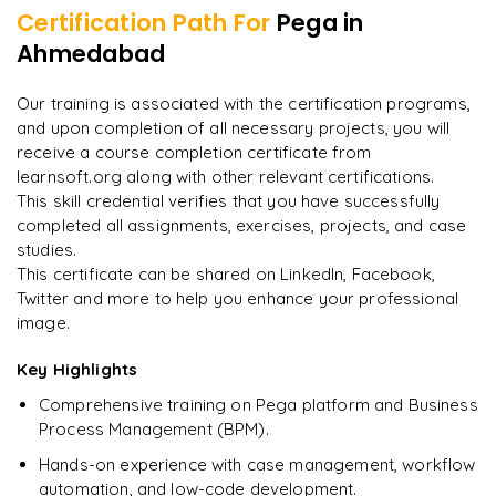
Certification Path For
Pega
in
8
More Modules Locked
Ahmedabad
"
Deep, dense concepts made approachable. Worth
Enquire now to unlock the full syllabus and get a
every minute.
"
downloadable PDF instantly.
Our training is associated with the certification programs,
and upon completion of all necessary projects, you will
Rahul
R
DevOps
Enquire & Unlock →
receive a course completion certificate from
learnsoft.org along with other relevant certifications.
This skill credential verifies that you have successfully
completed all assignments, exercises, projects, and case
studies.
Ready to begin
This certificate can be shared on LinkedIn, Facebook,
learning?
Twitter and more to help you enhance your professional
image.
Enquire now to unlock the full syllabus + get a
downloadable PDF.
Key Highlights
Comprehensive training on Pega platform and Business
Enquire & Unlock →
Process Management (BPM).
Hands-on experience with case management, workflow
automation, and low-code development.