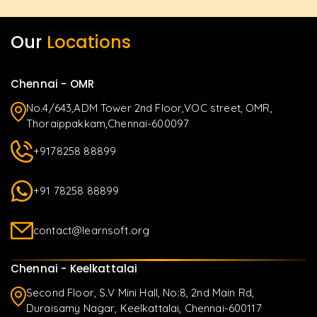
Our
Locations
Chennai - OMR
No.4/643,ADM Tower 2nd Floor,VOC street, OMR,
Thoraippakkam,Chennai-600097
+9178258 88899
+91 78258 88899
contact@learnsoft.org
Chennai - Keelkattalai
Second Floor, S.V Mini Hall, No:8, 2nd Main Rd,
Duraisamy Nagar, Keelkattalai, Chennai-600117