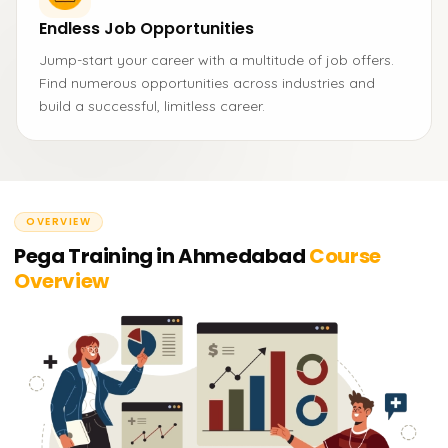
Endless Job Opportunities
Jump-start your career with a multitude of job offers.
Find numerous opportunities across industries and
build a successful, limitless career.
OVERVIEW
Pega Training in Ahmedabad
Course
Overview