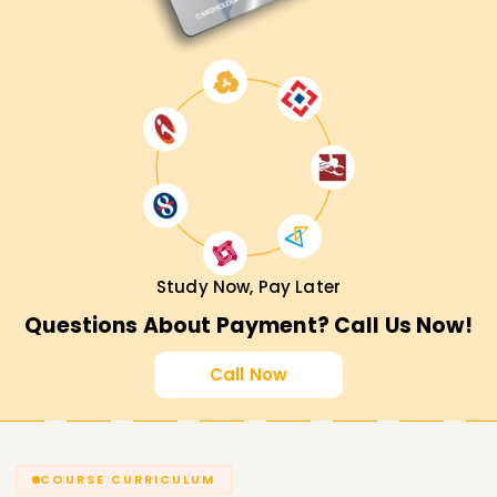
Study Now, Pay Later
Questions About Payment? Call Us Now!
Call Now
COURSE CURRICULUM