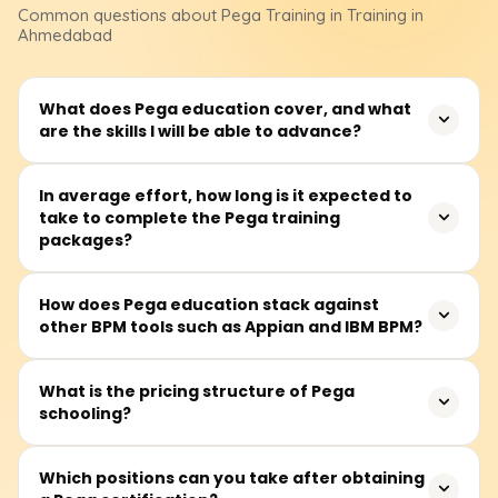
Common questions about
Pega
Training
in Training in
Ahmedabad
What does Pega education cover, and what
are the skills I will be able to advance?
Pega training focuses on working with the Pega platform,
In average effort, how long is it expected to
take to complete the Pega training
covering key areas such as business process
packages?
automation, case management, and low-code
application development. This education helps students
expand their career prospects in Business Process
On average, Pega training packages require between 40
How does Pega education stack against
Management (BPM) and Customer Relationship
other BPM tools such as Appian and IBM BPM?
and 60 hours for completion. Most sessions take place
Management (CRM) systems.
during the week, with some courses offering sessions on
Saturdays as well.
Pega, Appian, and IBM BPM are well-known BPM
What is the pricing structure of Pega
schooling?
platforms, each with unique strengths. Pega and Appian
focus on AI-powered automation, low-code application
development, and agile application development, while
Basic Pega training courses typically range from ₹20,000
Which positions can you take after obtaining
IBM BPM is recognized for its strong enterprise workflow