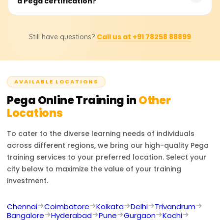
a Pega certification?
to ₹30,000. Students are advised to contact specific
management capabilities.
training providers for accurate pricing details and
available discounts.
Individuals who complete Pega training can pursue roles
Call us at +91 78258 88899
Still have questions?
such as Pega Developer, Business Process Analyst, or
Pega Architect. Additionally, Pega certifications enhance
opportunities in automation, CRM, and workflow
management optimization.
AVAILABLE LOCATIONS
Pega
Online Training in
Other
Locations
To cater to the diverse learning needs of individuals
across different regions, we bring our high-quality
Pega
training services to your preferred location. Select your
city below to maximize the value of your training
investment.
Chennai
Coimbatore
Kolkata
Delhi
Trivandrum
Bangalore
Hyderabad
Pune
Gurgaon
Kochi