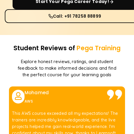
Start Your
Pega
Career Today!
Call: +91 78258 88899
Student Reviews of
Pega
Training
Explore honest reviews, ratings, and student
feedback to make informed decisions and find
the perfect course for your learning goals
Mohamed
AWS
This AWS course exceeded all my expectations! The
trainers are incredibly knowledgeable, and the live
projects helped me gain real-world experience. I'm
confident about my skills now, thanks to Learnsoft