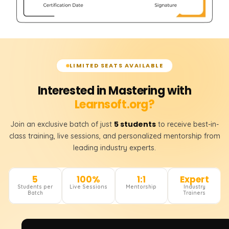
LIMITED SEATS AVAILABLE
Interested in Mastering with
Learnsoft.org?
5 students
Join an exclusive batch of just
to receive best-in-
class training, live sessions, and personalized mentorship from
leading industry experts.
5
100%
1:1
Expert
Students per
Live Sessions
Mentorship
Industry
Batch
Trainers