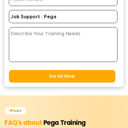
Enroll Now
FAQS
FAQ's about
Pega
Training