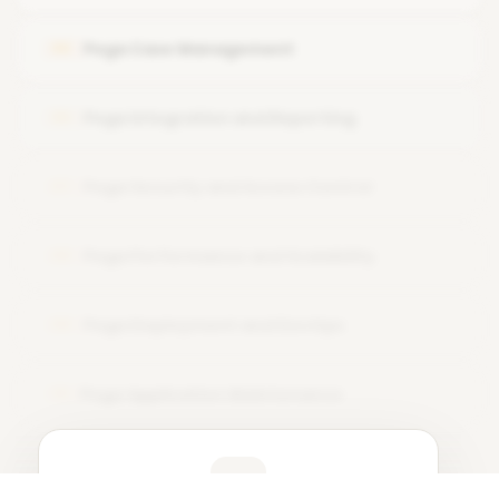
Pega Designer Studio review
Pega Case Management
05
Pega Integration and Reporting
06
Pega Security and Access Control
07
Pega Performance and Scalability
08
Pega Deployment and DevOps
09
Pega Application Maintenance
10
Learner Feedback