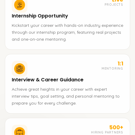
PROJECTS
Internship Opportunity
Kickstart your career with hands-on industry experience
through our internship program, featuring real projects
and one-on-one mentoring.
1:1
MENTORING
Interview & Career Guidance
Achieve great heights in your career with expert
interview tips, goal setting, and personal mentoring to
prepare you for every challenge.
500+
HIRING PARTNERS