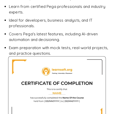
Learn from certified Pega professionals and industry
experts.
Ideal for developers, business analysts, and IT
professionals.
Covers Pega's latest features, including AI-driven
automation and decisioning.
Exam preparation with mock tests, real-world projects,
and practice questions.