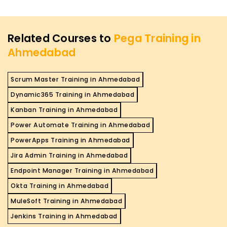
Related Courses to
Pega Training in
Ahmedabad
Scrum Master Training in Ahmedabad
Dynamic365 Training in Ahmedabad
Kanban Training in Ahmedabad
Power Automate Training in Ahmedabad
PowerApps Training in Ahmedabad
Jira Admin Training in Ahmedabad
Endpoint Manager Training in Ahmedabad
Okta Training in Ahmedabad
MuleSoft Training in Ahmedabad
Jenkins Training in Ahmedabad