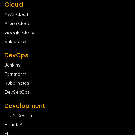
Cloud
AWS Cloud
Azure Cloud
Google Cloud
Salesforce
DevOps
Jenkins
Terraform
Kubernetes
DevSecOps
Development
UI UX Design
ReactJS
Flutter