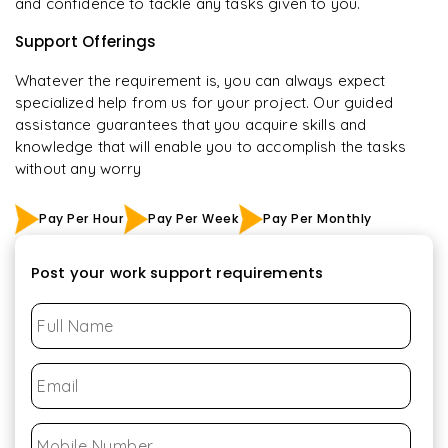
and confidence to tackle any tasks given to you.
Support Offerings
Whatever the requirement is, you can always expect
specialized help from us for your project. Our guided
assistance guarantees that you acquire skills and
knowledge that will enable you to accomplish the tasks
without any worry
Pay Per Hour
Pay Per Week
Pay Per Monthly
Post your work support requirements