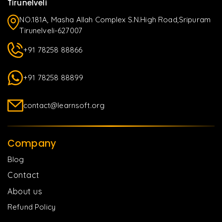
Tirunelveli
NO.181A, Masha Allah Complex S.N.High Road,Sripuram
Tirunelveli-627007
+91 78258 88866
+91 78258 88899
contact@learnsoft.org
Company
Blog
Contact
About us
Refund Policy