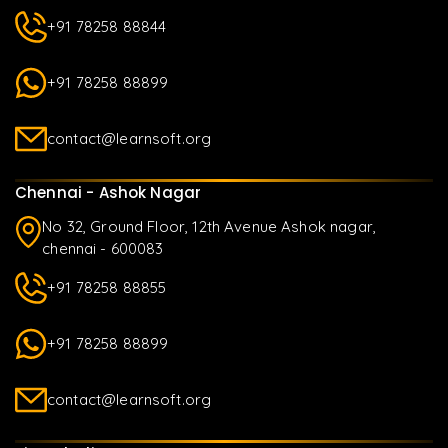
+91 78258 88844
+91 78258 88899
contact@learnsoft.org
Chennai - Ashok Nagar
No 32, Ground Floor, 12th Avenue Ashok nagar,
chennai - 600083
+91 78258 88855
+91 78258 88899
contact@learnsoft.org