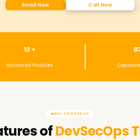
Enroll Now
Call Now
12 +
0
Advanced Modules
Capstone
WHY CHOOSE US
tures of
DevSecOps
T