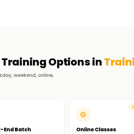
s all phases of the software development
ices.
fication Training
having practically executed security-centric
Training
Options in
Train
loud platforms. They possess advanced
meworks, tools, and practices.
kday, weekend, online,
r vulnerability testing, compliance, and
rn in doing.
F
s-on practicums: IAM, CloudSecurity, and
-End Batch
Online Classes