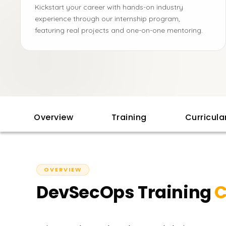
Kickstart your career with hands-on industry
experience through our internship program,
featuring real projects and one-on-one mentoring.
Overview
Training
Curricul
OVERVIEW
DevSecOps Training
C