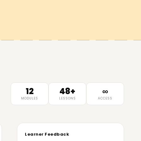
12
48+
∞
MODULES
LESSONS
ACCESS
Learner Feedback