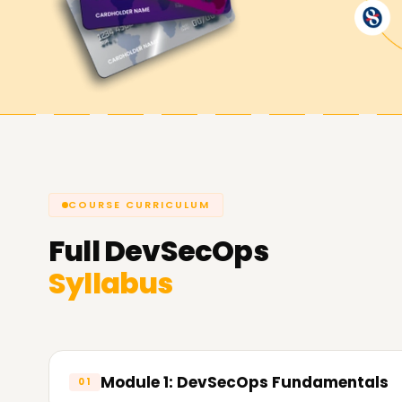
software development pipelines.
Achieve our DevSecOps Goals
From certification with
Learnsoft.Org
prioritiz
focuses on achieving outcomes that matter. If y
certification, or begin from scratch, our Snowfla
COURSE CURRICULUM
Full
DevSecOps
Syllabus
Module 1: DevSecOps Fundamentals
01