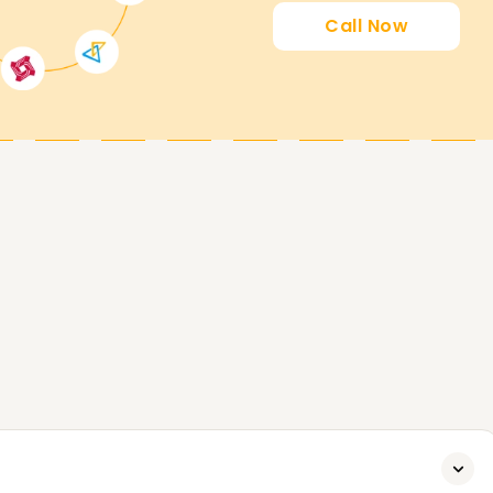
Call Now
es your career progression in Snowflake and
ou want to enhance your skills, get a
ke Training is the perfect starting point.