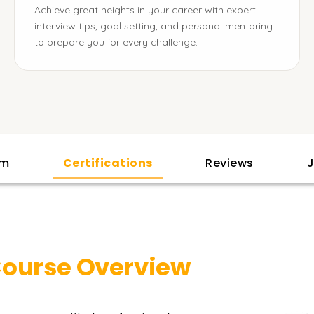
Achieve great heights in your career with expert
interview tips, goal setting, and personal mentoring
to prepare you for every challenge.
am
Certifications
Reviews
J
ourse Overview