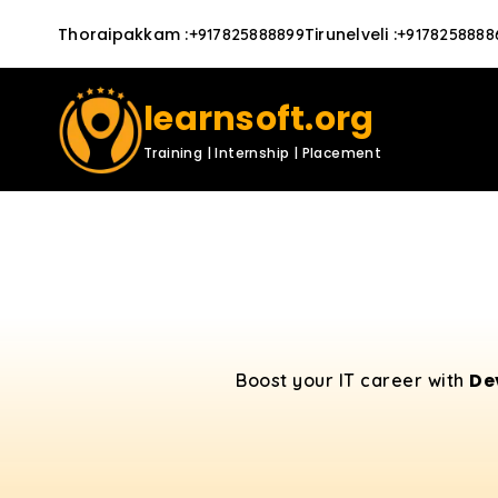
Thoraipakkam
:
Tirunelveli
:
+917825888899
+9178258888
learnsoft.org
Training | Internship | Placement
De
Boost your IT career with