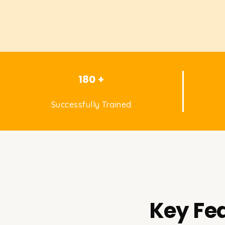
180 +
Successfully Trained
Key Fea