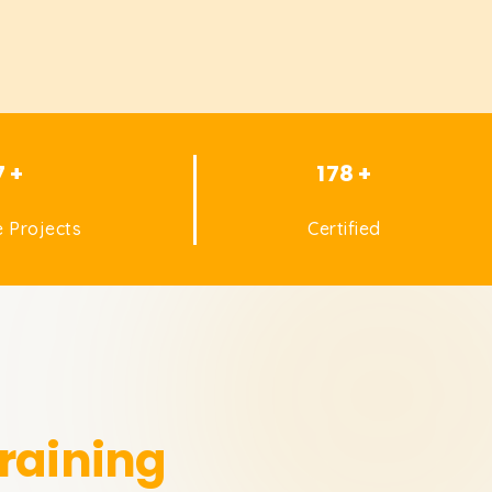
7 +
178 +
 Projects
Certified
raining