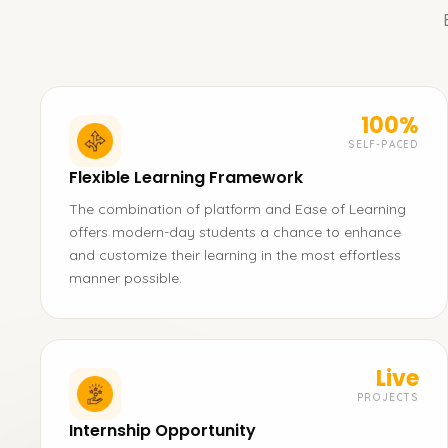
100%
SELF-PACED
Flexible Learning Framework
The combination of platform and Ease of Learning
offers modern-day students a chance to enhance
and customize their learning in the most effortless
manner possible.
Live
PROJECTS
Internship Opportunity