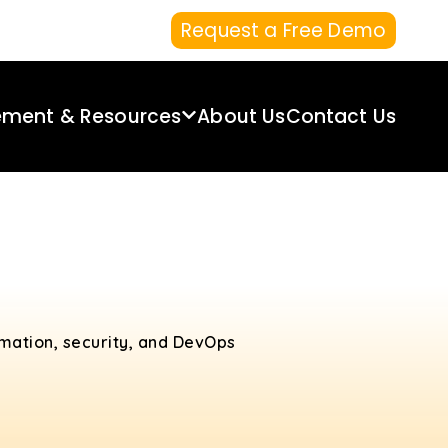
Request a Free Demo
ement & Resources
About Us
Contact Us
omation, security, and DevOps