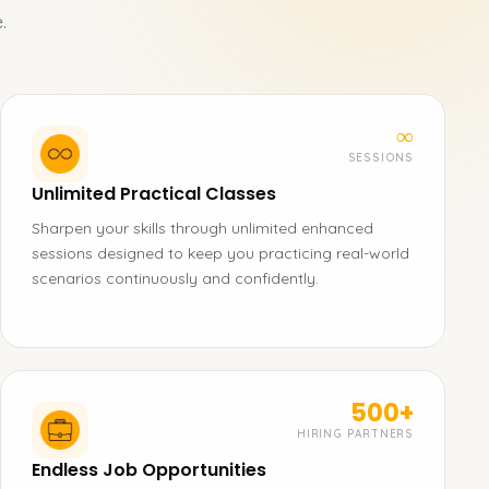
.
∞
SESSIONS
Unlimited Practical Classes
Sharpen your skills through unlimited enhanced
sessions designed to keep you practicing real-world
scenarios continuously and confidently.
500+
HIRING PARTNERS
Endless Job Opportunities