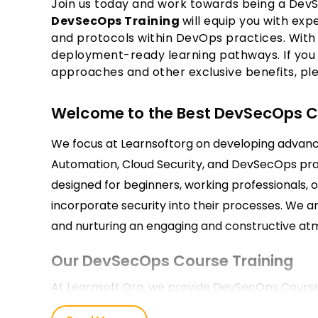
Join us today and work towards being a DevS
DevSecOps Training
will equip you with ex
and protocols within DevOps practices. With 
deployment-ready learning pathways. If you
approaches and other exclusive benefits, pl
Welcome to the Best DevSecOps Cou
We focus at Learnsoftorg on developing advanced
Automation, Cloud Security, and DevSecOps pra
designed for beginners, working professionals,
incorporate security into their processes. We a
and nurturing an engaging and constructive atm
Our DevSecOps Course Training
At Learnsoft.Org, we provide DevSecOps Course 
both theoretical concepts and practical applica