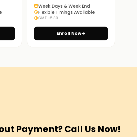
Week Days & Week End
e
Flexible Timings Available
GMT +5:30
Enroll Now
out Payment? Call Us Now!