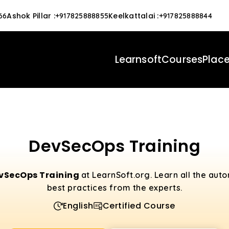
Ashok Pillar
:
Keelkattalai
:
66
+917825888855
+917825888844
Learnsoft
Courses
Plac
DevSecOps Training
vSecOps Training
at LearnSoft.org. Learn all the aut
best practices from the experts.
English
Certified Course