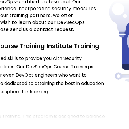
ecOps-certified professional. Our
perience incorporating security measures
our training partners, we offer
 wish to learn about our DevSecOps
ease send us a contact request.
rse Training Institute Training
 skills to provide you with Security
ctices. Our DevSecOps Course Training is
 or even DevOps engineers who want to
re dedicated to attaining the best in education
osphere for learning.
Training. This program is designed to balance
tions in securing DevOps processes. You will