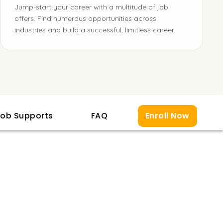
Jump-start your career with a multitude of job
offers. Find numerous opportunities across
industries and build a successful, limitless career.
ob Supports
FAQ
Enroll Now