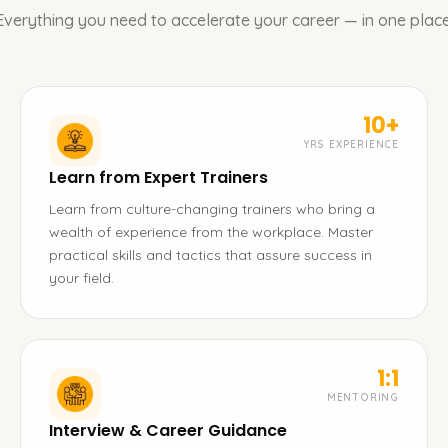
Everything you need to accelerate your career — in one place
10+
YRS EXPERIENCE
Learn from Expert Trainers
Learn from culture-changing trainers who bring a
wealth of experience from the workplace. Master
practical skills and tactics that assure success in
your field.
1:1
MENTORING
Interview & Career Guidance