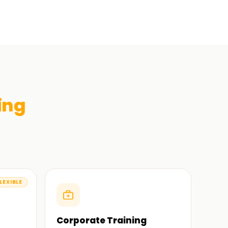
ing
LEXIBLE
Corporate Training