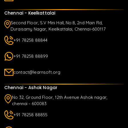
Chennai - Keelkattalai
Second Floor, S.V Mini Hall, No:8, 2nd Main Rd,
Duraisamy Nagar, Keelkattalai, Chennai-600117
+91 78258 88844
+91 78258 88899
contact@learnsoft.org
Chennai - Ashok Nagar
No 32, Ground Floor, 12th Avenue Ashok nagar,
chennai - 600083
+91 78258 88855