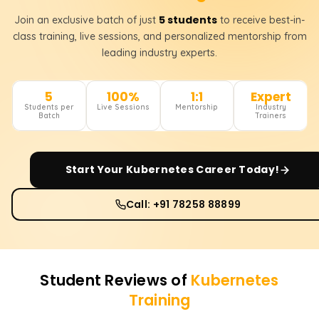
5 students
Join an exclusive batch of just
to receive best-in-
class training, live sessions, and personalized mentorship from
leading industry experts.
5
100%
1:1
Expert
Students per
Live Sessions
Mentorship
Industry
Batch
Trainers
Start Your
Kubernetes
Career Today!
Call: +91 78258 88899
Student Reviews of
Kubernetes
Training