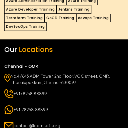
Azure Administration Training
Azure Training
Azure Developer Training
Jenkins Training
Terraform Training
GoCD Training
devops Training
DevSecOps Training
Our
Locations
Chennai - OMR
No.4/643,ADM Tower 2nd Floor,VOC street, OMR,
Thoraippakkam,Chennai-600097
+9178258 88899
+91 78258 88899
contact@learnsoft.org