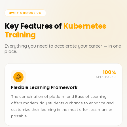
WHY CHOOSE US
Key Features of
Kubernetes
Training
Everything you need to accelerate your career — in one
place.
100%
SELF-PACED
Flexible Learning Framework
The combination of platform and Ease of Learning
offers modern-day students a chance to enhance and
customize their learning in the most effortless manner
possible.