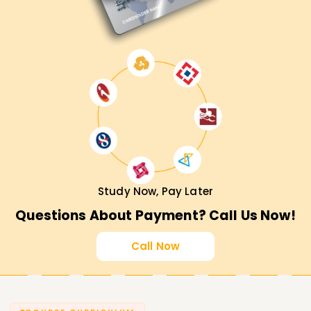
Study Now, Pay Later
Questions About Payment? Call Us Now!
Call Now