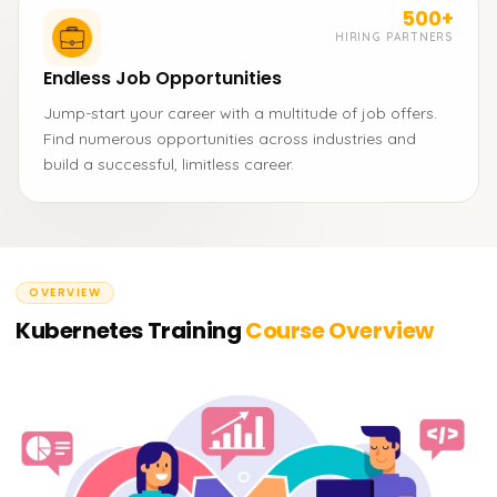
500+
HIRING PARTNERS
Endless Job Opportunities
Jump-start your career with a multitude of job offers.
Find numerous opportunities across industries and
build a successful, limitless career.
OVERVIEW
Kubernetes Training
Course Overview