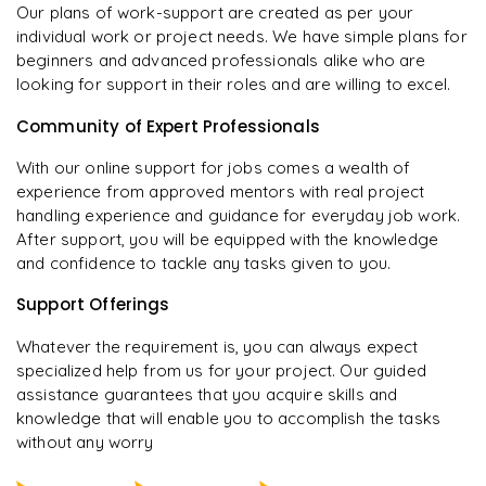
Our plans of work-support are created as per your
individual work or project needs. We have simple plans for
beginners and advanced professionals alike who are
looking for support in their roles and are willing to excel.
Community of Expert Professionals
With our online support for jobs comes a wealth of
experience from approved mentors with real project
handling experience and guidance for everyday job work.
After support, you will be equipped with the knowledge
and confidence to tackle any tasks given to you.
Support Offerings
Whatever the requirement is, you can always expect
specialized help from us for your project. Our guided
assistance guarantees that you acquire skills and
knowledge that will enable you to accomplish the tasks
without any worry