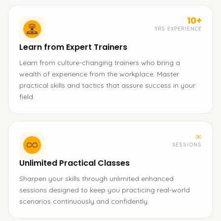
10+
YRS EXPERIENCE
Learn from Expert Trainers
Learn from culture-changing trainers who bring a
wealth of experience from the workplace. Master
practical skills and tactics that assure success in your
field.
∞
SESSIONS
Unlimited Practical Classes
Sharpen your skills through unlimited enhanced
sessions designed to keep you practicing real-world
scenarios continuously and confidently.