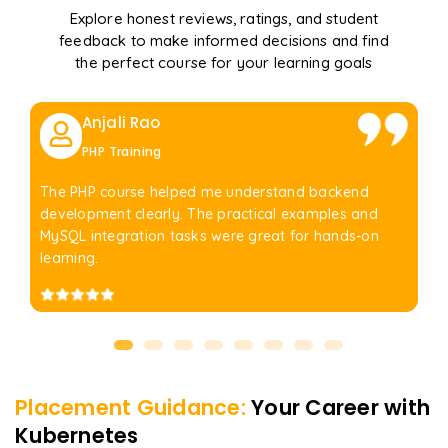
Explore honest reviews, ratings, and student
feedback to make informed decisions and find
the perfect course for your learning goals
Anjali Rao
PHP Training
The PHP course helped me understand backend
development clearly. The practical examples and
MySQL integration tasks were great for hands-on
learning.
Placement Guidance:
Your Career with
Kubernetes