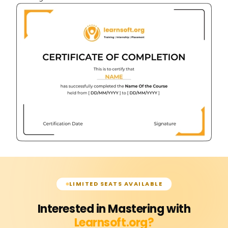
LIMITED SEATS AVAILABLE
Interested in Mastering with
Learnsoft.org?