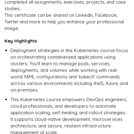
completed all assignments, exercises, projects, and case
studies.
This certificate can be shared on LinkedIn, Facebook,
Twitter and more to help you enhance your professional
Ready to begin
image.
learning?
Enquire now to unlock the full syllabus + get a
Key Highlights
downloadable PDF.
Deployment strategies in this Kubernetes course focus
on orchestrating containerized applications using
Enquire & Unlock →
clusters. You'll learn to manage pods, services,
deployments, and volumes while working with real-
world YAML configurations and `kubectl` commands
across various environments including AWS, Azure, and
on-premises.
This Kubernetes course empowers DevOps engineers,
cloud professionals, and developers to automate
application scaling, self-healing, and rollout strategies.
It supports cloud-native development, microservices
architecture, and secure, resilient infrastructure
management at scale.