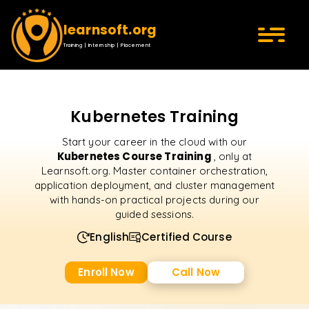
learnsoft.org
Training | Internship | Placement
Kubernetes Training
Start your career in the cloud with our
Kubernetes Course Training
, only at
Learnsoft.org. Master container orchestration,
application deployment, and cluster management
with hands-on practical projects during our
guided sessions.
English
Certified Course
Enroll Now
Call Now