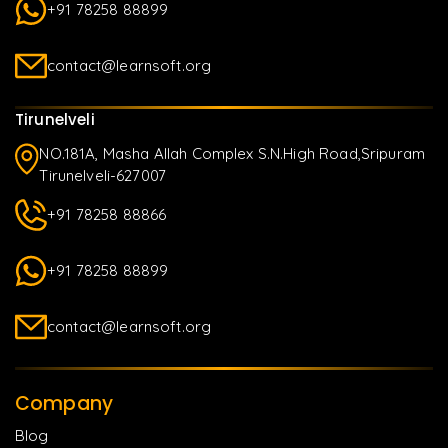
+91 78258 88899
contact@learnsoft.org
Tirunelveli
NO.181A, Masha Allah Complex S.N.High Road,Sripuram
Tirunelveli-627007
+91 78258 88866
+91 78258 88899
contact@learnsoft.org
Company
Blog