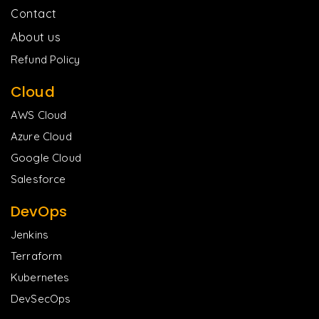
Contact
About us
Refund Policy
Cloud
AWS Cloud
Azure Cloud
Google Cloud
Salesforce
DevOps
Jenkins
Terraform
Kubernetes
DevSecOps