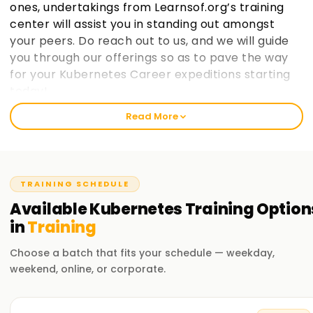
ones, undertakings from Learnsof.org’s training
center will assist you in standing out amongst
your peers. Do reach out to us, and we will guide
you through our offerings so as to pave the way
for your Kubernetes Career expeditions starting
today!.
Read More
Welcome to the Best Institute Kubernetes
Training
At learnsoft.org, we understand the importance of hands-
TRAINING SCHEDULE
on practical exposure when it comes to learning. It is our
mission as a reliable, best training institute in ${location1}
Available
Kubernetes
Training
Option
for Kubernetes to help you become certified and advance
in
Training
your career opportunities on both professional and
personal levels through proper guidance. If you are at any
Choose a batch that fits your schedule — weekday,
level, whether novice or seasoned expert, enrolling with us
weekend, online, or corporate.
will aid in enthusiastically jumpingstarting your Kubernetes
journey moving forward.