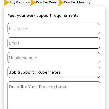
Pay Per Hour
Pay Per Week
Pay Per Monthly
Post your work support requirements