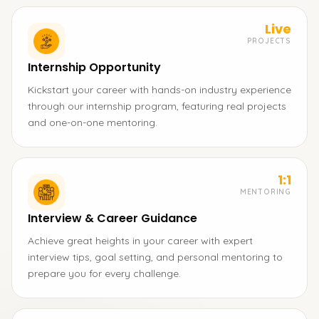
Live
PROJECTS
Internship Opportunity
Kickstart your career with hands-on industry experience
through our internship program, featuring real projects
and one-on-one mentoring.
1:1
MENTORING
Interview & Career Guidance
Achieve great heights in your career with expert
interview tips, goal setting, and personal mentoring to
prepare you for every challenge.