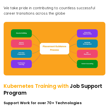
We take pride in contributing to countless successful
career transitions across the globe
Kubernetes
Training with
Job Support
Program
Support Work for over 70+ Technologies