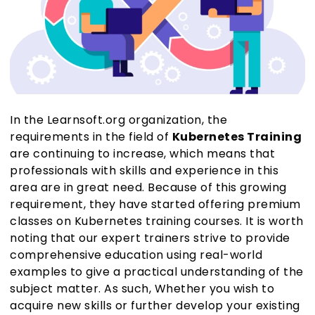
In the Learnsoft.org organization, the
requirements in the field of
Kubernetes Training
are continuing to increase, which means that
professionals with skills and experience in this
area are in great need. Because of this growing
requirement, they have started offering premium
classes on Kubernetes training courses. It is worth
noting that our expert trainers strive to provide
comprehensive education using real-world
examples to give a practical understanding of the
subject matter. As such, Whether you wish to
acquire new skills or further develop your existing