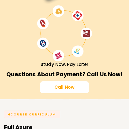
Study Now, Pay Later
Questions About Payment? Call Us Now!
Call Now
COURSE CURRICULUM
Full
Azure