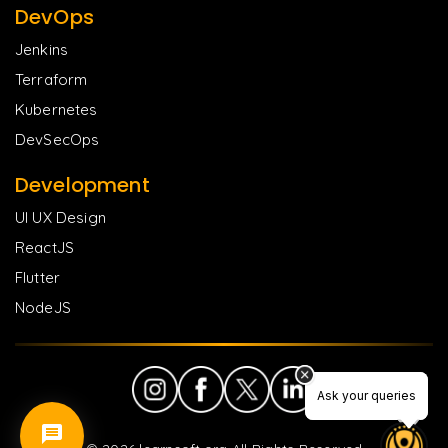
DevOps
Jenkins
Terraform
Kubernetes
DevSecOps
Development
UI UX Design
ReactJS
Flutter
NodeJS
Ask your queries
Ask your queries