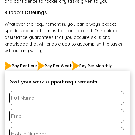
and confidence to tackle any tasks given to you.
Support Offerings
Whatever the requirement is, you can always expect
specialized help from us for your project. Our guided
assistance guarantees that you acquire skills and
knowledge that will enable you to accomplish the tasks
without any worry
Pay Per Hour
Pay Per Week
Pay Per Monthly
Post your work support requirements