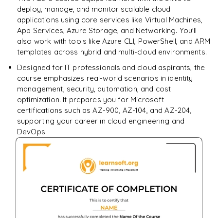
Performance Optimization Basics
deploy, manage, and monitor scalable cloud
applications using core services like Virtual Machines,
App Services, Azure Storage, and Networking. You'll
also work with tools like Azure CLI, PowerShell, and ARM
templates across hybrid and multi-cloud environments.
Designed for IT professionals and cloud aspirants, the
course emphasizes real-world scenarios in identity
management, security, automation, and cost
optimization. It prepares you for Microsoft
certifications such as AZ-900, AZ-104, and AZ-204,
supporting your career in cloud engineering and
DevOps.