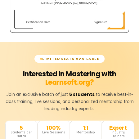
LIMITED SEATS AVAILABLE
Interested in Mastering with
Learnsoft.org?
5 students
Join an exclusive batch of just
to receive best-in-
class training, live sessions, and personalized mentorship from
leading industry experts.
5
100%
1:1
Expert
Students per
Live Sessions
Mentorship
Industry
Batch
Trainers