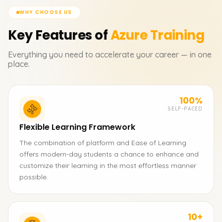
WHY CHOOSE US
Key Features of
Azure
Training
Everything you need to accelerate your career — in one
place.
100%
SELF-PACED
Flexible Learning Framework
The combination of platform and Ease of Learning
offers modern-day students a chance to enhance and
customize their learning in the most effortless manner
possible.
10+