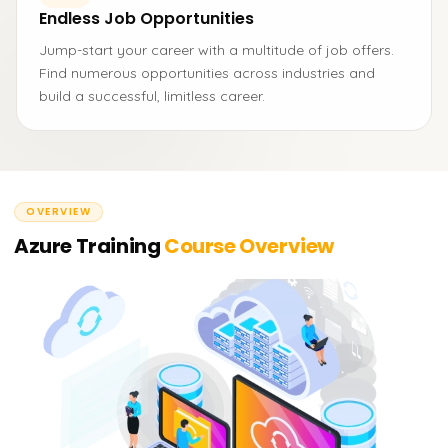
Endless Job Opportunities
Jump-start your career with a multitude of job offers.
Find numerous opportunities across industries and
build a successful, limitless career.
OVERVIEW
Azure Training
Course Overview