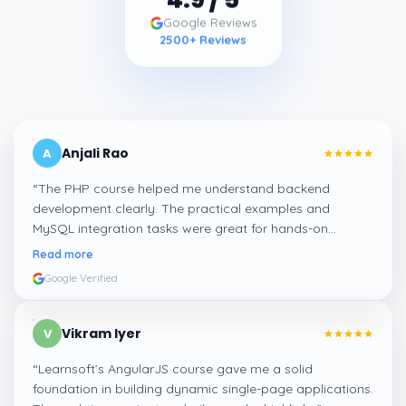
Google Reviews
2500
+ Reviews
Anjali Rao
A
“
The PHP course helped me understand backend
development clearly. The practical examples and
MySQL integration tasks were great for hands-on
learning.
”
Read more
Google Verified
Vikram Iyer
V
“
Learnsoft’s AngularJS course gave me a solid
foundation in building dynamic single-page applications.