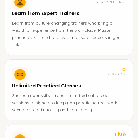
YRS EXPERIENCE
Learn from Expert Trainers
Learn from culture-changing trainers who bring a
wealth of experience from the workplace. Master
practical skills and tactics that assure success in your
field.
∞
SESSIONS
Unlimited Practical Classes
Sharpen your skills through unlimited enhanced
sessions designed to keep you practicing real-world
scenarios continuously and confidently.
Live