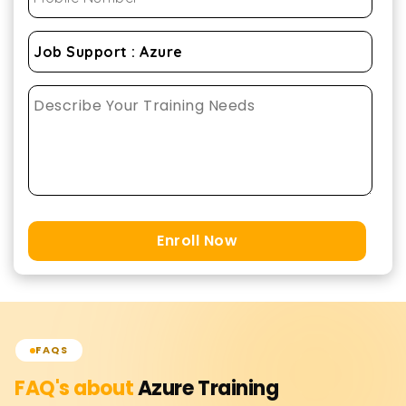
Enroll Now
FAQS
FAQ's about
Azure
Training