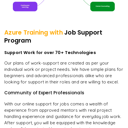
Azure
Training with
Job Support
Program
Support Work for over 70+ Technologies
Our plans of work-support are created as per your
individual work or project needs. We have simple plans for
beginners and advanced professionals alike who are
looking for support in their roles and are willing to excel.
Community of Expert Professionals
With our online support for jobs comes a wealth of
experience from approved mentors with real project
handling experience and guidance for everyday job work.
After support, you will be equipped with the knowledge