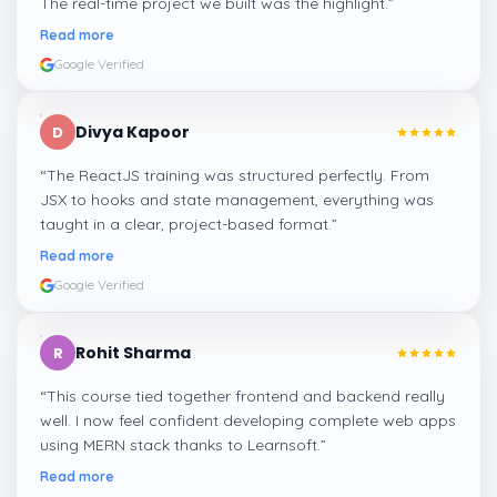
The real-time project we built was the highlight.
”
Read more
Google Verified
Divya Kapoor
D
“
The ReactJS training was structured perfectly. From
JSX to hooks and state management, everything was
taught in a clear, project-based format.
”
Read more
Google Verified
Rohit Sharma
R
“
This course tied together frontend and backend really
well. I now feel confident developing complete web apps
using MERN stack thanks to Learnsoft.
”
Read more