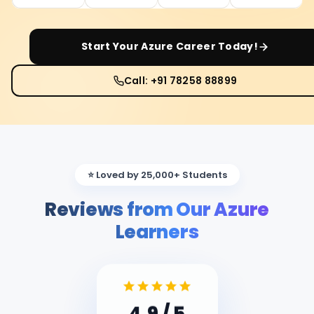
Start Your
Azure
Career Today!
Call: +91 78258 88899
⭐ Loved by 25,000+ Students
Reviews from Our Azure
Learners
4.9
/ 5