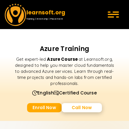
learnsoft.org
Training | Internship | Placement
Azure Training
Azure Course
Get expert-led
at Learnsoft.org,
designed to help you master cloud fundamentals
to advanced Azure services. Learn through real-
time projects and hands-on labs from certified
professionals.
English
Certified Course
Enroll Now
Call Now