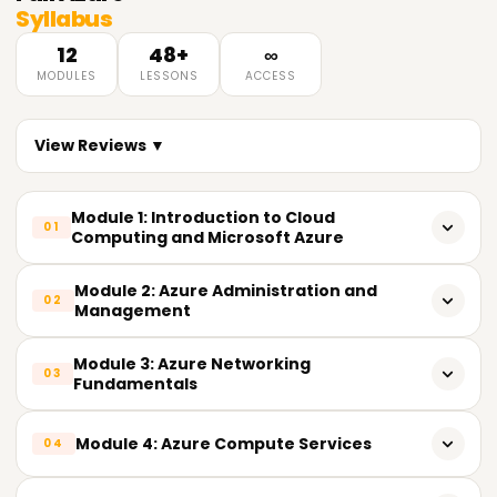
Syllabus
12
48+
∞
MODULES
LESSONS
ACCESS
View Reviews ▼
Module 1: Introduction to Cloud
01
Computing and Microsoft Azure
What is Cloud Computing
Module 2: Azure Administration and
02
Management
Cloud Service Models (IaaS, PaaS, SaaS)
Azure Resource Groups
Module 3: Azure Networking
Cloud Deployment Models (Public, Private, Hybrid)
03
Fundamentals
Azure Resource Manager (ARM)
Benefits of Cloud Computing
Azure Virtual Network (VNet)
Module 4: Azure Compute Services
Role-Based Access Control (RBAC)
04
Introduction to Microsoft Azure
Subnets and IP Addressing
Azure Policies