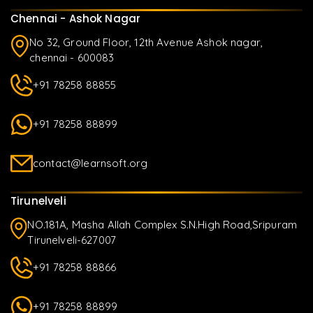
Chennai - Ashok Nagar
No 32, Ground Floor, 12th Avenue Ashok nagar,
chennai - 600083
+91 78258 88855
+91 78258 88899
contact@learnsoft.org
Tirunelveli
NO.181A, Masha Allah Complex S.N.High Road,Sripuram
Tirunelveli-627007
+91 78258 88866
+91 78258 88899