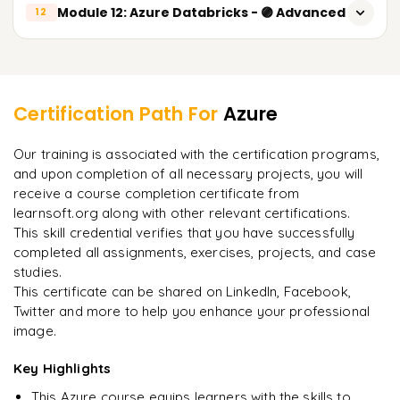
Introduction to Data Engineering on Azure
Module 12: Azure Databricks - 🟣 Advanced
Advanced Identity and Access Management
12
Azure Database for PostgreSQL
Azure Data Factory
Security Best Practices
Introduction to Azure Databricks
Backup and Disaster Recovery Strategies
Learner Feedback
Pipelines
Compliance Standards Overview
Apache Spark Architecture
Datasets
Certification Path For
Azure
Databricks Workspace and Clusters
"
Incredibly practical. I applied concepts to real projects
Linked Services
Our training is associated with the certification programs,
on day two.
"
Databricks Notebooks
and upon completion of all necessary projects, you will
Data Ingestion and Transformation
receive a course completion certificate from
DataFrames and Spark SQL
Arjun
A
ETL vs ELT Concepts
Data Analyst
learnsoft.org along with other relevant certifications.
Reading Data from Azure Data Lake
This skill credential verifies that you have successfully
Real-time vs Batch Processing
completed all assignments, exercises, projects, and case
Writing Data to Azure Data Lake
studies.
Azure Data Lake Storage Gen2
This certificate can be shared on LinkedIn, Facebook,
Data Transformation using PySpark
Twitter and more to help you enhance your professional
image.
Delta Lake Concepts
Key Highlights
Databricks Jobs and Workflows
This Azure course equips learners with the skills to