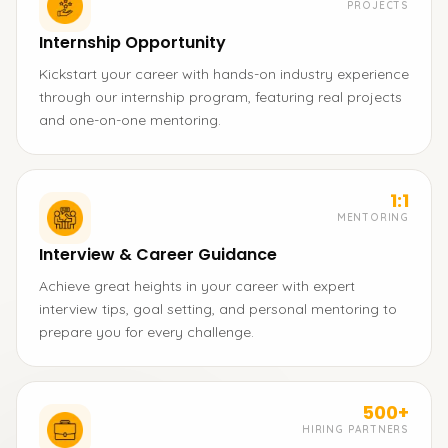
PROJECTS
Internship Opportunity
Kickstart your career with hands-on industry experience
through our internship program, featuring real projects
and one-on-one mentoring.
1:1
MENTORING
Interview & Career Guidance
Achieve great heights in your career with expert
interview tips, goal setting, and personal mentoring to
prepare you for every challenge.
500+
HIRING PARTNERS