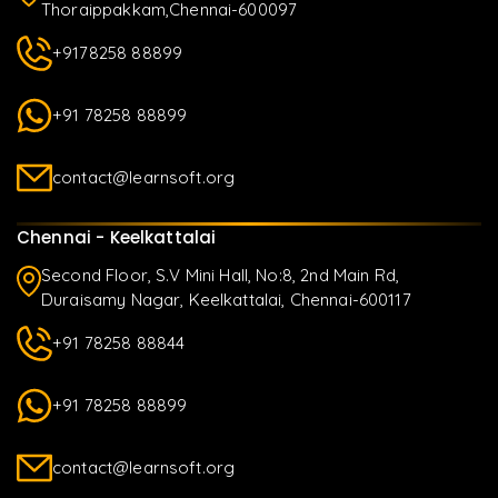
Thoraippakkam,Chennai-600097
+9178258 88899
+91 78258 88899
contact@learnsoft.org
Chennai - Keelkattalai
Second Floor, S.V Mini Hall, No:8, 2nd Main Rd,
Duraisamy Nagar, Keelkattalai, Chennai-600117
+91 78258 88844
+91 78258 88899
contact@learnsoft.org