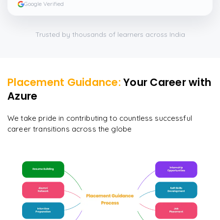
Google Verified
Trusted by thousands of learners across India
Placement Guidance:
Your Career with
Azure
We take pride in contributing to countless successful
career transitions across the globe