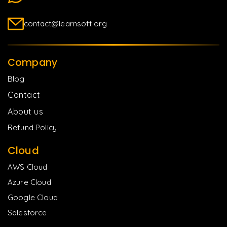
contact@learnsoft.org
Company
Blog
Contact
About us
Refund Policy
Cloud
AWS Cloud
Azure Cloud
Google Cloud
Salesforce