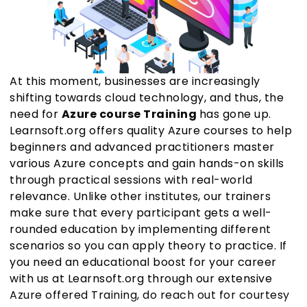
At this moment, businesses are increasingly
shifting towards cloud technology, and thus, the
need for
Azure course Training
has gone up.
Learnsoft.org offers quality Azure courses to help
beginners and advanced practitioners master
various Azure concepts and gain hands-on skills
through practical sessions with real-world
relevance. Unlike other institutes, our trainers
make sure that every participant gets a well-
rounded education by implementing different
scenarios so you can apply theory to practice. If
you need an educational boost for your career
with us at Learnsoft.org through our extensive
Azure offered Training, do reach out for courtesy