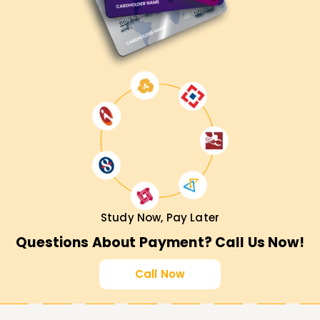
Study Now, Pay Later
Questions About Payment? Call Us Now!
Call Now