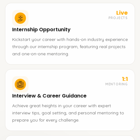
Live
PROJECTS
Internship Opportunity
Kickstart your career with hands-on industry experience
through our internship program, featuring real projects
and one-on-one mentoring.
1:1
MENTORING
Interview & Career Guidance
Achieve great heights in your career with expert
interview tips, goal setting, and personal mentoring to
prepare you for every challenge.