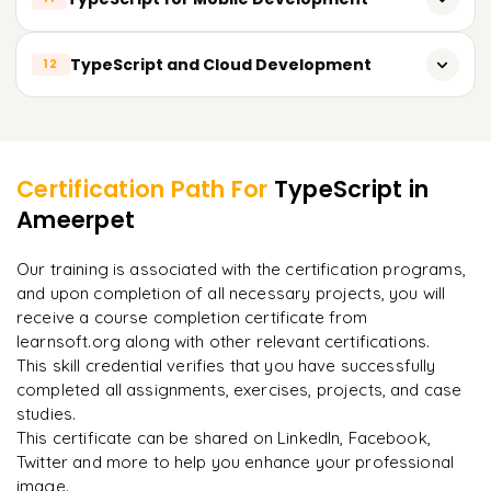
TypeScript for Angular
TypeScript for Socket.io
TypeScript for React Native
TypeScript and Cloud Development
12
TypeScript for Vue.js
TypeScript for NativeScript
TypeScript for Web Components
TypeScript for AWS Lambda
Learner Feedback
TypeScript for Ionic
TypeScript for Google Cloud Functions
TypeScript for Cordova
Certification Path For
TypeScript
in
TypeScript for Azure Functions
Ameerpet
"
Incredibly practical. I applied concepts to real projects
on day two.
"
TypeScript for serverless architectures
Our training is associated with the certification programs,
and upon completion of all necessary projects, you will
Arjun
A
Data Analyst
receive a course completion certificate from
learnsoft.org along with other relevant certifications.
This skill credential verifies that you have successfully
completed all assignments, exercises, projects, and case
studies.
This certificate can be shared on LinkedIn, Facebook,
Twitter and more to help you enhance your professional
image.