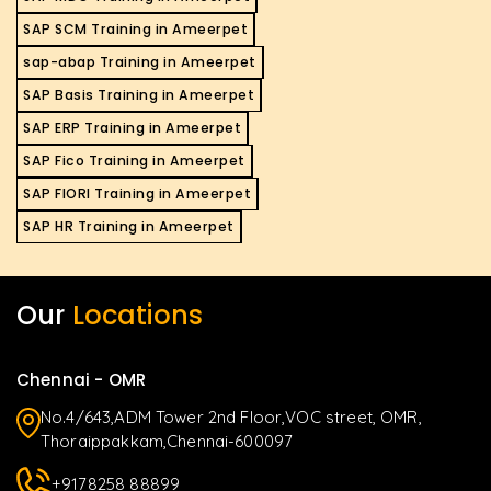
SAP SCM Training in Ameerpet
sap-abap Training in Ameerpet
SAP Basis Training in Ameerpet
SAP ERP Training in Ameerpet
SAP Fico Training in Ameerpet
SAP FIORI Training in Ameerpet
SAP HR Training in Ameerpet
Our
Locations
Chennai - OMR
No.4/643,ADM Tower 2nd Floor,VOC street, OMR,
Thoraippakkam,Chennai-600097
+9178258 88899