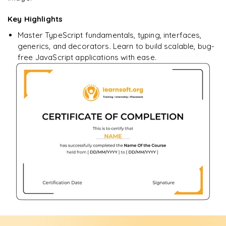
Key Highlights
Master TypeScript fundamentals, typing, interfaces,
generics, and decorators. Learn to build scalable, bug-
free JavaScript applications with ease.