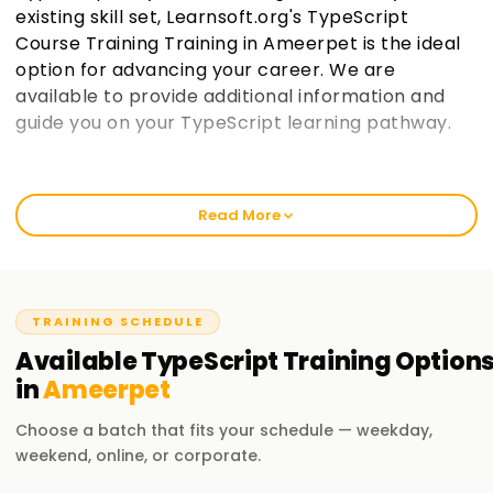
existing skill set, Learnsoft.org's TypeScript
Course Training Training in Ameerpet is the ideal
option for advancing your career. We are
available to provide additional information and
guide you on your TypeScript learning pathway.
Best Institute for TypeScript Course Training in
Ameerpet
Read More
We start with the basics to ensure a thorough
comprehension, so you can with practical training, in
TypeScript, at learnsoft.org. Our well-structured courses
balance skill enhancement and certification-acquisition
TRAINING SCHEDULE
goals of beginners and professionals. Consider enrolling in
Available
TypeScript
Training
Option
our workshops if you want to start your practical adventure
in
Ameerpet
in TypeScript with our TypeScript Training in Ameerpet.
Choose a batch that fits your schedule — weekday,
Our TypeScript Course Training in Ameerpet
weekend, online, or corporate.
Basic-level TypeScript comprises language basics and its