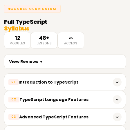
COURSE CURRICULUM
Full
TypeScript
Syllabus
12
48+
∞
MODULES
LESSONS
ACCESS
View Reviews ▼
Introduction to TypeScript
01
What is TypeScript?
TypeScript Language Features
02
Why use TypeScript?
TypeScript interfaces
Advanced TypeScript Features
03
Setting up the development environment
TypeScript classes and objects