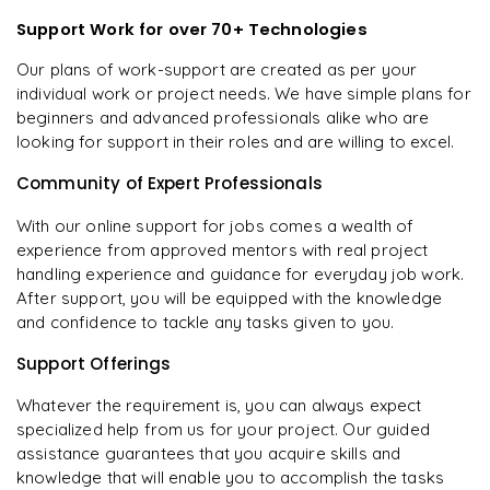
Support Work for over 70+ Technologies
Our plans of work-support are created as per your
individual work or project needs. We have simple plans for
beginners and advanced professionals alike who are
looking for support in their roles and are willing to excel.
Community of Expert Professionals
With our online support for jobs comes a wealth of
experience from approved mentors with real project
handling experience and guidance for everyday job work.
After support, you will be equipped with the knowledge
and confidence to tackle any tasks given to you.
Support Offerings
Whatever the requirement is, you can always expect
specialized help from us for your project. Our guided
assistance guarantees that you acquire skills and
knowledge that will enable you to accomplish the tasks