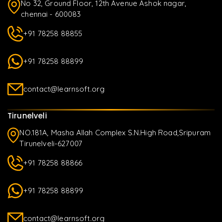
No 32, Ground Floor, 12th Avenue Ashok nagar,
chennai - 600083
+91 78258 88855
+91 78258 88899
contact@learnsoft.org
Tirunelveli
NO.181A, Masha Allah Complex S.N.High Road,Sripuram
Tirunelveli-627007
+91 78258 88866
+91 78258 88899
contact@learnsoft.org