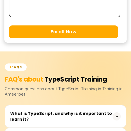
Enroll Now
FAQS
FAQ's about
TypeScript
Training
Common questions about
TypeScript
Training
in Training in
Ameerpet
What is TypeScript, and why is it important to
learn it?