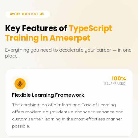
WHY CHOOSE US
Key Features of
TypeScript
Training in Ameerpet
Everything you need to accelerate your career — in one
place.
100%
SELF-PACED
Flexible Learning Framework
The combination of platform and Ease of Learning
offers modern-day students a chance to enhance and
customize their learning in the most effortless manner
possible.