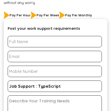
without any worry
Pay Per Hour
Pay Per Week
Pay Per Monthly
Post your work support requirements