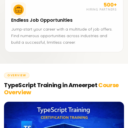
500+
HIRING PARTNERS
Endless Job Opportunities
Jump-start your career with a multitude of job offers.
Find numerous opportunities across industries and
build a successful, limitless career.
OVERVIEW
TypeScript Training in Ameerpet
Course
Overview