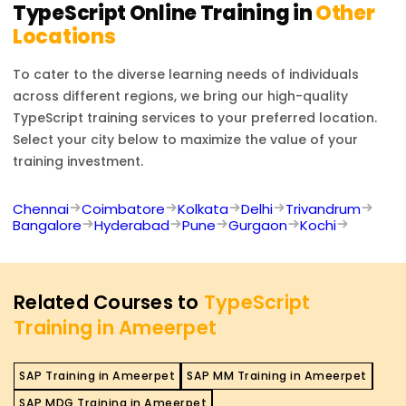
TypeScript
Online Training in
Other
Locations
To cater to the diverse learning needs of individuals
across different regions, we bring our high-quality
TypeScript
training services to your preferred location.
Select your city below to maximize the value of your
training investment.
Chennai
Coimbatore
Kolkata
Delhi
Trivandrum
Bangalore
Hyderabad
Pune
Gurgaon
Kochi
Related Courses to
TypeScript
Training in Ameerpet
SAP Training in Ameerpet
SAP MM Training in Ameerpet
SAP MDG Training in Ameerpet