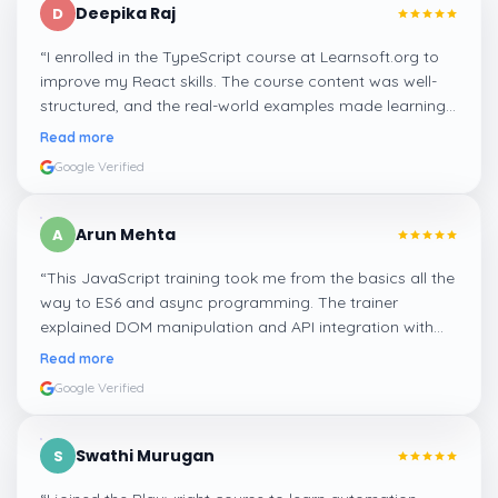
Deepika Raj
D
“
I enrolled in the TypeScript course at Learnsoft.org to
improve my React skills. The course content was well-
structured, and the real-world examples made learning
types and interfaces easy to grasp. It’s a must-do for
Read more
anyone who wants to write clean and scalable code.
”
Google Verified
Arun Mehta
A
“
This JavaScript training took me from the basics all the
way to ES6 and async programming. The trainer
explained DOM manipulation and API integration with
real examples. It really helped me get job-ready as a
Read more
frontend developer.
”
Google Verified
Swathi Murugan
S