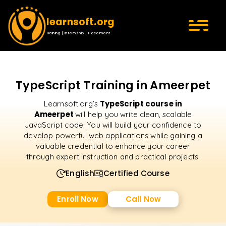
learnsoft.org
Training | Internship | Placement
TypeScript Training in Ameerpet
TypeScript course in
Learnsoft.org’s
Ameerpet
will help you write clean, scalable
JavaScript code. You will build your confidence to
develop powerful web applications while gaining a
valuable credential to enhance your career
through expert instruction and practical projects.
English
Certified Course
Enroll Now
Call Now