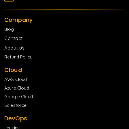
Company
Blog
Contact
About us
Refund Policy
Cloud
AWS Cloud
Azure Cloud
Google Cloud
Salesforce
DevOps
Jenkins