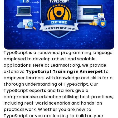
TypeScript is a renowned programming language
employed to develop robust and scalable
applications. Here at Learnsoft.org, we provide
extensive
TypeScript Training in Ameerpet
to
empower learners with knowledge and skills for a
thorough understanding of TypeScript. Our
TypeScript experts and trainers give a
comprehensive education utilising best practices,
including real-world scenarios and hands-on
practical work. Whether you are new to
TypeScript or you are looking to build on your