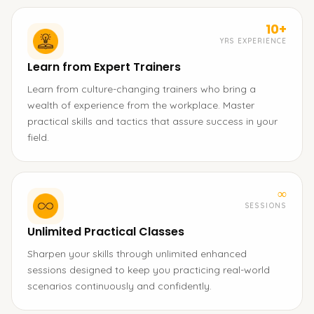
10+
YRS EXPERIENCE
Learn from Expert Trainers
Learn from culture-changing trainers who bring a
wealth of experience from the workplace. Master
practical skills and tactics that assure success in your
field.
∞
SESSIONS
Unlimited Practical Classes
Sharpen your skills through unlimited enhanced
sessions designed to keep you practicing real-world
scenarios continuously and confidently.