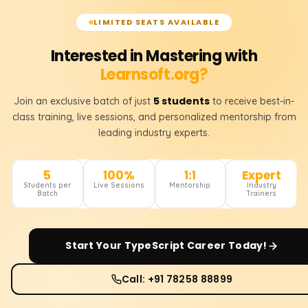
LIMITED SEATS AVAILABLE
Interested in Mastering with
Learnsoft.org?
5 students
Join an exclusive batch of just
to receive best-in-
class training, live sessions, and personalized mentorship from
leading industry experts.
5
100%
1:1
Expert
Students per
Live Sessions
Mentorship
Industry
Batch
Trainers
Start Your
TypeScript
Career Today!
Call: +91 78258 88899