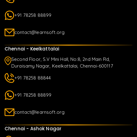
+91 78258 88899
contact@learnsoft.org
Chennai - Keelkattalai
Second Floor, S.V Mini Hall, No:8, 2nd Main Rd,
Duraisamy Nagar, Keelkattalai, Chennai-600117
+91 78258 88844
+91 78258 88899
contact@learnsoft.org
Chennai - Ashok Nagar