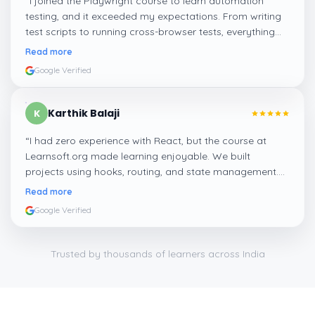
“
I joined the Playwright course to learn automation
testing, and it exceeded my expectations. From writing
test scripts to running cross-browser tests, everything
was hands-on. It’s a great course if you’re looking to
Read more
enter the QA field with modern tools.
”
Google Verified
Karthik Balaji
K
“
I had zero experience with React, but the course at
Learnsoft.org made learning enjoyable. We built
projects using hooks, routing, and state management.
Now I feel confident applying for frontend jobs and even
Read more
freelance work.
”
Google Verified
Trusted by thousands of learners across India