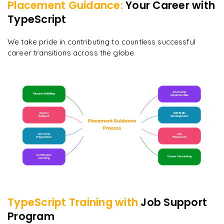
Placement Guidance:
Your Career with
TypeScript
We take pride in contributing to countless successful
career transitions across the globe
TypeScript
Training with
Job Support
Program