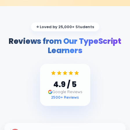
⭐ Loved by 25,000+ Students
Reviews from Our TypeScript
Learners
4.9
/ 5
Google Reviews
2500
+ Reviews