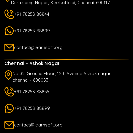
Duraisamy Nagar, Keelkattalai, Chennai-600117
+91 78258 88844
+91 78258 88899
contact@learnsoft.org
Chennai - Ashok Nagar
No 32, Ground Floor, 12th Avenue Ashok nagar,
chennai - 600083
+91 78258 88855
+91 78258 88899
contact@learnsoft.org