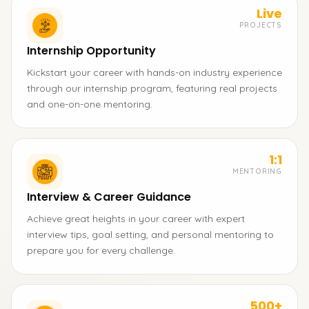
Live
PROJECTS
Internship Opportunity
Kickstart your career with hands-on industry experience
through our internship program, featuring real projects
and one-on-one mentoring.
1:1
MENTORING
Interview & Career Guidance
Achieve great heights in your career with expert
interview tips, goal setting, and personal mentoring to
prepare you for every challenge.
500+