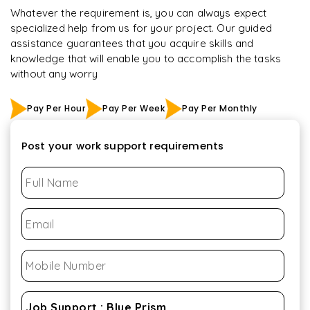
Whatever the requirement is, you can always expect
specialized help from us for your project. Our guided
assistance guarantees that you acquire skills and
knowledge that will enable you to accomplish the tasks
without any worry
Pay Per Hour
Pay Per Week
Pay Per Monthly
Post your work support requirements