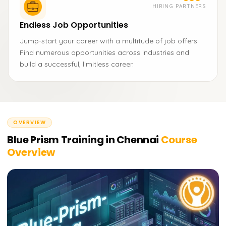
HIRING PARTNERS
Endless Job Opportunities
Jump-start your career with a multitude of job offers.
Find numerous opportunities across industries and
build a successful, limitless career.
OVERVIEW
Blue Prism Training in Chennai
Course
Overview