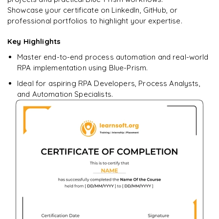
Showcase your certificate on LinkedIn, GitHub, or
professional portfolios to highlight your expertise.
Key Highlights
Ready to begin
learning?
Master end-to-end process automation and real-world
Enquire now to unlock the full syllabus + get a
RPA implementation using Blue-Prism.
downloadable PDF.
Ideal for aspiring RPA Developers, Process Analysts,
and Automation Specialists.
Enquire & Unlock →