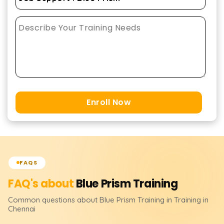
Enroll Now
FAQS
FAQ's about
Blue Prism
Training
Common questions about
Blue Prism
Training
in Training in
Chennai