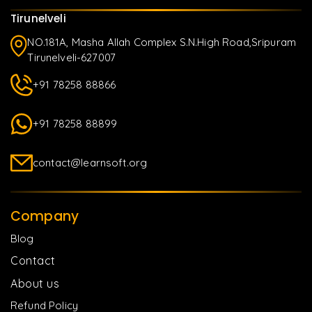
Tirunelveli
NO.181A, Masha Allah Complex S.N.High Road,Sripuram
Tirunelveli-627007
+91 78258 88866
+91 78258 88899
contact@learnsoft.org
Company
Blog
Contact
About us
Refund Policy