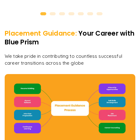
Placement Guidance:
Your Career with
Blue Prism
We take pride in contributing to countless successful
career transitions across the globe