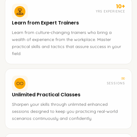
10+
YRS EXPERIENCE
Learn from Expert Trainers
Learn from culture-changing trainers who bring a
wealth of experience from the workplace. Master
practical skills and tactics that assure success in your
field.
∞
SESSIONS
Unlimited Practical Classes
Sharpen your skills through unlimited enhanced
sessions designed to keep you practicing real-world
scenarios continuously and confidently.