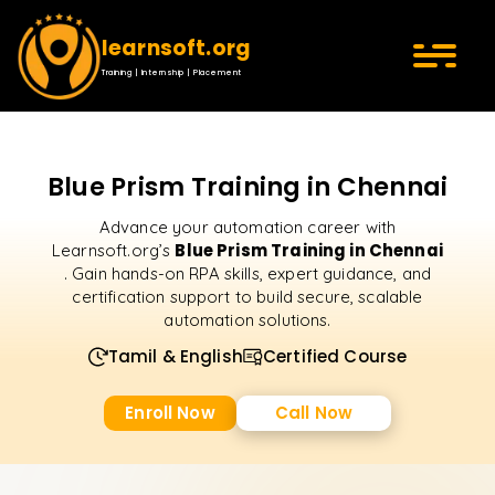
learnsoft.org
Training | Internship | Placement
Blue Prism Training in Chennai
Advance your automation career with
Blue Prism Training in Chennai
Learnsoft.org’s
. Gain hands-on RPA skills, expert guidance, and
certification support to build secure, scalable
automation solutions.
Tamil & English
Certified Course
Enroll Now
Call Now