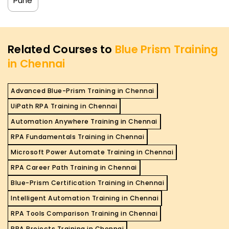
Pune
Related Courses to
Blue Prism Training
in Chennai
Advanced Blue-Prism Training in Chennai
UiPath RPA Training in Chennai
Automation Anywhere Training in Chennai
RPA Fundamentals Training in Chennai
Microsoft Power Automate Training in Chennai
RPA Career Path Training in Chennai
Blue-Prism Certification Training in Chennai
Intelligent Automation Training in Chennai
RPA Tools Comparison Training in Chennai
RPA Projects Training in Chennai