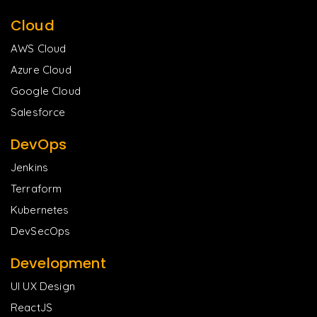
Cloud
AWS Cloud
Azure Cloud
Google Cloud
Salesforce
DevOps
Jenkins
Terraform
Kubernetes
DevSecOps
Development
UI UX Design
ReactJS