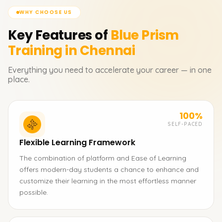
WHY CHOOSE US
Key Features of
Blue Prism
Training in Chennai
Everything you need to accelerate your career — in one
place.
100%
SELF-PACED
Flexible Learning Framework
The combination of platform and Ease of Learning
offers modern-day students a chance to enhance and
customize their learning in the most effortless manner
possible.