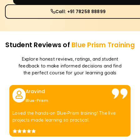
Call: +91 78258 88899
Student Reviews of
Blue Prism
Training
Explore honest reviews, ratings, and student
feedback to make informed decisions and find
the perfect course for your learning goals
Aravind
Blue-Prism
Loved the hands-on Blue-Prism training! The live
projects made learning so practical.