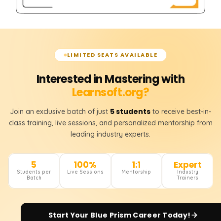
LIMITED SEATS AVAILABLE
Interested in Mastering with
Learnsoft.org?
5 students
Join an exclusive batch of just
to receive best-in-
class training, live sessions, and personalized mentorship from
leading industry experts.
5
100%
1:1
Expert
Students per
Live Sessions
Mentorship
Industry
Batch
Trainers
Start Your
Blue Prism
Career Today!