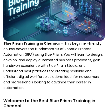
Blue Prism Training in Chennai
— This beginner-friendly
course covers the fundamentals of Robotic Process
Automation (RPA) using Blue Prism. You will learn to design,
develop, and deploy automated business processes, gain
hands-on experience with Blue Prism Studio, and
understand best practices for creating scalable and
efficient digital workforce solutions. Ideal for newcomers
and professionals looking to advance their career in
automation.
Welcome to the Best Blue Prism Training in
Chennai