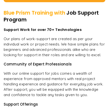
Blue Prism
Training with
Job Support
Program
Support Work for over 70+ Technologies
Our plans of work-support are created as per your
individual work or project needs. We have simple plans for
beginners and advanced professionals alike who are
looking for support in their roles and are willing to excel.
Community of Expert Professionals
With our online support for jobs comes a wealth of
experience from approved mentors with real project
handling experience and guidance for everyday job work.
After support, you will be equipped with the knowledge
and confidence to tackle any tasks given to you.
Support Offerings