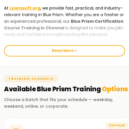
At
Learnsoft.org
, we provide fast, practical, and industry-
relevant training in Blue Prism. Whether you are a fresher or
an experienced professional, our
Blue Prism Certification
Course Training in Chennai
is designed to make you job-
ready and confident in implementing RPA solutions.
About Our Blue Prism Training in Chennai
Read More
Our
Blue Prism Training in Chennai
course covers
everything from core RPA concepts to advanced topics like
process automation, exception handling, and integration
with enterprise systems. Expert trainers guide you through
TRAINING SCHEDULE
real-life projects and hands-on exercises using Blue Prism
Available
Blue Prism
Training
Options
Studio, ensuring you gain practical skills you can
immediately apply. By the end of the course, you will be
Choose a batch that fits your schedule — weekday,
ready to implement automation solutions confidently.
weekend, online, or corporate.
Why Choose Learnsoft.org for Blue Prism
Certification Training in Chennai?
POPULAR