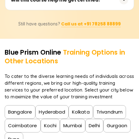
real-world automation cases to gain practical, industry-
ready skills.
Yes! The course prepares you for Blue Prism certification
Call us at +91 78258 88899
Still have questions?
exams, boosting your credentials and career prospects
in RPA.
Blue Prism
Online
Training Options in
Other Locations
To cater to the diverse learning needs of individuals across
different regions, we bring our high-quality training
services to your preferred location. Select your city below
to maximize the value of your training investment
Bangalore
Hyderabad
Kolkata
Trivandrum
Coimbatore
Kochi
Mumbai
Delhi
Gurgaon