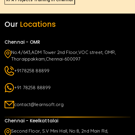
Our
Locations
Chennai - OMR
No.4/643,ADM Tower 2nd Floor,VOC street, OMR,
Thoraippakkam,Chennai-600097
+9178258 88899
+91 78258 88899
contact@learnsoft.org
Chennai - Keelkattalai
Second Floor, S.V Mini Hall, No:8, 2nd Main Rd,