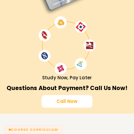
Study Now, Pay Later
Questions About Payment? Call Us Now!
Call Now
COURSE CURRICULUM