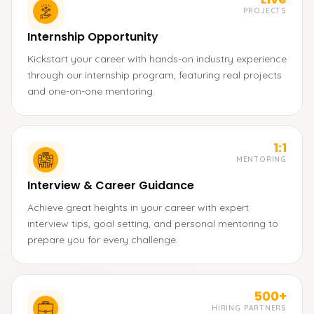
PROJECTS
Internship Opportunity
Kickstart your career with hands-on industry experience
through our internship program, featuring real projects
and one-on-one mentoring.
1:1
MENTORING
Interview & Career Guidance
Achieve great heights in your career with expert
interview tips, goal setting, and personal mentoring to
prepare you for every challenge.
500+
HIRING PARTNERS