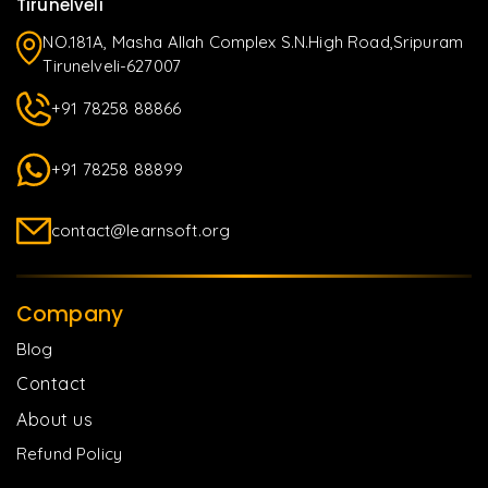
Tirunelveli
NO.181A, Masha Allah Complex S.N.High Road,Sripuram
Tirunelveli-627007
+91 78258 88866
+91 78258 88899
contact@learnsoft.org
Company
Blog
Contact
About us
Refund Policy