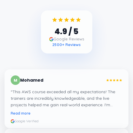
4.9
/ 5
Google Reviews
2500
+ Reviews
Mohamed
M
“
This AWS course exceeded all my expectations! The
trainers are incredibly knowledgeable, and the live
projects helped me gain real-world experience. I'm
confident about my skills now, thanks to Learnsoft
”
Read more
Google Verified