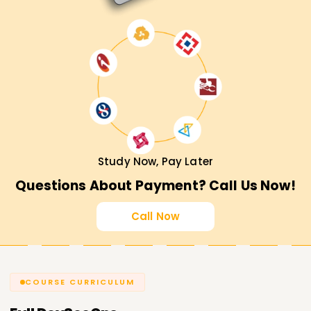
Study Now, Pay Later
Questions About Payment? Call Us Now!
Call Now
COURSE CURRICULUM