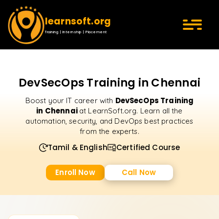
learnsoft.org
Training | Internship | Placement
DevSecOps Training in Chennai
DevSecOps Training
Boost your IT career with
in Chennai
at LearnSoft.org. Learn all the
automation, security, and DevOps best practices
from the experts.
Tamil & English
Certified Course
Enroll Now
Call Now