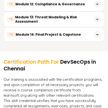
Logging Tools: ELK Stack, Loki
OPA/Gatekeeper
Module 12: Compliance & Governance
Access control and secrets rotation
12
Essential SIEM tools: Splunk, Wazuh, Graylog
Overview of compliance standards: ISO 27001, SOC2,
Module 13: Threat Modeling & Risk
13
Responding to security incidents: Detection and response
HIPAA, PCI-DSS
Assessment
Slack/Email alert integration
Cloud compliance frameworks: AWS Well-Architected, CIS
STRIDE & DREAD models introduction
Module 14: Final Project & Capstone
Benchmarks
14
Threat modeling using Microsoft Threat Modeling Tool
Preparing security documentation and audits: Audit
Build and deploy a complete CI/CD pipeline to:
Learner Feedback
readiness
Prioritize risks in pipelines based on tiered funnels
Analyze code (SAST + SCA)
Certification Path For
DevSecOps
in
Scan container images
Chennai
"
Deep, dense concepts made approachable. Worth
every minute.
"
Scan Infrastructure as Code(IaC)
Our training is associated with the certification programs,
Manage secrets
and upon completion of all necessary projects, you will
Rahul
R
DevOps
receive a course completion certificate from
Implement security in Kubernetes
learnsoft.org along with other relevant certifications.
This skill credential verifies that you have successfully
Deploy secure applications onto the
completed all assignments, exercises, projects, and case
cloud(AWS/GCP/Azure)