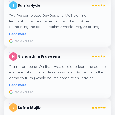
Sarifa Hyder
S
“
Hi...I've completed DevOps and AWS training in
learnsoft. They are perfect in the industry. After
completing the course, within 2 weeks they've arranged
me a suitable job for me.
”
Read more
Google Verified
Nishanthini Praveena
N
“
I am from pune. On first I was afraid to learn the course
in online. later I had a demo session on Azure. From the
demo to till my whole course completion I had an
amazing experience thanks to ghani
”
Read more
Google Verified
Safna Mujib
S