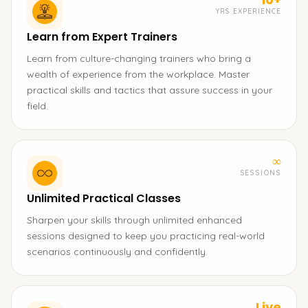
YRS EXPERIENCE
Learn from Expert Trainers
Learn from culture-changing trainers who bring a
wealth of experience from the workplace. Master
practical skills and tactics that assure success in your
field.
∞
SESSIONS
Unlimited Practical Classes
Sharpen your skills through unlimited enhanced
sessions designed to keep you practicing real-world
scenarios continuously and confidently.
Live