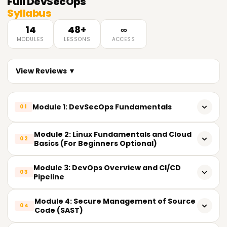
Full
DevSecOps
Syllabus
14
48+
∞
MODULES
LESSONS
ACCESS
View Reviews ▼
Module 1: DevSecOps Fundamentals
01
What is the meaning of DevSecOps?
Module 2: Linux Fundamentals and Cloud
02
Basics (For Beginners Optional)
The Shift: From DevOps to DevSecOps
Basic Commands and File Structure On Linux
Module 3: DevOps Overview and CI/CD
Advantages of implementing security in DevOps
03
Pipeline
Networking and Linux Security
DevSecOps mindset and culture
DevOps tools and their principles
Module 4: Secure Management of Source
Basic Understanding of the Cloud (AWS/Azure/GCP)
04
Code (SAST)
DevSecOps vs. Security in the Traditional Sense
Workflows in Git and GitHub/GitLab/Bitbucket
IAM (Identity Access Management)