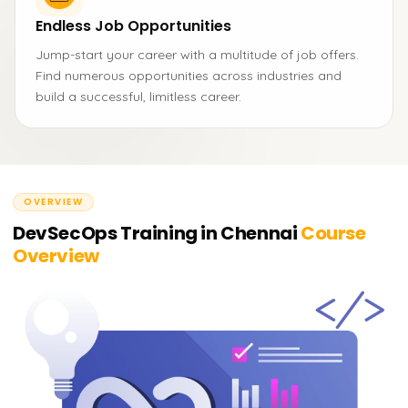
Endless Job Opportunities
Jump-start your career with a multitude of job offers.
Find numerous opportunities across industries and
build a successful, limitless career.
OVERVIEW
DevSecOps Training in Chennai
Course
Overview