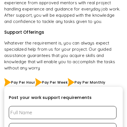
experience from approved mentors with real project
handling experience and guidance for everyday job work.
After support, you will be equipped with the knowledge
and confidence to tackle any tasks given to you.
Support Offerings
Whatever the requirement is, you can always expect
specialized help from us for your project. Our guided
assistance guarantees that you acquire skills and
knowledge that will enable you to accomplish the tasks
without any worry
Pay Per Hour
Pay Per Week
Pay Per Monthly
Post your work support requirements