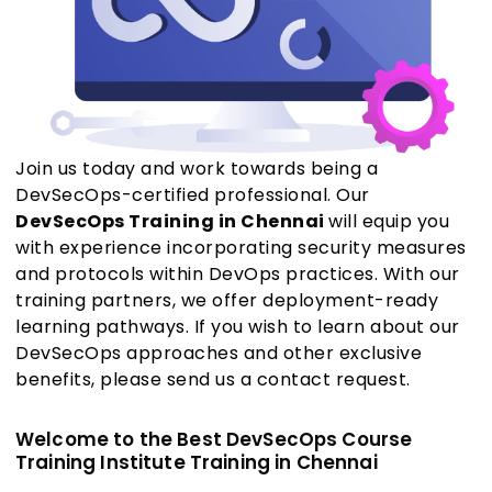
Join us today and work towards being a
DevSecOps-certified professional. Our
DevSecOps Training in Chennai
will equip you
with experience incorporating security measures
and protocols within DevOps practices. With our
training partners, we offer deployment-ready
learning pathways. If you wish to learn about our
DevSecOps approaches and other exclusive
benefits, please send us a contact request.
Welcome to the Best DevSecOps Course
Training Institute Training in Chennai