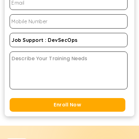
Enroll Now