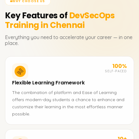
WHY CHOOSE US
Key Features of
DevSecOps
Training in Chennai
Everything you need to accelerate your career — in one
place.
100%
SELF-PACED
Flexible Learning Framework
The combination of platform and Ease of Learning
offers modern-day students a chance to enhance and
customize their learning in the most effortless manner
possible.
10+