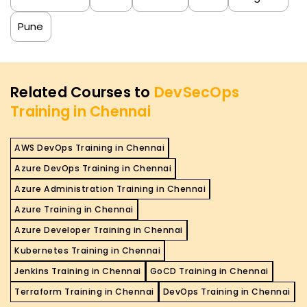
Pune
Related Courses to
DevSecOps
Training in Chennai
AWS DevOps Training in Chennai
Azure DevOps Training in Chennai
Azure Administration Training in Chennai
Azure Training in Chennai
Azure Developer Training in Chennai
Kubernetes Training in Chennai
Jenkins Training in Chennai
GoCD Training in Chennai
Terraform Training in Chennai
DevOps Training in Chennai