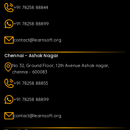
+91 78258 88844
+91 78258 88899
contact@learnsoft.org
Chennai - Ashok Nagar
No 32, Ground Floor, 12th Avenue Ashok nagar,
chennai - 600083
+91 78258 88855
+91 78258 88899
contact@learnsoft.org