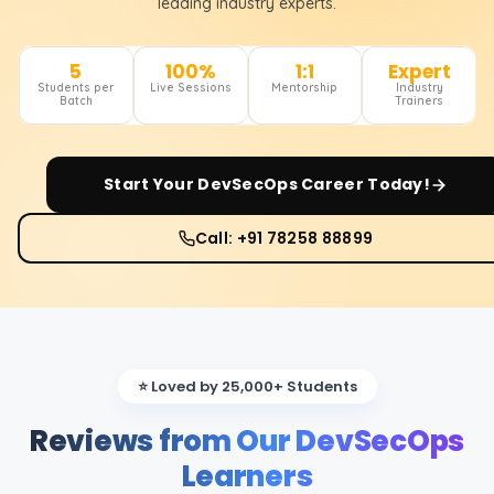
leading industry experts.
5
100%
1:1
Expert
Students per
Live Sessions
Mentorship
Industry
Batch
Trainers
Start Your
DevSecOps
Career Today!
Call: +91 78258 88899
⭐ Loved by 25,000+ Students
Reviews from Our DevSecOps
Learners