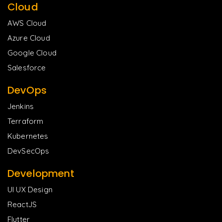
Cloud
AWS Cloud
Azure Cloud
Google Cloud
Salesforce
DevOps
Jenkins
Terraform
Kubernetes
DevSecOps
Development
UI UX Design
ReactJS
Flutter