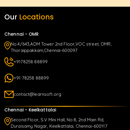
Our
Locations
Chennai - OMR
No.4/643,ADM Tower 2nd Floor,VOC street, OMR,
Thoraippakkam,Chennai-600097
+9178258 88899
+91 78258 88899
contact@learnsoft.org
Chennai - Keelkattalai
Second Floor, S.V Mini Hall, No:8, 2nd Main Rd,
Duraisamy Nagar, Keelkattalai, Chennai-600117