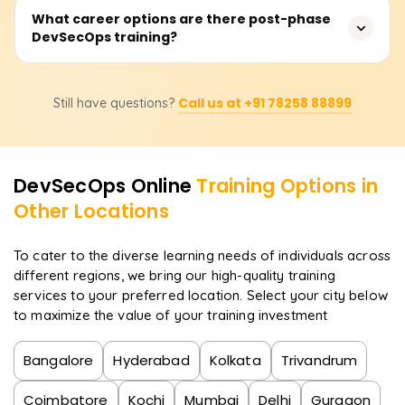
Training costs usually range from ₹20,000 to ₹40,000
What career options are there post-phase
responsibility across development, operations, and
DevSecOps training?
depending on the training provider, course depth,
security teams, facilitating the building of secure,
number of live sessions, tools covered, and certification
compliant, and resilient systems.
included. Please get in touch with us for the most up-to-
Upon course completion, one may pursue positions such
date fee structure, discounts, and custom training plans.
Call us at +91 78258 88899
Still have questions?
as a DevSecOps Engineer, Security Automation Engineer,
Cloud Security Specialist, Application Security Analyst, or
even a DevOps Security Consultant. The market faces a
shortage of qualified professionals in DevSecOps due to
DevSecOps
Online
Training Options in
the industry-wide transition to cloud-native and Agile
Other Locations
frameworks.
To cater to the diverse learning needs of individuals across
different regions, we bring our high-quality training
services to your preferred location. Select your city below
to maximize the value of your training investment
Bangalore
Hyderabad
Kolkata
Trivandrum
Coimbatore
Kochi
Mumbai
Delhi
Gurgaon