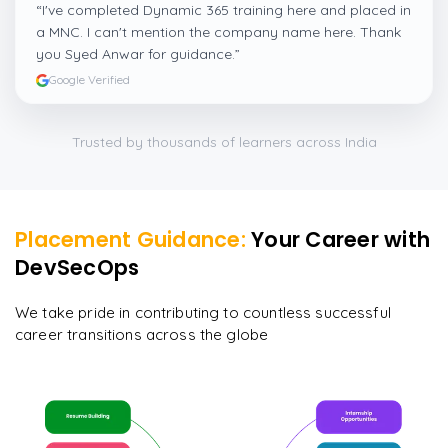
“
I've completed Dynamic 365 training here and placed in
a MNC. I can't mention the company name here. Thank
you Syed Anwar for guidance.
”
Google Verified
Trusted by thousands of learners across India
Placement Guidance:
Your Career with
DevSecOps
We take pride in contributing to countless successful
career transitions across the globe