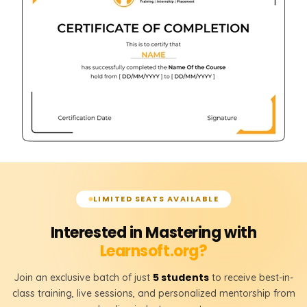
LIMITED SEATS AVAILABLE
Interested in Mastering with
Learnsoft.org?
5 students
Join an exclusive batch of just
to receive best-in-
class training, live sessions, and personalized mentorship from