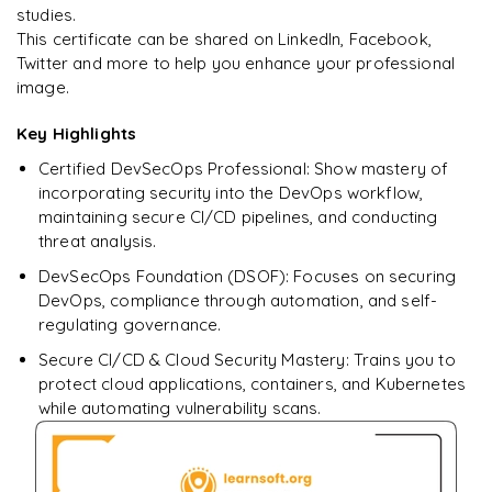
studies.
This certificate can be shared on LinkedIn, Facebook,
Simulate vulnerabilities and demonstrate self-remediation
Twitter and more to help you enhance your professional
image.
Key Highlights
Certified DevSecOps Professional: Show mastery of
incorporating security into the DevOps workflow,
maintaining secure CI/CD pipelines, and conducting
threat analysis.
DevSecOps Foundation (DSOF): Focuses on securing
DevOps, compliance through automation, and self-
regulating governance.
Secure CI/CD & Cloud Security Mastery: Trains you to
protect cloud applications, containers, and Kubernetes
while automating vulnerability scans.