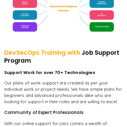
DevSecOps
Training with
Job Support
Program
Support Work for over 70+ Technologies
Our plans of work-support are created as per your
individual work or project needs. We have simple plans for
beginners and advanced professionals alike who are
looking for support in their roles and are willing to excel.
Community of Expert Professionals
With our online support for jobs comes a wealth of