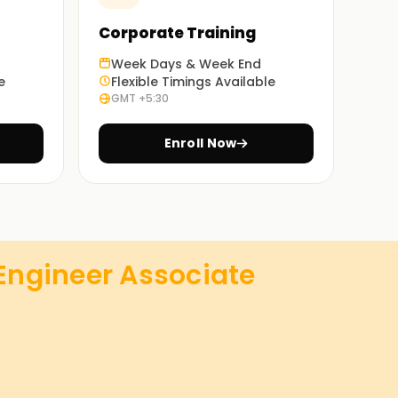
Corporate Training
Week Days & Week End
e
Flexible Timings Available
GMT +5:30
Enroll Now
 Engineer Associate