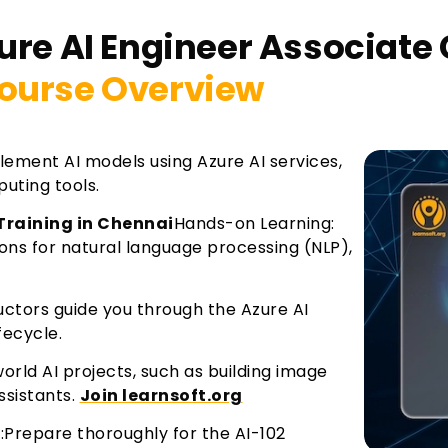
ure AI Engineer Associate 
ourse Overview
ement AI models using Azure AI services,
uting tools.
 Training in Chennai
Hands-on Learning:
tions for natural language processing (NLP),
ructors guide you through the Azure AI
fecycle.
rld AI projects, such as building image
ssistants.
Join learnsoft.org
m:Prepare thoroughly for the AI-102