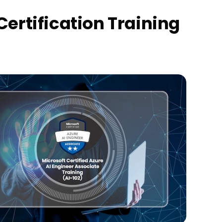
Certification Training