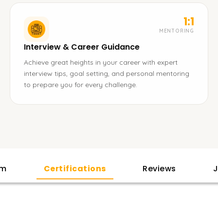
1:1
MENTORING
Interview & Career Guidance
Achieve great heights in your career with expert
interview tips, goal setting, and personal mentoring
to prepare you for every challenge.
am
Certifications
Reviews
J