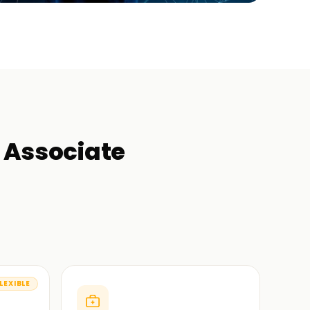
r Associate
LEXIBLE