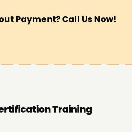
out Payment? Call Us Now!
ertification Training