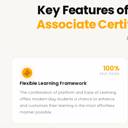
Key Features o
Associate Certi
100%
SELF-PACED
Flexible Learning Framework
The combination of platform and Ease of Learning
offers modern-day students a chance to enhance
and customize their learning in the most effortless
manner possible.