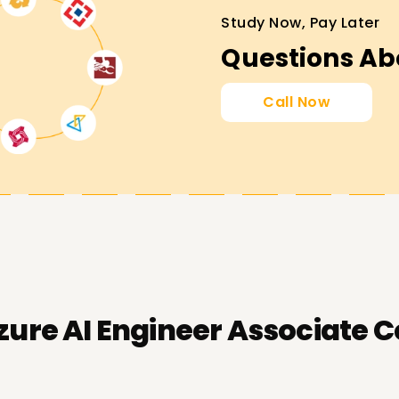
Study Now, Pay Later
Questions Ab
Call Now
zure AI Engineer Associate C