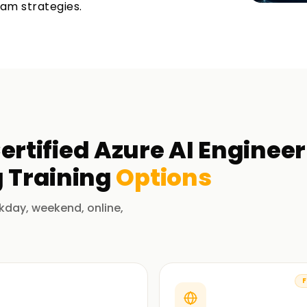
xam strategies.
ertified Azure AI Enginee
g
Training
Options
kday, weekend, online,
F