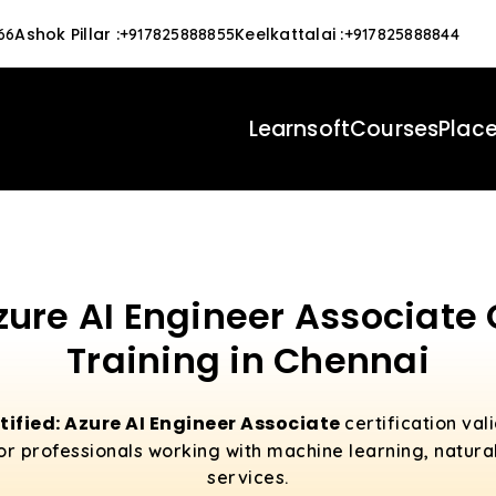
Ashok Pillar
:
Keelkattalai
:
66
+917825888855
+917825888844
Learnsoft
Courses
Plac
zure AI Engineer Associate 
Training in Chennai
tified: Azure AI Engineer Associate
certification val
l for professionals working with machine learning, natur
services.