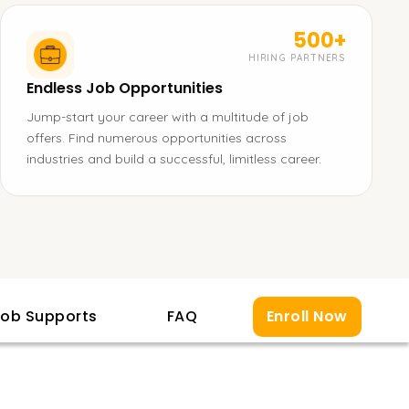
500+
HIRING PARTNERS
Endless Job Opportunities
Jump-start your career with a multitude of job
offers. Find numerous opportunities across
industries and build a successful, limitless career.
ob Supports
FAQ
Enroll Now