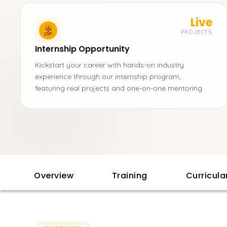
Live
PROJECTS
Internship Opportunity
Kickstart your career with hands-on industry
experience through our internship program,
featuring real projects and one-on-one mentoring.
Overview
Training
Curricul