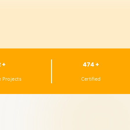
2 +
474 +
 Projects
Certified