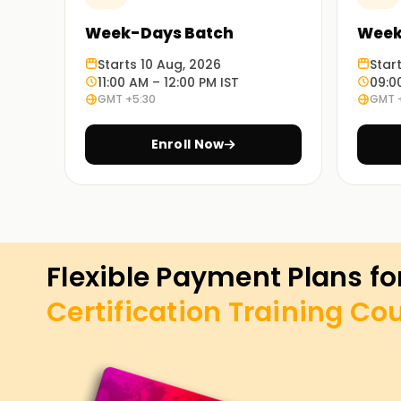
Week-Days Batch
Week
Starts 10 Aug, 2026
Star
11:00 AM – 12:00 PM IST
09:0
GMT +5:30
GMT 
Enroll Now
Flexible Payment Plans fo
Certification Training
Cou