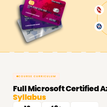
COURSE CURRICULUM
Full
Microsoft Certified A
Syllabus