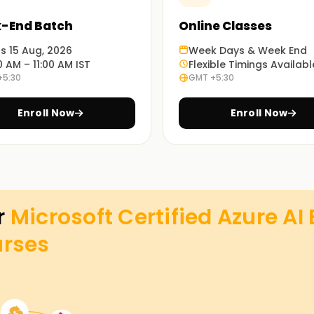
-End Batch
Online Classes
ts 15 Aug, 2026
Week Days & Week End
0 AM – 11:00 AM IST
Flexible Timings Availabl
+5:30
GMT +5:30
Enroll Now
Enroll Now
r
Microsoft Certified Azure AI
rses