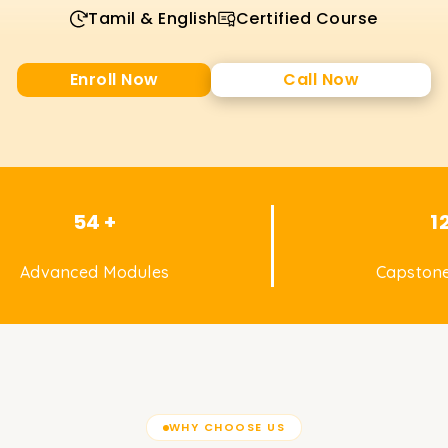
Tamil & English
Certified Course
Enroll Now
Call Now
54 +
1
Advanced Modules
Capstone
WHY CHOOSE US