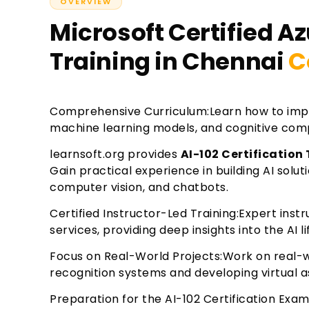
OVERVIEW
Microsoft Certified Az
Training in Chennai
C
Comprehensive Curriculum:Learn how to impl
machine learning models, and cognitive comp
learnsoft.org provides
AI-102 Certification
Gain practical experience in building AI solu
computer vision, and chatbots.
Certified Instructor-Led Training:Expert inst
services, providing deep insights into the AI li
Focus on Real-World Projects:Work on real-wo
recognition systems and developing virtual a
Preparation for the AI-102 Certification Exa