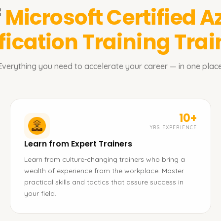
f
Microsoft Certified A
fication Training
Trai
Everything you need to accelerate your career — in one place
10+
YRS EXPERIENCE
Learn from Expert Trainers
Learn from culture-changing trainers who bring a
wealth of experience from the workplace. Master
practical skills and tactics that assure success in
your field.