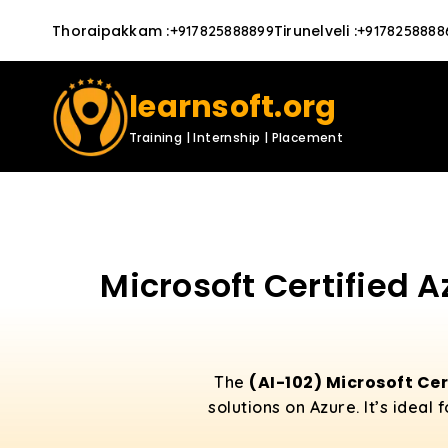
Thoraipakkam
:
Tirunelveli
:
+917825888899
+9178258888
learnsoft.org
Training | Internship | Placement
Microsoft Certified A
(AI-102) Microsoft Cer
The
solutions on Azure. It’s idea