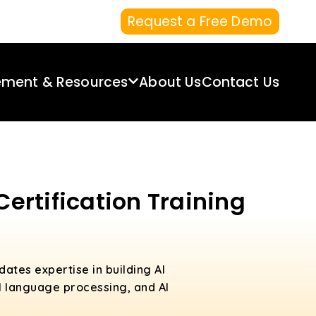
Request a Free Demo
ement & Resources
About Us
Contact Us
Certification Training
idates expertise in building AI
al language processing, and AI