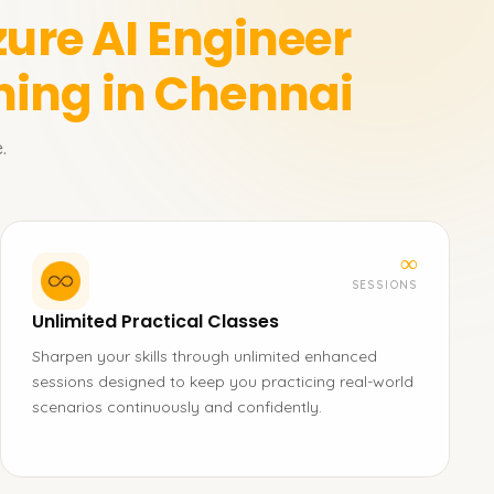
zure AI Engineer
ning in Chennai
.
∞
SESSIONS
Unlimited Practical Classes
Sharpen your skills through unlimited enhanced
sessions designed to keep you practicing real-world
scenarios continuously and confidently.