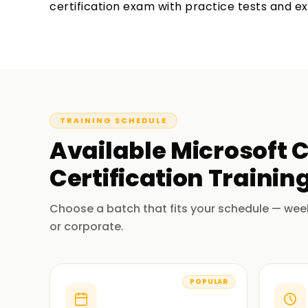
certification exam with practice tests and e
TRAINING SCHEDULE
Available
Microsoft C
Certification Trainin
Choose a batch that fits your schedule — wee
or corporate.
POPULAR