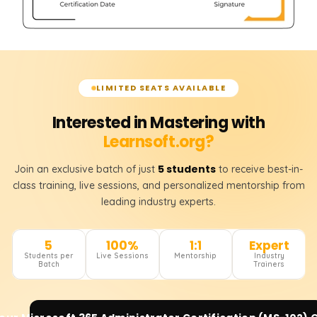
LIMITED SEATS AVAILABLE
Interested in Mastering with
Learnsoft.org?
5 students
Join an exclusive batch of just
to receive best-in-
class training, live sessions, and personalized mentorship from
leading industry experts.
5
100%
1:1
Expert
Students per
Live Sessions
Mentorship
Industry
Batch
Trainers