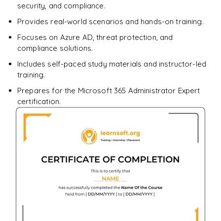
security, and compliance.
Provides real-world scenarios and hands-on training.
Focuses on Azure AD, threat protection, and
compliance solutions.
Includes self-paced study materials and instructor-led
training.
Prepares for the Microsoft 365 Administrator Expert
certification.