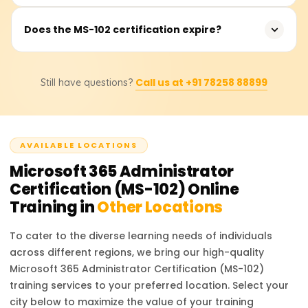
approximately 120 minutes, and candidates need to
score at least 700 out of 1000 to pass.
Earning the MS-102 certification opens opportunities for
Does the MS-102 certification expire?
roles such as Microsoft 365 Administrator, Cloud
Administrator, Identity and Access Management
Yes, Microsoft role-based certifications, including MS-102,
Specialist, and Security Engineer. Organizations seek
Call us at +91 78258 88899
Still have questions?
are valid for one year. You can renew your certification
certified professionals to manage and secure Microsoft
for free by taking a renewal assessment on Microsoft
365 environments, leading to competitive salaries and
Learn before it expires.
career advancement.
AVAILABLE LOCATIONS
Microsoft 365 Administrator
Certification (MS-102)
Online
Training in
Other Locations
To cater to the diverse learning needs of individuals
across different regions, we bring our high-quality
Microsoft 365 Administrator Certification (MS-102)
training services to your preferred location. Select your
city below to maximize the value of your training