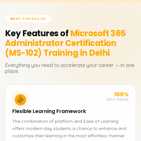
WHY CHOOSE US
Key Features of
Microsoft 365
Administrator Certification
(MS-102)
Training in Delhi
Everything you need to accelerate your career — in one
place.
100%
SELF-PACED
Flexible Learning Framework
The combination of platform and Ease of Learning
offers modern-day students a chance to enhance and
customize their learning in the most effortless manner