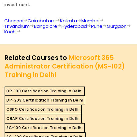
investment.
Chennai
Coimbatore
Kolkata
Mumbai
Trivandrum
Bangalore
Hyderabad
Pune
Gurgaon
Kochi
Related Courses to
Microsoft 365
Administrator Certification (MS-102)
Training in Delhi
DP-100 Certification Training in Delhi
DP-203 Certification Training in Delhi
CSPO Certification Training in Delhi
CBAP Certification Training in Delhi
SC-100 Certification Training in Delhi
SC-200 Certification Training in Delhi