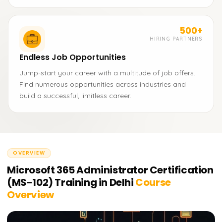
500+
HIRING PARTNERS
Endless Job Opportunities
Jump-start your career with a multitude of job offers.
Find numerous opportunities across industries and
build a successful, limitless career.
OVERVIEW
Microsoft 365 Administrator Certification
(MS-102) Training in Delhi
Course
Overview