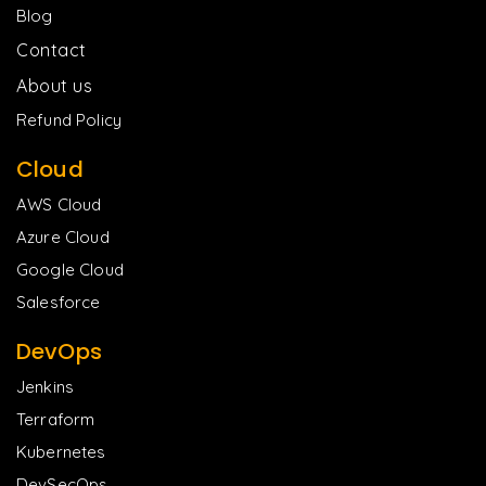
Blog
Contact
About us
Refund Policy
Cloud
AWS Cloud
Azure Cloud
Google Cloud
Salesforce
DevOps
Jenkins
Terraform
Kubernetes
DevSecOps