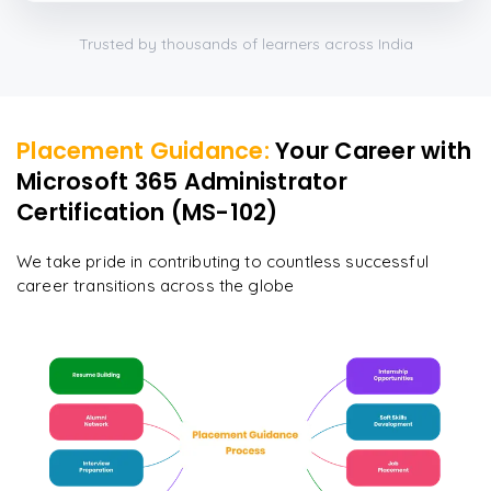
Trusted by thousands of learners across India
Placement Guidance:
Your Career with
Microsoft 365 Administrator
Certification (MS-102)
We take pride in contributing to countless successful
career transitions across the globe