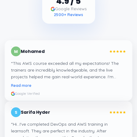
Google Reviews
2500
+ Reviews
Mohamed
M
“
This AWS course exceeded all my expectations! The
trainers are incredibly knowledgeable, and the live
projects helped me gain real-world experience. I'm
confident about my skills now, thanks to Learnsoft
”
Read more
Google Verified
Sarifa Hyder
S
“
Hi...I've completed DevOps and AWS training in
learnsoft. They are perfect in the industry. After