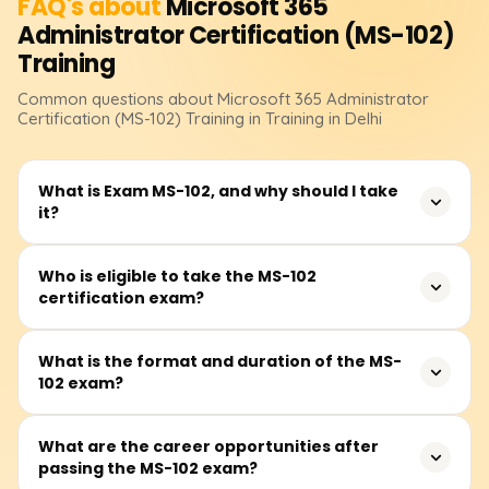
FAQ's about
Microsoft 365
Administrator Certification (MS-102)
Training
Common questions about
Microsoft 365 Administrator
Certification (MS-102)
Training
in Training in Delhi
What is Exam MS-102, and why should I take
it?
Exam MS-102: Microsoft 365 Administrator is a
Who is eligible to take the MS-102
certification exam?
certification designed for IT professionals responsible for
managing Microsoft 365 services, security, and
compliance. Earning this certification demonstrates
The MS-102 certification is ideal for IT professionals,
What is the format and duration of the MS-
expertise in Microsoft 365 tenant administration, identity
102 exam?
system administrators, security specialists, and cloud
and access management, and security solutions, making
administrators who manage Microsoft 365 services. While
it valuable for career growth in cloud computing and
there are no strict prerequisites, having prior experience
The MS-102 exam consists of multiple-choice, scenario-
What are the career opportunities after
enterprise security.
with Microsoft 365 workloads and at least one role-based
passing the MS-102 exam?
based, and case study questions. The exam duration is
Microsoft certification is recommended.