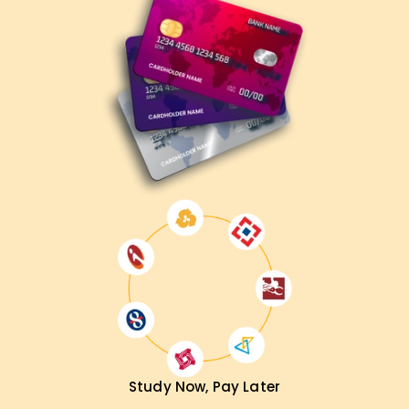
Microsoft 365 Administrator
Cloud Security Specialist
IT Systems Manager
Enterprise Solutions Engineer
Compliance & Security Analyst
Get Your MS-102 Certification Training in Delhi
Now!
Enhance your Microsoft 365 expertise with professional
training at LearnSoft.org. Get hands-on learning, expert
mentorship, and full exam preparation support. Register
today and become a
Microsoft 365 Certified
Administrator Expert
!
Study Now, Pay Later