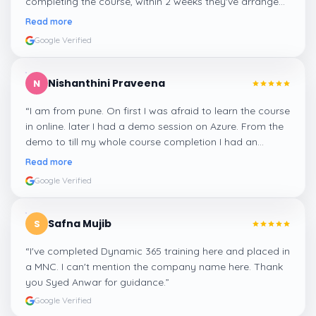
completing the course, within 2 weeks they've arranged
me a suitable job for me.
”
Read more
Google Verified
Nishanthini Praveena
N
“
I am from pune. On first I was afraid to learn the course
in online. later I had a demo session on Azure. From the
demo to till my whole course completion I had an
amazing experience thanks to ghani
”
Read more
Google Verified
Safna Mujib
S
“
I've completed Dynamic 365 training here and placed in
a MNC. I can't mention the company name here. Thank
you Syed Anwar for guidance.
”
Google Verified