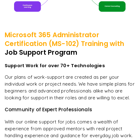
Microsoft 365 Administrator
Certification (MS-102)
Training with
Job Support Program
Support Work for over 70+ Technologies
Our plans of work-support are created as per your
individual work or project needs. We have simple plans for
beginners and advanced professionals alike who are
looking for support in their roles and are willing to excel.
Community of Expert Professionals
With our online support for jobs comes a wealth of
experience from approved mentors with real project
handling experience and guidance for everyday job work.