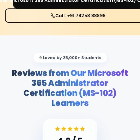
Your
Microsoft 365 Administrator Certification (MS-102)
C
Call: +91 78258 88899
⭐ Loved by 25,000+ Students
Reviews from Our Microsoft
365 Administrator
Certification (MS-102)
Learners
4.9
/ 5