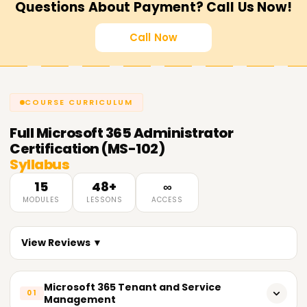
Questions About Payment? Call Us Now!
Call Now
COURSE CURRICULUM
Full
Microsoft 365 Administrator
Certification (MS-102)
Syllabus
15
48+
∞
MODULES
LESSONS
ACCESS
View Reviews ▼
Microsoft 365 Tenant and Service
01
Management