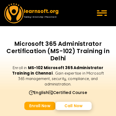
learnsoft.org
Training | Internship | Placement
Microsoft 365 Administrator
Certification (MS-102) Training in
Delhi
MS-102 Microsoft 365 Administrator
Enroll in
Training in Chennai
. Gain expertise in Microsoft
365 management, security, compliance, and
administration.
English
Certified Course
Enroll Now
Call Now