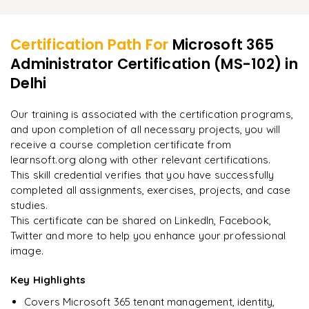
Learner Feedback
Configuring Power BI for Microsoft 365 analytics
Managing Hybrid Exchange and SharePoint Online
Resolving identity and authentication problems
Reviewing audit logs and usage analytics
Performing cloud identity migrations
Certification Path For
Microsoft 365
Troubleshooting email delivery and security incidents
Administrator Certification (MS-102)
in
"
Deep, dense concepts made approachable. Worth
Planning and executing Microsoft 365 tenant migrations
every minute.
"
Delhi
Analyzing compliance and security reports
Implementing best practices for Microsoft 365
Rahul
Our training is associated with the certification programs,
R
DevOps
administration
and upon completion of all necessary projects, you will
receive a course completion certificate from
learnsoft.org along with other relevant certifications.
This skill credential verifies that you have successfully
completed all assignments, exercises, projects, and case
studies.
This certificate can be shared on LinkedIn, Facebook,
Twitter and more to help you enhance your professional
image.
Key Highlights
Covers Microsoft 365 tenant management, identity,