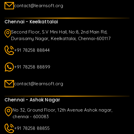
contact@learnsoft.org
Chennai - Keelkattalai
Second Floor, S.V Mini Hall, No:8, 2nd Main Rd,
Duraisamy Nagar, Keelkattalai, Chennai-600117
+91 78258 88844
+91 78258 88899
contact@learnsoft.org
Chennai - Ashok Nagar
No 32, Ground Floor, 12th Avenue Ashok nagar,
chennai - 600083
+91 78258 88855