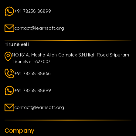
+91 78258 88899
contact@learnsoft.org
Tirunelveli
NO.181A, Masha Allah Complex S.N.High Road,Sripuram
Tirunelveli-627007
+91 78258 88866
+91 78258 88899
contact@learnsoft.org
Company