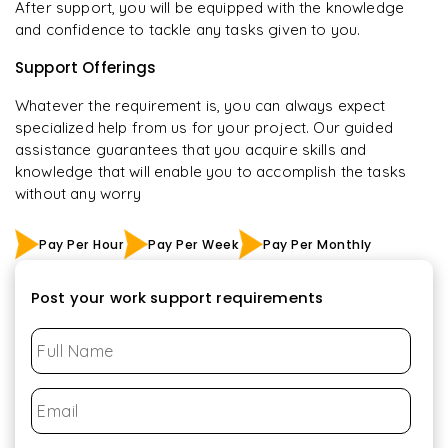
After support, you will be equipped with the knowledge
and confidence to tackle any tasks given to you.
Support Offerings
Whatever the requirement is, you can always expect
specialized help from us for your project. Our guided
assistance guarantees that you acquire skills and
knowledge that will enable you to accomplish the tasks
without any worry
Pay Per Hour
Pay Per Week
Pay Per Monthly
Post your work support requirements