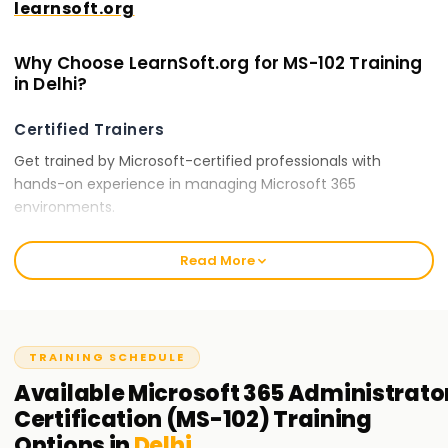
learnsoft.org
Why Choose LearnSoft.org for MS-102 Training
in Delhi?
Certified Trainers
Get trained by Microsoft-certified professionals with
hands-on experience in managing Microsoft 365
environments.
Comprehensive Curriculum
Read More
Our training covers all essential topics, including Microsoft
365 tenant configuration, security policies, compliance
solutions, and identity synchronization.
TRAINING SCHEDULE
Hands-On Learning
Available
Microsoft 365 Administrato
Engage in real-world Microsoft 365 administration tasks,
Certification (MS-102)
Training
security management, and compliance implementations.
Options in
Delhi