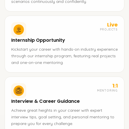
scenarios continuously and confidently.
Live
PROJECTS
Internship Opportunity
Kickstart your career with hands-on industry experience
through our internship program, featuring real projects
and one-on-one mentoring.
1:1
MENTORING
Interview & Career Guidance
Achieve great heights in your career with expert
interview tips, goal setting, and personal mentoring to
prepare you for every challenge.