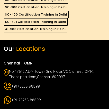
SC-300 Certification Training in Delhi
SC-400 Certification Training in Delhi
SC-401 Certification Training in Delhi
AI-900 Certification Training in Delhi
Our
Locations
Chennai - OMR
No.4/643,ADM Tower 2nd Floor,VOC street, OMR,
Thoraippakkam,Chennai-600097
+9178258 88899
+91 78258 88899