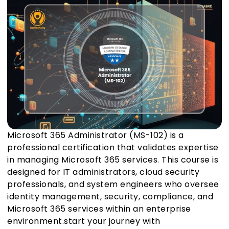
Microsoft 365 Administrator (MS-102) is a
professional certification that validates expertise
in managing Microsoft 365 services. This course is
designed for IT administrators, cloud security
professionals, and system engineers who oversee
identity management, security, compliance, and
Microsoft 365 services within an enterprise
environment.start your journey with