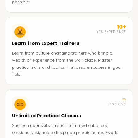
possible.
10+
YRS EXPERIENCE
Learn from Expert Trainers
Learn from culture-changing trainers who bring a
wealth of experience from the workplace. Master
practical skills and tactics that assure success in your
field.
∞
SESSIONS
Unlimited Practical Classes
Sharpen your skills through unlimited enhanced
sessions designed to keep you practicing real-world