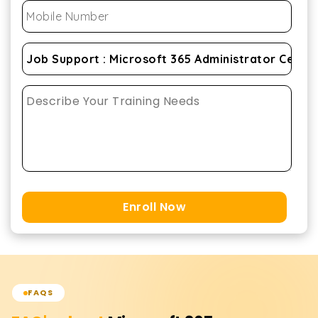
Enroll Now
FAQS