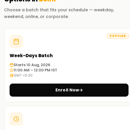
Flexible Learning Options
Choose a batch that fits your schedule — weekday,
Choose from self-paced online learning, instructor-led
weekend, online, or corporate.
virtual training, or in-person classroom sessions.
Exam Preparation Support
POPULAR
Gain access to study materials, mock exams, and practice
labs to help you succeed in the Microsoft 365 Administrator
certification.
Week-Days Batch
Starts 10 Aug, 2026
Who Should Take This Course?
11:00 AM – 12:00 PM IST
GMT +5:30
IT Administrators
– Responsible for managing and
maintaining Microsoft 365 services.
Enroll Now
Cloud Security Professionals
– Implement security
and compliance solutions within Microsoft 365.
Systems Engineers
– Manage enterprise Microsoft
365 infrastructure and solutions.
Aspiring Microsoft 365 Experts
– Individuals seeking