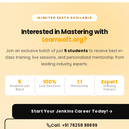
LIMITED SEATS AVAILABLE
Interested in Mastering with
Learnsoft.org?
5 students
Join an exclusive batch of just
to receive best-in-
class training, live sessions, and personalized mentorship from
leading industry experts.
5
100%
1:1
Expert
Students per
Live Sessions
Mentorship
Industry
Batch
Trainers
Start Your
Jenkins
Career Today!
Call: +91 78258 88899