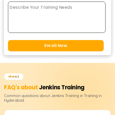
Enroll Now
FAQS
FAQ's about
Jenkins
Training
Common questions about
Jenkins
Training
in Training in
Hyderabad