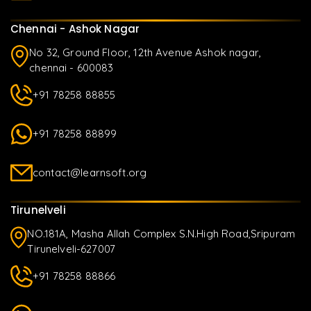
Chennai - Ashok Nagar
No 32, Ground Floor, 12th Avenue Ashok nagar,
chennai - 600083
+91 78258 88855
+91 78258 88899
contact@learnsoft.org
Tirunelveli
NO.181A, Masha Allah Complex S.N.High Road,Sripuram
Tirunelveli-627007
+91 78258 88866