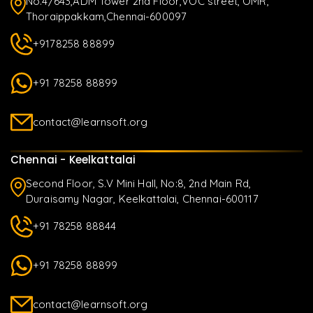
No.4/643,ADM Tower 2nd Floor,VOC street, OMR,
Thoraippakkam,Chennai-600097
+9178258 88899
+91 78258 88899
contact@learnsoft.org
Chennai - Keelkattalai
Second Floor, S.V Mini Hall, No:8, 2nd Main Rd,
Duraisamy Nagar, Keelkattalai, Chennai-600117
+91 78258 88844
+91 78258 88899
contact@learnsoft.org