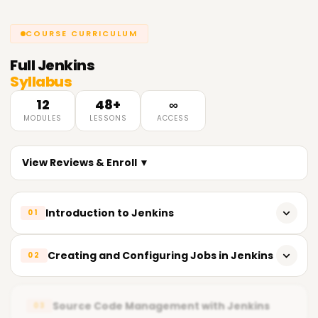
COURSE CURRICULUM
Full
Jenkins
Syllabus
12
48+
∞
MODULES
LESSONS
ACCESS
View Reviews & Enroll ▼
Introduction to Jenkins
01
Overview of Jenkins and its uses
Creating and Configuring Jobs in Jenkins
02
Basic concepts and terminology
Creating and managing Jenkins jobs
Installing and configuring Jenkins
Source Code Management with Jenkins
03
Running and scheduling builds