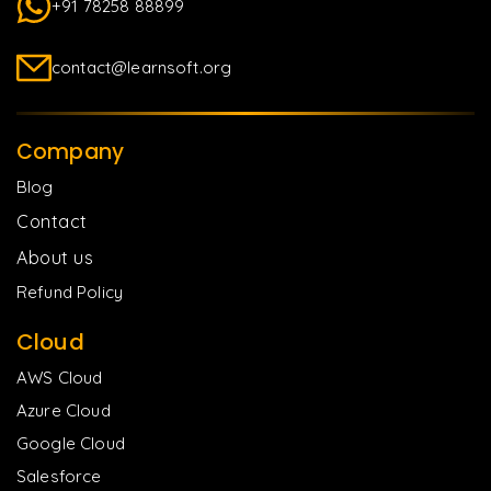
+91 78258 88899
contact@learnsoft.org
Company
Blog
Contact
About us
Refund Policy
Cloud
AWS Cloud
Azure Cloud
Google Cloud
Salesforce