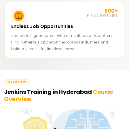
500+
HIRING PARTNERS
Endless Job Opportunities
Jump-start your career with a multitude of job offers.
Find numerous opportunities across industries and
build a successful, limitless career.
OVERVIEW
Jenkins Training in Hyderabad
Course
Overview