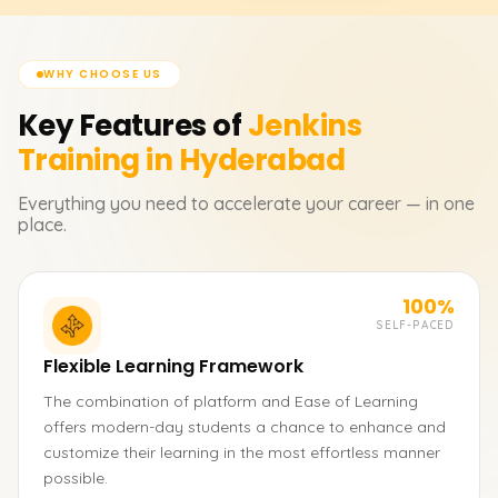
WHY CHOOSE US
Key Features of
Jenkins
Training in Hyderabad
Everything you need to accelerate your career — in one
place.
100%
SELF-PACED
Flexible Learning Framework
The combination of platform and Ease of Learning
offers modern-day students a chance to enhance and
customize their learning in the most effortless manner
possible.