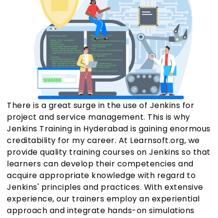
There is a great surge in the use of Jenkins for
project and service management. This is why
Jenkins Training in Hyderabad is gaining enormous
creditability for my career. At Learnsoft.org, we
provide quality training courses on Jenkins so that
learners can develop their competencies and
acquire appropriate knowledge with regard to
Jenkins' principles and practices. With extensive
experience, our trainers employ an experiential
approach and integrate hands-on simulations