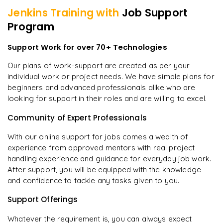
Jenkins
Training with
Job Support
Program
Support Work for over 70+ Technologies
Our plans of work-support are created as per your
individual work or project needs. We have simple plans for
beginners and advanced professionals alike who are
looking for support in their roles and are willing to excel.
Community of Expert Professionals
With our online support for jobs comes a wealth of
experience from approved mentors with real project
handling experience and guidance for everyday job work.
After support, you will be equipped with the knowledge
and confidence to tackle any tasks given to you.
Support Offerings
Whatever the requirement is, you can always expect