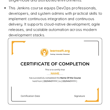
single-node and distributed environments.
This Jenkins course equips DevOps professionals,
developers, and system admins with practical skills to
implement continuous integration and continuous
delivery. It supports cloud-native development, agile
releases, and scalable automation across modern
development stacks.