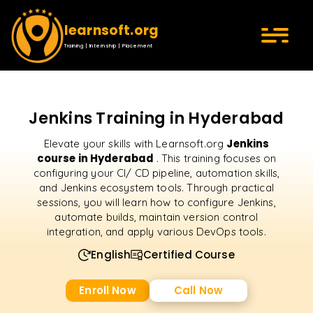
learnsoft.org
Training | Internship | Placement
Jenkins Training in Hyderabad
Jenkins
Elevate your skills with Learnsoft.org
course in Hyderabad
. This training focuses on
configuring your CI/ CD pipeline, automation skills,
and Jenkins ecosystem tools. Through practical
sessions, you will learn how to configure Jenkins,
automate builds, maintain version control
integration, and apply various DevOps tools.
English
Certified Course
Enroll Now
Call Now