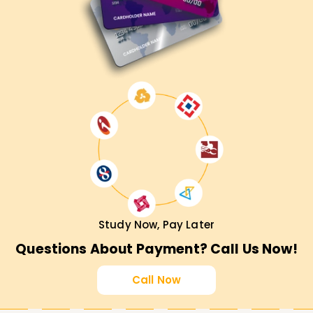
Study Now, Pay Later
Questions About Payment? Call Us Now!
Call Now