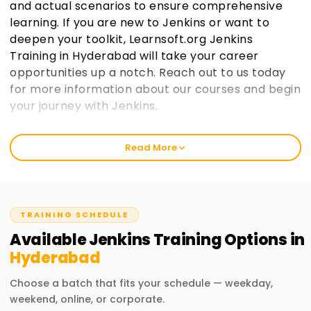
and actual scenarios to ensure comprehensive
learning. If you are new to Jenkins or want to
deepen your toolkit, Learnsoft.org Jenkins
Training in Hyderabad will take your career
opportunities up a notch. Reach out to us today
for more information about our courses and begin
your journey with Jenkins.
Welcome to the Best Institute Jenkins Training
Read More
in Hyderabad
We at learnsoft.org emphasize hands-on and suitable
training on Jenkins. We guide you to get certified and even
put your skills into action through our specialized courses.
TRAINING SCHEDULE
Beginners or experienced whichever group you belong to,
Available
Jenkins
Training
Options in
our 'Jenkins Training in Hyderabad' is tailored to take you
Hyderabad
further along in your careers.
Choose a batch that fits your schedule — weekday,
Our Jenkins Course Training in Hyderabad
weekend, online, or corporate.