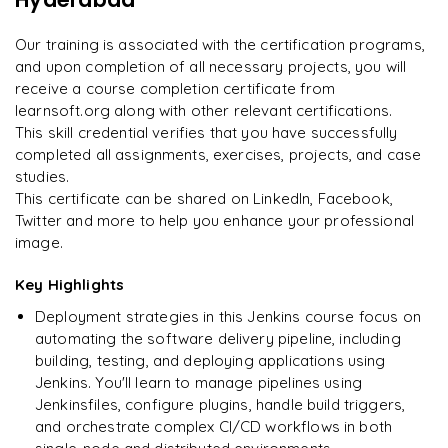
Enquire now to unlock the full syllabus and get a
on day two.
"
downloadable PDF instantly.
Our training is associated with the certification programs,
and upon completion of all necessary projects, you will
Arjun
A
Data Analyst
Enquire & Unlock →
receive a course completion certificate from
learnsoft.org along with other relevant certifications.
This skill credential verifies that you have successfully
completed all assignments, exercises, projects, and case
studies.
Ready to begin
This certificate can be shared on LinkedIn, Facebook,
learning?
Twitter and more to help you enhance your professional
image.
Enquire now to unlock the full syllabus + get a
downloadable PDF.
Key Highlights
Deployment strategies in this Jenkins course focus on
Enquire & Unlock →
automating the software delivery pipeline, including
building, testing, and deploying applications using
Jenkins. You'll learn to manage pipelines using
Jenkinsfiles, configure plugins, handle build triggers,
and orchestrate complex CI/CD workflows in both