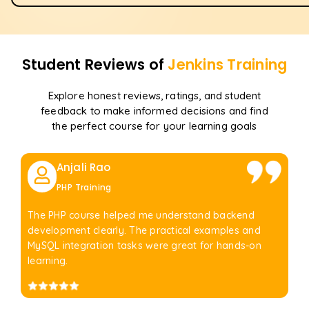
Student Reviews of
Jenkins
Training
Explore honest reviews, ratings, and student
feedback to make informed decisions and find
the perfect course for your learning goals
Anjali Rao
PHP Training
The PHP course helped me understand backend
development clearly. The practical examples and
MySQL integration tasks were great for hands-on
learning.