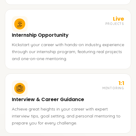
Live
PROJECTS
Internship Opportunity
Kickstart your career with hands-on industry experience
through our internship program, featuring real projects
and one-on-one mentoring.
1:1
MENTORING
Interview & Career Guidance
Achieve great heights in your career with expert
interview tips, goal setting, and personal mentoring to
prepare you for every challenge.