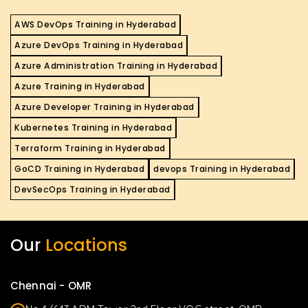
AWS DevOps Training in Hyderabad
Azure DevOps Training in Hyderabad
Azure Administration Training in Hyderabad
Azure Training in Hyderabad
Azure Developer Training in Hyderabad
Kubernetes Training in Hyderabad
Terraform Training in Hyderabad
GoCD Training in Hyderabad
devops Training in Hyderabad
DevSecOps Training in Hyderabad
Our
Locations
Chennai - OMR