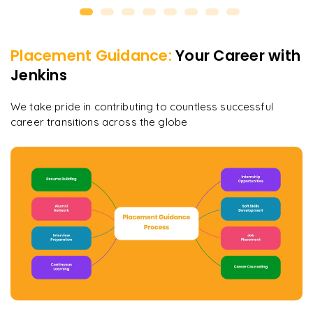
Placement Guidance:
Your Career with
Jenkins
We take pride in contributing to countless successful
career transitions across the globe