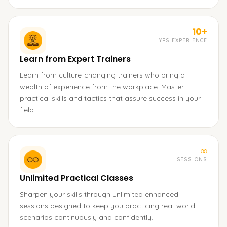
10+
YRS EXPERIENCE
Learn from Expert Trainers
Learn from culture-changing trainers who bring a
wealth of experience from the workplace. Master
practical skills and tactics that assure success in your
field.
∞
SESSIONS
Unlimited Practical Classes
Sharpen your skills through unlimited enhanced
sessions designed to keep you practicing real-world
scenarios continuously and confidently.