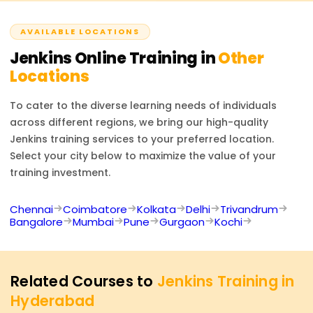
complete the course and fulfill all requirements. This will
managing distributed builds activation.
attest to your CI/CD automation skills.
AVAILABLE LOCATIONS
Jenkins
Online Training in
Other
Locations
To cater to the diverse learning needs of individuals
across different regions, we bring our high-quality
Jenkins
training services to your preferred location.
Select your city below to maximize the value of your
training investment.
Chennai
Coimbatore
Kolkata
Delhi
Trivandrum
Bangalore
Mumbai
Pune
Gurgaon
Kochi
Related Courses to
Jenkins Training in
Hyderabad