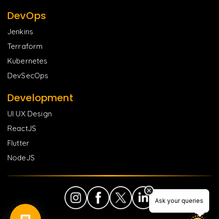
DevOps
Jenkins
Terraform
Kubernetes
DevSecOps
Development
UI UX Design
ReactJS
Flutter
NodeJS
Ask your queries
Ask your queries