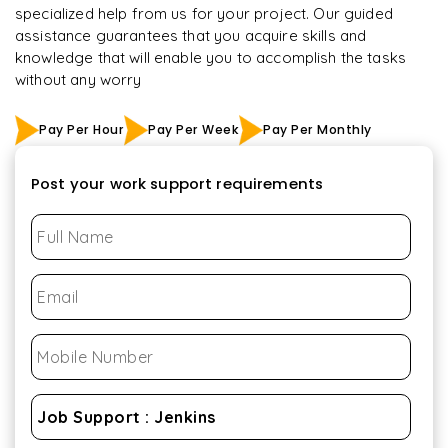
specialized help from us for your project. Our guided
assistance guarantees that you acquire skills and
knowledge that will enable you to accomplish the tasks
without any worry
Pay Per Hour
Pay Per Week
Pay Per Monthly
Post your work support requirements