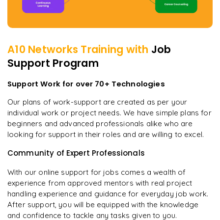
A10 Networks
Training with
Job
Support Program
Support Work for over 70+ Technologies
Our plans of work-support are created as per your
individual work or project needs. We have simple plans for
beginners and advanced professionals alike who are
looking for support in their roles and are willing to excel.
Community of Expert Professionals
With our online support for jobs comes a wealth of
experience from approved mentors with real project
handling experience and guidance for everyday job work.
After support, you will be equipped with the knowledge
and confidence to tackle any tasks given to you.