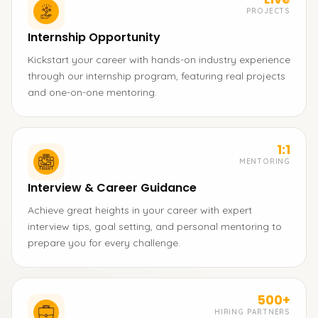
PROJECTS
Internship Opportunity
Kickstart your career with hands-on industry experience
through our internship program, featuring real projects
and one-on-one mentoring.
1:1
MENTORING
Interview & Career Guidance
Achieve great heights in your career with expert
interview tips, goal setting, and personal mentoring to
prepare you for every challenge.
500+
HIRING PARTNERS