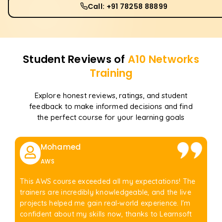
Call: +91 78258 88899
Student Reviews of
A10 Networks
Training
Explore honest reviews, ratings, and student
feedback to make informed decisions and find
the perfect course for your learning goals
Mohamed
AWS
This AWS course exceeded all my expectations! The
trainers are incredibly knowledgeable, and the live
projects helped me gain real-world experience. I'm
confident about my skills now, thanks to Learnsoft