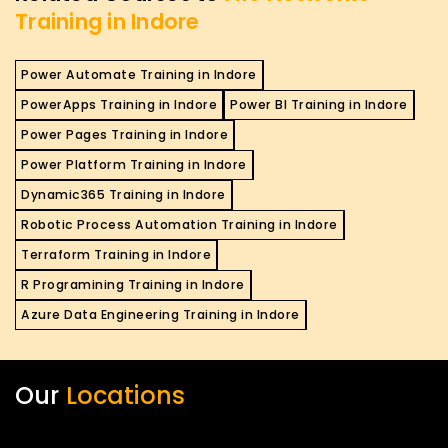
Training in Indore
Power Automate Training in Indore
PowerApps Training in Indore
Power BI Training in Indore
Power Pages Training in Indore
Power Platform Training in Indore
Dynamic365 Training in Indore
Robotic Process Automation Training in Indore
Terraform Training in Indore
R Programining Training in Indore
Azure Data Engineering Training in Indore
Our
Locations