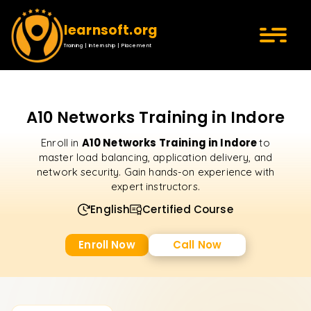
learnsoft.org
Training | Internship | Placement
A10 Networks Training in Indore
A10 Networks Training in Indore
Enroll in
to
master load balancing, application delivery, and
network security. Gain hands-on experience with
expert instructors.
English
Certified Course
Enroll Now
Call Now