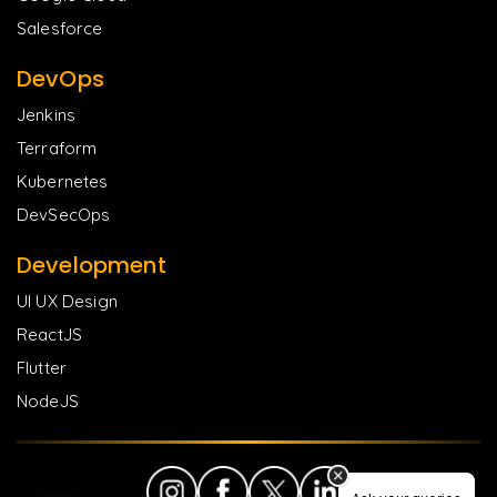
Salesforce
DevOps
Jenkins
Terraform
Kubernetes
DevSecOps
Development
UI UX Design
ReactJS
Flutter
NodeJS