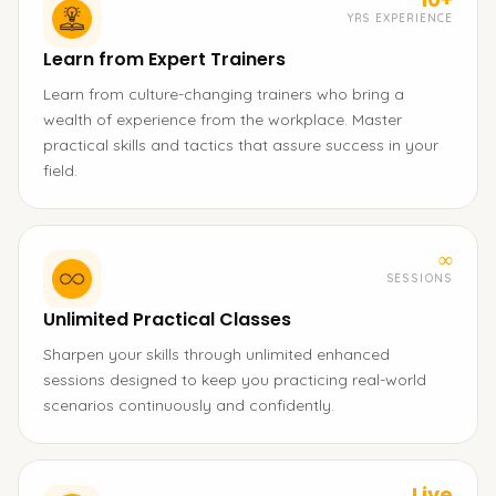
YRS EXPERIENCE
Learn from Expert Trainers
Learn from culture-changing trainers who bring a
wealth of experience from the workplace. Master
practical skills and tactics that assure success in your
field.
∞
SESSIONS
Unlimited Practical Classes
Sharpen your skills through unlimited enhanced
sessions designed to keep you practicing real-world
scenarios continuously and confidently.
Live