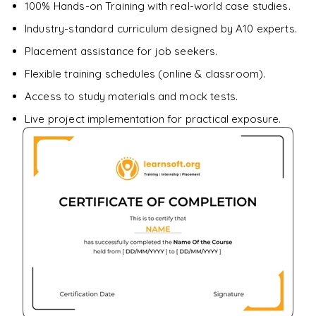
downloadable PDF.
100% Hands-on Training with real-world case studies.
Industry-standard curriculum designed by A10 experts.
Enquire & Unlock →
Placement assistance for job seekers.
Flexible training schedules (online & classroom).
Access to study materials and mock tests.
Live project implementation for practical exposure.