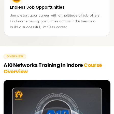
Endless Job Opportunities
Jump-start your career with a multitude of job offers.
Find numerous opportunities across industries and
build a successful, limitless career.
OVERVIEW
A10 Networks Training in Indore
Course
Overview