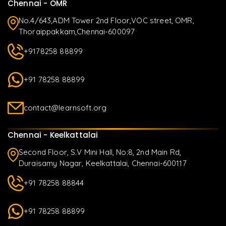
Chennai - OMR
No.4/643,ADM Tower 2nd Floor,VOC street, OMR,
Thoraippakkam,Chennai-600097
+9178258 88899
+91 78258 88899
contact@learnsoft.org
Chennai - Keelkattalai
Second Floor, S.V Mini Hall, No:8, 2nd Main Rd,
Duraisamy Nagar, Keelkattalai, Chennai-600117
+91 78258 88844
+91 78258 88899