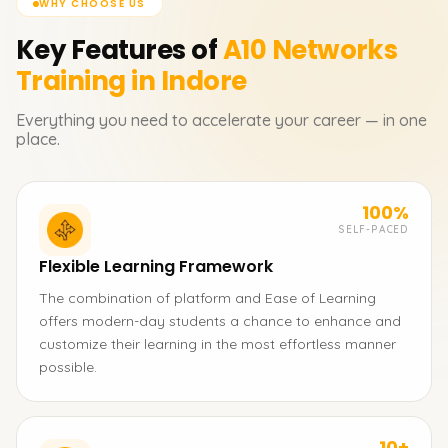
WHY CHOOSE US
Key Features of
A10 Networks
Training in Indore
Everything you need to accelerate your career — in one
place.
100%
SELF-PACED
Flexible Learning Framework
The combination of platform and Ease of Learning
offers modern-day students a chance to enhance and
customize their learning in the most effortless manner
possible.
10+