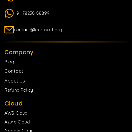
+91 78258 88899
contact@learnsoft.org
Company
Blog
Contact
About us
Refund Policy
Cloud
AWS Cloud
Azure Cloud
Google Cloud