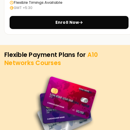
Flexible Timings Available
Identify and mitigate DDoS attacks using A10 Networks’
GMT +5:30
security solutions.
Enroll Now
High Availability & Disaster Recovery
Configure redundancy and failover mechanisms for critical
network applications.
Flexible Payment Plans for
A10
Key Benefits of A10 Networks Training in Indore
Networks
Courses
High-Paying Career Opportunities
Network security and application delivery skills are in high
demand globally.
Industry-Relevant Curriculum
Comprehensive training covering enterprise-level network
security and performance optimization.
Hands-On Experience