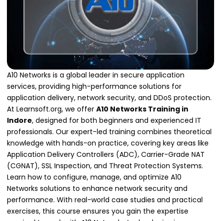
A10 Networks is a global leader in secure application
services, providing high-performance solutions for
application delivery, network security, and DDoS protection.
At Learnsoft.org, we offer
A10 Networks Training in
Indore
, designed for both beginners and experienced IT
professionals. Our expert-led training combines theoretical
knowledge with hands-on practice, covering key areas like
Application Delivery Controllers (ADC), Carrier-Grade NAT
(CGNAT), SSL Inspection, and Threat Protection Systems.
Learn how to configure, manage, and optimize A10
Networks solutions to enhance network security and
performance. With real-world case studies and practical
exercises, this course ensures you gain the expertise