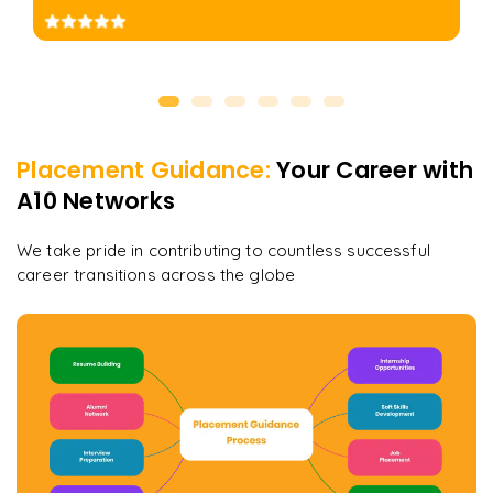
Placement Guidance:
Your Career with
A10 Networks
We take pride in contributing to countless successful
career transitions across the globe