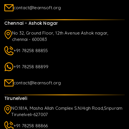
contact@learnsoft.org
Chennai - Ashok Nagar
No 32, Ground Floor, 12th Avenue Ashok nagar,
chennai - 600083
+91 78258 88855
+91 78258 88899
contact@learnsoft.org
Tirunelveli
NO.181A, Masha Allah Complex S.N.High Road,Sripuram
Tirunelveli-627007
+91 78258 88866