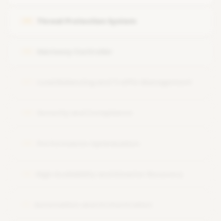
Threat Protection System
05
Harmony Controller
06
Load Balancing and Traffic Management
07
Security and Compliance
08
Performance Optimization
09
High Availability and Disaster Recovery
10
Automation and Orchestration
11