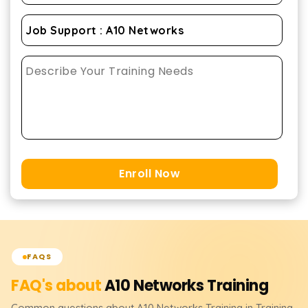
Enroll Now
FAQS
FAQ's about
A10 Networks
Training
Common questions about
A10 Networks
Training
in Training