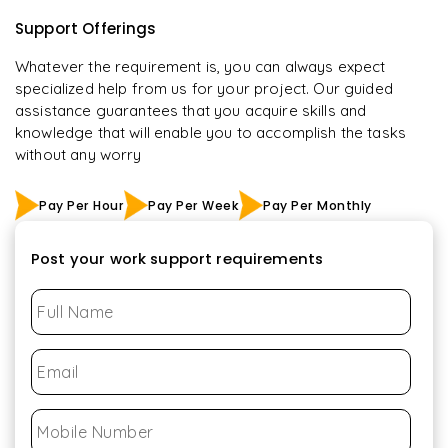
Support Offerings
Whatever the requirement is, you can always expect
specialized help from us for your project. Our guided
assistance guarantees that you acquire skills and
knowledge that will enable you to accomplish the tasks
without any worry
Pay Per Hour
Pay Per Week
Pay Per Monthly
Post your work support requirements