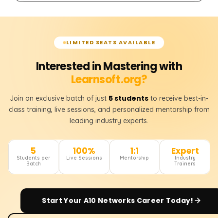
LIMITED SEATS AVAILABLE
Interested in Mastering with
Learnsoft.org?
5 students
Join an exclusive batch of just
to receive best-in-
class training, live sessions, and personalized mentorship from
leading industry experts.
5
100%
1:1
Expert
Students per
Live Sessions
Mentorship
Industry
Batch
Trainers
Start Your
A10 Networks
Career Today!