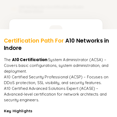
A10 Networks Certification Exam
12
Preparation
Learner Feedback
Certification Path For
A10 Networks
in
10
More Modules Locked
Indore
"
Deep, dense concepts made approachable. Worth
Enquire now to unlock the full syllabus and get a
every minute.
"
downloadable PDF instantly.
A10 Certification
The
System Administrator (ACSA) –
Covers basic configurations, system administration, and
Rahul
R
DevOps
Enquire & Unlock →
deployment.
A10 Certified Security Professional (ACSP) – Focuses on
DDoS protection, SSL visibility, and security features.
A10 Certified Advanced Solutions Expert (ACASE) –
Advanced-level certification for network architects and
Ready to begin
security engineers.
learning?
Key Highlights
Enquire now to unlock the full syllabus + get a