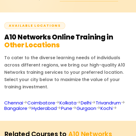
(LSN), dual-stack networking, and tunneling. This ensures
seamless internet connectivity and scalability.
AVAILABLE LOCATIONS
A10 Networks
Online Training in
Other Locations
To cater to the diverse learning needs of individuals
across different regions, we bring our high-quality
A10
Networks
training services to your preferred location.
Select your city below to maximize the value of your
training investment.
Chennai
Coimbatore
Kolkata
Delhi
Trivandrum
Bangalore
Hyderabad
Pune
Gurgaon
Kochi
Related Courses to
A10 Networks