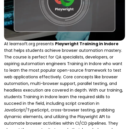
At learnsoft.org presents
Playwright Training in Indore
that helps students achieve browser automation mastery.
The course is perfect for QA specialists, developers, or
aspiring automation engineers Training in Indore who want
to learn the most popular open-source framework to test
web applications effectively. Core concepts like browser
automation, multi-browser support, parallel testing, and
headless execution are covered in depth. With our training,
students Training in Indore learn the required skills to
succeed in the field, including script creation in
JavaScript/TypeScript, cross-browser testing, grabbing
dynamic elements, and utilizing the Playwright API to
automate browser activities within CI/CD pipelines. They