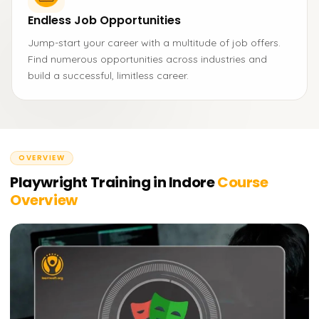
Endless Job Opportunities
Jump-start your career with a multitude of job offers.
Find numerous opportunities across industries and
build a successful, limitless career.
OVERVIEW
Playwright Training in Indore
Course
Overview