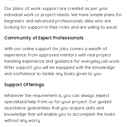
Our plans of work-support are created as per your
individual work or project needs. We have simple plans for
beginners and advanced professionals alike who are
looking for support in their roles and are willing to excel.
Community of Expert Professionals
With our online support for jobs comes a wealth of
experience from approved mentors with real project
handling experience and guidance for everyday job work.
After support, you will be equipped with the knowledge
and confidence to tackle any tasks given to you.
Support Offerings
Whatever the requirement is, you can always expect
specialized help from us for your project. Our guided
assistance guarantees that you acquire skills and
knowledge that will enable you to accomplish the tasks
without any worry