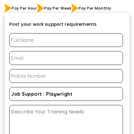
Pay Per Hour
Pay Per Week
Pay Per Monthly
Post your work support requirements