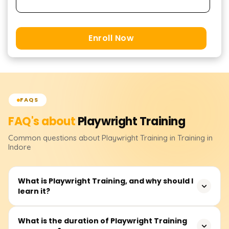
Enroll Now
FAQS
FAQ's about
Playwright
Training
Common questions about
Playwright
Training
in Training in
Indore
What is Playwright Training, and why should I
learn it?
Playwright is an open-source testing framework
What is the duration of Playwright Training