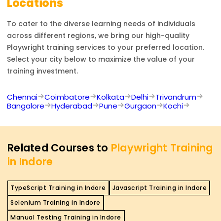
Locations
To cater to the diverse learning needs of individuals
across different regions, we bring our high-quality
Playwright
training services to your preferred location.
Select your city below to maximize the value of your
training investment.
Chennai
Coimbatore
Kolkata
Delhi
Trivandrum
Bangalore
Hyderabad
Pune
Gurgaon
Kochi
Related Courses to
Playwright Training
in Indore
TypeScript Training in Indore
Javascript Training in Indore
Selenium Training in Indore
Manual Testing Training in Indore