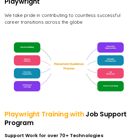
Playwright
We take pride in contributing to countless successful
career transitions across the globe
Playwright
Training with
Job Support
Program
Support Work for over 70+ Technologies