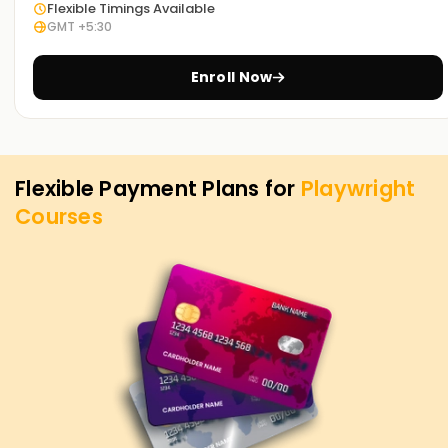
Flexible Timings Available
GMT +5:30
Enroll Now
Flexible Payment Plans for
Playwright
Courses