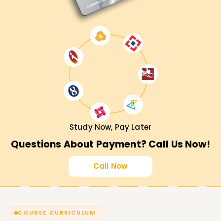
Study Now, Pay Later
Questions About Payment? Call Us Now!
Call Now
COURSE CURRICULUM