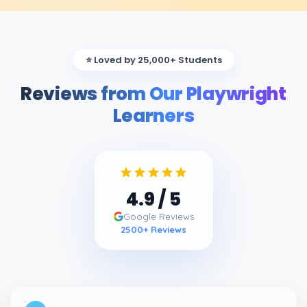
⭐ Loved by 25,000+ Students
Reviews from Our Playwright
Learners
4.9
/ 5
Google Reviews
2500
+ Reviews