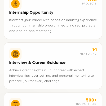
PROJECTS
Internship Opportunity
Kickstart your career with hands-on industry experience
through our internship program, featuring real projects
and one-on-one mentoring.
1:1
MENTORING
Interview & Career Guidance
Achieve great heights in your career with expert
interview tips, goal setting, and personal mentoring to
prepare you for every challenge.
500+
HIRING PARTNERS