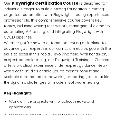
Helper Functions
Secrets Management
ChatGPT
Playwright Certification Course
Our
Arrays and Array Methods
is designed for
Excel Data
Scripts
Identifying Flaky Tests
Hybrid UI + API Framework
Select Options
individuals eager to build a strong foundation in cutting-
Rahul
R
𝐓𝐞𝐬𝐭 𝐃𝐚𝐭𝐚 𝐌𝐚𝐧𝐚𝐠𝐞𝐦𝐞𝐧𝐭
Environment Variables
Claude
DevOps
map(), filter(), forEach(), reduce()
edge test automation with Playwright. Led by experienced
Test Data Management
Assertions
Retry Mechanism
Cross Browser Automation
Assertions using Expect
professionals, this comprehensive course covers key
External Test Data
𝐉𝐞𝐧𝐤𝐢𝐧𝐬
GitHub Copilot
Objects and Destructuring
𝐕𝐢𝐬𝐮𝐚𝐥 & 𝐀𝐜𝐜𝐞𝐬𝐬𝐢𝐛𝐢𝐥𝐢𝐭𝐲 𝐓𝐞𝐬𝐭𝐢𝐧𝐠
topics, including writing test scripts, managing UI elements,
𝐀𝐏𝐈 𝐀𝐮𝐭𝐨𝐦𝐚𝐭𝐢𝐨𝐧 𝐮𝐬𝐢𝐧𝐠 𝐏𝐥𝐚𝐲𝐰𝐫𝐢𝐠𝐡𝐭
Stabilization Techniques
Data Driven Framework Implementation
Screenshots
Environment Configuration
automating API testing, and integrating Playwright with
Jenkins Installation
𝐀𝐈-𝐀𝐬𝐬𝐢𝐬𝐭𝐞𝐝 𝐓𝐞𝐬𝐭 𝐂𝐫𝐞𝐚𝐭𝐢𝐨𝐧
Working with JSON
Screenshot Comparison
API Request Context
CI/CD pipelines.
𝐑𝐞𝐩𝐨𝐫𝐭𝐢𝐧𝐠 𝐓𝐨𝐨𝐥𝐬
GitHub Repository Management
Video Recording
𝐋𝐨𝐠𝐠𝐢𝐧𝐠 & 𝐄𝐫𝐫𝐨𝐫 𝐇𝐚𝐧𝐝𝐥𝐢𝐧𝐠
Pipeline Creation
AI Generated Test Cases
Whether you're new to automation testing or looking to
𝐀𝐬𝐲𝐧𝐜𝐡𝐫𝐨𝐧𝐨𝐮𝐬 𝐉𝐚𝐯𝐚𝐒𝐜𝐫𝐢𝐩𝐭
Accessibility Testing
GET Requests
HTML Report
CI/CD Pipeline Integration
advance your expertise, our curriculum equips you with the
𝐇𝐚𝐧𝐝𝐥𝐢𝐧𝐠 𝐁𝐫𝐨𝐰𝐬𝐞𝐫 𝐄𝐥𝐞𝐦𝐞𝐧𝐭𝐬
Custom Logger
Running Automation Tests
AI Generated Playwright Scripts
Callbacks
skills to excel in this rapidly evolving field. With hands-on,
𝐏𝐚𝐫𝐚𝐥𝐥𝐞𝐥 𝐄𝐱𝐞𝐜𝐮𝐭𝐢𝐨𝐧 & 𝐂𝐨𝐧𝐟𝐢𝐠𝐮𝐫𝐚𝐭𝐢𝐨𝐧
POST Requests
Allure Report
Report Generation
Forms
project-based learning, our Playwright Training in Chennai
Exception Handling
𝐑𝐞𝐩𝐨𝐫𝐭𝐢𝐧𝐠 𝐏𝐢𝐩𝐞𝐥𝐢𝐧𝐞 𝐑𝐞𝐬𝐮𝐥𝐭𝐬
AI Locator Generation
Promises
offers practical experience under expert guidance. Real-
playwright.config.ts
PUT Requests
Custom Reports
Industry Best Practices
Checkboxes
world case studies enable you to master robust and
Retry Mechanism
Build Reports
Self Healing Concepts
Async / Await
Parallel Execution
DELETE Requests
scalable automation frameworks, preparing you to tackle
𝐋𝐨𝐠𝐠𝐢𝐧𝐠 & 𝐌𝐞𝐭𝐫𝐢𝐜𝐬
Mock Interview Preparation
Radio Buttons
𝐕𝐞𝐫𝐬𝐢𝐨𝐧 𝐂𝐨𝐧𝐭𝐫𝐨𝐥 𝐮𝐬𝐢𝐧𝐠 𝐆𝐢𝐭
Slack Notifications
the dynamic challenges of modern software testing.
Playwright AI Code Generation
𝐈𝐧𝐭𝐫𝐨𝐝𝐮𝐜𝐭𝐢𝐨𝐧 𝐭𝐨 𝐓𝐲𝐩𝐞𝐒𝐜𝐫𝐢𝐩𝐭
Sharding
API Chaining
Execution Logs
Resume & Placement Readiness
Dropdowns
Git Installation
Email Notifications
𝐏𝐫𝐨𝐦𝐩𝐭 𝐄𝐧𝐠𝐢𝐧𝐞𝐞𝐫𝐢𝐧𝐠 𝐟𝐨𝐫 𝐐𝐀
Key Highlights
Why TypeScript for Automation
Cross Browser Testing
𝐒𝐜𝐡𝐞𝐦𝐚 & 𝐑𝐞𝐬𝐩𝐨𝐧𝐬𝐞 𝐕𝐚𝐥𝐢𝐝𝐚𝐭𝐢𝐨𝐧
Test Metrics
Capstone Project Deployment
Alerts
Repository Creation
Work on live projects with practical, real-world
𝐃𝐨𝐜𝐤𝐞𝐫
Writing Effective Prompts
Data Types
Cross Browser Testing
JSON Schema Validation
applications.
Automation KPIs
Popups
Commit
Docker Basics
AI Generated Test Data
Interfaces