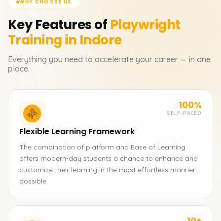
WHY CHOOSE US
Key Features of
Playwright
Training in Indore
Everything you need to accelerate your career — in one
place.
100%
SELF-PACED
Flexible Learning Framework
The combination of platform and Ease of Learning
offers modern-day students a chance to enhance and
customize their learning in the most effortless manner
possible.
10+