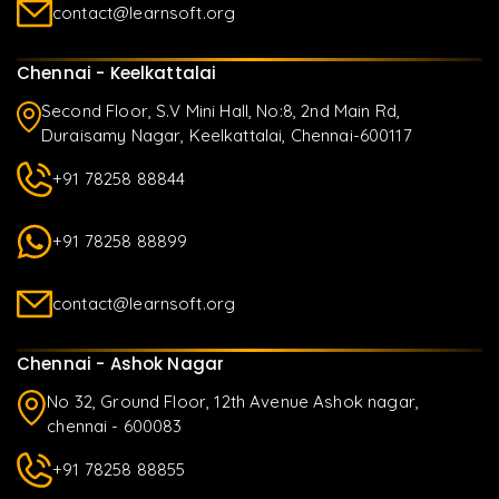
contact@learnsoft.org
Chennai - Keelkattalai
Second Floor, S.V Mini Hall, No:8, 2nd Main Rd,
Duraisamy Nagar, Keelkattalai, Chennai-600117
+91 78258 88844
+91 78258 88899
contact@learnsoft.org
Chennai - Ashok Nagar
No 32, Ground Floor, 12th Avenue Ashok nagar,
chennai - 600083
+91 78258 88855