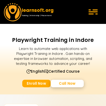
learnsoft.org
Training | Internship | Placement
Playwright Training in Indore
Learn to automate web applications with
Playwright Training in Indore . Gain hands-on
expertise in browser automation, scripting, and
testing frameworks to advance your career!
English
Certified Course
Enroll Now
Call Now