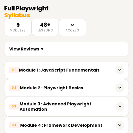
Full
Playwright
Syllabus
9
48+
∞
MODULES
LESSONS
ACCESS
View Reviews ▼
Module 1 :JavaScript Fundamentals
01
𝐈𝐧𝐭𝐫𝐨𝐝𝐮𝐜𝐭𝐢𝐨𝐧 𝐭𝐨 𝐉𝐚𝐯𝐚𝐒𝐜𝐫𝐢𝐩𝐭 & 𝐒𝐞𝐭𝐮𝐩
Module 2 : Playwright Basics
02
What is JavaScript and its role in test automation
𝐈𝐧𝐭𝐫𝐨𝐝𝐮𝐜𝐭𝐢𝐨𝐧 𝐭𝐨 𝐏𝐥𝐚𝐲𝐰𝐫𝐢𝐠𝐡𝐭
Module 3 : Advanced Playwright
03
Installing Node.js, npm, and VS Code
Automation
What is Playwright
Running JavaScript files
𝐀𝐝𝐯𝐚𝐧𝐜𝐞𝐝 𝐋𝐨𝐜𝐚𝐭𝐨𝐫𝐬 & 𝐖𝐚𝐢𝐭𝐬
Module 4 : Framework Development
Advantages over Selenium
04
Understanding the npm ecosystem