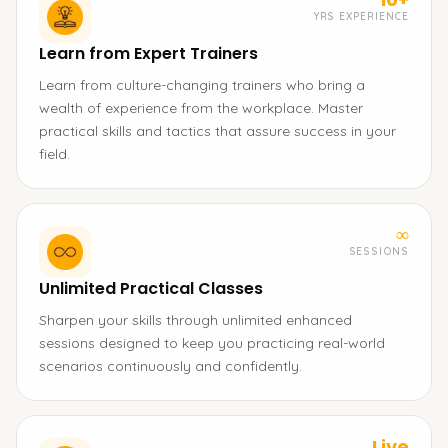
YRS EXPERIENCE
Learn from Expert Trainers
Learn from culture-changing trainers who bring a
wealth of experience from the workplace. Master
practical skills and tactics that assure success in your
field.
∞
SESSIONS
Unlimited Practical Classes
Sharpen your skills through unlimited enhanced
sessions designed to keep you practicing real-world
scenarios continuously and confidently.
Live