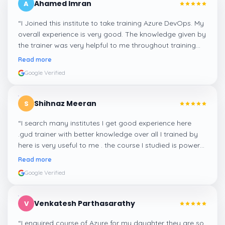
Ahamed Imran
A
“
I Joined this institute to take training Azure DevOps. My
overall experience is very good. The knowledge given by
the trainer was very helpful to me throughout training
session.
”
Read more
Google Verified
Shihnaz Meeran
S
“
I search many institutes I get good experience here
.gud trainer with better knowledge over all I trained by
here is very useful to me . the course I studied is power
automate.
”
Read more
Google Verified
Venkatesh Parthasarathy
V
“
I enquired course of Azure for my daughter they are so