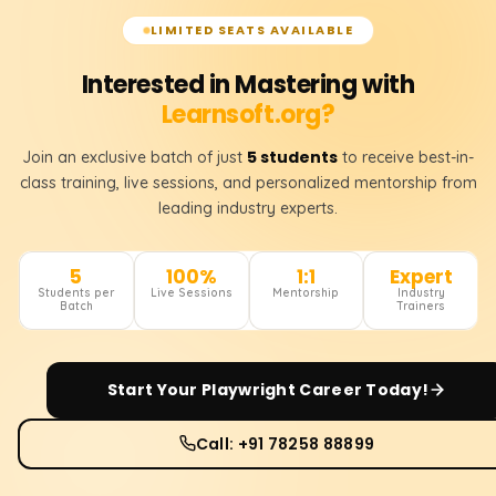
LIMITED SEATS AVAILABLE
Interested in Mastering with
Learnsoft.org?
5 students
Join an exclusive batch of just
to receive best-in-
class training, live sessions, and personalized mentorship from
leading industry experts.
5
100%
1:1
Expert
Students per
Live Sessions
Mentorship
Industry
Batch
Trainers
Start Your
Playwright
Career Today!
Call: +91 78258 88899