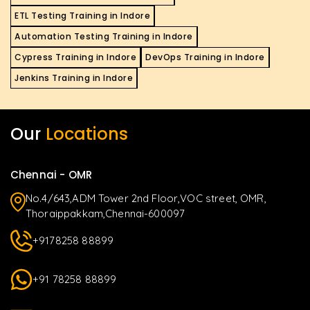
ETL Testing Training in Indore
Automation Testing Training in Indore
Cypress Training in Indore
DevOps Training in Indore
Jenkins Training in Indore
Our
Locations
Chennai - OMR
No.4/643,ADM Tower 2nd Floor,VOC street, OMR,
Thoraippakkam,Chennai-600097
+9178258 88899
+91 78258 88899