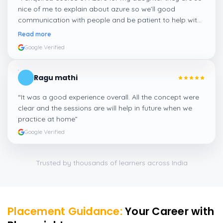
nice of me to explain about azure so we’ll good
communication with people and be patient to help with
people who need more career guidance I am happy to
Read more
enquiry here
”
Google Verified
Ragu mathi
“
It was a good experience overall. All the concept were
clear and the sessions are will help in future when we
practice at home
”
Google Verified
Trusted by thousands of learners across India
Placement Guidance:
Your Career with