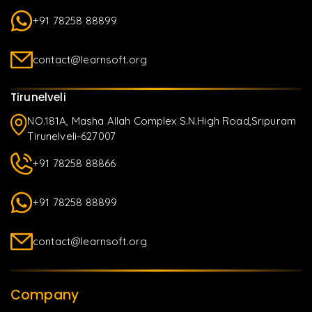
+91 78258 88899
contact@learnsoft.org
Tirunelveli
NO.181A, Masha Allah Complex S.N.High Road,Sripuram
Tirunelveli-627007
+91 78258 88866
+91 78258 88899
contact@learnsoft.org
Company