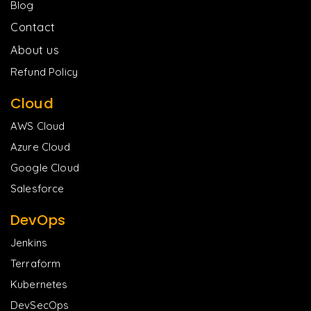
Blog
Contact
About us
Refund Policy
Cloud
AWS Cloud
Azure Cloud
Google Cloud
Salesforce
DevOps
Jenkins
Terraform
Kubernetes
DevSecOps