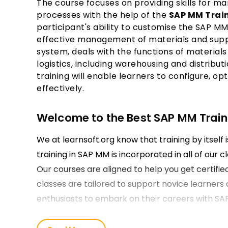
The course focuses on providing skills for 
processes with the help of the
SAP MM Train
participant's ability to customise the SAP M
effective management of materials and suppli
system, deals with the functions of materi
logistics, including warehousing and distribu
training will enable learners to configure, 
effectively.
Welcome to the Best SAP MM Trainin
We at learnsoft.org know that training by itself 
training in SAP MM is incorporated in all of our 
Our courses are aligned to help you get certifie
classes are tailored to support novice learners 
enthusiasts to embark on their careers with SA
Our SAP MM Course Training in Jai