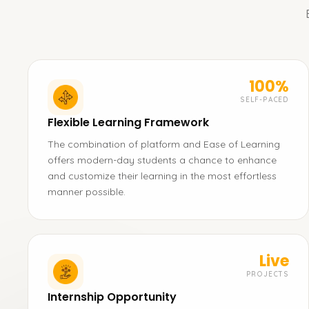
100%
SELF-PACED
Flexible Learning Framework
The combination of platform and Ease of Learning
offers modern-day students a chance to enhance
and customize their learning in the most effortless
manner possible.
Live
PROJECTS
Internship Opportunity