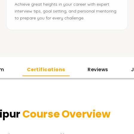
Achieve great heights in your career with expert
interview tips, goal setting, and personal mentoring
to prepare you for every challenge.
am
Certifications
Reviews
J
ipur
Course Overview