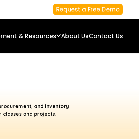
Request a Free Demo
ement & Resources
About Us
Contact Us
 procurement, and inventory
n classes and projects.