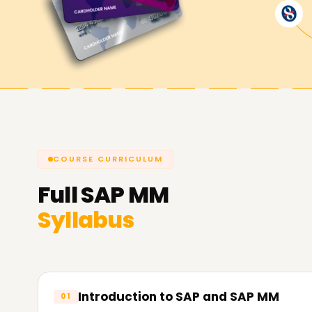
Achieve our SAP MM Targets
At
Learnsoft.org
we are passionate about supp
objectives. From skill enhancement, certificatio
our SAP MM Training in Jaipur is fully equipped t
we can guide you towards your SAP MM objectiv
COURSE CURRICULUM
Full
SAP MM
Syllabus
Introduction to SAP and SAP MM
01