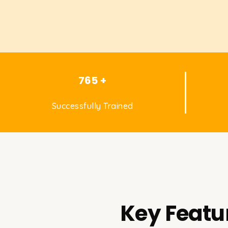
765 +
Successfully Trained
Key Featu