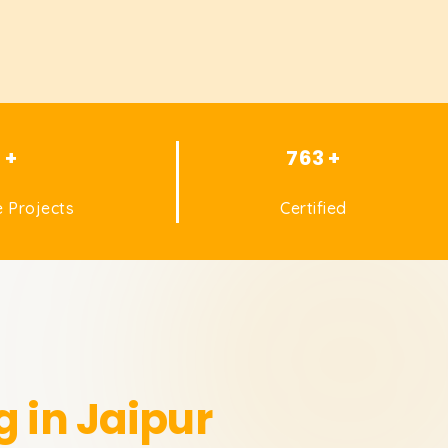
1 +
763 +
 Projects
Certified
g in Jaipur