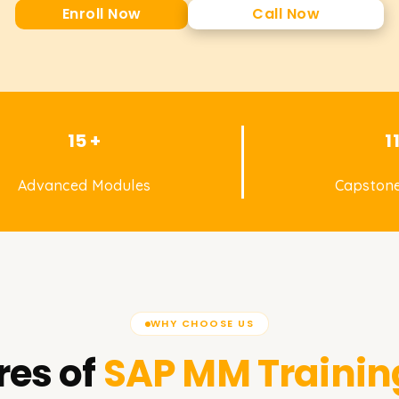
Enroll Now
Call Now
15 +
1
Advanced Modules
Capstone
WHY CHOOSE US
res of
SAP MM
Trainin