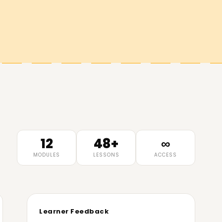
12
48+
∞
MODULES
LESSONS
ACCESS
Learner Feedback