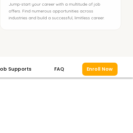
Jump-start your career with a multitude of job
offers. Find numerous opportunities across
industries and build a successful, limitless career.
ob Supports
FAQ
Enroll Now