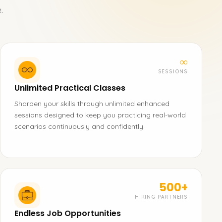
.
∞
SESSIONS
Unlimited Practical Classes
Sharpen your skills through unlimited enhanced
sessions designed to keep you practicing real-world
scenarios continuously and confidently.
500+
HIRING PARTNERS
Endless Job Opportunities