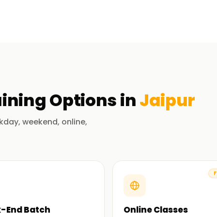
ment elements in SAP ERP. These include
requirements planning (MRP), vendor
culty will ensure that you take part in
ist you in mastering the concepts and
e, you can apply your knowledge of SAP MM
ining
Options in
Jaipur
 in Jaipur
kday, weekend, online,
rs who know the field inside out. They are
chieve results.
F
ed to SAP, beginning with the superficial
-End Batch
Online Classes
ones. Moreover, you acquire not only the