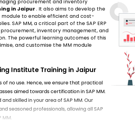
managing procurement and inventory
ing in Jaipur
. It also aims to develop the
M module to enable efficient and cost-
es. SAP MM, a critical part of the SAP ERP
als procurement, inventory management, and
tion. The powerful learning outcomes of this
optimise, and customise the MM module
g Institute Training in Jaipur
is of no use. Hence, we ensure that practical
classes aimed towards certification in SAP MM.
d and skilled in your area of SAP MM. Our
and seasoned professionals, allowing all SAP
P MM.
pur