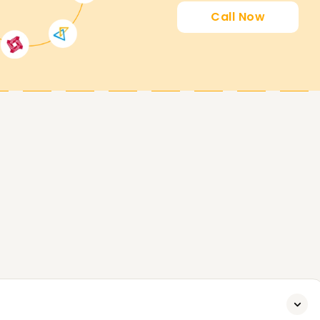
Call Now
orting you in achieving your SAP MM
n, or even starting your journey with SAP MM,
o assist you. Get in touch with us today so that
es.