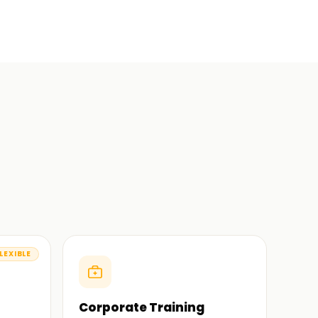
LEXIBLE
Corporate Training