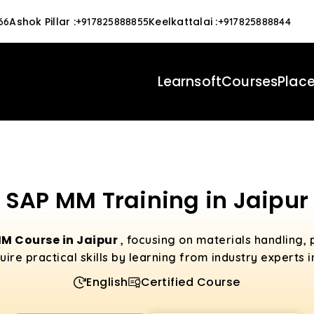
Ashok Pillar
:
Keelkattalai
:
66
+917825888855
+917825888844
Learnsoft
Courses
Plac
SAP MM Training in Jaipur
M Course in Jaipur
, focusing on materials handling,
e practical skills by learning from industry experts i
English
Certified Course