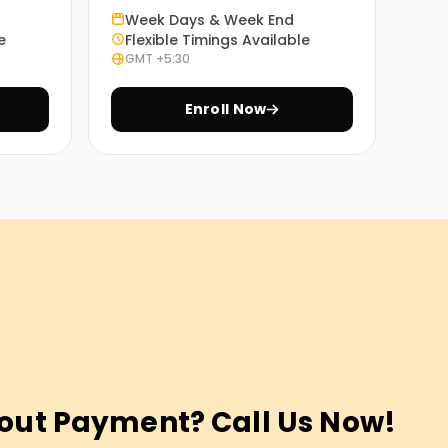
Week Days & Week End
e
Flexible Timings Available
GMT +5:30
Enroll Now
out Payment? Call Us Now!