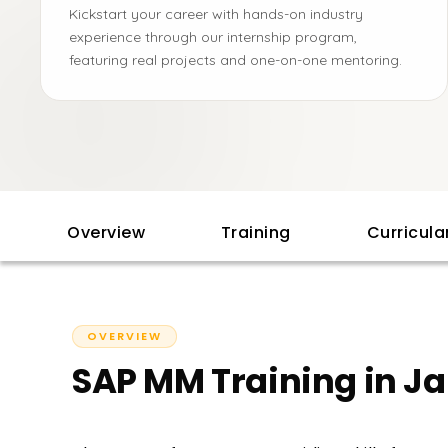
Kickstart your career with hands-on industry
experience through our internship program,
featuring real projects and one-on-one mentoring.
Overview
Training
Curricul
OVERVIEW
SAP MM Training in Ja