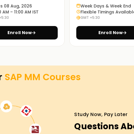
ts 08 Aug, 2026
Week Days & Week End
te your own projects.
0 AM – 11:00 AM IST
Flexible Timings Availabl
+5:30
GMT +5:30
ies will help you appreciate the application
Enroll Now
Enroll Now
ns for SAP MM training in Chennai, and it is
best for you.
r
SAP MM
Courses
aining in Jaipur
arting point for anyone looking to undertake a
oncepts and techniques used in SAP MM and can
Study Now, Pay Later
wards SAP MM certification Training in Jaipur.
Questions Ab