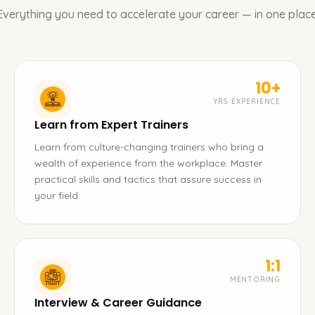
Everything you need to accelerate your career — in one place
10+
YRS EXPERIENCE
Learn from Expert Trainers
Learn from culture-changing trainers who bring a
wealth of experience from the workplace. Master
practical skills and tactics that assure success in
your field.
1:1
MENTORING
Interview & Career Guidance