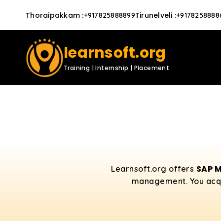
Thoraipakkam
:
Tirunelveli
:
+917825888899
+9178258888
learnsoft.org
Training | Internship | Placement
SAP M
Learnsoft.org offers
management. You acquir