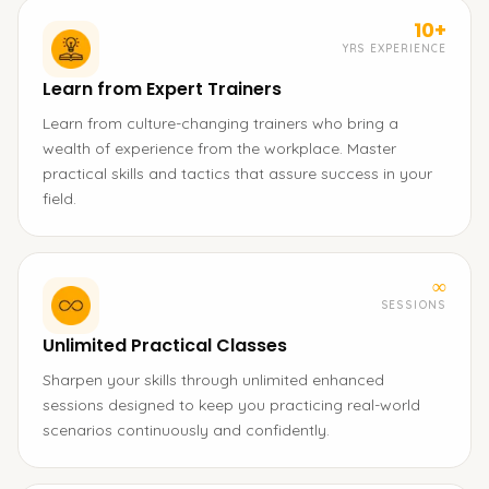
10+
YRS EXPERIENCE
Learn from Expert Trainers
Learn from culture-changing trainers who bring a
wealth of experience from the workplace. Master
practical skills and tactics that assure success in your
field.
∞
SESSIONS
Unlimited Practical Classes
Sharpen your skills through unlimited enhanced
sessions designed to keep you practicing real-world
scenarios continuously and confidently.