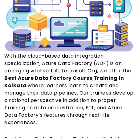
With the cloud-based data integration
specialization, Azure Data Factory (ADF) is an
emerging vital skill. At Learnsoft.Org, we offer the
Best Azure Data Factory Course Training in
Kolkata
where learners learn to create and
manage their data pipelines. Our trainees develop
a rational perspective in addition to proper
Training on data orchestration, ETL, and Azure
Data Factory’s features through real-life
experiences.