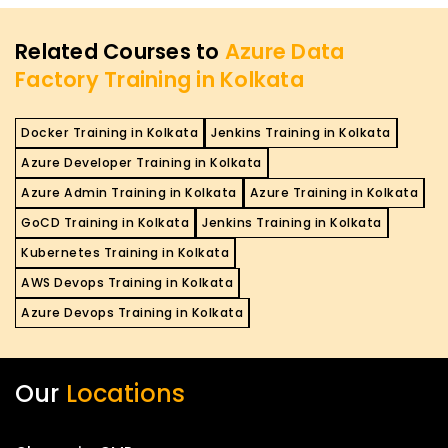
Related Courses to
Azure Data
Factory Training in Kolkata
Docker Training in Kolkata
Jenkins Training in Kolkata
Azure Developer Training in Kolkata
Azure Admin Training in Kolkata
Azure Training in Kolkata
GoCD Training in Kolkata
Jenkins Training in Kolkata
Kubernetes Training in Kolkata
AWS Devops Training in Kolkata
Azure Devops Training in Kolkata
Our
Locations