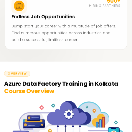
500+
HIRING PARTNERS
Endless Job Opportunities
Jump-start your career with a multitude of job offers.
Find numerous opportunities across industries and
build a successful, limitless career.
OVERVIEW
Azure Data Factory Training in Kolkata
Course Overview