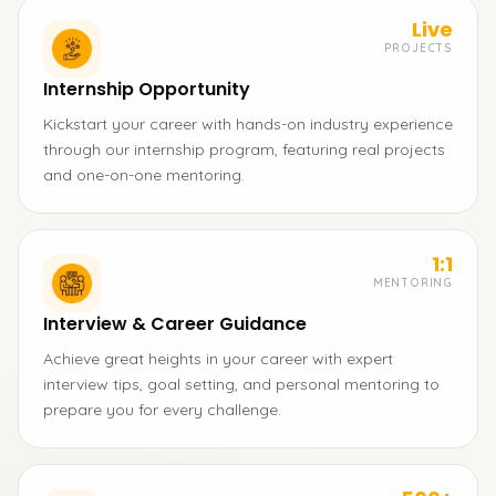
Live
PROJECTS
Internship Opportunity
Kickstart your career with hands-on industry experience
through our internship program, featuring real projects
and one-on-one mentoring.
1:1
MENTORING
Interview & Career Guidance
Achieve great heights in your career with expert
interview tips, goal setting, and personal mentoring to
prepare you for every challenge.