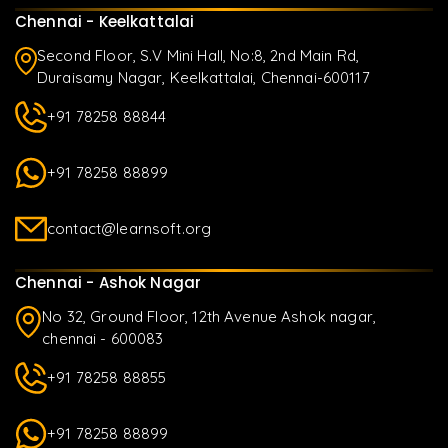
Chennai - Keelkattalai
Second Floor, S.V Mini Hall, No:8, 2nd Main Rd,
Duraisamy Nagar, Keelkattalai, Chennai-600117
+91 78258 88844
+91 78258 88899
contact@learnsoft.org
Chennai - Ashok Nagar
No 32, Ground Floor, 12th Avenue Ashok nagar,
chennai - 600083
+91 78258 88855
+91 78258 88899