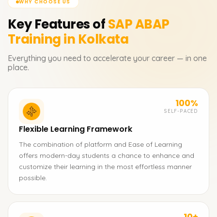
WHY CHOOSE US
Key Features of
SAP ABAP
Training in Kolkata
Everything you need to accelerate your career — in one
place.
100%
SELF-PACED
Flexible Learning Framework
The combination of platform and Ease of Learning
offers modern-day students a chance to enhance and
customize their learning in the most effortless manner
possible.
10+