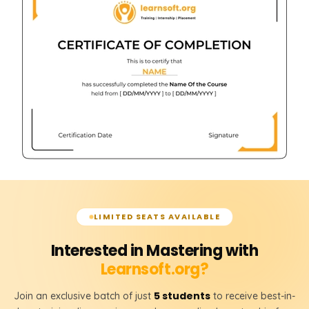
LIMITED SEATS AVAILABLE
Interested in Mastering with
Learnsoft.org?
5 students
Join an exclusive batch of just
to receive best-in-