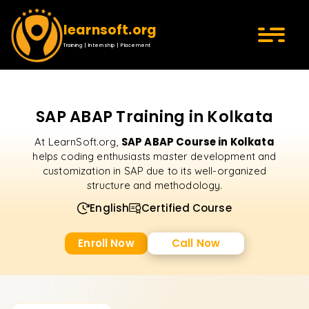
learnsoft.org
Training | Internship | Placement
SAP ABAP Training in Kolkata
SAP ABAP Course in Kolkata
At LearnSoft.org,
helps coding enthusiasts master development and
customization in SAP due to its well-organized
structure and methodology.
English
Certified Course
Enroll Now
Call Now