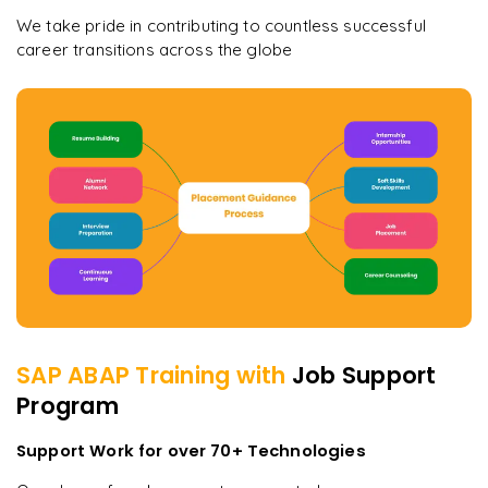
We take pride in contributing to countless successful
career transitions across the globe
SAP ABAP
Training with
Job Support
Program
Support Work for over 70+ Technologies