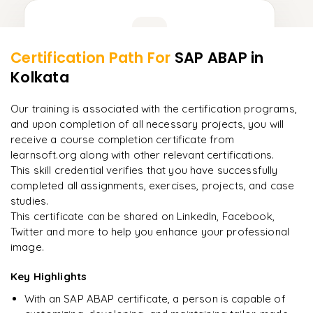
Learner Feedback
Certification Path For
SAP ABAP
in
9
More Modules Locked
Kolkata
"
Incredibly practical. I applied concepts to real projects
Enquire now to unlock the full syllabus and get a
on day two.
"
downloadable PDF instantly.
Our training is associated with the certification programs,
and upon completion of all necessary projects, you will
Arjun
A
Data Analyst
Enquire & Unlock →
receive a course completion certificate from
learnsoft.org along with other relevant certifications.
This skill credential verifies that you have successfully
completed all assignments, exercises, projects, and case
studies.
Ready to begin
This certificate can be shared on LinkedIn, Facebook,
learning?
Twitter and more to help you enhance your professional
image.
Enquire now to unlock the full syllabus + get a
downloadable PDF.
Key Highlights
With an SAP ABAP certificate, a person is capable of
Enquire & Unlock →