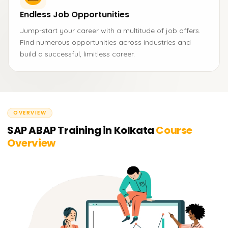
Endless Job Opportunities
Jump-start your career with a multitude of job offers.
Find numerous opportunities across industries and
build a successful, limitless career.
OVERVIEW
SAP ABAP Training in Kolkata
Course
Overview