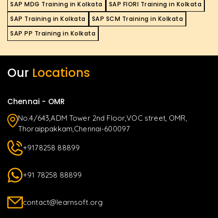
SAP MDG Training in Kolkata
SAP FIORI Training in Kolkata
SAP Training in Kolkata
SAP SCM Training in Kolkata
SAP PP Training in Kolkata
Our
Locations
Chennai - OMR
No.4/643,ADM Tower 2nd Floor,VOC street, OMR,
Thoraippakkam,Chennai-600097
+9178258 88899
+91 78258 88899
contact@learnsoft.org