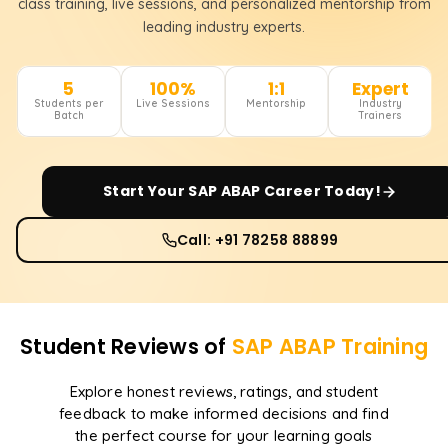
class training, live sessions, and personalized mentorship from
leading industry experts.
5
100%
1:1
Expert
Students per
Live Sessions
Mentorship
Industry
Batch
Trainers
Start Your
SAP ABAP
Career Today!
Call: +91 78258 88899
Student Reviews of
SAP ABAP
Training
Explore honest reviews, ratings, and student
feedback to make informed decisions and find
the perfect course for your learning goals