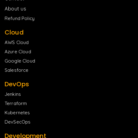
About us
Refund Policy
Cloud
AWS Cloud
Azure Cloud
Google Cloud
Salesforce
DevOps
Jenkins
Terraform
Kubernetes
DevSecOps
Development