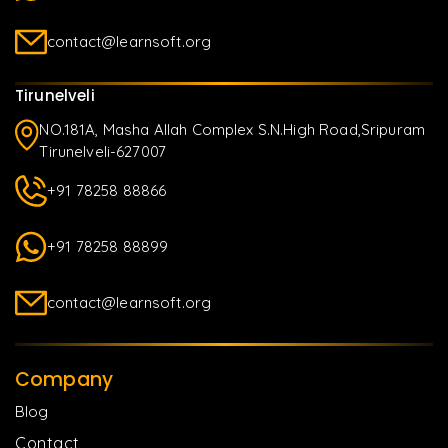
contact@learnsoft.org
Tirunelveli
NO.181A, Masha Allah Complex S.N.High Road,Sripuram
Tirunelveli-627007
+91 78258 88866
+91 78258 88899
contact@learnsoft.org
Company
Blog
Contact