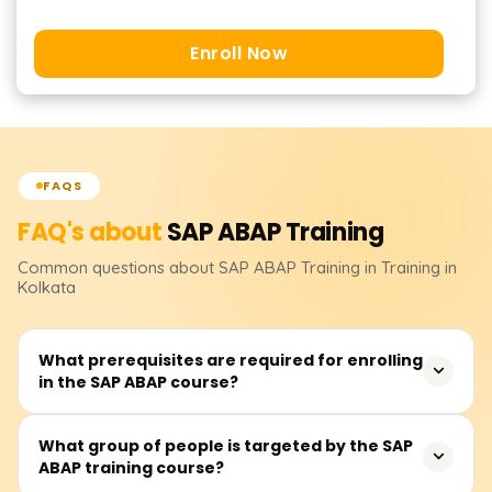
Enroll Now
FAQS
FAQ's about
SAP ABAP
Training
Common questions about
SAP ABAP
Training
in Training in
Kolkata
What prerequisites are required for enrolling
in the SAP ABAP course?
Knowing the fundamentals of programming languages
What group of people is targeted by the SAP
ABAP training course?
and understanding how databases work would certainly