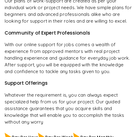
Our plans of work-support are created as per your
individual work or project needs. We have simple plans for
beginners and advanced professionals alike who are
looking for support in their roles and are willing to excel.
Community of Expert Professionals
With our online support for jobs comes a wealth of
experience from approved mentors with real project
handling experience and guidance for everyday job work.
After support, you will be equipped with the knowledge
and confidence to tackle any tasks given to you.
Support Offerings
Whatever the requirement is, you can always expect
specialized help from us for your project. Our guided
assistance guarantees that you acquire skills and
knowledge that will enable you to accomplish the tasks
without any worry