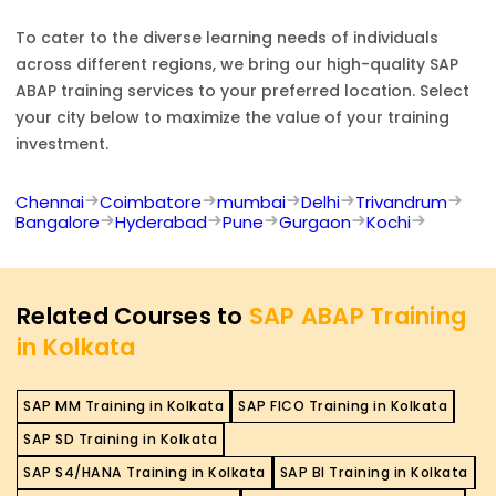
To cater to the diverse learning needs of individuals
across different regions, we bring our high-quality
SAP
ABAP
training services to your preferred location. Select
your city below to maximize the value of your training
investment.
Chennai
Coimbatore
mumbai
Delhi
Trivandrum
Bangalore
Hyderabad
Pune
Gurgaon
Kochi
Related Courses to
SAP ABAP Training
in Kolkata
SAP MM Training in Kolkata
SAP FICO Training in Kolkata
SAP SD Training in Kolkata
SAP S4/HANA Training in Kolkata
SAP BI Training in Kolkata