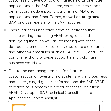
customizing, developing, and maintaining tailor-made
applications in the SAP system, which includes report
generation, module pool programming, ALV grid
applications, and SmartForms, as well as integrating
BAPI and user exits into the SAP modules.
These learners undertake practical activities that
include writing and tuning ABAP programs and
debugging them, as well as interfacing with other
database elements like tables, views, data dictionaries,
and other SAP modules such as SAP MM, SD, and FI to
comprehend and provide support in multi-domain
business workflows.
Due to the increasing demand for feature
customization of overarching systems within a business
and undergoing digital transformations, the SAP ABAP
certification is becoming critical for these job titles:
ABAP Developer, SAP Technical Consultant, and
Application Support Analyst.