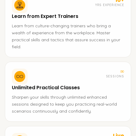
YRS EXPERIENCE
Learn from Expert Trainers
Learn from culture-changing trainers who bring a
wealth of experience from the workplace. Master
practical skills and tactics that assure success in your
field.
∞
SESSIONS
Unlimited Practical Classes
Sharpen your skills through unlimited enhanced
sessions designed to keep you practicing real-world
scenarios continuously and confidently.
Live