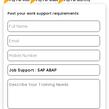
Pay Per Hour
Pay Per Week
Pay Per Monthly
Post your work support requirements