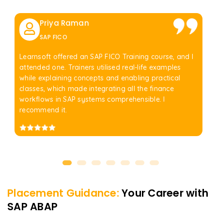
Priya Raman
SAP FICO
Learnsoft offered an SAP FICO Training course, and I
attended one. Trainers utilised real-life examples
while explaining concepts and enabling practical
classes, which made integrating all the finance
workflows in SAP systems comprehensible. I
recommend it.
Placement Guidance:
Your Career with
SAP ABAP