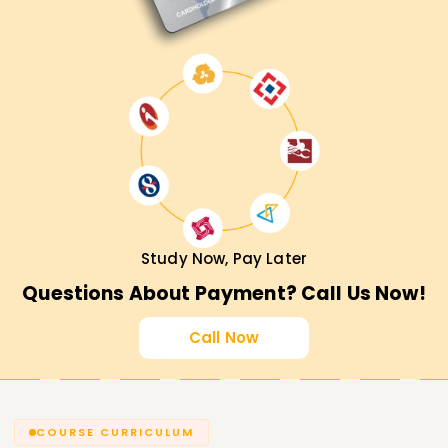
Study Now, Pay Later
Questions About Payment? Call Us Now!
Call Now
COURSE CURRICULUM