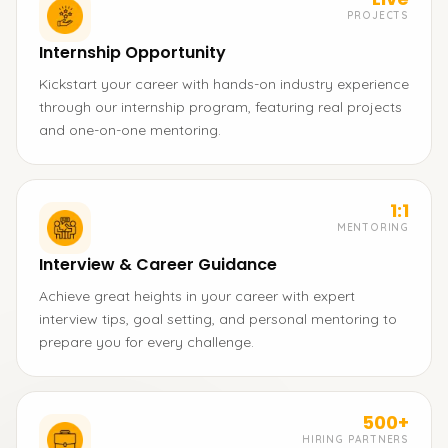
PROJECTS
Internship Opportunity
Kickstart your career with hands-on industry experience
through our internship program, featuring real projects
and one-on-one mentoring.
1:1
MENTORING
Interview & Career Guidance
Achieve great heights in your career with expert
interview tips, goal setting, and personal mentoring to
prepare you for every challenge.
500+
HIRING PARTNERS