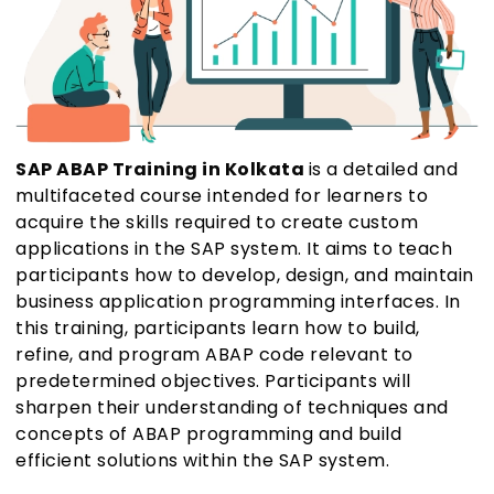
SAP ABAP Training in Kolkata
is a detailed and
multifaceted course intended for learners to
acquire the skills required to create custom
applications in the SAP system. It aims to teach
participants how to develop, design, and maintain
business application programming interfaces. In
this training, participants learn how to build,
refine, and program ABAP code relevant to
predetermined objectives. Participants will
sharpen their understanding of techniques and
concepts of ABAP programming and build
efficient solutions within the SAP system.