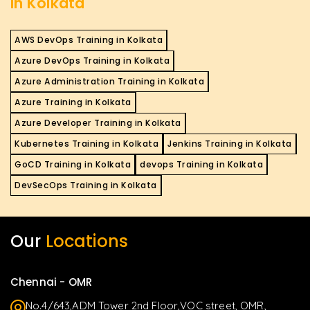
in Kolkata
AWS DevOps Training in Kolkata
Azure DevOps Training in Kolkata
Azure Administration Training in Kolkata
Azure Training in Kolkata
Azure Developer Training in Kolkata
Kubernetes Training in Kolkata
Jenkins Training in Kolkata
GoCD Training in Kolkata
devops Training in Kolkata
DevSecOps Training in Kolkata
Our
Locations
Chennai - OMR
No.4/643,ADM Tower 2nd Floor,VOC street, OMR,