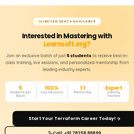
LIMITED SEATS AVAILABLE
Interested in Mastering with
Learnsoft.org?
5 students
Join an exclusive batch of just
to receive best-in-
class training, live sessions, and personalized mentorship from
leading industry experts.
5
100%
1:1
Expert
Students per
Live Sessions
Mentorship
Industry
Batch
Trainers
Start Your
Terraform
Career Today!
Call: +91 78258 88899