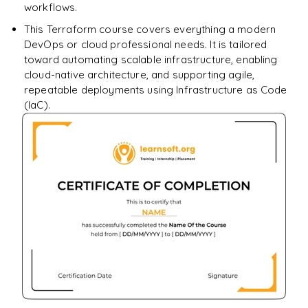
workflows.
This Terraform course covers everything a modern
DevOps or cloud professional needs. It is tailored
toward automating scalable infrastructure, enabling
cloud-native architecture, and supporting agile,
repeatable deployments using Infrastructure as Code
(IaC).