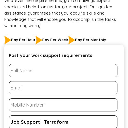
Whatever the requirement is, you can always expect
specialized help from us for your project. Our guided
assistance guarantees that you acquire skills and
knowledge that will enable you to accomplish the tasks
without any worry
Pay Per Hour
Pay Per Week
Pay Per Monthly
Post your work support requirements