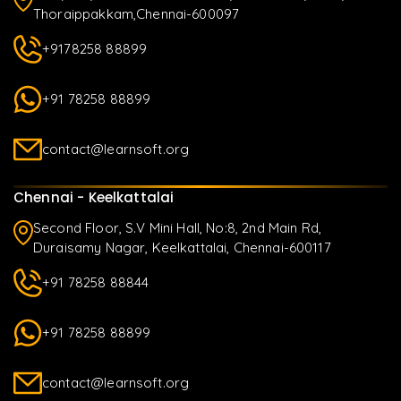
Thoraippakkam,Chennai-600097
+9178258 88899
+91 78258 88899
contact@learnsoft.org
Chennai - Keelkattalai
Second Floor, S.V Mini Hall, No:8, 2nd Main Rd,
Duraisamy Nagar, Keelkattalai, Chennai-600117
+91 78258 88844
+91 78258 88899
contact@learnsoft.org