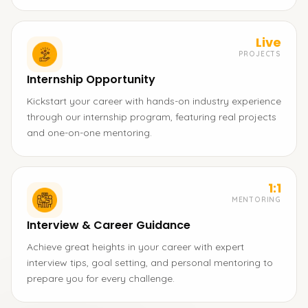
Live
PROJECTS
Internship Opportunity
Kickstart your career with hands-on industry experience
through our internship program, featuring real projects
and one-on-one mentoring.
1:1
MENTORING
Interview & Career Guidance
Achieve great heights in your career with expert
interview tips, goal setting, and personal mentoring to
prepare you for every challenge.