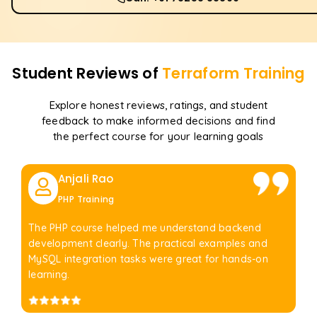
Student Reviews of
Terraform
Training
Explore honest reviews, ratings, and student
feedback to make informed decisions and find
the perfect course for your learning goals
Anjali Rao
PHP Training
The PHP course helped me understand backend
development clearly. The practical examples and
MySQL integration tasks were great for hands-on
learning.