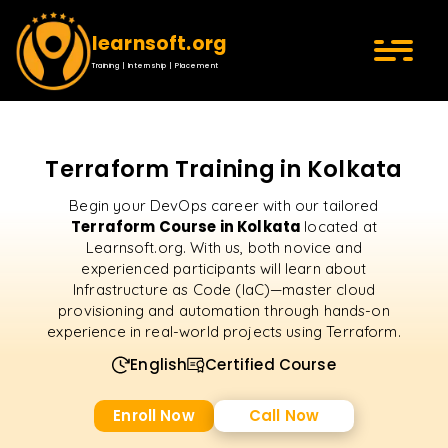
learnsoft.org
Training | Internship | Placement
Terraform Training in Kolkata
Begin your DevOps career with our tailored
Terraform Course in Kolkata
located at
Learnsoft.org. With us, both novice and
experienced participants will learn about
Infrastructure as Code (IaC)—master cloud
provisioning and automation through hands-on
experience in real-world projects using Terraform.
English
Certified Course
Enroll Now
Call Now