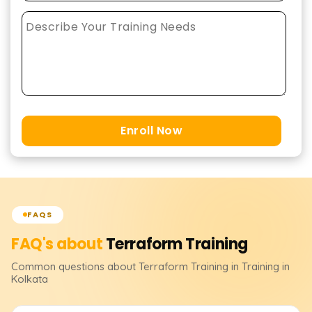
Enroll Now
FAQS
FAQ's about
Terraform
Training
Common questions about
Terraform
Training
in Training in
Kolkata