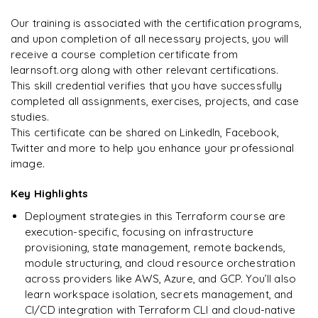
Enquire now to unlock the full syllabus and get a
on day two.
"
downloadable PDF instantly.
Our training is associated with the certification programs,
and upon completion of all necessary projects, you will
Arjun
A
Data Analyst
Enquire & Unlock →
receive a course completion certificate from
learnsoft.org along with other relevant certifications.
This skill credential verifies that you have successfully
completed all assignments, exercises, projects, and case
studies.
Ready to begin
This certificate can be shared on LinkedIn, Facebook,
learning?
Twitter and more to help you enhance your professional
image.
Enquire now to unlock the full syllabus + get a
downloadable PDF.
Key Highlights
Deployment strategies in this Terraform course are
Enquire & Unlock →
execution-specific, focusing on infrastructure
provisioning, state management, remote backends,
module structuring, and cloud resource orchestration
across providers like AWS, Azure, and GCP. You’ll also
learn workspace isolation, secrets management, and
CI/CD integration with Terraform CLI and cloud-native