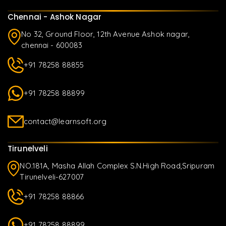
Chennai - Ashok Nagar
No 32, Ground Floor, 12th Avenue Ashok nagar,
chennai - 600083
+91 78258 88855
+91 78258 88899
contact@learnsoft.org
Tirunelveli
NO.181A, Masha Allah Complex S.N.High Road,Sripuram
Tirunelveli-627007
+91 78258 88866
+91 78258 88899