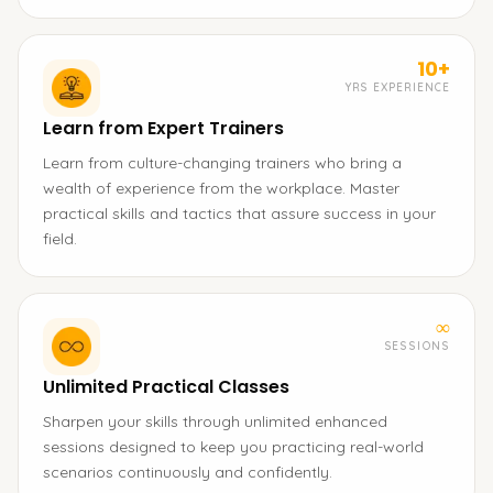
10+
YRS EXPERIENCE
Learn from Expert Trainers
Learn from culture-changing trainers who bring a
wealth of experience from the workplace. Master
practical skills and tactics that assure success in your
field.
∞
SESSIONS
Unlimited Practical Classes
Sharpen your skills through unlimited enhanced
sessions designed to keep you practicing real-world
scenarios continuously and confidently.