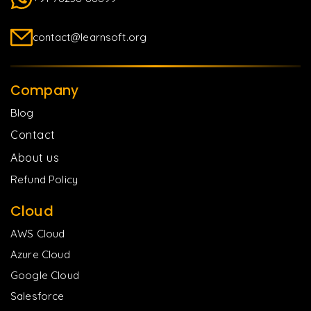
contact@learnsoft.org
Company
Blog
Contact
About us
Refund Policy
Cloud
AWS Cloud
Azure Cloud
Google Cloud
Salesforce