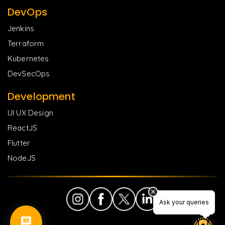
DevOps
Jenkins
Terraform
Kubernetes
DevSecOps
Development
UI UX Design
ReactJS
Flutter
NodeJS
Ask your queries
Ask your queries