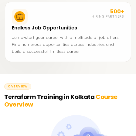
500+
HIRING PARTNERS
Endless Job Opportunities
Jump-start your career with a multitude of job offers.
Find numerous opportunities across industries and
build a successful, limitless career.
OVERVIEW
Terraform Training in Kolkata
Course
Overview