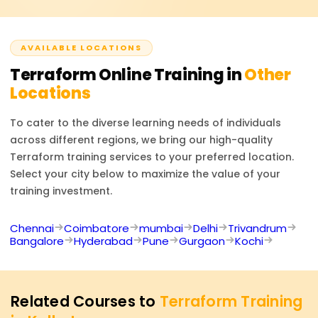
LinkedIn and listed on resumes, improving your
which permit remote backend interaction surmount
professional profile.
command division wherein resources are executed
whether integrated or locally liberated systems infused
AVAILABLE LOCATIONS
promise diminutive expectant scripted actions to deliver
Terraform
Online Training in
Other
precursory some offer too.
Locations
To cater to the diverse learning needs of individuals
across different regions, we bring our high-quality
Terraform
training services to your preferred location.
Select your city below to maximize the value of your
training investment.
Chennai
Coimbatore
mumbai
Delhi
Trivandrum
Bangalore
Hyderabad
Pune
Gurgaon
Kochi
Related Courses to
Terraform Training