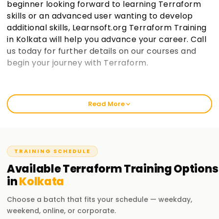
beginner looking forward to learning Terraform
skills or an advanced user wanting to develop
additional skills, Learnsoft.org Terraform Training
in Kolkata will help you advance your career. Call
us today for further details on our courses and
begin your journey with Terraform.
Welcome to the Best Institute Terraform
Training in Kolkata
Read More
We at learnsoft.org are fully dedicated to giving practical
and comprehensive training on terraform, which includes
preparing for certification and gaining further knowledge in
the area of specialization. With us, either as a novice or a
TRAINING SCHEDULE
working professional, you will always rediscover yourself via
Available
Terraform
Training
Options
our courses, leading to great career milestones through our
in
Kolkata
Terraform Training in Kolkata.
Choose a batch that fits your schedule — weekday,
Our Terraform Course Training in Kolkata
weekend, online, or corporate.