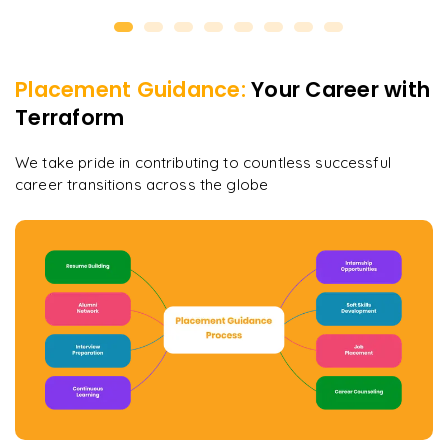
Placement Guidance:
Your Career with
Terraform
We take pride in contributing to countless successful
career transitions across the globe