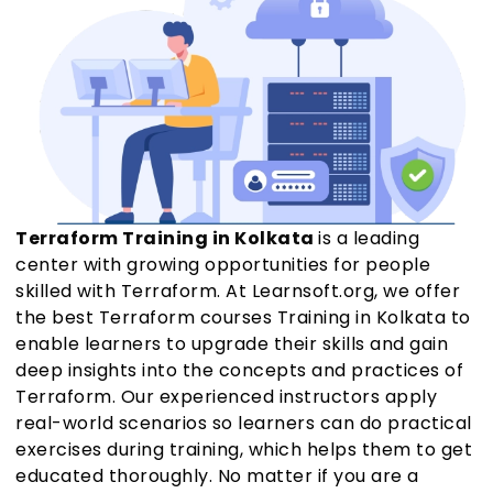
Terraform Training in Kolkata
is a leading
center with growing opportunities for people
skilled with Terraform. At Learnsoft.org, we offer
the best Terraform courses Training in Kolkata to
enable learners to upgrade their skills and gain
deep insights into the concepts and practices of
Terraform. Our experienced instructors apply
real-world scenarios so learners can do practical
exercises during training, which helps them to get
educated thoroughly. No matter if you are a