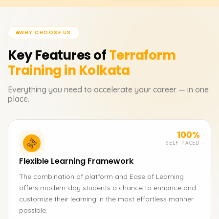
WHY CHOOSE US
Key Features of
Terraform
Training in Kolkata
Everything you need to accelerate your career — in one
place.
100%
SELF-PACED
Flexible Learning Framework
The combination of platform and Ease of Learning
offers modern-day students a chance to enhance and
customize their learning in the most effortless manner
possible.