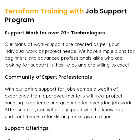
Terraform
Training with
Job Support
Program
Support Work for over 70+ Technologies
Our plans of work-support are created as per your
individual work or project needs. We have simple plans for
beginners and advanced professionals alike who are
looking for support in their roles and are willing to excel.
Community of Expert Professionals
With our online support for jobs comes a wealth of
experience from approved mentors with real project
handling experience and guidance for everyday job work.
After support, you will be equipped with the knowledge
and confidence to tackle any tasks given to you.
Support Offerings