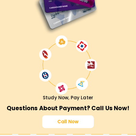
Study Now, Pay Later
Questions About Payment? Call Us Now!
Call Now