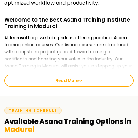
optimized workflow and productivity.
Welcome to the Best Asana Training Institute
Training in Madurai
At learnsoft.org, we take pride in offering practical Asana
training online courses. Our Asana courses are structured
with a capstone project geared toward earning a
certificate and boosting your value in the industry. Our
Asana Training in Madurai will assist you in stepping up your
career, whether you lack experience or are an expert in the
forms of Asana.
Read More
Our Asana Course Training in Madurai
The Asana course caters to local specialists which gives
them an opportunity to use Asana technology is managing
TRAINING SCHEDULE
projects within their target organization for their teams.
Available
Asana
Training
Options in
Through interactive case studies, participants in Training in
Madurai
Madurai can use Asana to increase efficiency in