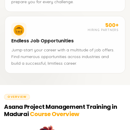
prepare you for every challenge.
500+
HIRING PARTNERS
Endless Job Opportunities
Jump-start your career with a multitude of job offers.
Find numerous opportunities across industries and
build a successful, limitless career.
OVERVIEW
Asana Project Management Training in
Madurai
Course Overview