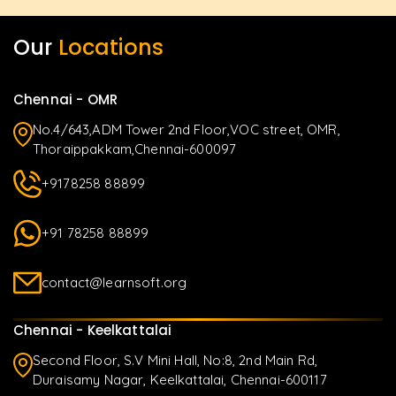
Our
Locations
Chennai - OMR
No.4/643,ADM Tower 2nd Floor,VOC street, OMR,
Thoraippakkam,Chennai-600097
+9178258 88899
+91 78258 88899
contact@learnsoft.org
Chennai - Keelkattalai
Second Floor, S.V Mini Hall, No:8, 2nd Main Rd,
Duraisamy Nagar, Keelkattalai, Chennai-600117