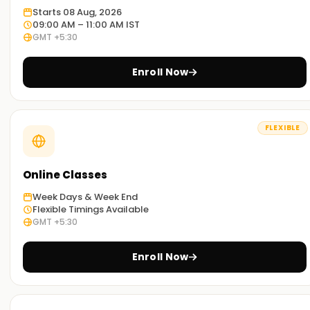
you an idea on how Asana is practiced around the globe.
Starts 08 Aug, 2026
09:00 AM – 11:00 AM IST
GMT +5:30
Adaptable learning:
We have the resources to provide both classroom and
Enroll Now
online training in Asana Training in Madurai. Select any
method which best suits you.
Get started with Asana Classes Training in
FLEXIBLE
Madurai
In case you want to embark on your Asana journey, our
Online Classes
Asana classes Training in Madurai are exactly what you are
Week Days & Week End
looking for. Our trainers will help users understand all the
Flexible Timings Available
tools and techniques of asana so that are ready to tackle
GMT +5:30
real challenges. So, sign up now and obtain your Asana
certification Training in Madurai
Enroll Now
Strategies to Capture Your Asana Goals