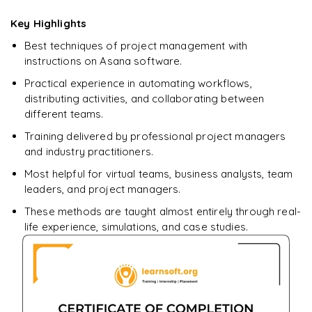
downloadable PDF.
Key Highlights
Best techniques of project management with
Enquire & Unlock →
instructions on Asana software.
Practical experience in automating workflows,
distributing activities, and collaborating between
different teams.
Training delivered by professional project managers
and industry practitioners.
Most helpful for virtual teams, business analysts, team
leaders, and project managers.
These methods are taught almost entirely through real-
life experience, simulations, and case studies.