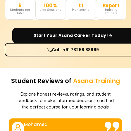
5
100%
1:1
Expert
Students per
Live Sessions
Mentorship
Industry
Batch
Trainers
Start Your
Asana
Career Today!
Call: +91 78258 88899
Student Reviews of
Asana
Training
Explore honest reviews, ratings, and student
feedback to make informed decisions and find
the perfect course for your learning goals
Mohamed