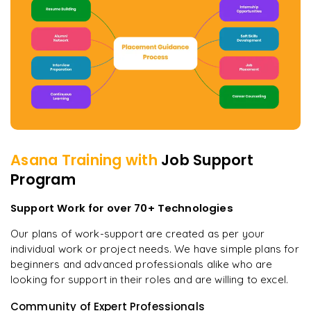
Asana
Training with
Job Support
Program
Support Work for over 70+ Technologies
Our plans of work-support are created as per your
individual work or project needs. We have simple plans for
beginners and advanced professionals alike who are
looking for support in their roles and are willing to excel.
Community of Expert Professionals