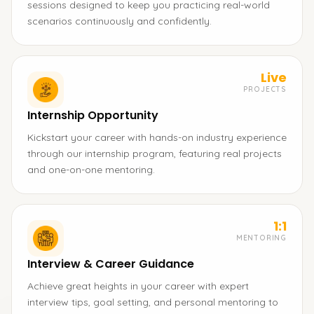
sessions designed to keep you practicing real-world
scenarios continuously and confidently.
Live
PROJECTS
Internship Opportunity
Kickstart your career with hands-on industry experience
through our internship program, featuring real projects
and one-on-one mentoring.
1:1
MENTORING
Interview & Career Guidance
Achieve great heights in your career with expert
interview tips, goal setting, and personal mentoring to