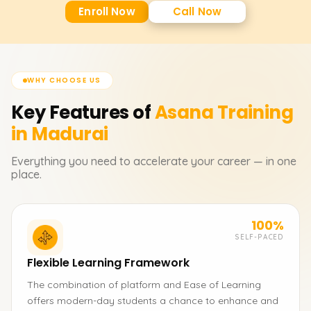
Enroll Now
Call Now
WHY CHOOSE US
Key Features of
Asana
Training
in Madurai
Everything you need to accelerate your career — in one
place.
100%
SELF-PACED
Flexible Learning Framework
The combination of platform and Ease of Learning
offers modern-day students a chance to enhance and