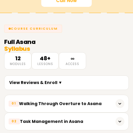
Call Now
COURSE CURRICULUM
Full
Asana
Syllabus
12
48+
∞
MODULES
LESSONS
ACCESS
View Reviews & Enroll ▼
Walking Through Overture to Asana
01
Initial Prologue of Asana and Its Functionalities
Task Management in Asana
02
How to Create an Asana Account and Set up Your