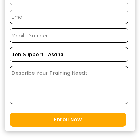
Enroll Now