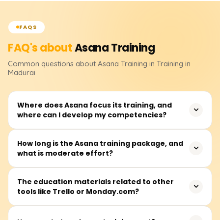
FAQS
FAQ's about
Asana
Training
Common questions about
Asana
Training
in Training in
Madurai
Where does Asana focus its training, and
where can I develop my competencies?
Asana trains users on project organization,
How long is the Asana training package, and
what is moderate effort?
collaboration, and automation of repetitive tasks. Of
inclusion are configuration settings of the workspaces,
task and project assignments, workflow automation,
It is estimated that completing Asana training packages
The education materials related to other
other applications integrations, and productivity
tools like Trello or Monday.com?
takes 10 to 30 hours. Most lessons occur on weekdays,
increases. This course helps students promptly manage
although a few are conducted on weekends.
projects in Asana.
Asana and its counterparts Trello and Monday.com are