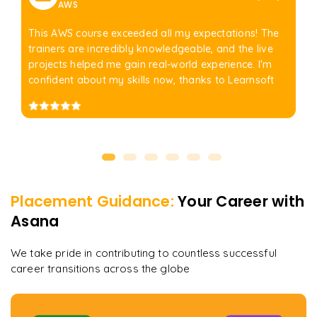
AWS
This AWS course exceeded all my expectations! The
trainers are incredibly knowledgeable, and the live
projects helped me gain real-world experience. I'm
confident about my skills now, thanks to Learnsoft
Placement Guidance:
Your Career with
Asana
We take pride in contributing to countless successful
career transitions across the globe