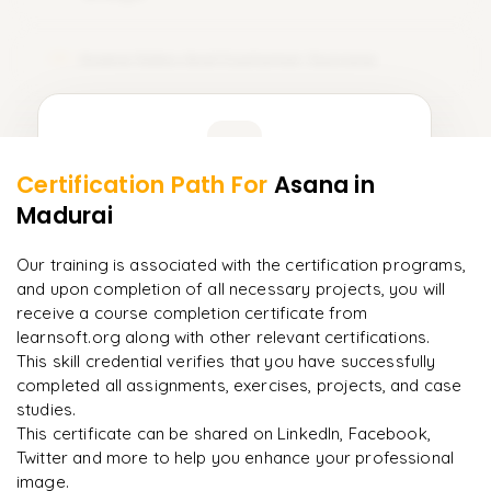
Asana Sales And Customer Success
10
Learner Feedback
Certification Path For
Asana
in
8
More Modules Locked
Madurai
"
Deep, dense concepts made approachable. Worth
Enquire now to unlock the full syllabus and get a
every minute.
"
downloadable PDF instantly.
Our training is associated with the certification programs,
and upon completion of all necessary projects, you will
Rahul
R
DevOps
Enquire & Unlock →
receive a course completion certificate from
learnsoft.org along with other relevant certifications.
This skill credential verifies that you have successfully
completed all assignments, exercises, projects, and case
studies.
Ready to begin
This certificate can be shared on LinkedIn, Facebook,
learning?
Twitter and more to help you enhance your professional
image.
Enquire now to unlock the full syllabus + get a