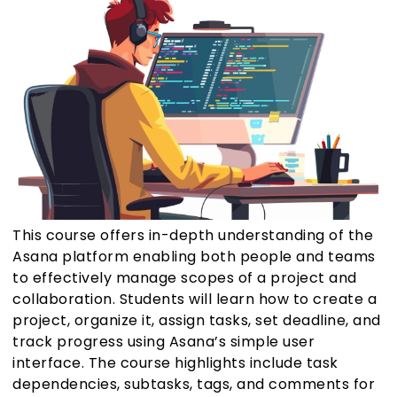
This course offers in-depth understanding of the
Asana platform enabling both people and teams
to effectively manage scopes of a project and
collaboration. Students will learn how to create a
project, organize it, assign tasks, set deadline, and
track progress using Asana’s simple user
interface. The course highlights include task
dependencies, subtasks, tags, and comments for