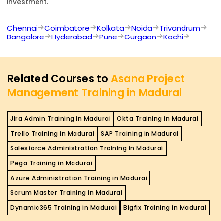
investment.
Chennai
Coimbatore
Kolkata
Noida
Trivandrum
Bangalore
Hyderabad
Pune
Gurgaon
Kochi
Related Courses to
Asana Project
Management Training in Madurai
Jira Admin Training in Madurai
Okta Training in Madurai
Trello Training in Madurai
SAP Training in Madurai
Salesforce Administration Training in Madurai
Pega Training in Madurai
Azure Administration Training in Madurai
Scrum Master Training in Madurai
Dynamic365 Training in Madurai
Bigfix Training in Madurai