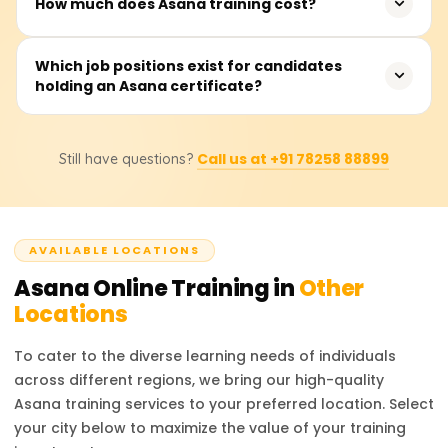
How much does Asana training cost?
among the best-known project management software
with these features.Asana is notable for automated
Typically, initial training classes for Asana cost between
Which job positions exist for candidates
workflows, sorted processes, and organizational tasks.
holding an Asana certificate?
18,000 and 25,000 rupees. Students need to approach
Trello employs essential task management using an
particular training service providers to learn about
easy-to-understand visual Kanban format. From big
precise pricing and other deals.
companies to small start-ups, Monday.com has effective
After training with Asana, one can take up the job of
self-service reporting and workflow tailored to each
Call us at +91 78258 88899
Still have questions?
Project Manager,Operations Coordinator, Productivity
team.
Consultant, and Workflow Automation Specialist. In
addition, Asana certificates significantly increase the
chances of getting hired for remote team managing and
AVAILABLE LOCATIONS
business process optimization tasks.
Asana
Online Training in
Other
Locations
To cater to the diverse learning needs of individuals
across different regions, we bring our high-quality
Asana
training services to your preferred location. Select
your city below to maximize the value of your training