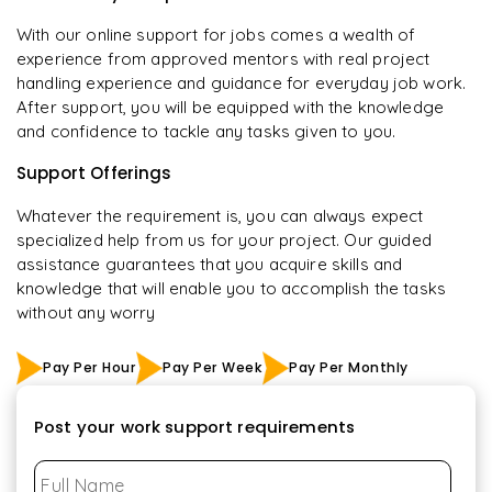
With our online support for jobs comes a wealth of
experience from approved mentors with real project
handling experience and guidance for everyday job work.
After support, you will be equipped with the knowledge
and confidence to tackle any tasks given to you.
Support Offerings
Whatever the requirement is, you can always expect
specialized help from us for your project. Our guided
assistance guarantees that you acquire skills and
knowledge that will enable you to accomplish the tasks
without any worry
Pay Per Hour
Pay Per Week
Pay Per Monthly
Post your work support requirements