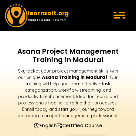
learnsoft.org
Training | Internship | Placement
Asana Project Management
Training in Madurai
Skyrocket your project management skills with
Asana Training in Madurai
our unique
! Our
training will help you learn effective task
categorization, workflow streaming, and
productivity enhancement. Ideal for teams and
professionals hoping to refine their processes.
Enroll today and start your journey toward
becoming a project management professional!
English
Certified Course