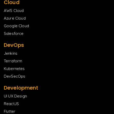
Cloud
AWS Cloud
Azure Cloud
Google Cloud
Salesforce
DevOps
Jenkins
Terraform
Kubernetes
DevSecOps
Development
UI UX Design
ReactJS
Flutter