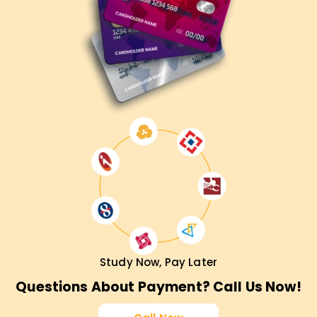
Study Now, Pay Later
Questions About Payment? Call Us Now!