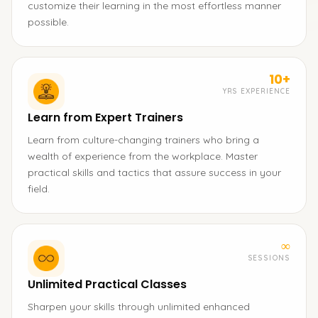
customize their learning in the most effortless manner
possible.
10+
YRS EXPERIENCE
Learn from Expert Trainers
Learn from culture-changing trainers who bring a
wealth of experience from the workplace. Master
practical skills and tactics that assure success in your
field.
∞
SESSIONS
Unlimited Practical Classes
Sharpen your skills through unlimited enhanced