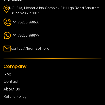
NO.181A, Masha Allah Complex S.N.High Road,Sripuram
Tirunelveli-627007
+91 78258 88866
+91 78258 88899
contact@learnsoft.org
Company
Blog
Contact
About us
Refund Policy