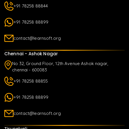
+91 78258 88844
+91 78258 88899
contact@learnsoft.org
Chennai - Ashok Nagar
No 32, Ground Floor, 12th Avenue Ashok nagar,
chennai - 600083
+91 78258 88855
+91 78258 88899
contact@learnsoft.org
Tirunelveli