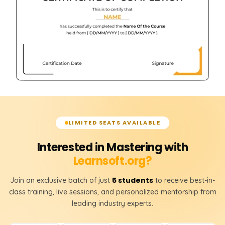
LIMITED SEATS AVAILABLE
Interested in Mastering with
Learnsoft.org?
5 students
Join an exclusive batch of just
to receive best-in-
class training, live sessions, and personalized mentorship from
leading industry experts.