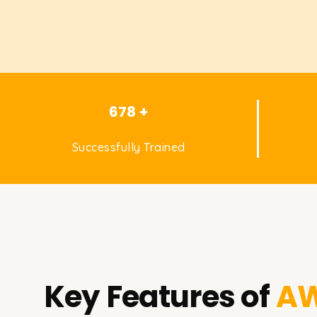
678 +
Successfully Trained
Key Features of
AW