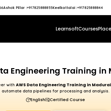
Ashok Pillar
:
Keelkattalai
:
66
+917825888855
+917825888844
Learnsoft
Courses
Plac
a Engineering Training in
AWS Data Engineering Training in Madura
eer with
automate data pipelines for processing and analysis.
English
Certified Course