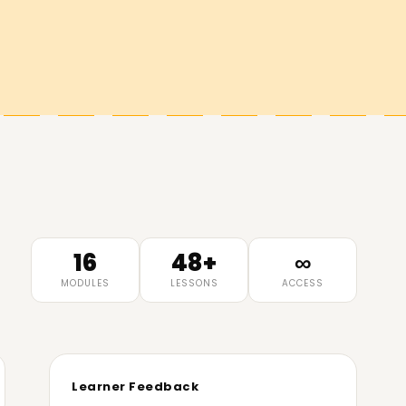
16
48+
∞
MODULES
LESSONS
ACCESS
Learner Feedback