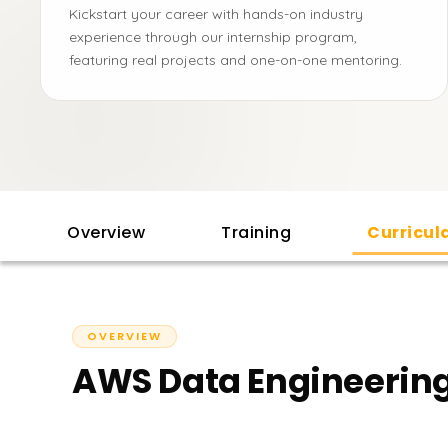
Kickstart your career with hands-on industry
experience through our internship program,
featuring real projects and one-on-one mentoring.
Overview
Training
Curricu
OVERVIEW
AWS Data Engineering