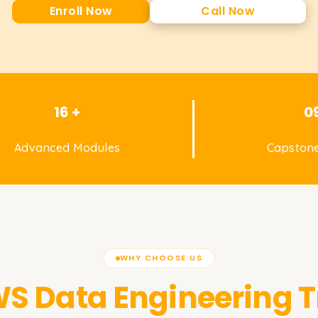
Enroll Now
Call Now
16 +
0
Advanced Modules
Capstone
WHY CHOOSE US
S Data Engineering
T