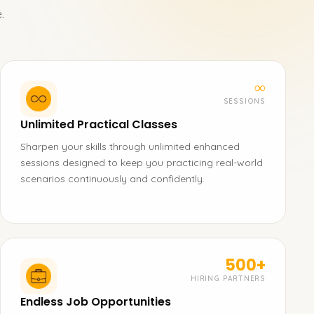
.
∞
SESSIONS
Unlimited Practical Classes
Sharpen your skills through unlimited enhanced
sessions designed to keep you practicing real-world
scenarios continuously and confidently.
500+
HIRING PARTNERS
Endless Job Opportunities