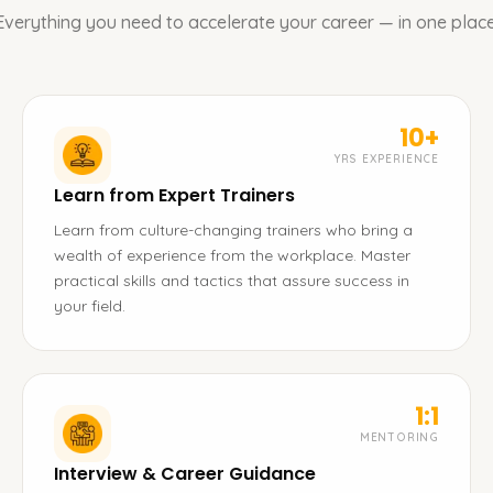
Everything you need to accelerate your career — in one place
10+
YRS EXPERIENCE
Learn from Expert Trainers
Learn from culture-changing trainers who bring a
wealth of experience from the workplace. Master
practical skills and tactics that assure success in
your field.
1:1
MENTORING
Interview & Career Guidance