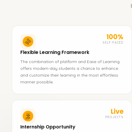
100%
SELF-PACED
Flexible Learning Framework
The combination of platform and Ease of Learning
offers modern-day students a chance to enhance
and customize their learning in the most effortless
manner possible.
Live
PROJECTS
Internship Opportunity