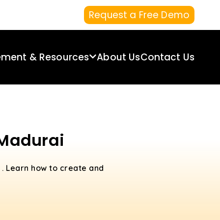
Request a Free Demo
ement & Resources
About Us
Contact Us
 Madurai
i
. Learn how to create and