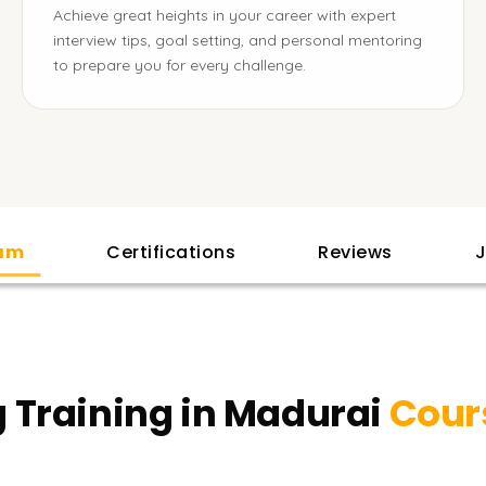
Achieve great heights in your career with expert
interview tips, goal setting, and personal mentoring
to prepare you for every challenge.
lam
Certifications
Reviews
J
 Training in Madurai
Cour