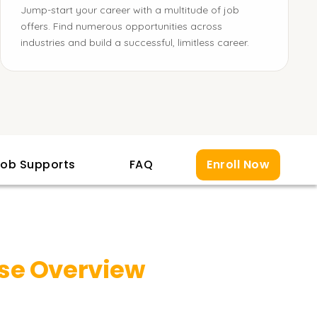
Jump-start your career with a multitude of job
offers. Find numerous opportunities across
industries and build a successful, limitless career.
ob Supports
FAQ
Enroll Now
se Overview