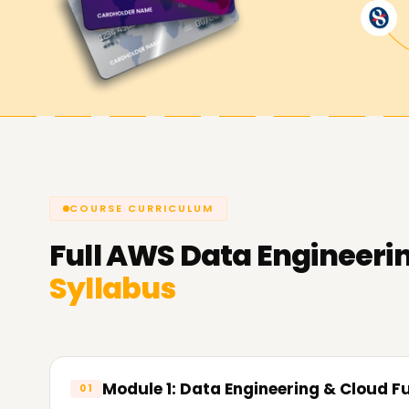
us help you achieve your AWS Data Engineering
Engineering course.
COURSE CURRICULUM
Full
AWS Data Engineeri
Syllabus
Module 1: Data Engineering & Cloud 
01