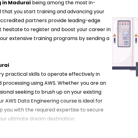
 in Madurai
being among the most in-
l that you start training and advancing your
 accredited partners provide leading-edge
t hesitate to register and boost your career in
 our extensive training programs by sending a
urai
 practical skills to operate effectively in
d processing using AWS. Whether you are an
ional seeking to brush up on your existing
ur AWS Data Engineering course is ideal for
ip you with the required expertise to secure
your ultimate dream destination.
in Madurai