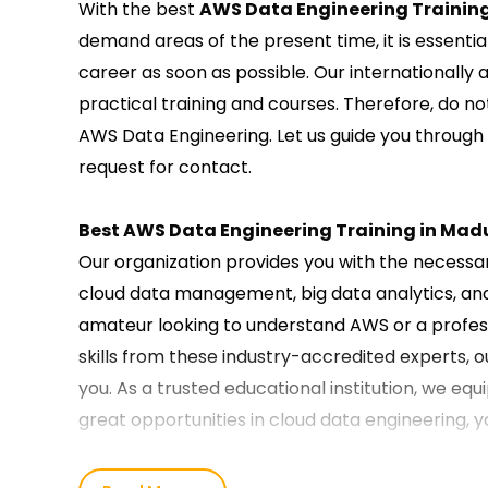
With the best
AWS Data Engineering Training
demand areas of the present time, it is essentia
career as soon as possible. Our internationally
practical training and courses. Therefore, do no
AWS Data Engineering. Let us guide you through
request for contact.
Best AWS Data Engineering Training in Mad
Our organization provides you with the necessary
cloud data management, big data analytics, an
amateur looking to understand AWS or a profess
skills from these industry-accredited experts, o
you. As a trusted educational institution, we equ
great opportunities in cloud data engineering, 
Our AWS Data Engineering Course Training 