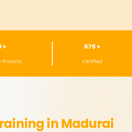
9 +
675 +
 Projects
Certified
raining in Madurai