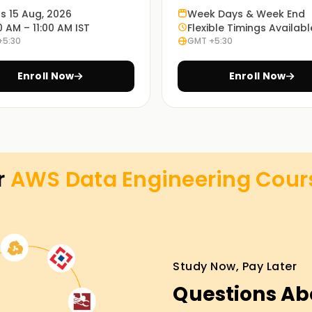
specific problems.
ts 15 Aug, 2026
Week Days & Week End
0 AM – 11:00 AM IST
Flexible Timings Availabl
+5:30
GMT +5:30
ed online or classroom courses or a
eeds.
Enroll Now
Enroll Now
AWS cloud practitioners experienced in data
ses Training in Madurai
r
AWS Data Engineering
Cour
it the needs of a beginner or an expert in the
ou for AWS certification exams. You will gain
ive and exciting sessions and live projects.
Study Now, Pay Later
Questions Ab
n attaining any of your goals, including
rney in data engineering. Join us today and let