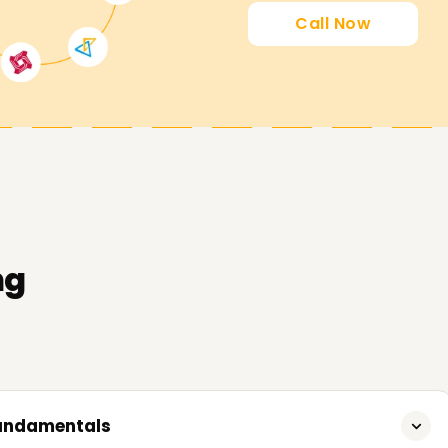
Call Now
 goals by guiding you through our AWS Data
ng
Fundamentals