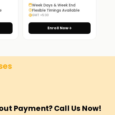
Week Days & Week End
e
Flexible Timings Available
GMT +5:30
Enroll Now
ses
out Payment? Call Us Now!