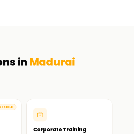
ons in
Madurai
LEXIBLE
Corporate Training