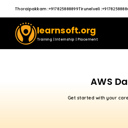
Thoraipakkam
:
Tirunelveli
:
+917825888899
+9178258888
learnsoft.org
Training | Internship | Placement
AWS Dat
Get started with your car