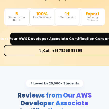
5
100%
1:1
Expert
Students per
Live Sessions
Mentorship
Industry
Batch
Trainers
Start Your
AWS Developer Associate Certification
Career
Call: +91 78258 88899
⭐ Loved by 25,000+ Students
Reviews from Our AWS
Developer Associate