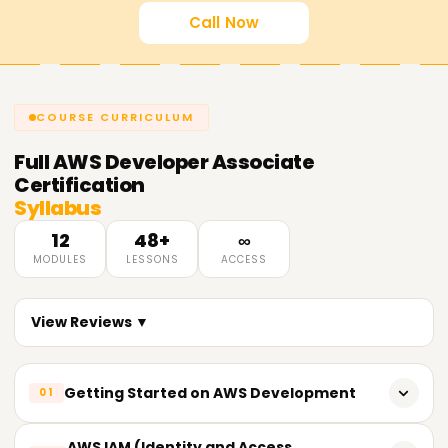
Call Now
COURSE CURRICULUM
Full
AWS Developer Associate
Certification
Syllabus
12
48+
∞
MODULES
LESSONS
ACCESS
View Reviews ▼
Getting Started on AWS Development
01
An overview of AWS services and their architecture
AWS IAM (Identity and Access