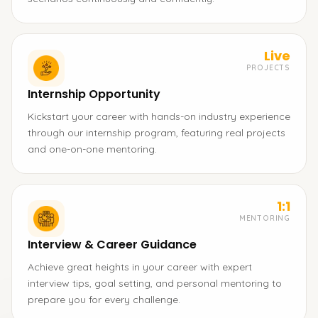
Live
PROJECTS
Internship Opportunity
Kickstart your career with hands-on industry experience
through our internship program, featuring real projects
and one-on-one mentoring.
1:1
MENTORING
Interview & Career Guidance
Achieve great heights in your career with expert
interview tips, goal setting, and personal mentoring to
prepare you for every challenge.