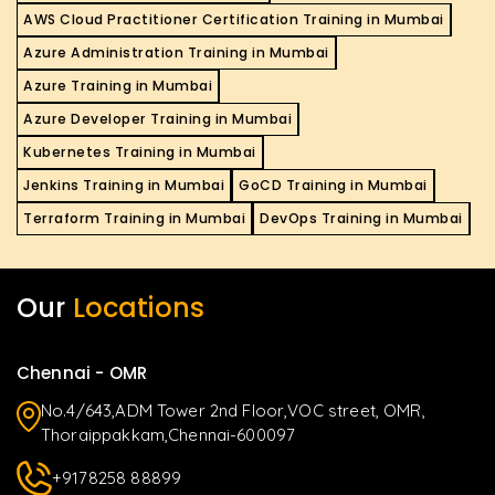
AWS Cloud Practitioner Certification Training in Mumbai
Azure Administration Training in Mumbai
Azure Training in Mumbai
Azure Developer Training in Mumbai
Kubernetes Training in Mumbai
Jenkins Training in Mumbai
GoCD Training in Mumbai
Terraform Training in Mumbai
DevOps Training in Mumbai
Our
Locations
Chennai - OMR
No.4/643,ADM Tower 2nd Floor,VOC street, OMR,
Thoraippakkam,Chennai-600097
+9178258 88899