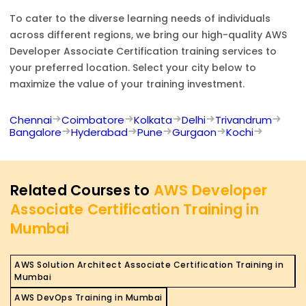
To cater to the diverse learning needs of individuals
across different regions, we bring our high-quality
AWS
Developer Associate Certification
training services to
your preferred location. Select your city below to
maximize the value of your training investment.
Chennai
Coimbatore
Kolkata
Delhi
Trivandrum
Bangalore
Hyderabad
Pune
Gurgaon
Kochi
Related Courses to
AWS Developer
Associate Certification Training in
Mumbai
AWS Solution Architect Associate Certification Training in
Mumbai
AWS DevOps Training in Mumbai