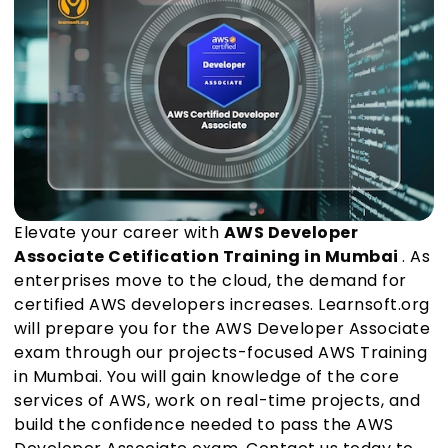
Elevate your career with
AWS Developer
Associate Cetification Training in Mumbai
. As
enterprises move to the cloud, the demand for
certified AWS developers increases. Learnsoft.org
will prepare you for the AWS Developer Associate
exam through our projects-focused AWS Training
in Mumbai. You will gain knowledge of the core
services of AWS, work on real-time projects, and
build the confidence needed to pass the AWS