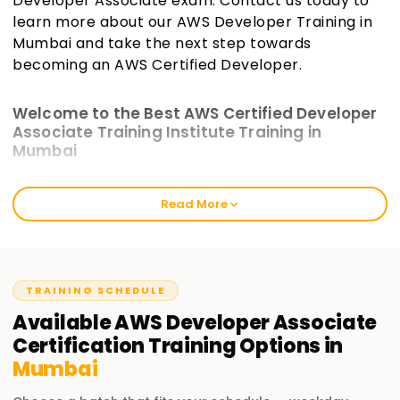
Developer Associate exam. Contact us today to
learn more about our AWS Developer Training in
Mumbai and take the next step towards
becoming an AWS Certified Developer.
Welcome to the Best AWS Certified Developer
Associate Training Institute Training in
Mumbai
Learnsoft.org focuses on providing practical, hands-on AWS
Read More
Training. We provide comprehensive AWS Developer
Associate courses to prepare you to earn the certification
while acquiring valid application development and
deployment skills on the cloud. Our AWS Certified
Developer Training in Mumbai supports whether you are a
TRAINING SCHEDULE
fresher, an experienced developer, or someone looking to
Available
AWS Developer Associate
upscale.
Certification
Training
Options in
Mumbai
Our AWS Developer Associate Certified Course
Training