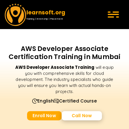
learnsoft.org
Training | Internship | Placement
AWS Developer Associate
Certification Training in Mumbai
AWS Developer Associate Training
will equip
you with comprehensive skills for cloud
development. The industry specialists who guide
you will ensure you learn with actual hands-on
projects.
English
Certified Course
Enroll Now
Call Now