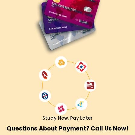
enhancement, certification, or starting your career as a
cloud developer, our AWS Developer Associate Training in
Mumbai will fulfill all your requirements. Contact us now for
more information about the course and how we can help
you accomplish your objectives.
Study Now, Pay Later
Questions About Payment? Call Us Now!