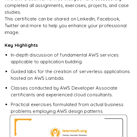
completed all assignments, exercises, projects, and case
studies.
This certificate can be shared on LinkedIn, Facebook,
Twitter and more to help you enhance your professional
image.
Key Highlights
In-depth discussion of fundamental AWS services
applicable to application building.
Guided labs for the creation of serverless applications
hosted on AWS Lambda.
Classes conducted by AWS Developer Associate
certificants and experienced cloud consultants.
Practical exercises formulated from actual business
problems employing AWS design patterns