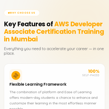
WHY CHOOSE US
Key Features of
AWS Developer
Associate Certification
Training
in Mumbai
Everything you need to accelerate your career — in one
place.
100%
SELF-PACED
Flexible Learning Framework
The combination of platform and Ease of Learning
offers modern-day students a chance to enhance and
customize their learning in the most effortless manner
possible.