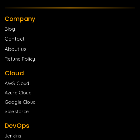
Company
Blog
Contact
About us
Refund Policy
Cloud
AWS Cloud
Azure Cloud
Google Cloud
Salesforce
DevOps
Jenkins