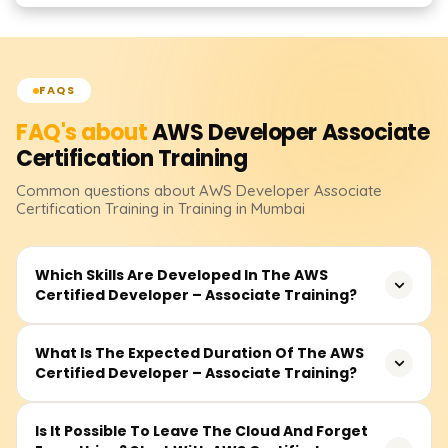
FAQS
FAQ's about
AWS Developer Associate
Certification
Training
Common questions about
AWS Developer Associate
Certification
Training
in Training in Mumbai
Which Skills Are Developed In The AWS
Certified Developer – Associate Training?
The training covers all application development and
What Is The Expected Duration Of The AWS
Certified Developer – Associate Training?
deployment aspects in the cloud using AWS services like
AWS Lambda, Amazon API Gateway, Amazon
DynamoDB, Amazon IAM, Amazon S3, and Amazon
The estimated total course duration, including lectures,
Is It Possible To Leave The Cloud And Forget
Cloud Watch. It covers application security, logging and