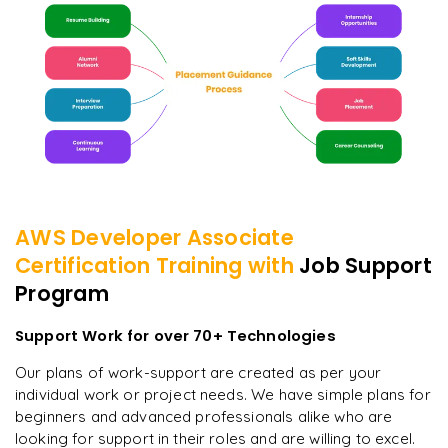
AWS Developer Associate
Certification
Training with
Job Support
Program
Support Work for over 70+ Technologies
Our plans of work-support are created as per your
individual work or project needs. We have simple plans for
beginners and advanced professionals alike who are
looking for support in their roles and are willing to excel.