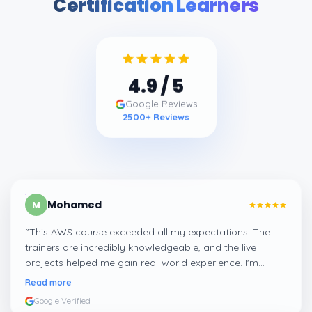
Certification Learners
4.9
/ 5
Google Reviews
2500
+ Reviews
Mohamed
M
“
This AWS course exceeded all my expectations! The
trainers are incredibly knowledgeable, and the live
projects helped me gain real-world experience. I'm
confident about my skills now, thanks to Learnsoft
”
Read more
Google Verified