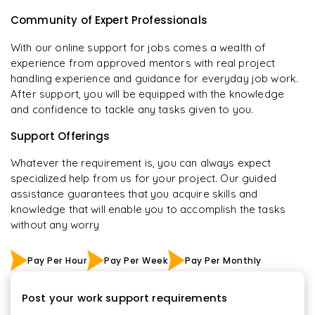
Community of Expert Professionals
With our online support for jobs comes a wealth of
experience from approved mentors with real project
handling experience and guidance for everyday job work.
After support, you will be equipped with the knowledge
and confidence to tackle any tasks given to you.
Support Offerings
Whatever the requirement is, you can always expect
specialized help from us for your project. Our guided
assistance guarantees that you acquire skills and
knowledge that will enable you to accomplish the tasks
without any worry
Pay Per Hour
Pay Per Week
Pay Per Monthly
Post your work support requirements