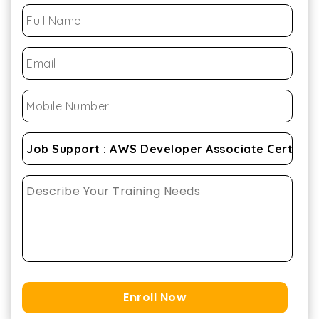
Enroll Now