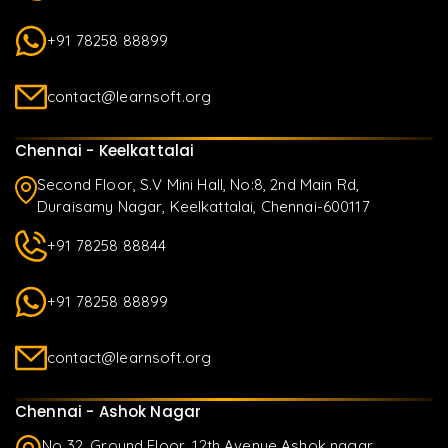
+91 78258 88899
contact@learnsoft.org
Chennai - Keelkattalai
Second Floor, S.V Mini Hall, No:8, 2nd Main Rd,
Duraisamy Nagar, Keelkattalai, Chennai-600117
+91 78258 88844
+91 78258 88899
contact@learnsoft.org
Chennai - Ashok Nagar
No 32, Ground Floor, 12th Avenue Ashok nagar,