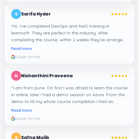
Sarifa Hyder
S
“
Hi...I've completed DevOps and AWS training in
learnsoft. They are perfect in the industry. After
completing the course, within 2 weeks they've arranged
me a suitable job for me.
”
Read more
Google Verified
Nishanthini Praveena
N
“
I am from pune. On first I was afraid to learn the course
in online. later I had a demo session on Azure. From the
demo to till my whole course completion I had an
amazing experience thanks to ghani
”
Read more
Google Verified
Safna Mujib
S