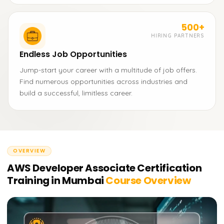
500+
HIRING PARTNERS
Endless Job Opportunities
Jump-start your career with a multitude of job offers.
Find numerous opportunities across industries and
build a successful, limitless career.
OVERVIEW
AWS Developer Associate Certification
Training in Mumbai
Course Overview