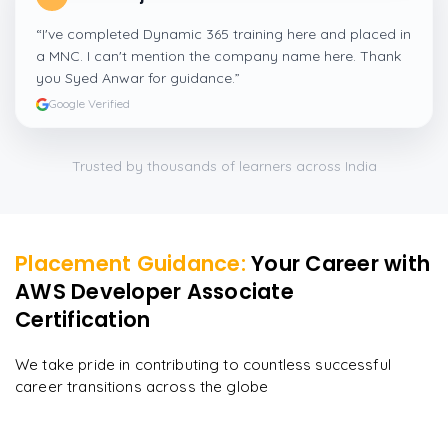
“
I've completed Dynamic 365 training here and placed in
a MNC. I can't mention the company name here. Thank
you Syed Anwar for guidance.
”
Google Verified
Trusted by thousands of learners across India
Placement Guidance:
Your Career with
AWS Developer Associate
Certification
We take pride in contributing to countless successful
career transitions across the globe