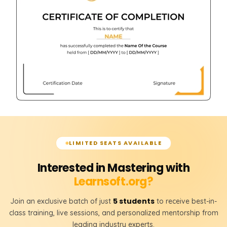
LIMITED SEATS AVAILABLE
Interested in Mastering with
Learnsoft.org?
5 students
Join an exclusive batch of just
to receive best-in-
class training, live sessions, and personalized mentorship from
leading industry experts.