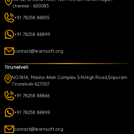
chennai - 600083
+91 78258 88855
+91 78258 88899
contact@learnsoft.org
Tirunelveli
NO.181A, Masha Allah Complex S.N.High Road,Sripuram
Tirunelveli-627007
+91 78258 88866
+91 78258 88899
contact@learnsoft.org