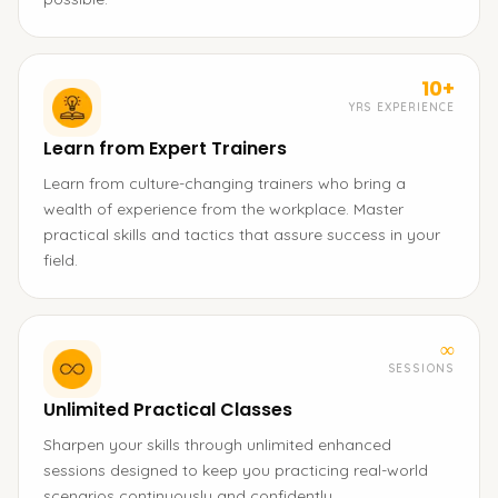
10+
YRS EXPERIENCE
Learn from Expert Trainers
Learn from culture-changing trainers who bring a
wealth of experience from the workplace. Master
practical skills and tactics that assure success in your
field.
∞
SESSIONS
Unlimited Practical Classes
Sharpen your skills through unlimited enhanced
sessions designed to keep you practicing real-world
scenarios continuously and confidently.