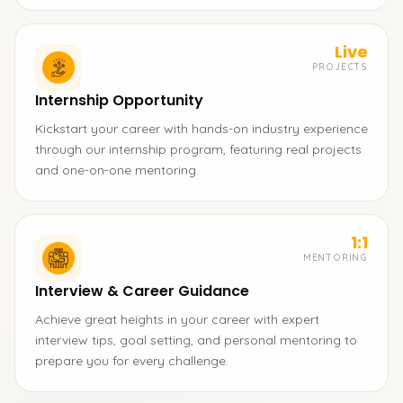
Live
PROJECTS
Internship Opportunity
Kickstart your career with hands-on industry experience
through our internship program, featuring real projects
and one-on-one mentoring.
1:1
MENTORING
Interview & Career Guidance
Achieve great heights in your career with expert
interview tips, goal setting, and personal mentoring to
prepare you for every challenge.