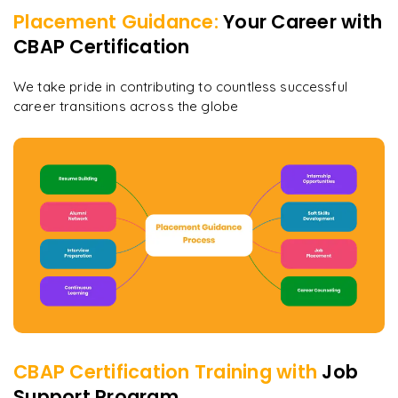
Placement Guidance:
Your Career with
CBAP Certification
We take pride in contributing to countless successful
career transitions across the globe
CBAP Certification
Training with
Job
Support Program