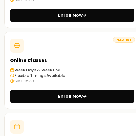
Exam-Focused Preparation
Enroll Now
Get CBAP mock tests, practice questions, and study guides
to ensure exam success.
FLEXIBLE
What You’ll Learn in CBAP Training in Mumbai
Introduction to CBAP & BABOK
Online Classes
Understand the CBAP certification process and business
Week Days & Week End
analysis framework.
Flexible Timings Available
GMT +5:30
Business Analysis Planning & Monitoring
Develop BA work plans, stakeholder engagement strategies,
Enroll Now
and performance metrics.
Elicitation & Requirements Analysis
Master techniques for gathering, documenting, and
validating business requirements.