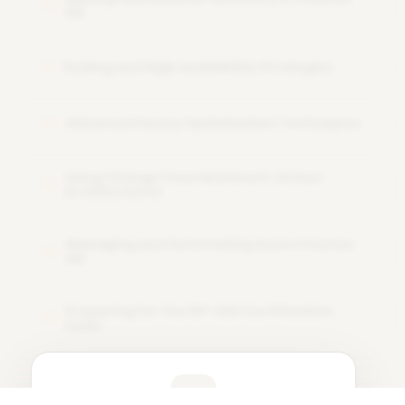
10
DB
Scaling and High Availability Strategies
11
Advanced Query Optimization Techniques
12
Using Change Feed and Event-Driven
13
Architectures
Managing and Automating Azure Cosmos
14
DB
Preparing for the DP-420 Certification
15
Exam
Learner Feedback