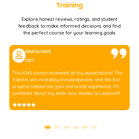
Training
Explore honest reviews, ratings, and student
feedback to make informed decisions and find
the perfect course for your learning goals
Mohamed
AWS
This AWS course exceeded all my expectations! The
trainers are incredibly knowledgeable, and the live
projects helped me gain real-world experience. I'm
confident about my skills now, thanks to Learnsoft