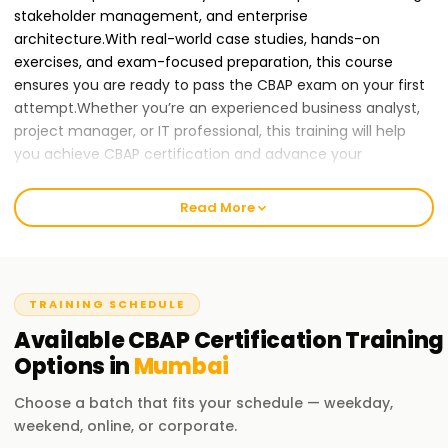
stakeholder management, and enterprise
architecture.With real-world case studies, hands-on
exercises, and exam-focused preparation, this course
ensures you are ready to pass the CBAP exam on your first
attempt.Whether you’re an experienced business analyst,
project manager, or IT professional, this training will help
you achieve CBAP certification and advance your
career.
Join Learnsoft.org
today and become a Certified
Business Analysis Professional!
Read More
Why CBAP Certification Training in Chennai is
Essential for Your Career Growth
TRAINING SCHEDULE
As organizations continue to embrace business process
optimization and data-driven decision-making, CBAP-
Available
CBAP Certification
Training
certified professionals are in high demand.Enrolling in a
Options in
Mumbai
CBAP Course in{location1} equips you with advanced
Choose a batch that fits your schedule — weekday,
business analysis skills and prepares you for leadership roles
weekend, online, or corporate.
in project management and enterprise analysis.