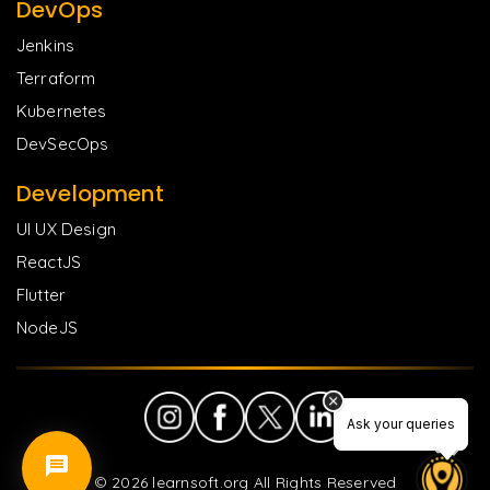
DevOps
Jenkins
Terraform
Kubernetes
DevSecOps
Development
UI UX Design
ReactJS
Flutter
NodeJS
Ask your queries
Ask your queries
©
2026
learnsoft.org All Rights Reserved