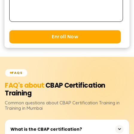
Enroll Now
FAQS
FAQ's about
CBAP Certification
Training
Common questions about
CBAP Certification
Training
in
Training in Mumbai
What is the CBAP certification?