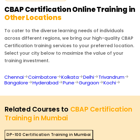
analysis techniques, making candidates more
CBAP Certification
Online Training in
competitive in the job market. Additionally, it provides
Other Locations
access to a global network of business analysis
professionals.
To cater to the diverse learning needs of individuals
across different regions, we bring our high-quality
CBAP
Certification
training services to your preferred location.
Select your city below to maximize the value of your
training investment.
Chennai
Coimbatore
Kolkata
Delhi
Trivandrum
Bangalore
Hyderabad
Pune
Gurgaon
Kochi
Related Courses to
CBAP Certification
Training in Mumbai
DP-100 Certification Training in Mumbai