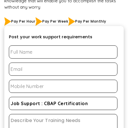
knowledge that will enable you to accomplish the tasks
without any worry
Pay Per Hour
Pay Per Week
Pay Per Monthly
Post your work support requirements