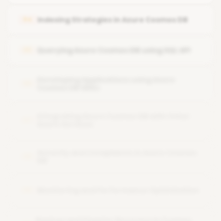
Working with JSON-based document databases
Take the next step in your business analysis career with
Indexing Strategies in Azure Cosmos DB
04
Normalization vs. denormalization in NoSQL
Querying Azure Cosmos DB using SQL API
05
Developing Applications using Azure
06
Cosmos DB SDKs
Integrating Azure Cosmos DB with Other
07
Azure Services
Security and Compliance in Azure Cosmos
08
DB
Monitoring and Performance Optimization
09
Backup and Disaster Recovery in Cosmos