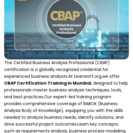
The Certified Business Analysis Professional (CBAP)
certification is a globally recognized credential for
experienced business analysts.At Learnsoft.org,we offer
CBAP Certification Training in Mumbai
, designed to help
professionals master business analysis techniques, tools,
and best practices.Our expert-led training program
provides comprehensive coverage of BABOK (Business
Analysis Body of Knowledge), equipping you with the skills
needed to analyze business needs, identify solutions, and
drive successful project outcomes.Learn key concepts
such as requirements analysis, business process modeling,