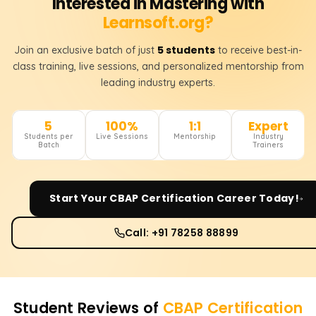
Interested in Mastering with
Learnsoft.org?
5 students
Join an exclusive batch of just
to receive best-in-
class training, live sessions, and personalized mentorship from
leading industry experts.
5
100%
1:1
Expert
Students per
Live Sessions
Mentorship
Industry
Batch
Trainers
Start Your
CBAP Certification
Career Today!
Call: +91 78258 88899
Student Reviews of
CBAP Certification