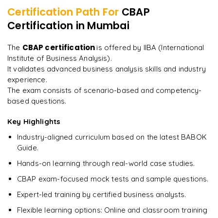
Certification Path For
CBAP
13
More Modules Locked
Certification
in Mumbai
"
Incredibly practical. I applied concepts to real projects
Enquire now to unlock the full syllabus and get a
on day two.
"
downloadable PDF instantly.
CBAP certification
The
is offered by IIBA (International
Institute of Business Analysis).
Arjun
A
Data Analyst
Enquire & Unlock →
It validates advanced business analysis skills and industry
experience.
The exam consists of scenario-based and competency-
based questions.
Key Highlights
Ready to begin
learning?
Industry-aligned curriculum based on the latest BABOK
Enquire now to unlock the full syllabus + get a
Guide.
downloadable PDF.
Hands-on learning through real-world case studies.
CBAP exam-focused mock tests and sample questions.
Enquire & Unlock →
Expert-led training by certified business analysts.
Flexible learning options: Online and classroom training