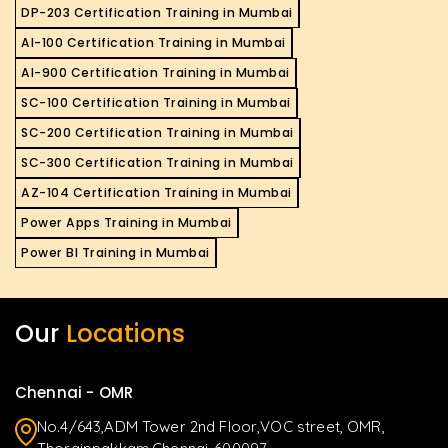
DP-203 Certification Training in Mumbai
AI-100 Certification Training in Mumbai
AI-900 Certification Training in Mumbai
SC-100 Certification Training in Mumbai
SC-200 Certification Training in Mumbai
SC-300 Certification Training in Mumbai
AZ-104 Certification Training in Mumbai
Power Apps Training in Mumbai
Power BI Training in Mumbai
Our
Locations
Chennai - OMR
No.4/643,ADM Tower 2nd Floor,VOC street, OMR,