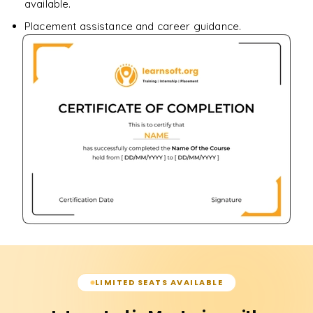
available.
Placement assistance and career guidance.
LIMITED SEATS AVAILABLE