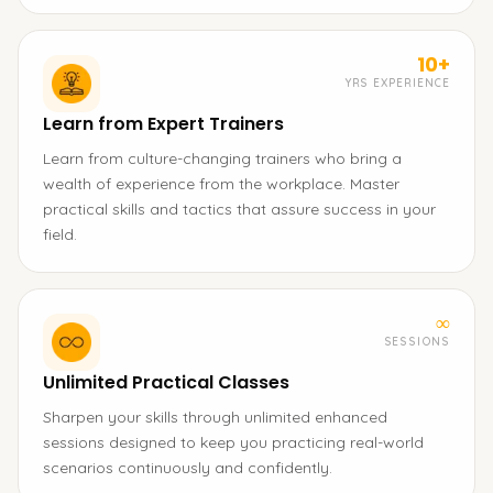
10+
YRS EXPERIENCE
Learn from Expert Trainers
Learn from culture-changing trainers who bring a
wealth of experience from the workplace. Master
practical skills and tactics that assure success in your
field.
∞
SESSIONS
Unlimited Practical Classes
Sharpen your skills through unlimited enhanced
sessions designed to keep you practicing real-world
scenarios continuously and confidently.