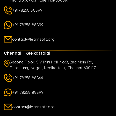
Thoraippakkam,Chennai-600097
+9178258 88899
+91 78258 88899
contact@learnsoft.org
Chennai - Keelkattalai
Second Floor, S.V Mini Hall, No:8, 2nd Main Rd,
Duraisamy Nagar, Keelkattalai, Chennai-600117
+91 78258 88844
+91 78258 88899
contact@learnsoft.org