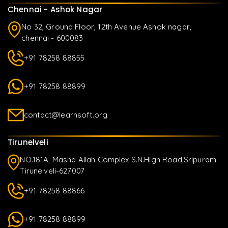
Chennai - Ashok Nagar
No 32, Ground Floor, 12th Avenue Ashok nagar,
chennai - 600083
+91 78258 88855
+91 78258 88899
contact@learnsoft.org
Tirunelveli
NO.181A, Masha Allah Complex S.N.High Road,Sripuram
Tirunelveli-627007
+91 78258 88866
+91 78258 88899