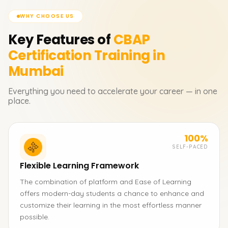
WHY CHOOSE US
Key Features of
CBAP
Certification
Training in
Mumbai
Everything you need to accelerate your career — in one
place.
100%
SELF-PACED
Flexible Learning Framework
The combination of platform and Ease of Learning
offers modern-day students a chance to enhance and
customize their learning in the most effortless manner
possible.