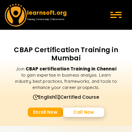
learnsoft.org
Training | Internship | Placement
CBAP Certification Training in
Mumbai
CBAP certification Training in Chennai
Join
to gain expertise in business analysis. Learn
industry best practices, frameworks, and tools to
enhance your career prospects.
English
Certified Course
Enroll Now
Call Now