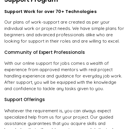
Support Work for over 70+ Technologies
Our plans of work-support are created as per your
individual work or project needs. We have simple plans for
beginners and advanced professionals alike who are
looking for support in their roles and are willing to excel.
Community of Expert Professionals
With our online support for jobs comes a wealth of
experience from approved mentors with real project
handling experience and guidance for everyday job work.
After support, you will be equipped with the knowledge
and confidence to tackle any tasks given to you.
Support Offerings
Whatever the requirement is, you can always expect
specialized help from us for your project. Our guided
assistance guarantees that you acquire skills and