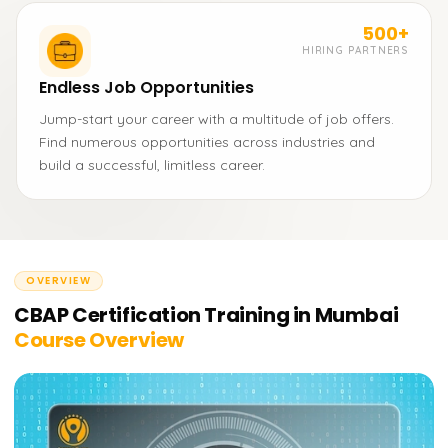
500+
HIRING PARTNERS
Endless Job Opportunities
Jump-start your career with a multitude of job offers.
Find numerous opportunities across industries and
build a successful, limitless career.
OVERVIEW
CBAP Certification Training in Mumbai
Course Overview