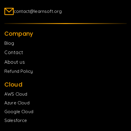
contact@learnsoft.org
Company
Blog
Contact
About us
Refund Policy
Cloud
AWS Cloud
Azure Cloud
Google Cloud
Salesforce