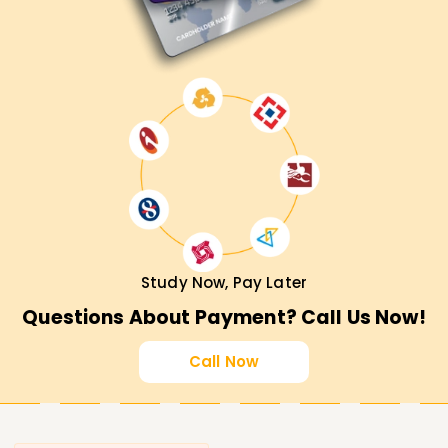
Study Now, Pay Later
Questions About Payment? Call Us Now!
Call Now