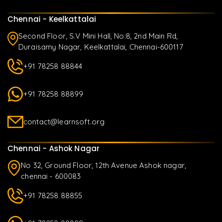
Chennai - Keelkattalai
Second Floor, S.V Mini Hall, No:8, 2nd Main Rd,
Duraisamy Nagar, Keelkattalai, Chennai-600117
+91 78258 88844
+91 78258 88899
contact@learnsoft.org
Chennai - Ashok Nagar
No 32, Ground Floor, 12th Avenue Ashok nagar,
chennai - 600083
+91 78258 88855