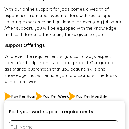
With our online support for jobs comes a wealth of
experience from approved mentors with real project
handling experience and guidance for everyday job work.
After support, you will be equipped with the knowledge
and confidence to tackle any tasks given to you.
Support Offerings
Whatever the requirement is, you can always expect
specialized help from us for your project. Our guided
assistance guarantees that you acquire skills and
knowledge that will enable you to accomplish the tasks
without any worry
Pay Per Hour
Pay Per Week
Pay Per Monthly
Post your work support requirements