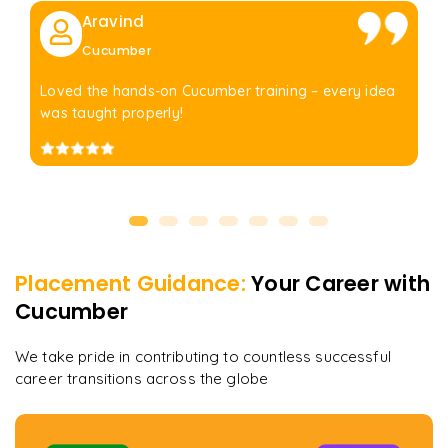
Aravind
Cucumber
Loved the hands-on Cucumber training – every idea
was taught properly!
Placement Guidance:
Your Career with
Cucumber
We take pride in contributing to countless successful
career transitions across the globe