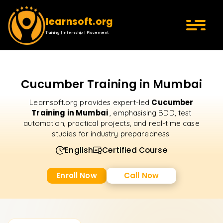
learnsoft.org
Training | Internship | Placement
Cucumber Training in Mumbai
Cucumber
Learnsoft.org provides expert-led
Training in Mumbai
, emphasising BDD, test
automation, practical projects, and real-time case
studies for industry preparedness.
English
Certified Course
Enroll Now
Call Now