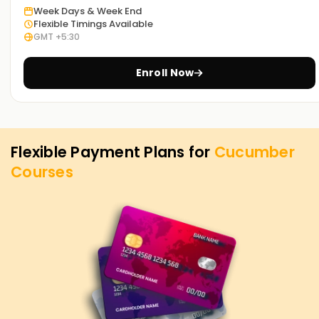
Week Days & Week End
Flexible Timings Available
GMT +5:30
Enroll Now
Flexible Payment Plans for
Cucumber
Courses