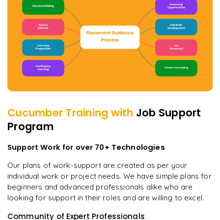
Cucumber
Training with
Job Support
Program
Support Work for over 70+ Technologies
Our plans of work-support are created as per your
individual work or project needs. We have simple plans for
beginners and advanced professionals alike who are
looking for support in their roles and are willing to excel.
Community of Expert Professionals