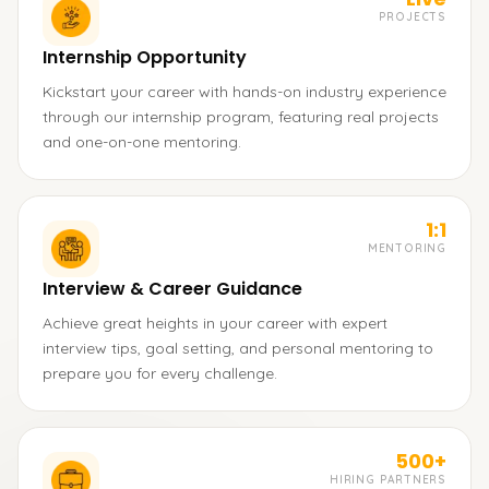
PROJECTS
Internship Opportunity
Kickstart your career with hands-on industry experience
through our internship program, featuring real projects
and one-on-one mentoring.
1:1
MENTORING
Interview & Career Guidance
Achieve great heights in your career with expert
interview tips, goal setting, and personal mentoring to
prepare you for every challenge.
500+
HIRING PARTNERS