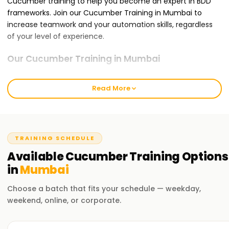
Cucumber training to help you become an expert in BDD
frameworks. Join our Cucumber Training in Mumbai to
increase teamwork and your automation skills, regardless
of your level of experience.
Our Cucumber Training in Mumbai
BDD concepts, Gherkin syntax, feature files, step definitions,
test execution, reporting, and integration with Selenium
Read More
and other automation tools are all covered in our
Cucumber Training in Mumbai. Through practical labs and
real-world projects, our knowledgeable instructors impart
real-time industry experience. You'll be comfortable using
TRAINING SCHEDULE
BDD frameworks in practical applications at the end of the
Available
Cucumber
Training
Options
course.
in
Mumbai
Why Choose Us for Cucumber Training in
Choose a batch that fits your schedule — weekday,
Mumbai at Learnsoft.org?
weekend, online, or corporate.
Experienced trainers: