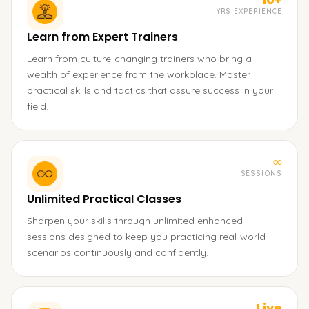
YRS EXPERIENCE
Learn from Expert Trainers
Learn from culture-changing trainers who bring a
wealth of experience from the workplace. Master
practical skills and tactics that assure success in your
field.
∞
SESSIONS
Unlimited Practical Classes
Sharpen your skills through unlimited enhanced
sessions designed to keep you practicing real-world
scenarios continuously and confidently.
Live