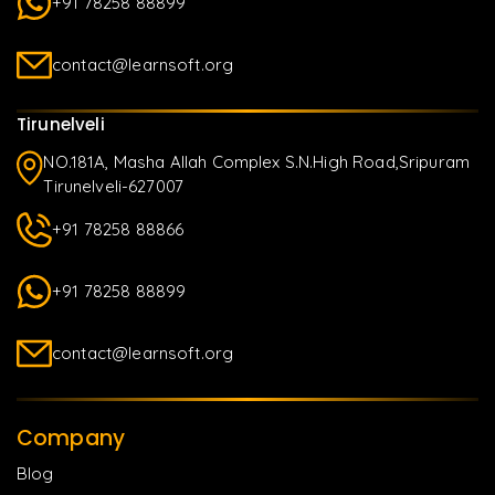
+91 78258 88899
contact@learnsoft.org
Tirunelveli
NO.181A, Masha Allah Complex S.N.High Road,Sripuram
Tirunelveli-627007
+91 78258 88866
+91 78258 88899
contact@learnsoft.org
Company
Blog