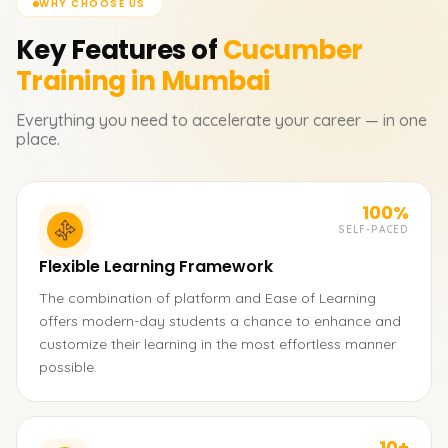
WHY CHOOSE US
Key Features of
Cucumber
Training in Mumbai
Everything you need to accelerate your career — in one
place.
100%
SELF-PACED
Flexible Learning Framework
The combination of platform and Ease of Learning
offers modern-day students a chance to enhance and
customize their learning in the most effortless manner
possible.
10+