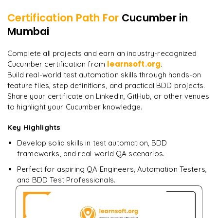
Certification Path For
Cucumber
in
7
More Modules Locked
Mumbai
"
Incredibly practical. I applied concepts to real projects
Enquire now to unlock the full syllabus and get a
on day two.
"
downloadable PDF instantly.
Complete all projects and earn an industry-recognized
learnsoft.org
Cucumber certification from
.
Arjun
A
Data Analyst
Enquire & Unlock →
Build real-world test automation skills through hands-on
feature files, step definitions, and practical BDD projects.
Share your certificate on LinkedIn, GitHub, or other venues
to highlight your Cucumber knowledge.
Key Highlights
Ready to begin
learning?
Develop solid skills in test automation, BDD
Enquire now to unlock the full syllabus + get a
frameworks, and real-world QA scenarios.
downloadable PDF.
Perfect for aspiring QA Engineers, Automation Testers,
and BDD Test Professionals.
Enquire & Unlock →