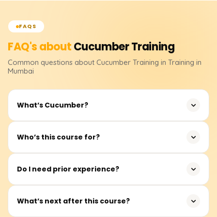
FAQS
FAQ's about
Cucumber
Training
Common questions about
Cucumber
Training
in Training in
Mumbai
What’s Cucumber?
It's a well-liked testing framework that helps automate
Who’s this course for?
application testing effectively and supports Behavior-
Driven Development (BDD).
Anyone seeking Cucumber skills or certification for
Do I need prior experience?
practical projects—beginners, QA specialists, developers,
and testers.
Not at all. After learning the fundamentals of Cucumber,
What’s next after this course?
we progressively advance to practical test automation