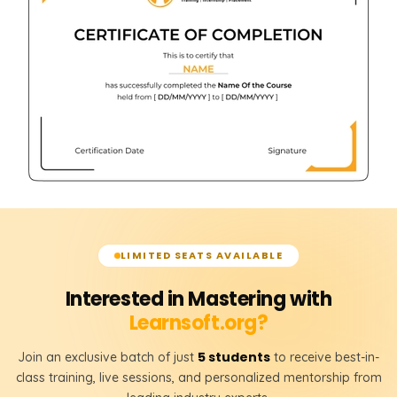
LIMITED SEATS AVAILABLE
Interested in Mastering with
Learnsoft.org?
5 students
Join an exclusive batch of just
to receive best-in-
class training, live sessions, and personalized mentorship from