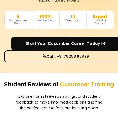
leading industry experts.
5
100%
1:1
Expert
Students per
Live Sessions
Mentorship
Industry
Batch
Trainers
Start Your
Cucumber
Career Today!
Call: +91 78258 88899
Student Reviews of
Cucumber
Training
Explore honest reviews, ratings, and student
feedback to make informed decisions and find
the perfect course for your learning goals