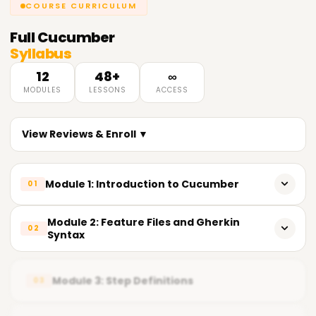
COURSE CURRICULUM
Full
Cucumber
Syllabus
12
48+
∞
MODULES
LESSONS
ACCESS
View Reviews & Enroll ▼
Module 1: Introduction to Cucumber
01
What is Cucumber and its real-world applications
Module 2: Feature Files and Gherkin
02
Syntax
Behavior-Driven Development (BDD) fundamentals
Writing scenarios using Gherkin language
Cucumber tools and environment setup
Module 3: Step Definitions
03
Understanding Given-When-Then format
Advantages for QA and automation teams