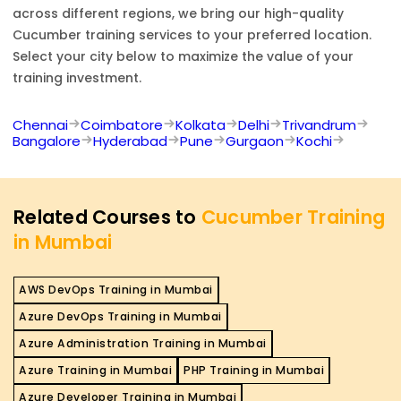
across different regions, we bring our high-quality
Cucumber
training services to your preferred location.
Select your city below to maximize the value of your
training investment.
Chennai
Coimbatore
Kolkata
Delhi
Trivandrum
Bangalore
Hyderabad
Pune
Gurgaon
Kochi
Related Courses to
Cucumber Training
in Mumbai
AWS DevOps Training in Mumbai
Azure DevOps Training in Mumbai
Azure Administration Training in Mumbai
Azure Training in Mumbai
PHP Training in Mumbai
Azure Developer Training in Mumbai