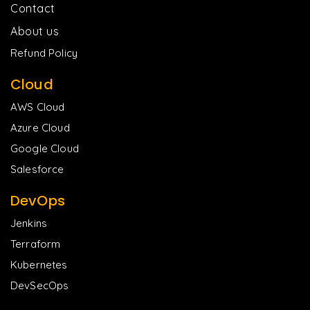
Contact
About us
Refund Policy
Cloud
AWS Cloud
Azure Cloud
Google Cloud
Salesforce
DevOps
Jenkins
Terraform
Kubernetes
DevSecOps