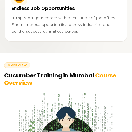
Endless Job Opportunities
Jump-start your career with a multitude of job offers.
Find numerous opportunities across industries and
build a successful, limitless career.
OVERVIEW
Cucumber Training in Mumbai
Course
Overview