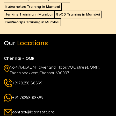
Kubernetes Training in Mumbai
Jenkins Training in Mumbai
GoCD Training in Mumbai
DevSecOps Training in Mumbai
Our
Locations
Chennai - OMR
No.4/643,ADM Tower 2nd Floor,VOC street, OMR,
Thoraippakkam,Chennai-600097
+9178258 88899
+91 78258 88899
contact@learnsoft.org