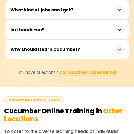
tasks.
For career advancement, you can pursue further
What kind of jobs can I get?
Cucumber certifications, Selenium automation abilities, or
combine Cucumber with CI/CD pipelines.
Jobs such as Software Tester, Test Analyst, BDD Test
Is it hands-on?
Engineer, or QA Automation Engineer.
Definitely! In actual Cucumber environments, you will
Why should I learn Cucumber?
develop step definitions, generate feature files, and
execute automated tests.
Learning Cucumber makes you industry-ready for
Call us at +91 78258 88899
Still have questions?
software QA tasks, enhances team cooperation, and
improves your test automation skills.
AVAILABLE LOCATIONS
Cucumber
Online Training in
Other
Locations
To cater to the diverse learning needs of individuals