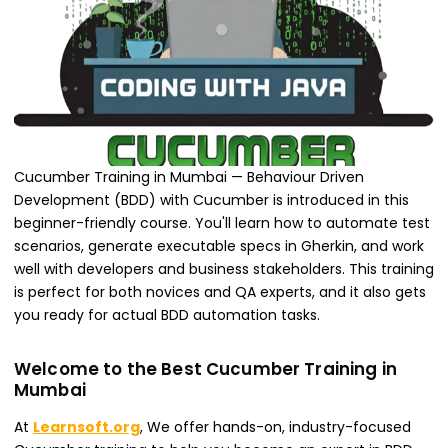
Cucumber Training in Mumbai — Behaviour Driven
Development (BDD) with Cucumber is introduced in this
beginner-friendly course. You'll learn how to automate test
scenarios, generate executable specs in Gherkin, and work
well with developers and business stakeholders. This training
is perfect for both novices and QA experts, and it also gets
you ready for actual BDD automation tasks.
Welcome to the Best Cucumber Training in
Mumbai
At
Learnsoft.org
, We offer hands-on, industry-focused