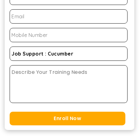
Enroll Now