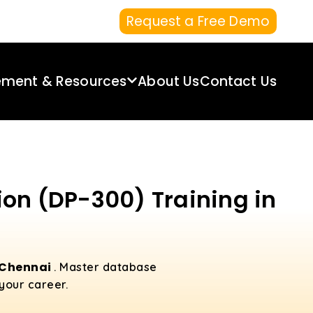
Request a Free Demo
ement & Resources
About Us
Contact Us
ion (DP-300) Training in
n Chennai
. Master database
your career.