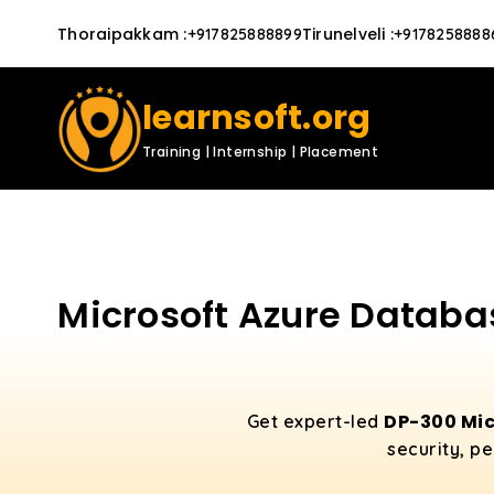
Thoraipakkam
:
Tirunelveli
:
+917825888899
+9178258888
learnsoft.org
Training | Internship | Placement
Microsoft Azure Databas
DP-300 Mic
Get expert-led
security, p