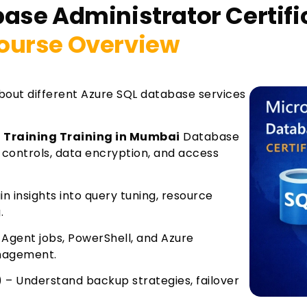
base Administrator Certif
ourse Overview
about different Azure SQL database services
n Training Training in Mumbai
Database
controls, data encryption, and access
 insights into query tuning, resource
.
Agent jobs, PowerShell, and Azure
anagement.
) – Understand backup strategies, failover