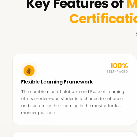
Key Features of
M
Certificat
100%
SELF-PACED
Flexible Learning Framework
The combination of platform and Ease of Learning
offers modern-day students a chance to enhance
and customize their learning in the most effortless
manner possible.