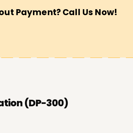
out Payment? Call Us Now!
ation (DP-300)