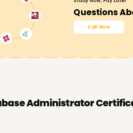
Study Now, Pay Later
Questions Ab
Call Now
base Administrator Certific