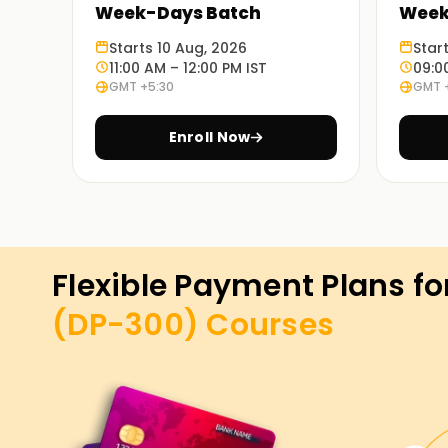
Week-Days Batch
Week
Starts 10 Aug, 2026
Star
11:00 AM – 12:00 PM IST
09:0
GMT +5:30
GMT 
Enroll Now
Flexible Payment Plans fo
(DP-300)
Courses