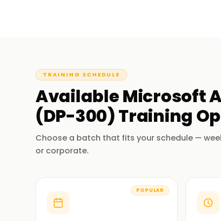
TRAINING SCHEDULE
Available
Microsoft 
(DP-300)
Training
Op
Choose a batch that fits your schedule — wee
or corporate.
POPULAR