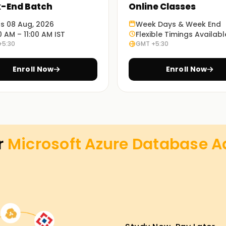
-End Batch
Online Classes
ts 08 Aug, 2026
Week Days & Week End
0 AM – 11:00 AM IST
Flexible Timings Availabl
+5:30
GMT +5:30
Enroll Now
Enroll Now
r
Microsoft Azure Database Ad