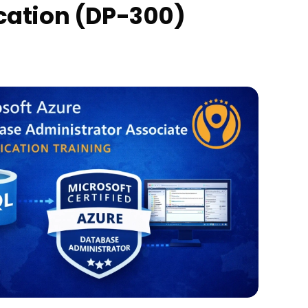
ication (DP-300)