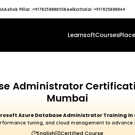
Ashok Pillar
:
Keelkattalai
:
66
+917825888855
+917825888844
Learnsoft
Courses
Plac
e Administrator Certificat
Mumbai
rosoft Azure Database Administrator Training i
erformance tuning, and cloud management to advance 
English
Certified Course