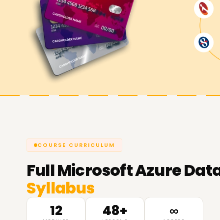
COURSE CURRICULUM
Full
Microsoft Azure Data
Syllabus
12
48+
∞