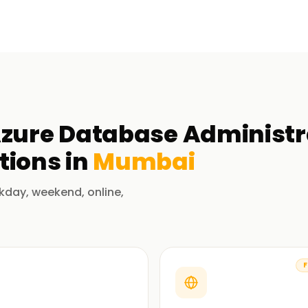
Azure Database Administra
tions in
Mumbai
kday, weekend, online,
F