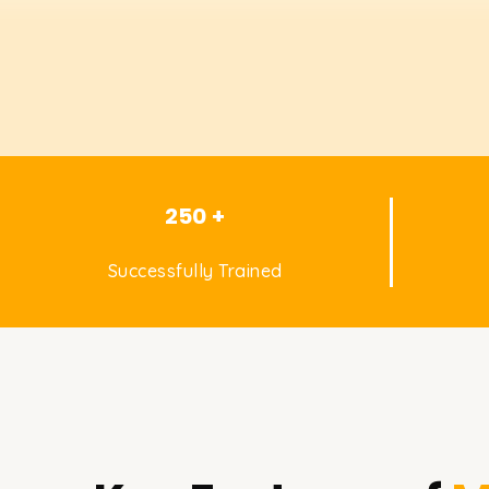
250 +
Successfully Trained