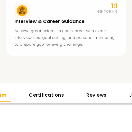
1:1
MENTORING
Interview & Career Guidance
Achieve great heights in your career with expert
interview tips, goal setting, and personal mentoring
to prepare you for every challenge.
lam
Certifications
Reviews
J