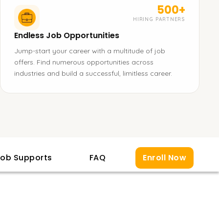
500+
HIRING PARTNERS
Endless Job Opportunities
Jump-start your career with a multitude of job
offers. Find numerous opportunities across
industries and build a successful, limitless career.
ob Supports
FAQ
Enroll Now