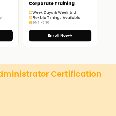
Corporate Training
Week Days & Week End
e
Flexible Timings Available
GMT +5:30
Enroll Now
ministrator Certification