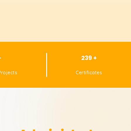
+
239 +
rojects
Certificates