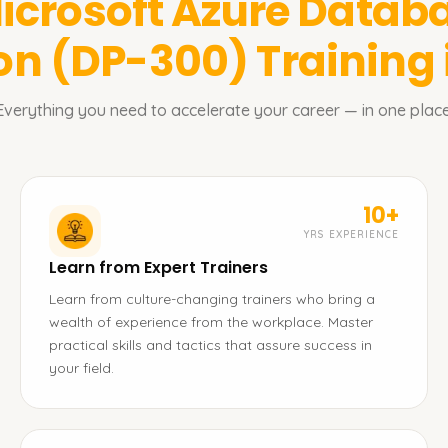
icrosoft Azure Datab
ion (DP-300)
Training
Everything you need to accelerate your career — in one place
10+
YRS EXPERIENCE
Learn from Expert Trainers
Learn from culture-changing trainers who bring a
wealth of experience from the workplace. Master
practical skills and tactics that assure success in
your field.