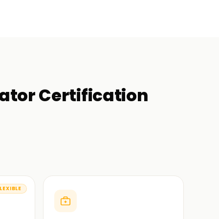
tor Certification
LEXIBLE