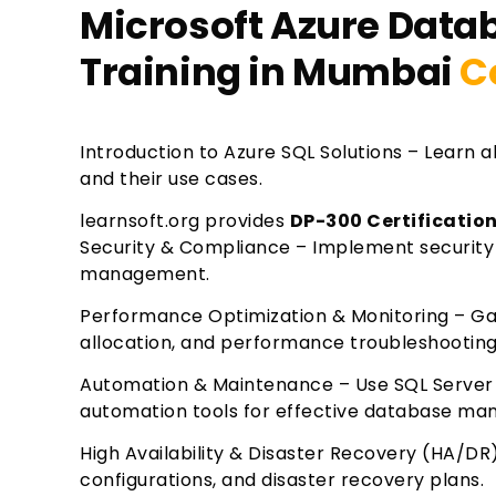
Microsoft Azure Data
Training in Mumbai
C
Introduction to Azure SQL Solutions – Learn 
and their use cases.
learnsoft.org provides
DP-300 Certificatio
Security & Compliance – Implement security 
management.
Performance Optimization & Monitoring – Gain
allocation, and performance troubleshooting
Automation & Maintenance – Use SQL Server 
automation tools for effective database m
High Availability & Disaster Recovery (HA/DR
configurations, and disaster recovery plans.