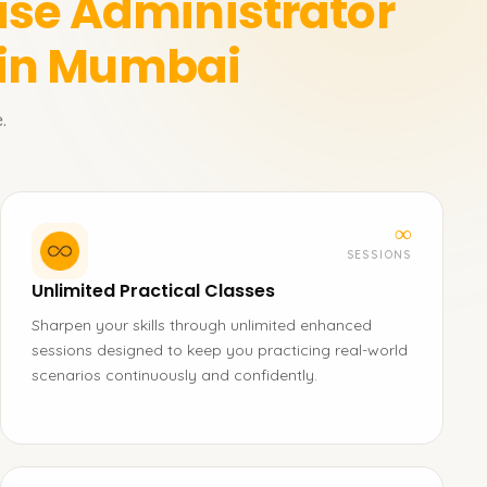
ase Administrator
 in Mumbai
.
∞
SESSIONS
Unlimited Practical Classes
Sharpen your skills through unlimited enhanced
sessions designed to keep you practicing real-world
scenarios continuously and confidently.