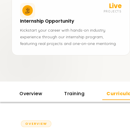
Live
PROJECTS
Internship Opportunity
Kickstart your career with hands-on industry
experience through our internship program,
featuring real projects and one-on-one mentoring.
Overview
Training
Curricu
OVERVIEW