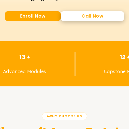
Enroll Now
Call Now
13 +
12 
Advanced Modules
Capstone P
WHY CHOOSE US