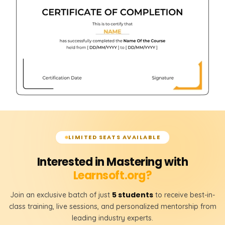
LIMITED SEATS AVAILABLE
Interested in Mastering with
Learnsoft.org?
5 students
Join an exclusive batch of just
to receive best-in-
class training, live sessions, and personalized mentorship from
leading industry experts.