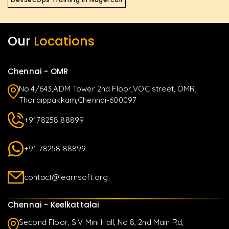
Our
Locations
Chennai - OMR
No.4/643,ADM Tower 2nd Floor,VOC street, OMR,
Thoraippakkam,Chennai-600097
+9178258 88899
+91 78258 88899
contact@learnsoft.org
Chennai - Keelkattalai
Second Floor, S.V Mini Hall, No:8, 2nd Main Rd,