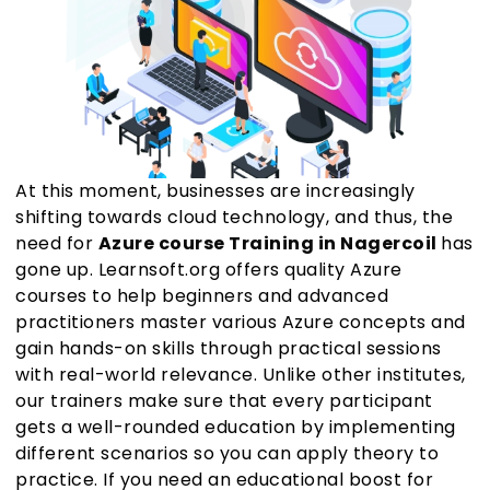
At this moment, businesses are increasingly
shifting towards cloud technology, and thus, the
need for
Azure course Training in Nagercoil
has
gone up. Learnsoft.org offers quality Azure
courses to help beginners and advanced
practitioners master various Azure concepts and
gain hands-on skills through practical sessions
with real-world relevance. Unlike other institutes,
our trainers make sure that every participant
gets a well-rounded education by implementing
different scenarios so you can apply theory to
practice. If you need an educational boost for