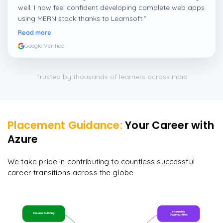
well. I now feel confident developing complete web apps
using MERN stack thanks to Learnsoft.
”
Read more
Google Verified
Trusted by thousands of learners across India
Placement Guidance:
Your Career with
Azure
We take pride in contributing to countless successful
career transitions across the globe