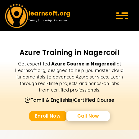
learnsoft.org
Training | Internship | Placement
Azure Training in Nagercoil
Azure Course in Nagercoil
Get expert-led
at
Learnsoft.org, designed to help you master cloud
fundamentals to advanced Azure services. Learn
through real-time projects and hands-on labs
from certified professionals.
Tamil & English
Certified Course
Enroll Now
Call Now