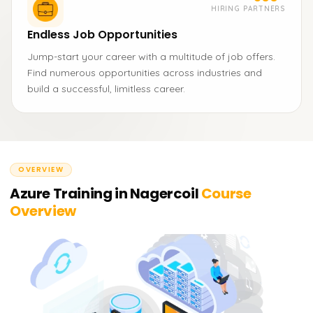
HIRING PARTNERS
Endless Job Opportunities
Jump-start your career with a multitude of job offers.
Find numerous opportunities across industries and
build a successful, limitless career.
OVERVIEW
Azure Training in Nagercoil
Course
Overview