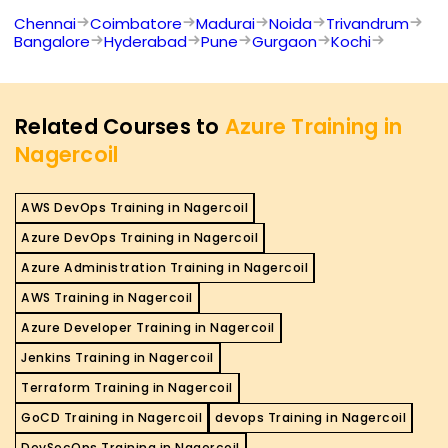
Chennai
Coimbatore
Madurai
Noida
Trivandrum
Bangalore
Hyderabad
Pune
Gurgaon
Kochi
Related Courses to
Azure Training in
Nagercoil
AWS DevOps Training in Nagercoil
Azure DevOps Training in Nagercoil
Azure Administration Training in Nagercoil
AWS Training in Nagercoil
Azure Developer Training in Nagercoil
Jenkins Training in Nagercoil
Terraform Training in Nagercoil
GoCD Training in Nagercoil
devops Training in Nagercoil
DevSecOps Training in Nagercoil