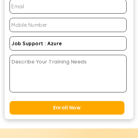
Enroll Now