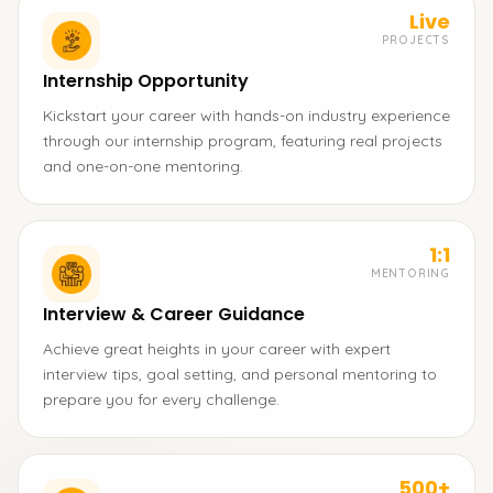
Live
PROJECTS
Internship Opportunity
Kickstart your career with hands-on industry experience
through our internship program, featuring real projects
and one-on-one mentoring.
1:1
MENTORING
Interview & Career Guidance
Achieve great heights in your career with expert
interview tips, goal setting, and personal mentoring to
prepare you for every challenge.
500+