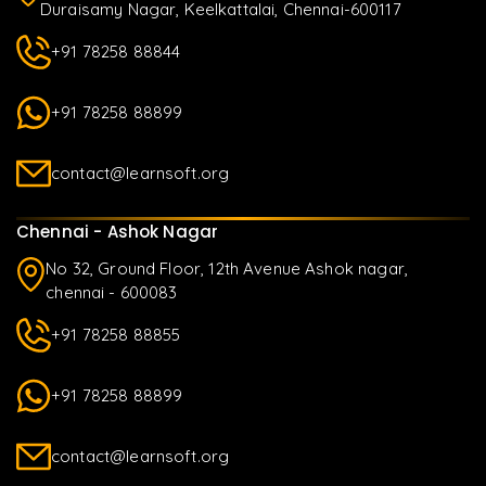
Duraisamy Nagar, Keelkattalai, Chennai-600117
+91 78258 88844
+91 78258 88899
contact@learnsoft.org
Chennai - Ashok Nagar
No 32, Ground Floor, 12th Avenue Ashok nagar,
chennai - 600083
+91 78258 88855
+91 78258 88899
contact@learnsoft.org