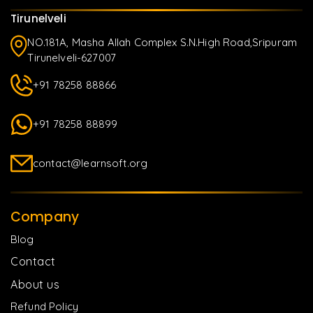
Tirunelveli
NO.181A, Masha Allah Complex S.N.High Road,Sripuram
Tirunelveli-627007
+91 78258 88866
+91 78258 88899
contact@learnsoft.org
Company
Blog
Contact
About us
Refund Policy