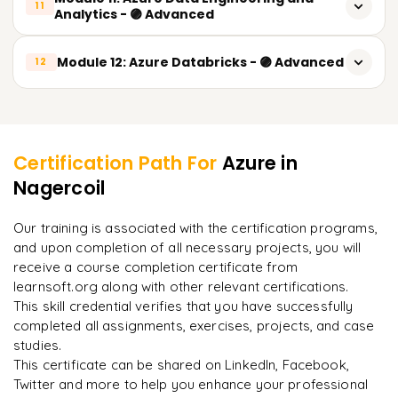
Azure Cosmos DB
11
Analytics - 🟣 Advanced
Azure Key Vault
Azure Database for MySQL
Introduction to Data Engineering on Azure
Module 12: Azure Databricks - 🟣 Advanced
Advanced Identity and Access Management
12
Azure Database for PostgreSQL
Azure Data Factory
Security Best Practices
Introduction to Azure Databricks
Backup and Disaster Recovery Strategies
Learner Feedback
Pipelines
Compliance Standards Overview
Apache Spark Architecture
Datasets
Certification Path For
Azure
in
Databricks Workspace and Clusters
Nagercoil
"
Incredibly practical. I applied concepts to real projects
Linked Services
on day two.
"
Databricks Notebooks
Data Ingestion and Transformation
Our training is associated with the certification programs,
DataFrames and Spark SQL
and upon completion of all necessary projects, you will
Arjun
A
ETL vs ELT Concepts
Data Analyst
receive a course completion certificate from
Reading Data from Azure Data Lake
learnsoft.org along with other relevant certifications.
Real-time vs Batch Processing
This skill credential verifies that you have successfully
Writing Data to Azure Data Lake
completed all assignments, exercises, projects, and case
Azure Data Lake Storage Gen2
studies.
Data Transformation using PySpark
This certificate can be shared on LinkedIn, Facebook,
Delta Lake Concepts
Twitter and more to help you enhance your professional