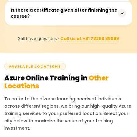
case-live project work, so that you are fully equipped
By the end of this training, users would have acquired
Is there a certificate given after finishing the
after completing the program.
course?
knowledge of core service components, including but not
limited to Virtual Machines (VMs), App Services (APPS),
Azure Functions, Storage Accounts (SA), Networking, IAM
Certainly, after accomplishing the course requirements,
/ AD integration components, ARM templates, Resource
Call us at +91 78258 88899
Still have questions?
you will obtain a Course Completion Certificate from
Groups, along with relevant monitoring tools. Practical
Learnsoft.org. The certificate confirms your Azure
skills will also be acquired in deploying and managing
competencies and enhances your resume or LinkedIn
resources using the Portal interface, CLI commands, and
profile, thereby strengthening your professional image.
Azure PowerShell.
AVAILABLE LOCATIONS
Azure
Online Training in
Other
Locations
To cater to the diverse learning needs of individuals
across different regions, we bring our high-quality
Azure
training services to your preferred location. Select your
city below to maximize the value of your training
investment.