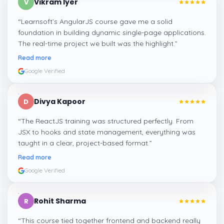
Vikram Iyer
V
“
Learnsoft’s AngularJS course gave me a solid
foundation in building dynamic single-page applications.
The real-time project we built was the highlight.
”
Read more
Google Verified
Divya Kapoor
D
“
The ReactJS training was structured perfectly. From
JSX to hooks and state management, everything was
taught in a clear, project-based format.
”
Read more
Google Verified
Rohit Sharma
R
“
This course tied together frontend and backend really