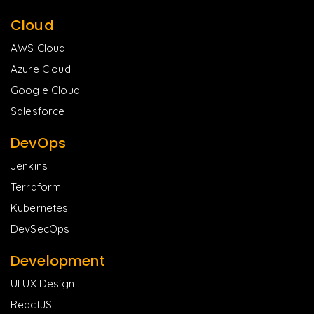
Cloud
AWS Cloud
Azure Cloud
Google Cloud
Salesforce
DevOps
Jenkins
Terraform
Kubernetes
DevSecOps
Development
UI UX Design
ReactJS