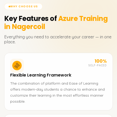
WHY CHOOSE US
Key Features of
Azure
Training
in Nagercoil
Everything you need to accelerate your career — in one
place.
100%
SELF-PACED
Flexible Learning Framework
The combination of platform and Ease of Learning
offers modern-day students a chance to enhance and
customize their learning in the most effortless manner
possible.