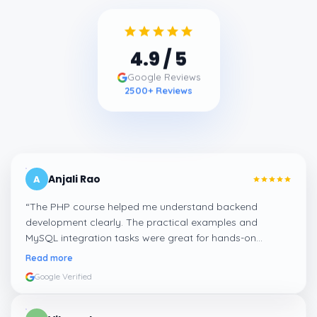
4.9
/ 5
Google Reviews
2500
+ Reviews
Anjali Rao
A
“
The PHP course helped me understand backend
development clearly. The practical examples and
MySQL integration tasks were great for hands-on
learning.
”
Read more
Google Verified