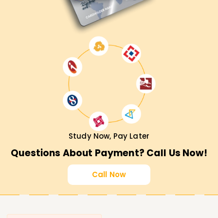
Study Now, Pay Later
Questions About Payment? Call Us Now!
Call Now