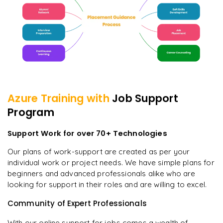
Azure
Training with
Job Support
Program
Support Work for over 70+ Technologies
Our plans of work-support are created as per your
individual work or project needs. We have simple plans for
beginners and advanced professionals alike who are
looking for support in their roles and are willing to excel.
Community of Expert Professionals
With our online support for jobs comes a wealth of