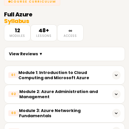
COURSE CURRICULUM
Full
Azure
Syllabus
12
48+
∞
MODULES
LESSONS
ACCESS
View Reviews ▼
Module 1: Introduction to Cloud
01
Computing and Microsoft Azure
What is Cloud Computing
Module 2: Azure Administration and
02
Management
Cloud Service Models (IaaS, PaaS, SaaS)
Azure Resource Groups
Module 3: Azure Networking
Cloud Deployment Models (Public, Private, Hybrid)
03
Fundamentals
Azure Resource Manager (ARM)
Benefits of Cloud Computing
Azure Virtual Network (VNet)