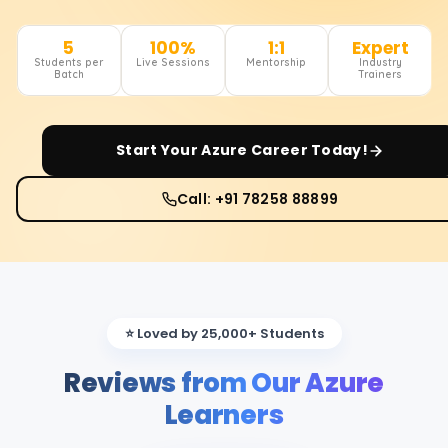
5
100%
1:1
Expert
Students per
Live Sessions
Mentorship
Industry
Batch
Trainers
Start Your
Azure
Career Today!
Call: +91 78258 88899
⭐ Loved by 25,000+ Students
Reviews from Our Azure
Learners