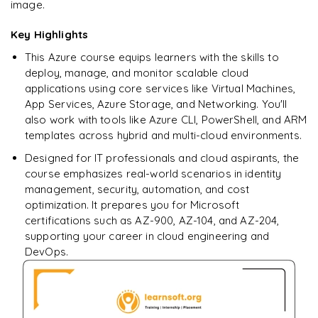
image.
Databricks Jobs and Workflows
Key Highlights
Performance Optimization Basics
This Azure course equips learners with the skills to
deploy, manage, and monitor scalable cloud
applications using core services like Virtual Machines,
App Services, Azure Storage, and Networking. You'll
also work with tools like Azure CLI, PowerShell, and ARM
templates across hybrid and multi-cloud environments.
Designed for IT professionals and cloud aspirants, the
course emphasizes real-world scenarios in identity
management, security, automation, and cost
optimization. It prepares you for Microsoft
certifications such as AZ-900, AZ-104, and AZ-204,
supporting your career in cloud engineering and
DevOps.