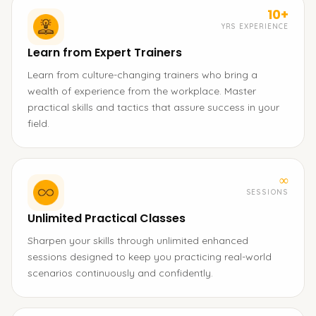
10+
YRS EXPERIENCE
Learn from Expert Trainers
Learn from culture-changing trainers who bring a
wealth of experience from the workplace. Master
practical skills and tactics that assure success in your
field.
∞
SESSIONS
Unlimited Practical Classes
Sharpen your skills through unlimited enhanced
sessions designed to keep you practicing real-world
scenarios continuously and confidently.