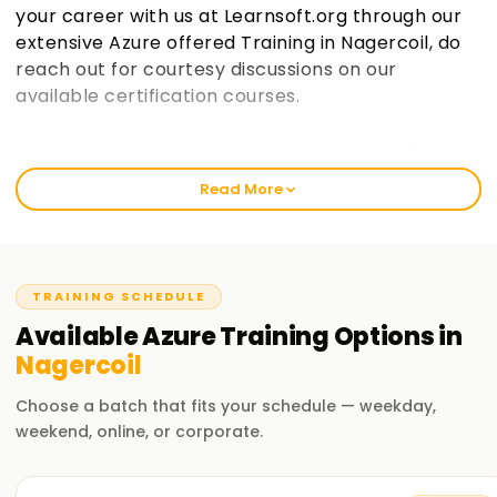
your career with us at Learnsoft.org through our
extensive Azure offered Training in Nagercoil, do
reach out for courtesy discussions on our
available certification courses.
Welcome to the Best Institute Azure Training
in Nagercoil
Read More
Like any other course, Azure has gained popularity over the
recent years, and so has its demand across various
industries. Our courses help you get industry-certified and
sharpen relevant skills whether you are a novice or a
TRAINING SCHEDULE
professional looking for an upgrade. In learnsoft.org, we
Available
Azure
Training
Options in
have strategically divided our classes into distinct parts so
Nagercoil
that every individual receives all the elements of practical
alongside theory throughout their class once they enroll for
Choose a batch that fits your schedule — weekday,
their Microsoft Azure Training in Nagercoil
weekend, online, or corporate.
Our Azure Course Training in Nagercoil