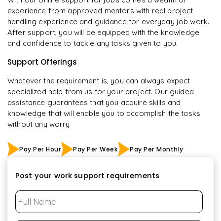
experience from approved mentors with real project
handling experience and guidance for everyday job work.
After support, you will be equipped with the knowledge
and confidence to tackle any tasks given to you.
Support Offerings
Whatever the requirement is, you can always expect
specialized help from us for your project. Our guided
assistance guarantees that you acquire skills and
knowledge that will enable you to accomplish the tasks
without any worry
Pay Per Hour
Pay Per Week
Pay Per Monthly
Post your work support requirements