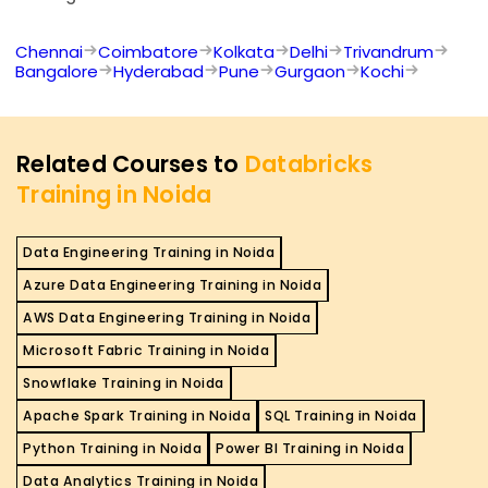
Chennai
Coimbatore
Kolkata
Delhi
Trivandrum
Bangalore
Hyderabad
Pune
Gurgaon
Kochi
Related Courses to
Databricks
Training in Noida
Data Engineering Training in Noida
Azure Data Engineering Training in Noida
AWS Data Engineering Training in Noida
Microsoft Fabric Training in Noida
Snowflake Training in Noida
Apache Spark Training in Noida
SQL Training in Noida
Python Training in Noida
Power BI Training in Noida
Data Analytics Training in Noida