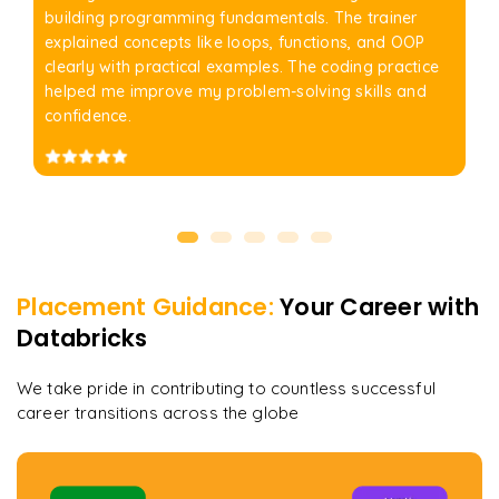
building programming fundamentals. The trainer
explained concepts like loops, functions, and OOP
clearly with practical examples. The coding practice
helped me improve my problem-solving skills and
confidence.
Placement Guidance:
Your Career with
Databricks
We take pride in contributing to countless successful
career transitions across the globe