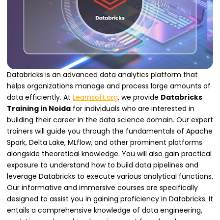
Databricks is an advanced data analytics platform that
helps organizations manage and process large amounts of
data efficiently. At
Learnsoft.org
, we provide
Databricks
Training in Noida
for individuals who are interested in
building their career in the data science domain. Our expert
trainers will guide you through the fundamentals of Apache
Spark, Delta Lake, MLflow, and other prominent platforms
alongside theoretical knowledge. You will also gain practical
exposure to understand how to build data pipelines and
leverage Databricks to execute various analytical functions.
Our informative and immersive courses are specifically
designed to assist you in gaining proficiency in Databricks. It
entails a comprehensive knowledge of data engineering,