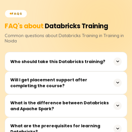
FAQS
FAQ's about
Databricks
Training
Common questions about
Databricks
Training
in Training in
Noida
Who should take this Databricks training?
This training is ideal for data engineers, data analysts,
Will I get placement support after
completing the course?
machine learning professionals, and software engineers
who want to build expertise in big data processing,
analytics, and AI using Databricks.
Yes, we offer 100% placement assistance, resume-
What is the difference between Databricks
and Apache Spark?
building support, and mock interviews to help you land a
high-paying job in data engineering and analytics.
Databricks is a cloud-based platform that provides a
What are the prerequisites for learning
Databricks?
managed environment for Apache Spark. While Apache