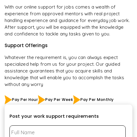
With our online support for jobs comes a wealth of
experience from approved mentors with real project
handling experience and guidance for everyday job work.
After support, you will be equipped with the knowledge
and confidence to tackle any tasks given to you.
Support Offerings
Whatever the requirement is, you can always expect
specialized help from us for your project. Our guided
assistance guarantees that you acquire skills and
knowledge that will enable you to accomplish the tasks
without any worry
Pay Per Hour
Pay Per Week
Pay Per Monthly
Post your work support requirements