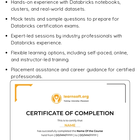
Hands-on experience with Databricks notebooks,
clusters, and real-world datasets.
Mock tests and sample questions to prepare for
Databricks certification exams.
Expert-led sessions by industry professionals with
Databricks experience.
Flexible learning options, including self-paced, online,
and instructor-led training.
Placement assistance and career guidance for certified
professionals.