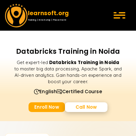
learnsoft.org
Training | Internship | Placement
Databricks Training in Noida
Databricks Training in Noida
Get expert-led
to master big data processing, Apache Spark, and
AI-driven analytics. Gain hands-on experience and
boost your career.
English
Certified Course
Enroll Now
Call Now