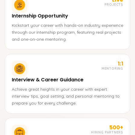
PROJECTS
Internship Opportunity
Kickstart your career with hands-on industry experience
through our internship program, featuring real projects
and one-on-one mentoring.
1:1
MENTORING
Interview & Career Guidance
Achieve great heights in your career with expert
interview tips, goal setting, and personal mentoring to
prepare you for every challenge.
500+
HIRING PARTNERS