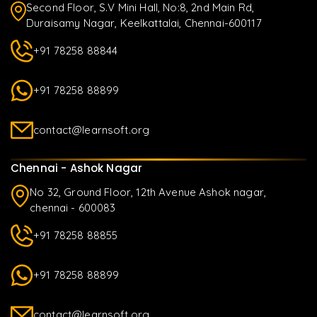
Second Floor, S.V Mini Hall, No:8, 2nd Main Rd,
Duraisamy Nagar, Keelkattalai, Chennai-600117
+91 78258 88844
+91 78258 88899
contact@learnsoft.org
Chennai - Ashok Nagar
No 32, Ground Floor, 12th Avenue Ashok nagar,
chennai - 600083
+91 78258 88855
+91 78258 88899
contact@learnsoft.org