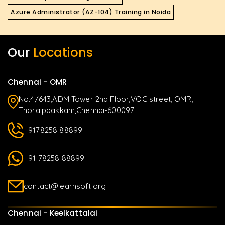
Azure Administrator (AZ-104) Training in Noida
Our
Locations
Chennai - OMR
No.4/643,ADM Tower 2nd Floor,VOC street, OMR,
Thoraippakkam,Chennai-600097
+9178258 88899
+91 78258 88899
contact@learnsoft.org
Chennai - Keelkattalai