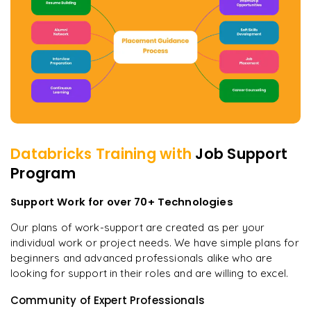
Databricks
Training with
Job Support
Program
Support Work for over 70+ Technologies
Our plans of work-support are created as per your
individual work or project needs. We have simple plans for
beginners and advanced professionals alike who are
looking for support in their roles and are willing to excel.
Community of Expert Professionals