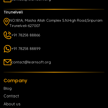
Tirunelveli
NO.181A, Masha Allah Complex S.N.High Road,Sripuram
Tirunelveli-627007
+91 78258 88866
+91 78258 88899
contact@learnsoft.org
Company
Blog
Contact
About us