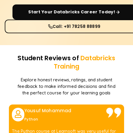
Start Your
Databricks
Career Today!
Call: +91 78258 88899
Student Reviews of
Databricks
Training
Explore honest reviews, ratings, and student
feedback to make informed decisions and find
the perfect course for your learning goals
Yousuf Mohammad
Python
The Python course at Learnsoft was very useful for