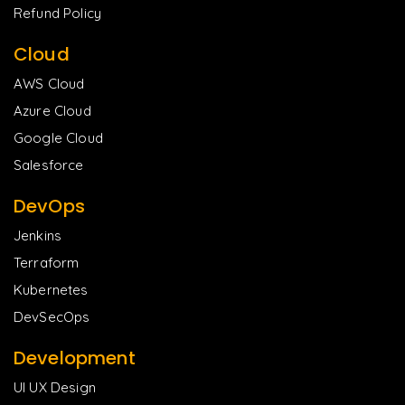
Refund Policy
Cloud
AWS Cloud
Azure Cloud
Google Cloud
Salesforce
DevOps
Jenkins
Terraform
Kubernetes
DevSecOps
Development
UI UX Design