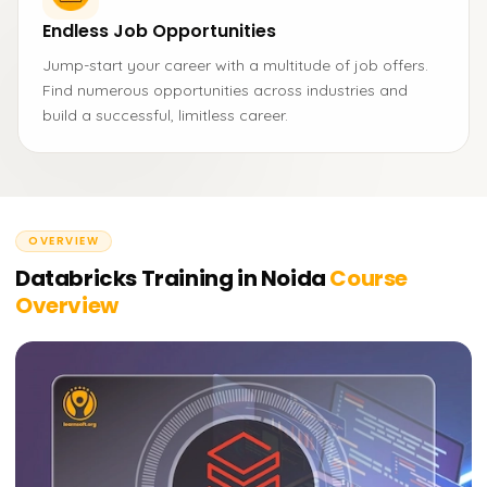
Endless Job Opportunities
Jump-start your career with a multitude of job offers.
Find numerous opportunities across industries and
build a successful, limitless career.
OVERVIEW
Databricks Training in Noida
Course
Overview