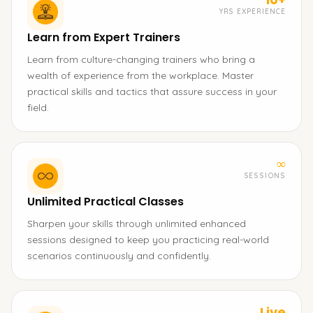
YRS EXPERIENCE
Learn from Expert Trainers
Learn from culture-changing trainers who bring a
wealth of experience from the workplace. Master
practical skills and tactics that assure success in your
field.
∞
SESSIONS
Unlimited Practical Classes
Sharpen your skills through unlimited enhanced
sessions designed to keep you practicing real-world
scenarios continuously and confidently.
Live