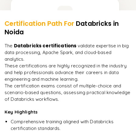
Learner Feedback
Certification Path For
Databricks
in
15
More Modules Locked
Noida
"
Incredibly practical. I applied concepts to real projects
Enquire now to unlock the full syllabus and get a
on day two.
"
downloadable PDF instantly.
Databricks certifications
The
validate expertise in big
data processing, Apache Spark, and cloud-based
Arjun
A
Data Analyst
Enquire & Unlock →
analytics.
These certifications are highly recognized in the industry
and help professionals advance their careers in data
engineering and machine learning.
The certification exams consist of multiple-choice and
Ready to begin
scenario-based questions, assessing practical knowledge
learning?
of Databricks workflows.
Enquire now to unlock the full syllabus + get a
Key Highlights
downloadable PDF.
Comprehensive training aligned with Databricks
certification standards.
Enquire & Unlock →