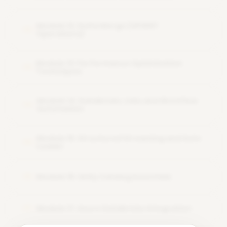
Module 12: Delta Merge (UPSERT
12
Operations)
Module 13: Performance Optimization
13
Techniques
Module 14: Databricks Jobs and Workflow
14
Automation
Module 15: Structured Streaming and Auto
15
Loader
Module 16: Unity Catalog Essentials
16
Module 17: Azure Databricks Integration
17