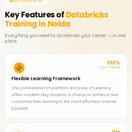
WHY CHOOSE US
Key Features of
Databricks
Training in Noida
Everything you need to accelerate your career — in one
place.
100%
SELF-PACED
Flexible Learning Framework
The combination of platform and Ease of Learning
offers modern-day students a chance to enhance and
customize their learning in the most effortless manner
possible.
10+