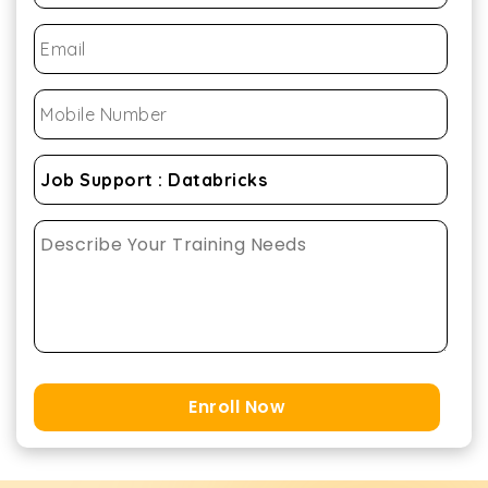
Enroll Now