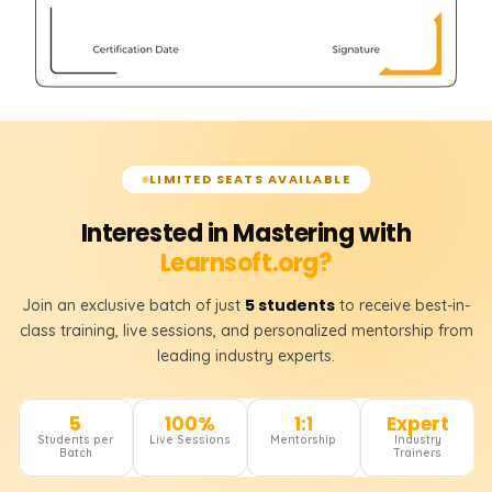
LIMITED SEATS AVAILABLE
Interested in Mastering with
Learnsoft.org?
5 students
Join an exclusive batch of just
to receive best-in-
class training, live sessions, and personalized mentorship from
leading industry experts.
5
100%
1:1
Expert
Students per
Live Sessions
Mentorship
Industry
Batch
Trainers