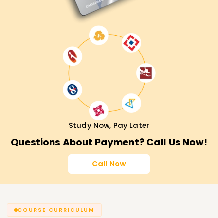
Training in Noida, then hurry and enroll in our course. Master
Databricks concepts with hands-on experience alongside
expert guidance from knowledgeable trainers and get
placed in top organizations.
Study Now, Pay Later
Questions About Payment? Call Us Now!
Call Now
COURSE CURRICULUM