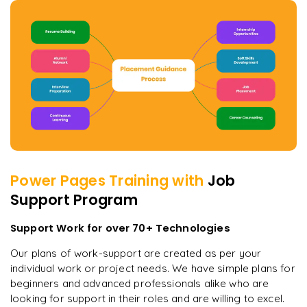
Power Pages
Training with
Job
Support Program
Support Work for over 70+ Technologies
Our plans of work-support are created as per your
individual work or project needs. We have simple plans for
beginners and advanced professionals alike who are
looking for support in their roles and are willing to excel.