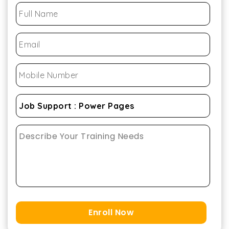
Enroll Now