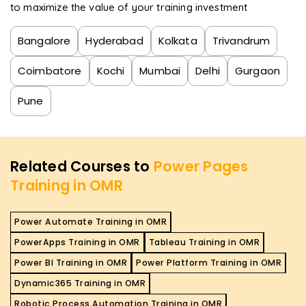
to maximize the value of your training investment
Bangalore
Hyderabad
Kolkata
Trivandrum
Coimbatore
Kochi
Mumbai
Delhi
Gurgaon
Pune
Related Courses to
Power Pages
Training in OMR
Power Automate Training in OMR
PowerApps Training in OMR
Tableau Training in OMR
Power BI Training in OMR
Power Platform Training in OMR
Dynamic365 Training in OMR
Robotic Process Automation Training in OMR