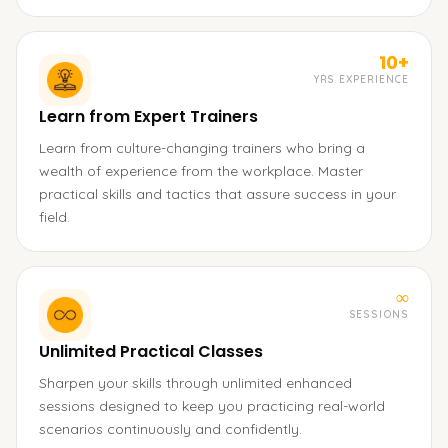
10+
YRS EXPERIENCE
Learn from Expert Trainers
Learn from culture-changing trainers who bring a
wealth of experience from the workplace. Master
practical skills and tactics that assure success in your
field.
∞
SESSIONS
Unlimited Practical Classes
Sharpen your skills through unlimited enhanced
sessions designed to keep you practicing real-world
scenarios continuously and confidently.