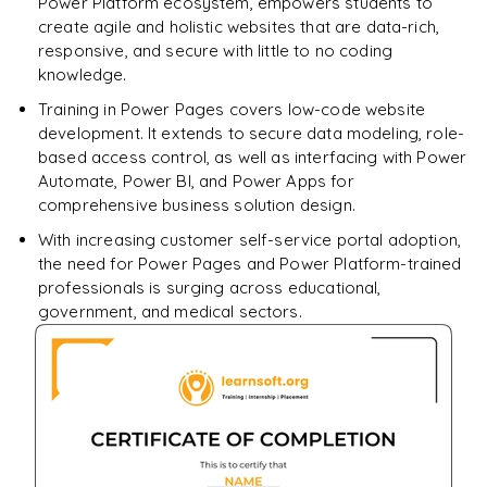
Power Platform ecosystem, empowers students to
create agile and holistic websites that are data-rich,
responsive, and secure with little to no coding
knowledge.
Training in Power Pages covers low-code website
development. It extends to secure data modeling, role-
based access control, as well as interfacing with Power
Automate, Power BI, and Power Apps for
comprehensive business solution design.
With increasing customer self-service portal adoption,
the need for Power Pages and Power Platform-trained
professionals is surging across educational,
government, and medical sectors.