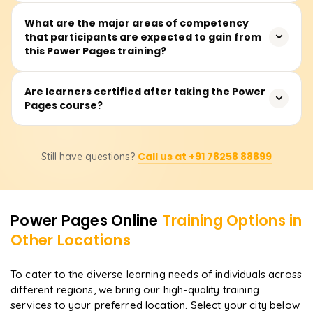
and Dataverse.
Typically, the training is estimated to take approximately
What are the major areas of competency
that participants are expected to gain from
15-25 hours, which includes formal lectures, guided
this Power Pages training?
exercises, and the construction of working website
applications.
Participants will learn website design and publishing, the
Are learners certified after taking the Power
Pages course?
creation of appropriate views and forms in Dataverse,
role-based security configuration, and interfacing
construct through Power Pages and other Microsoft
Absolutely, participating learners will get a certificate of
Power Platform tools.
Call us at +91 78258 88899
Still have questions?
completion issued by Learnsoft.org after concluding the
course and will be strategically positioned for
certification paths in the Microsoft Power Platform.
Power Pages
Online
Training Options in
Other Locations
To cater to the diverse learning needs of individuals across
different regions, we bring our high-quality training
services to your preferred location. Select your city below