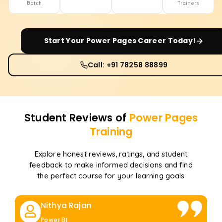
Batch
Trainers
Start Your
Power Pages
Career Today!
Call: +91 78258 88899
Student Reviews of
Power Pages
Training
Explore honest reviews, ratings, and student
feedback to make informed decisions and find
the perfect course for your learning goals
Nithya Rajan
Power BI