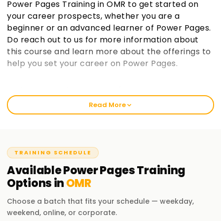
Power Pages Training in OMR to get started on
your career prospects, whether you are a
beginner or an advanced learner of Power Pages.
Do reach out to us for more information about
this course and learn more about the offerings to
help you set your career on Power Pages.
Welcome to the Best Institute Power Pages
Training in OMR
Read More
At learnsoft.org, our trainers provide complete and rigorous
training in Power Pages. Our training is aimed at helping you
to complete your certification and prove your worth in the
domain of Power Pages. From the time of a novice to a
TRAINING SCHEDULE
professional expert, everyone will find value in our Power
Available
Power Pages
Training
Pages Training in OMR. Let us help you embark on a fruitful
Options in
OMR
journey in the domain of Power Pages.
Choose a batch that fits your schedule — weekday,
Our Power Pages Course Training in OMR
weekend, online, or corporate.