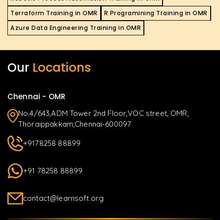
Terraform Training in OMR
R Programining Training in OMR
Azure Data Engineering Training in OMR
Our
Locations
Chennai - OMR
No.4/643,ADM Tower 2nd Floor,VOC street, OMR,
Thoraippakkam,Chennai-600097
+9178258 88899
+91 78258 88899
contact@learnsoft.org