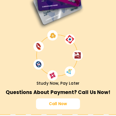
Study Now, Pay Later
Questions About Payment? Call Us Now!
Call Now