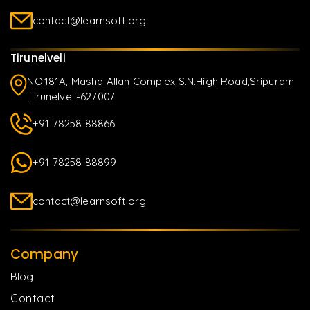
contact@learnsoft.org
Tirunelveli
NO.181A, Masha Allah Complex S.N.High Road,Sripuram
Tirunelveli-627007
+91 78258 88866
+91 78258 88899
contact@learnsoft.org
Company
Blog
Contact