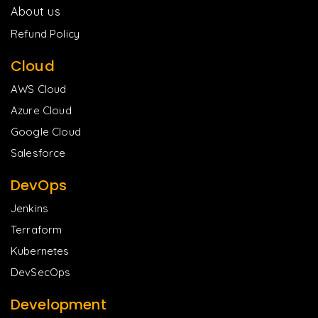
About us
Refund Policy
Cloud
AWS Cloud
Azure Cloud
Google Cloud
Salesforce
DevOps
Jenkins
Terraform
Kubernetes
DevSecOps
Development