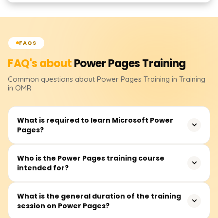
FAQS
FAQ's about
Power Pages
Training
Common questions about
Power Pages
Training
in Training
in OMR
What is required to learn Microsoft Power
Pages?
There are no required prerequisites for this course.
Who is the Power Pages training course
intended for?
However, having an understanding of web development,
Microsoft Dataverse, and the Power Platform ecosystem
will assist in grasping concepts more efficiently.
This course is targeted towards low code developers, IT
What is the general duration of the training
session on Power Pages?
personnel, and business users who intend to create
secure, data-rich sites through Microsoft Power Pages