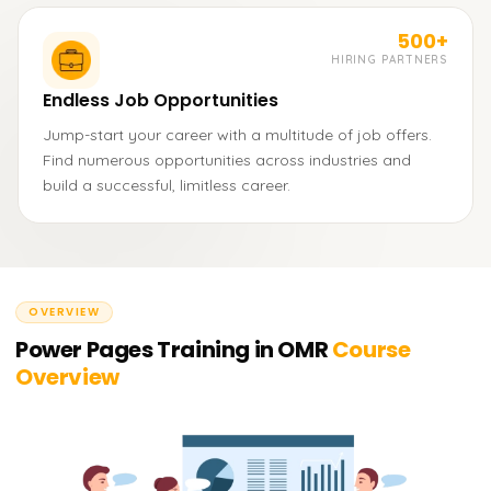
500+
HIRING PARTNERS
Endless Job Opportunities
Jump-start your career with a multitude of job offers.
Find numerous opportunities across industries and
build a successful, limitless career.
OVERVIEW
Power Pages Training in OMR
Course
Overview