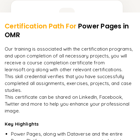
Learner Feedback
Certification Path For
Power Pages
in
8
More Modules Locked
OMR
"
Incredibly practical. I applied concepts to real projects
Enquire now to unlock the full syllabus and get a
on day two.
"
downloadable PDF instantly.
Our training is associated with the certification programs,
and upon completion of all necessary projects, you will
Arjun
A
Data Analyst
Enquire & Unlock →
receive a course completion certificate from
learnsoft.org along with other relevant certifications.
This skill credential verifies that you have successfully
completed all assignments, exercises, projects, and case
studies.
Ready to begin
This certificate can be shared on LinkedIn, Facebook,
learning?
Twitter and more to help you enhance your professional
image.
Enquire now to unlock the full syllabus + get a
downloadable PDF.
Key Highlights
Power Pages, along with Dataverse and the entire
Enquire & Unlock →