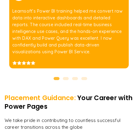
Learnsoft’s Power BI training helped me convert raw
data into interactive dashboards and detailed
reports. The course included real-time business
intelligence use cases, and the hands-on experience
with DAX and Power Query was excellent. I now
confidently build and publish data-driven
visualizations using Power BI Service.
Placement Guidance:
Your Career with
Power Pages
We take pride in contributing to countless successful
career transitions across the globe