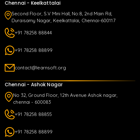
Chennai - Keelkattalai
Second Floor, S.V Mini Hall, No:8, 2nd Main Rd,
Duraisamy Nagar, Keelkattalai, Chennai-600117
+91 78258 88844
+91 78258 88899
contact@learnsoft.org
Chennai - Ashok Nagar
No 32, Ground Floor, 12th Avenue Ashok nagar,
chennai - 600083
+91 78258 88855
+91 78258 88899