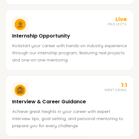
Live
PROJECTS
Internship Opportunity
Kickstart your career with hands-on industry experience
through our internship program, featuring real projects
and one-on-one mentoring.
1:1
MENTORING
Interview & Career Guidance
Achieve great heights in your career with expert
interview tips, goal setting, and personal mentoring to
prepare you for every challenge.