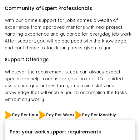
Community of Expert Professionals
With our online support for jobs comes a wealth of
experience from approved mentors with real project
handling experience and guidance for everyday job work.
After support, you will be equipped with the knowledge
and confidence to tackle any tasks given to you.
Support Offerings
Whatever the requirement is, you can always expect
specialized help from us for your project. Our guided
assistance guarantees that you acquire skills and
knowledge that will enable you to accomplish the tasks
without any worry
Pay Per Hour
Pay Per Week
Pay Per Monthly
Post your work support requirements