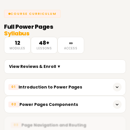
COURSE CURRICULUM
Full
Power Pages
Syllabus
12
48+
∞
MODULES
LESSONS
ACCESS
View Reviews & Enroll ▼
Introduction to Power Pages
01
What are Power Pages?
Power Pages Components
02
How do Power Pages work?
Using the Page Builder
Creating your first Power Page
Page Navigation and Routing
03
Creating Components