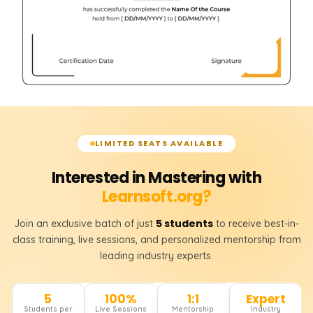
LIMITED SEATS AVAILABLE
Interested in Mastering with
Learnsoft.org?
5 students
Join an exclusive batch of just
to receive best-in-
class training, live sessions, and personalized mentorship from
leading industry experts.
5
100%
1:1
Expert
Students per
Live Sessions
Mentorship
Industry