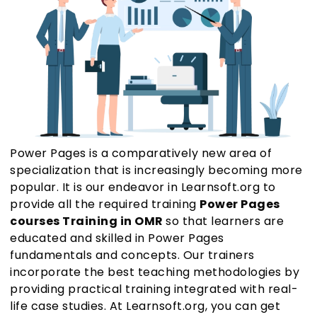
Power Pages is a comparatively new area of
specialization that is increasingly becoming more
popular. It is our endeavor in Learnsoft.org to
provide all the required training
Power Pages
courses Training in OMR
so that learners are
educated and skilled in Power Pages
fundamentals and concepts. Our trainers
incorporate the best teaching methodologies by
providing practical training integrated with real-
life case studies. At Learnsoft.org, you can get