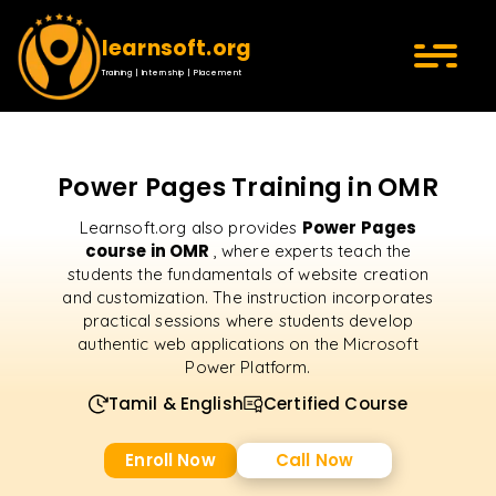
learnsoft.org
Training | Internship | Placement
Power Pages Training in OMR
Power Pages
Learnsoft.org also provides
course in OMR
, where experts teach the
students the fundamentals of website creation
and customization. The instruction incorporates
practical sessions where students develop
authentic web applications on the Microsoft
Power Platform.
Tamil & English
Certified Course
Enroll Now
Call Now