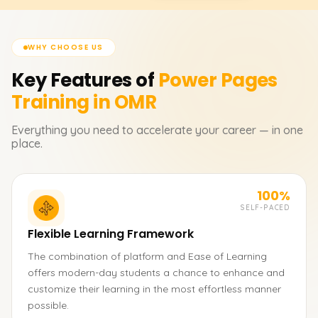
WHY CHOOSE US
Key Features of
Power Pages
Training in OMR
Everything you need to accelerate your career — in one
place.
100%
SELF-PACED
Flexible Learning Framework
The combination of platform and Ease of Learning
offers modern-day students a chance to enhance and
customize their learning in the most effortless manner
possible.