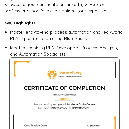
Showcase your certificate on LinkedIn, GitHub, or
professional portfolios to highlight your expertise.
Key Highlights
Ready to begin
learning?
Master end-to-end process automation and real-world
Enquire now to unlock the full syllabus + get a
RPA implementation using Blue-Prism.
downloadable PDF.
Ideal for aspiring RPA Developers, Process Analysts,
and Automation Specialists.
Enquire & Unlock →