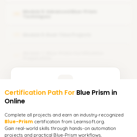
Connecting processes with business objects
Module 5: Advanced Blue-Prism
05
Techniques
Module 6: Real-Time Projects
06
Module 7: Blue-Prism Certification
07
Preparation
Learner Feedback
Certification Path For
Blue Prism
in
5
More Modules Locked
Online
"
Deep, dense concepts made approachable. Worth
Enquire now to unlock the full syllabus and get a
every minute.
"
downloadable PDF instantly.
Complete all projects and earn an industry-recognized
Blue-Prism
certification from Learnsoft.org.
Rahul
R
DevOps
Enquire & Unlock →
Gain real-world skills through hands-on automation
projects and practical Blue-Prism workflows.