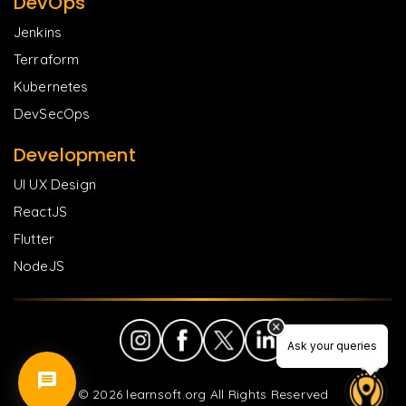
DevOps
Jenkins
Terraform
Kubernetes
DevSecOps
Development
UI UX Design
ReactJS
Flutter
NodeJS
Ask your queries
Ask your queries
©
2026
learnsoft.org All Rights Reserved