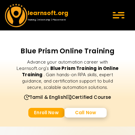
learnsoft.org
Training | Internship | Placement
Blue Prism Online Training
Advance your automation career with
Blue Prism Training in Online
Learnsoft.org’s
Training
. Gain hands-on RPA skills, expert
guidance, and certification support to build
secure, scalable automation solutions.
Tamil & English
Certified Course
Enroll Now
Call Now