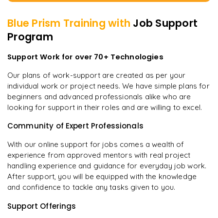
Blue Prism
Training with
Job Support
Program
Support Work for over 70+ Technologies
Our plans of work-support are created as per your
individual work or project needs. We have simple plans for
beginners and advanced professionals alike who are
looking for support in their roles and are willing to excel.
Community of Expert Professionals
With our online support for jobs comes a wealth of
experience from approved mentors with real project
handling experience and guidance for everyday job work.
After support, you will be equipped with the knowledge
and confidence to tackle any tasks given to you.
Support Offerings