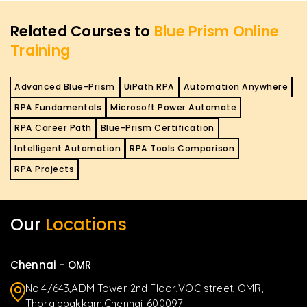
Related Courses to
Blue Prism Online
Training
Advanced Blue-Prism
UiPath RPA
Automation Anywhere
RPA Fundamentals
Microsoft Power Automate
RPA Career Path
Blue-Prism Certification
Intelligent Automation
RPA Tools Comparison
RPA Projects
Our
Locations
Chennai - OMR
No.4/643,ADM Tower 2nd Floor,VOC street, OMR,
Thoraippakkam,Chennai-600097