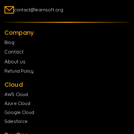
contact@learnsoft.org
Company
Blog
Contact
About us
Refund Policy
Cloud
AWS Cloud
Azure Cloud
Google Cloud
Salesforce