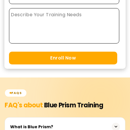
Enroll Now
FAQS
FAQ's about
Blue Prism
Training
What is Blue Prism?