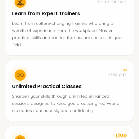
YRS EXPERIENCE
Learn from Expert Trainers
Learn from culture-changing trainers who bring a
wealth of experience from the workplace. Master
practical skills and tactics that assure success in your
field.
∞
SESSIONS
Unlimited Practical Classes
Sharpen your skills through unlimited enhanced
sessions designed to keep you practicing real-world
scenarios continuously and confidently.
Live