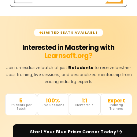
LIMITED SEATS AVAILABLE
Interested in Mastering with
Learnsoft.org?
5 students
Join an exclusive batch of just
to receive best-in-
class training, live sessions, and personalized mentorship from
leading industry experts.
5
100%
1:1
Expert
Students per
Live Sessions
Mentorship
Industry
Batch
Trainers
Start Your
Blue Prism
Career Today!