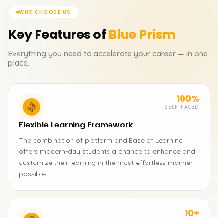
WHY CHOOSE US
Key Features of
Blue Prism
Everything you need to accelerate your career — in one
place.
100%
SELF-PACED
Flexible Learning Framework
The combination of platform and Ease of Learning
offers modern-day students a chance to enhance and
customize their learning in the most effortless manner
possible.
10+