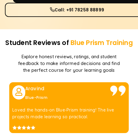
Call: +91 78258 88899
Student Reviews of
Blue Prism
Training
Explore honest reviews, ratings, and student
feedback to make informed decisions and find
the perfect course for your learning goals
Aravind
Blue-Prism
Loved the hands-on Blue-Prism training! The live
projects made learning so practical.