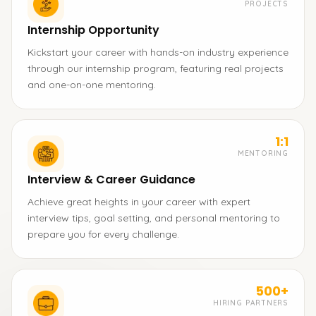
PROJECTS
Internship Opportunity
Kickstart your career with hands-on industry experience
through our internship program, featuring real projects
and one-on-one mentoring.
1:1
MENTORING
Interview & Career Guidance
Achieve great heights in your career with expert
interview tips, goal setting, and personal mentoring to
prepare you for every challenge.
500+
HIRING PARTNERS