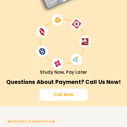
Study Now, Pay Later
Questions About Payment? Call Us Now!
Call Now
COURSE CURRICULUM