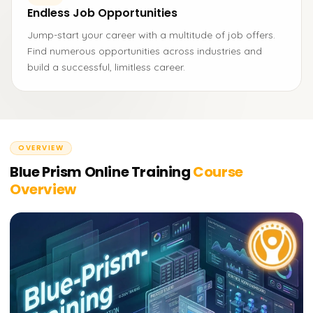
Endless Job Opportunities
Jump-start your career with a multitude of job offers.
Find numerous opportunities across industries and
build a successful, limitless career.
OVERVIEW
Blue Prism Online Training
Course
Overview