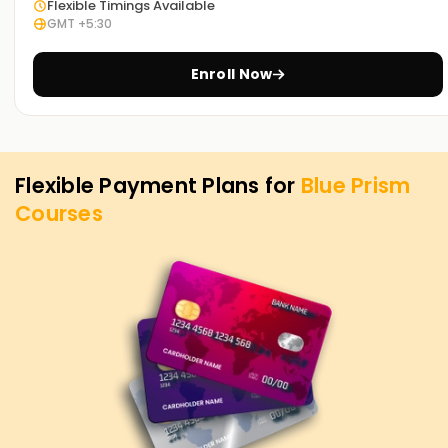
Flexible Timings Available
At
Learnsoft.org
, we are dedicated to helping you achieve
GMT +5:30
your automation and RPA goals. Whether you want to
upskill, get certified, or launch a career in RPA, our
Blue
Enroll Now
Prism
is the ideal starting point. Contact us today to learn
more!
Flexible Payment Plans for
Blue Prism
Courses