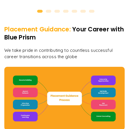
Placement Guidance:
Your Career with
Blue Prism
We take pride in contributing to countless successful
career transitions across the globe