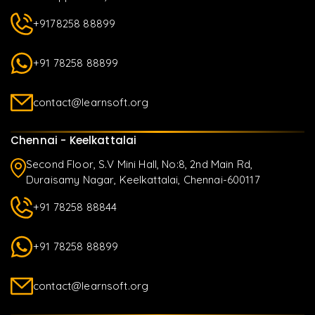
+9178258 88899
+91 78258 88899
contact@learnsoft.org
Chennai - Keelkattalai
Second Floor, S.V Mini Hall, No:8, 2nd Main Rd,
Duraisamy Nagar, Keelkattalai, Chennai-600117
+91 78258 88844
+91 78258 88899
contact@learnsoft.org