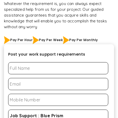
Whatever the requirement is, you can always expect
specialized help from us for your project. Our guided
assistance guarantees that you acquire skills and
knowledge that will enable you to accomplish the tasks
without any worry
Pay Per Hour
Pay Per Week
Pay Per Monthly
Post your work support requirements