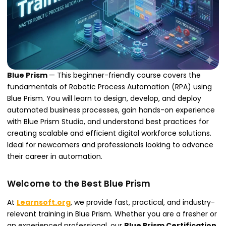
Blue Prism
— This beginner-friendly course covers the
fundamentals of Robotic Process Automation (RPA) using
Blue Prism. You will learn to design, develop, and deploy
automated business processes, gain hands-on experience
with Blue Prism Studio, and understand best practices for
creating scalable and efficient digital workforce solutions.
Ideal for newcomers and professionals looking to advance
their career in automation.
Welcome to the Best Blue Prism
At
Learnsoft.org
, we provide fast, practical, and industry-
relevant training in Blue Prism. Whether you are a fresher or
an experienced professional, our
Blue Prism Certification