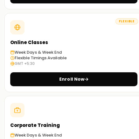
Career Outcomes with Blue Prism
FLEXIBLE
After completing our Blue Prism course, you can pursue
roles such as RPA Developer, Automation Engineer, and
Business Process Analyst. Gain industry-ready skills, hands-
Online Classes
on experience, and certification to advance your
automation career.
Week Days & Week End
Flexible Timings Available
GMT +5:30
Get Started Today!
Enroll Now
Enroll in
Blue Prism
at
Learnsoft.org
and take your RPA
career to new heights. Our expert trainers will guide you
from basics to advanced Blue Prism techniques, with live
projects and practical exercises.
Start your Blue Prism
journey now!
Achieve Your Automation Goals with
Corporate Training
Learnsoft.org
Week Days & Week End