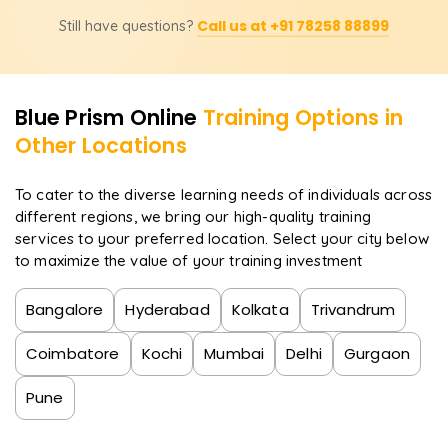
Yes! The course prepares you for Blue Prism certification
Call us at +91 78258 88899
Still have questions?
exams, boosting your credentials and career prospects
in RPA.
Blue Prism
Online
Training Options in
Other Locations
To cater to the diverse learning needs of individuals across
different regions, we bring our high-quality training
services to your preferred location. Select your city below
to maximize the value of your training investment
Bangalore
Hyderabad
Kolkata
Trivandrum
Coimbatore
Kochi
Mumbai
Delhi
Gurgaon
Pune