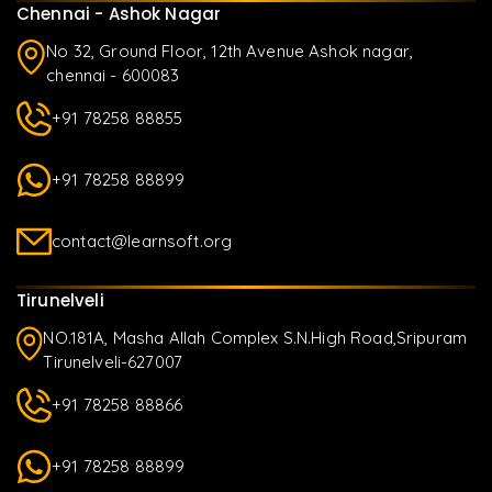
Chennai - Ashok Nagar
No 32, Ground Floor, 12th Avenue Ashok nagar,
chennai - 600083
+91 78258 88855
+91 78258 88899
contact@learnsoft.org
Tirunelveli
NO.181A, Masha Allah Complex S.N.High Road,Sripuram
Tirunelveli-627007
+91 78258 88866
+91 78258 88899