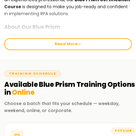
Course
is designed to make you job-ready and confident
in implementing RPA solutions.
About Our Blue Prism
Our
Blue Prism
course covers everything from core RPA
concepts to advanced topics like process automation,
Read More
exception handling, and integration with enterprise
systems. Expert trainers guide you through real-life projects
and hands-on exercises using Blue Prism Studio, ensuring
you gain practical skills you can immediately apply. By the
TRAINING SCHEDULE
end of the course, you will be ready to implement
Available
Blue Prism
Training
Options
automation solutions confidently.
in
Online
Why Choose Learnsoft.org for Blue Prism
Choose a batch that fits your schedule — weekday,
Certification ?
weekend, online, or corporate.
Expert Trainers
Learn from experienced Blue Prism professionals who bring
POPULAR