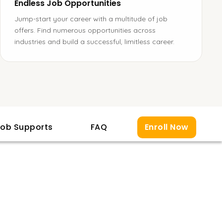
Endless Job Opportunities
Jump-start your career with a multitude of job
offers. Find numerous opportunities across
industries and build a successful, limitless career.
ob Supports
FAQ
Enroll Now