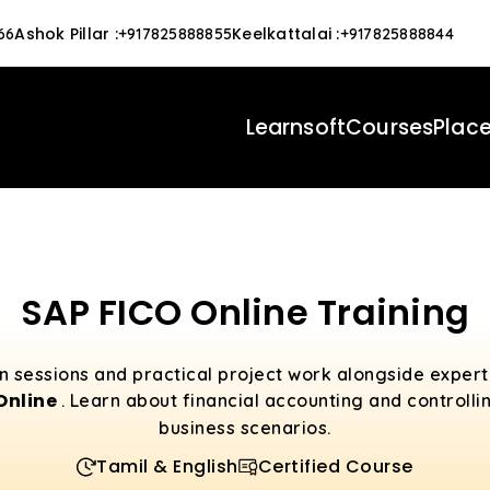
Ashok Pillar
:
Keelkattalai
:
66
+917825888855
+917825888844
Learnsoft
Courses
Plac
SAP FICO Online Training
n sessions and practical project work alongside expe
 Online
. Learn about financial accounting and controllin
business scenarios.
Tamil & English
Certified Course