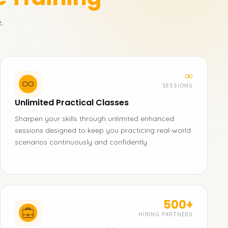
.
∞
SESSIONS
Unlimited Practical Classes
Sharpen your skills through unlimited enhanced
sessions designed to keep you practicing real-world
scenarios continuously and confidently.
500+
HIRING PARTNERS