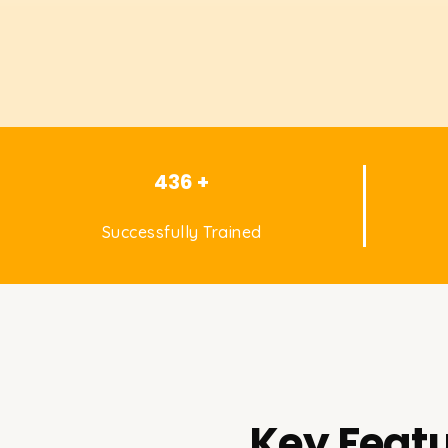
436 +
Successfully Trained
Key Featu