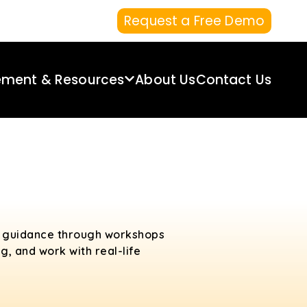
Request a Free Demo
ement & Resources
About Us
Contact Us
rt guidance through workshops
g, and work with real-life