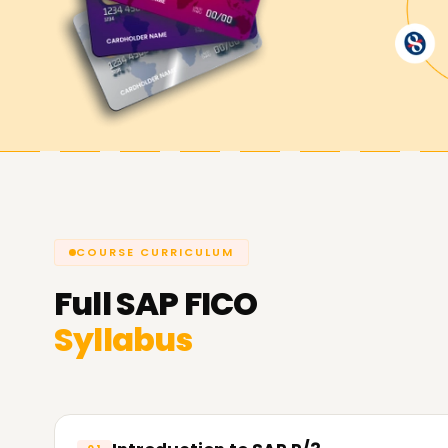
As your learning partner
Learnsoft.Org,
is fir
your SAP FICO objectives. If you want to acquire,
we recommend starting with the SAP FICO Traini
learn about the courses we offer and how we ca
objectives.
COURSE CURRICULUM
Full
SAP FICO
Syllabus