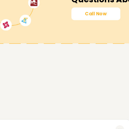
mly committed to supporting you in attaining
Call Now
 get certified or begin learning SAP FICO, then
ng in Chennai. Get in touch with us now to
n assist you in accomplishing your SAP FICO