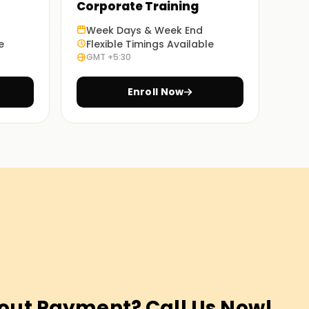
Corporate Training
Week Days & Week End
e
Flexible Timings Available
GMT +5:30
Enroll Now
out Payment? Call Us Now!