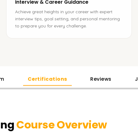
Interview & Career Guidance
Achieve great heights in your career with expert
interview tips, goal setting, and personal mentoring
to prepare you for every challenge.
am
Certifications
Reviews
J
ing
Course Overview