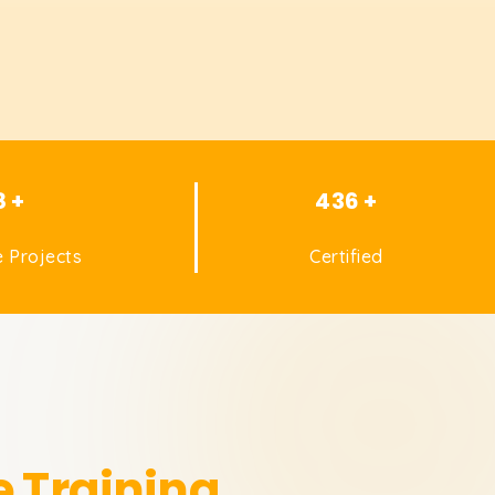
8 +
436 +
 Projects
Certified
e Training