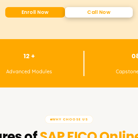
Enroll Now
Call Now
12 +
0
Advanced Modules
Capstone
WHY CHOOSE US
res of
SAP FICO
Onlin