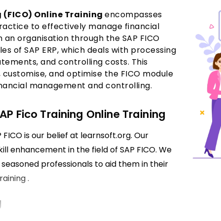
 (FICO) Online Training
encompasses
actice to effectively manage financial
n an organisation through the SAP FICO
es of SAP ERP, which deals with processing
atements, and controlling costs. This
e, customise, and optimise the FICO module
financial management and controlling.
AP Fico Training Online Training
FICO is our belief at learnsoft.org. Our
skill enhancement in the field of SAP FICO. We
seasoned professionals to aid them in their
aining .
g
rolling processes within SAP, such as general