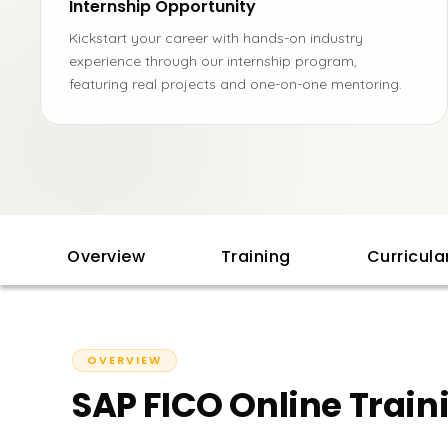
Internship Opportunity
Kickstart your career with hands-on industry
experience through our internship program,
featuring real projects and one-on-one mentoring.
Overview
Training
Curricul
OVERVIEW
SAP FICO Online Train