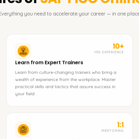
Everything you need to accelerate your career — in one place
10+
YRS EXPERIENCE
Learn from Expert Trainers
Learn from culture-changing trainers who bring a
wealth of experience from the workplace. Master
practical skills and tactics that assure success in
your field.
1:1
MENTORING