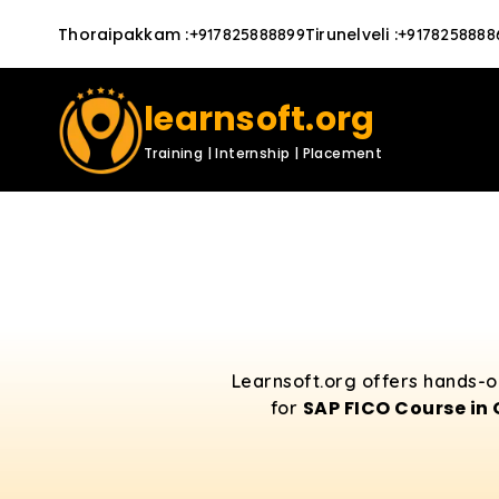
Thoraipakkam
:
Tirunelveli
:
+917825888899
+9178258888
learnsoft.org
Training | Internship | Placement
Learnsoft.org offers hands-o
SAP FICO Course in
for