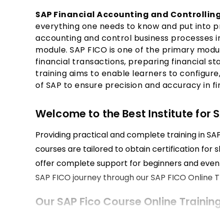
SAP Financial Accounting and Controlling
everything one needs to know and put into pr
accounting and control business processes i
module. SAP FICO is one of the primary modul
financial transactions, preparing financial st
training aims to enable learners to configur
of SAP to ensure precision and accuracy in 
Welcome to the Best Institute for S
Providing practical and complete training in SAP 
courses are tailored to obtain certification for 
offer complete support for beginners and even 
SAP FICO journey through our SAP FICO Online Tr
Our SAP Fico Course Online Trainin
The course covers financial accounting and cont