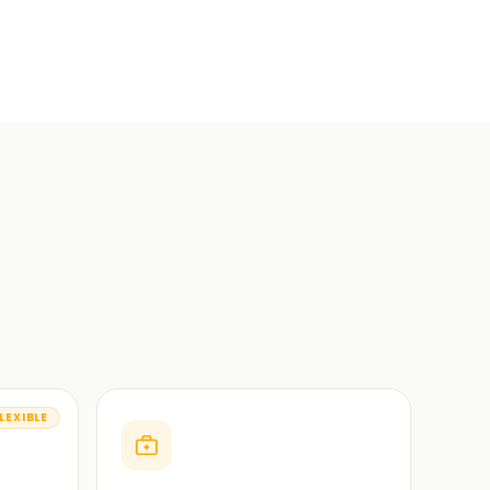
LEXIBLE