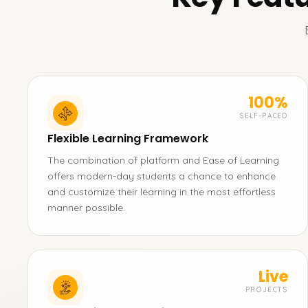
100%
SELF-PACED
Flexible Learning Framework
The combination of platform and Ease of Learning
offers modern-day students a chance to enhance
and customize their learning in the most effortless
manner possible.
Live
PROJECTS