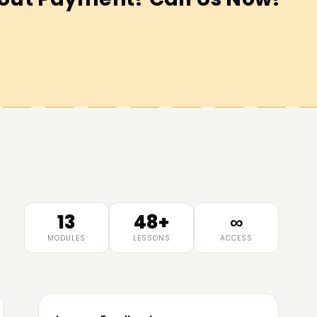
13
48+
∞
MODULES
LESSONS
ACCESS