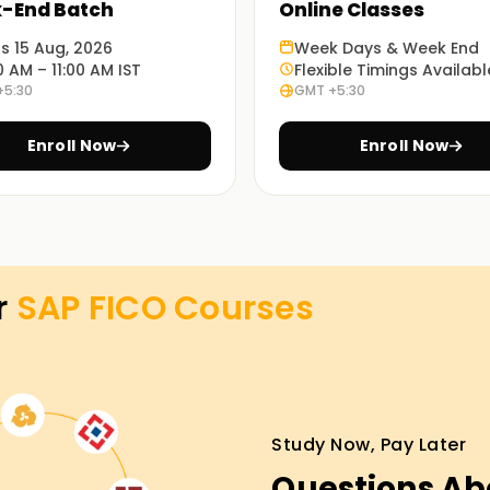
-End Batch
Online Classes
ts 15 Aug, 2026
Week Days & Week End
0 AM – 11:00 AM IST
Flexible Timings Availabl
mploying practical exercises and case studies
+5:30
GMT +5:30
Enroll Now
Enroll Now
 and Online training classes
 Training Online Training
r
SAP FICO
Courses
reer, we offer the most appropriate APC FICO
les and practices of SAP FICO, alongside
w and move towards getting your certification
Study Now, Pay Later
Questions Ab