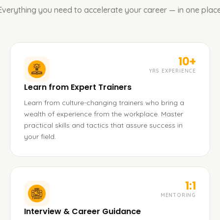
Everything you need to accelerate your career — in one place
10+
YRS EXPERIENCE
Learn from Expert Trainers
Learn from culture-changing trainers who bring a
wealth of experience from the workplace. Master
practical skills and tactics that assure success in
your field.
1:1
MENTORING
Interview & Career Guidance