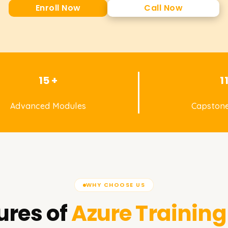
Enroll Now
Call Now
15 +
1
Advanced Modules
Capstone
WHY CHOOSE US
ures of
Azure
Training