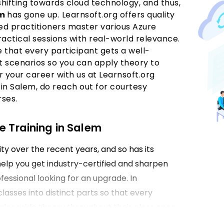
shifting towards cloud technology, and thus,
em
has gone up. Learnsoft.org offers quality
d practitioners master various Azure
actical sessions with real-world relevance.
e that every participant gets a well-
 scenarios so you can apply theory to
r your career with us at Learnsoft.org
 in Salem, do reach out for courtesy
rses.
e Training in Salem
ty over the recent years, and so has its
help you get industry-certified and sharpen
fessional looking for an upgrade. In
classes into distinct parts so that every
l alongside theory throughout their class once
 Salem