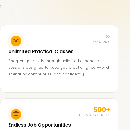
.
∞
SESSIONS
Unlimited Practical Classes
Sharpen your skills through unlimited enhanced
sessions designed to keep you practicing real-world
scenarios continuously and confidently.
500+
HIRING PARTNERS
Endless Job Opportunities