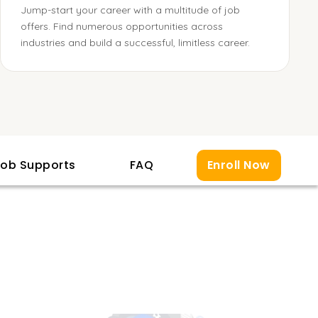
Jump-start your career with a multitude of job
offers. Find numerous opportunities across
industries and build a successful, limitless career.
ob Supports
FAQ
Enroll Now