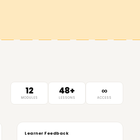
12
48+
∞
MODULES
LESSONS
ACCESS
Learner Feedback