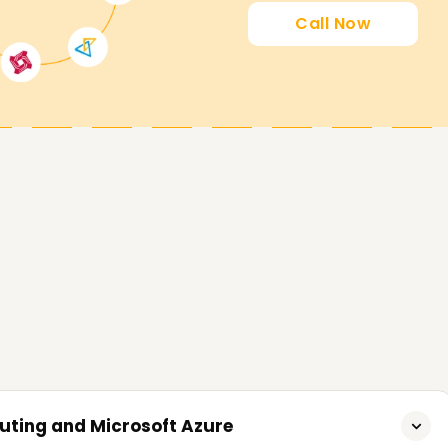
 an Azure certification Training in Salem
Call Now
o achieve their goals for Microsoft Azure
lls, get certified, or even start fresh, our
rst step. Reach out to us now for inquiries and
tions to realize your objectives on Microsoft
uting and Microsoft Azure