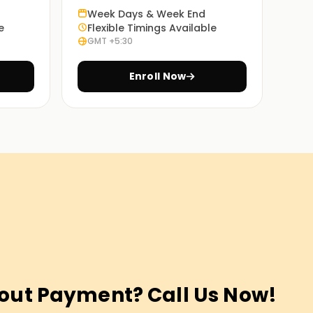
Week Days & Week End
e
Flexible Timings Available
GMT +5:30
Enroll Now
out Payment? Call Us Now!