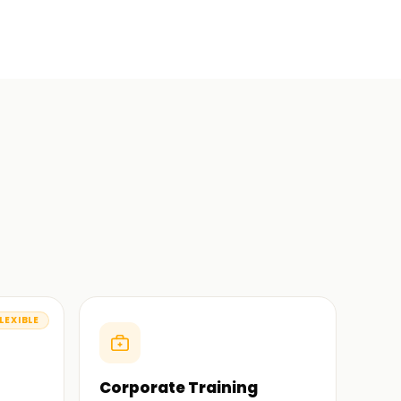
LEXIBLE
Corporate Training