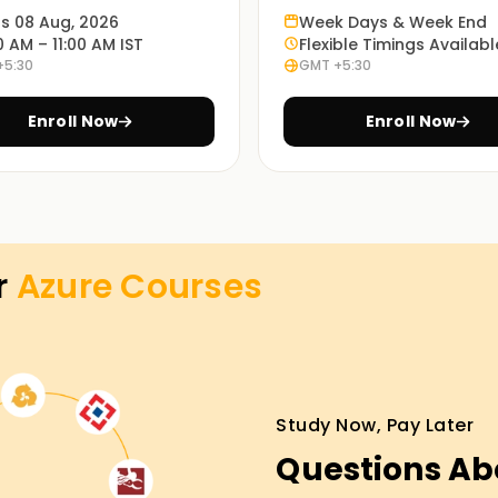
ts 08 Aug, 2026
Week Days & Week End
f Azure, from basics to advanced topics. You
0 AM – 11:00 AM IST
Flexible Timings Availabl
skills that you can apply in your own projects.
+5:30
GMT +5:30
Enroll Now
Enroll Now
ses and real-world scenarios, understanding
sily.
 online, so learners can select what best suits
r
Azure
Courses
ining in Salem
tform for the first time should definitely
Study Now, Pay Later
ith guided instruction from industry trainers
Questions Ab
organizations, you will gain industry-relevant