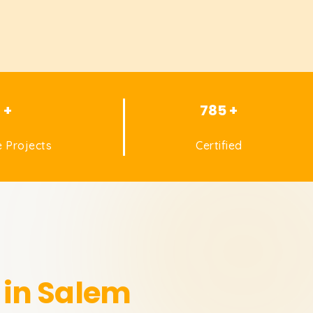
1 +
785 +
 Projects
Certified
 in Salem