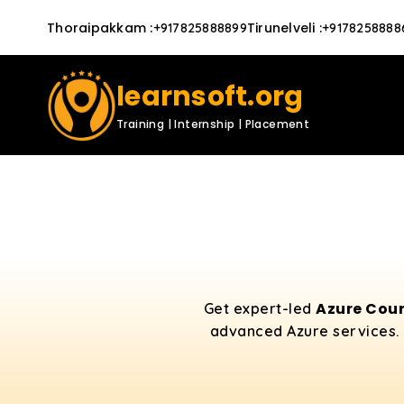
Thoraipakkam
:
Tirunelveli
:
+917825888899
+9178258888
learnsoft.org
Training | Internship | Placement
Azure Cour
Get expert-led
advanced Azure services. 