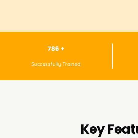
786 +
Successfully Trained
Key Feat