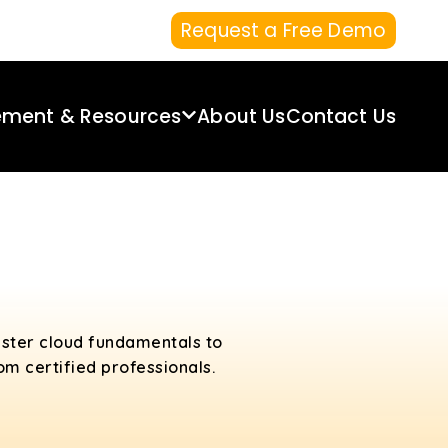
Request a Free Demo
ement & Resources
About Us
Contact Us
aster cloud fundamentals to
m certified professionals.