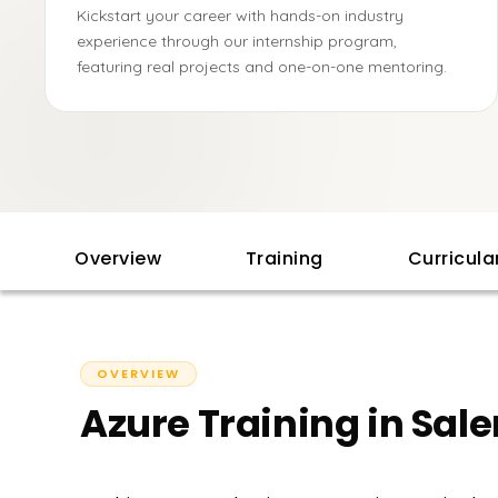
Kickstart your career with hands-on industry
experience through our internship program,
featuring real projects and one-on-one mentoring.
Overview
Training
Curricul
OVERVIEW
Azure Training in Sal