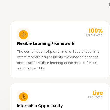
100%
SELF-PACED
Flexible Learning Framework
The combination of platform and Ease of Learning
offers modern-day students a chance to enhance
and customize their learning in the most effortless
manner possible.
Live
PROJECTS
Internship Opportunity