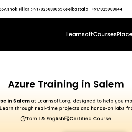
Ashok Pillar
:
Keelkattalai
:
66
+917825888855
+917825888844
Learnsoft
Courses
Plac
Azure Training in Salem
se in Salem
at Learnsoft.org, designed to help you m
Learn through real-time projects and hands-on labs fro
Tamil & English
Certified Course