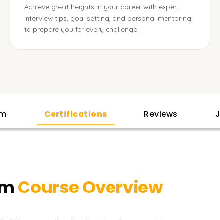
Achieve great heights in your career with expert
interview tips, goal setting, and personal mentoring
to prepare you for every challenge.
am
Certifications
Reviews
J
em
Course Overview