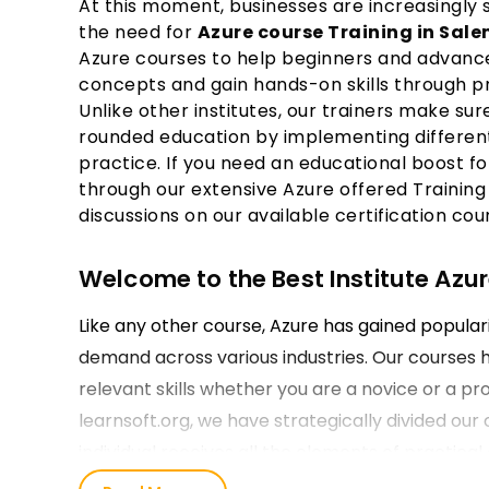
At this moment, businesses are increasingly 
the need for
Azure course Training in Sal
Azure courses to help beginners and advance
concepts and gain hands-on skills through pr
Unlike other institutes, our trainers make sur
rounded education by implementing different
practice. If you need an educational boost fo
through our extensive Azure offered Training
discussions on our available certification cou
Welcome to the Best Institute Azur
Like any other course, Azure has gained populari
demand across various industries. Our courses 
relevant skills whether you are a novice or a pro
learnsoft.org, we have strategically divided our 
individual receives all the elements of practica
they enroll for their Microsoft Azure Training in