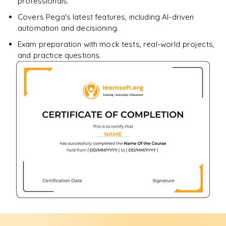
professionals.
Covers Pega's latest features, including AI-driven
automation and decisioning.
Exam preparation with mock tests, real-world projects,
and practice questions.