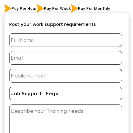
Pay Per Hour
Pay Per Week
Pay Per Monthly
Post your work support requirements