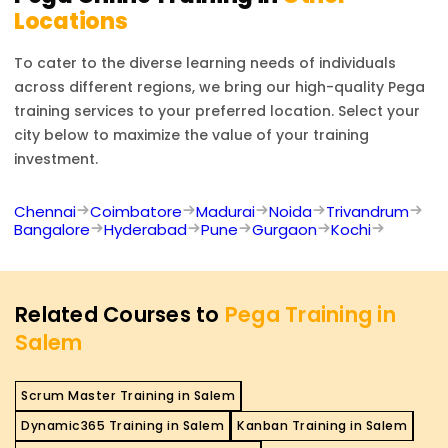
Locations
To cater to the diverse learning needs of individuals
across different regions, we bring our high-quality
Pega
training services to your preferred location. Select your
city below to maximize the value of your training
investment.
Chennai
Coimbatore
Madurai
Noida
Trivandrum
Bangalore
Hyderabad
Pune
Gurgaon
Kochi
Related Courses to
Pega Training in
Salem
Scrum Master Training in Salem
Dynamic365 Training in Salem
Kanban Training in Salem