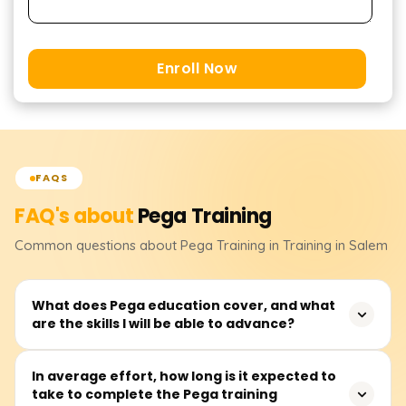
Enroll Now
FAQS
FAQ's about
Pega
Training
Common questions about
Pega
Training
in Training in Salem
What does Pega education cover, and what
are the skills I will be able to advance?
Pega training focuses on working with the Pega platform,
In average effort, how long is it expected to
take to complete the Pega training
covering key areas such as business process