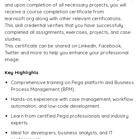
Supporting Pega programs
and upon completion of all necessary projects, you will
receive a course completion certificate from
Arjun
A
Data Analyst
learnsoft.org along with other relevant certifications.
This skill credential verifies that you have successfully
completed all assignments, exercises, projects, and case
studies.
This certificate can be shared on LinkedIn, Facebook,
Twitter and more to help you enhance your professional
image.
Key Highlights
Comprehensive training on Pega platform and Business
Process Management (BPM).
Hands-on experience with case management, workflow
automation, and low-code development.
Learn from certified Pega professionals and industry
experts.
Ideal for developers, business analysts, and IT