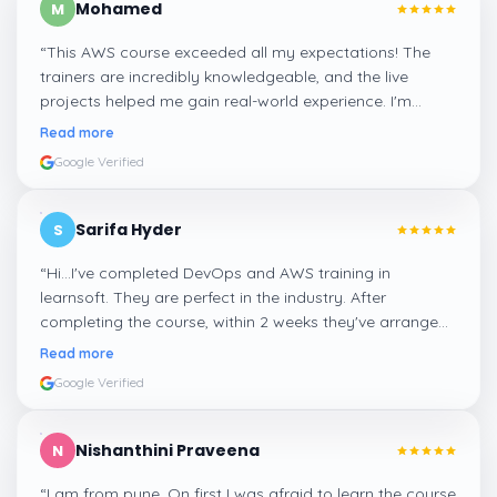
Mohamed
M
“
This AWS course exceeded all my expectations! The
trainers are incredibly knowledgeable, and the live
projects helped me gain real-world experience. I'm
confident about my skills now, thanks to Learnsoft
”
Read more
Google Verified
Sarifa Hyder
S
“
Hi...I've completed DevOps and AWS training in
learnsoft. They are perfect in the industry. After
completing the course, within 2 weeks they've arranged
me a suitable job for me.
”
Read more
Google Verified
Nishanthini Praveena
N
“
I am from pune. On first I was afraid to learn the course