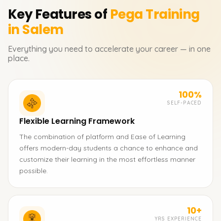
Key Features of
Pega
Training
in Salem
Everything you need to accelerate your career — in one
place.
100%
SELF-PACED
Flexible Learning Framework
The combination of platform and Ease of Learning
offers modern-day students a chance to enhance and
customize their learning in the most effortless manner
possible.
10+
YRS EXPERIENCE