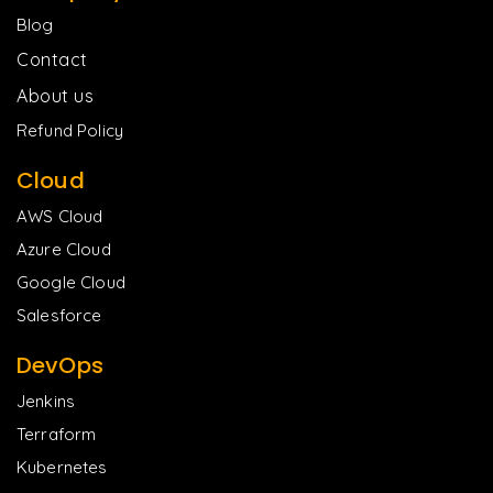
Blog
Contact
About us
Refund Policy
Cloud
AWS Cloud
Azure Cloud
Google Cloud
Salesforce
DevOps
Jenkins
Terraform
Kubernetes