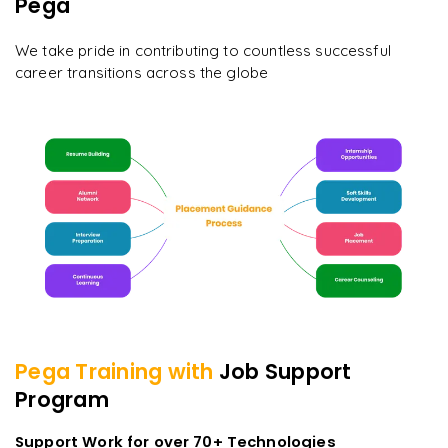
Pega
We take pride in contributing to countless successful
career transitions across the globe
Pega
Training with
Job Support
Program
Support Work for over 70+ Technologies