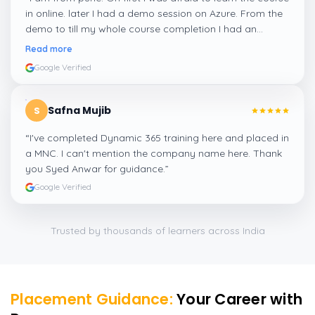
in online. later I had a demo session on Azure. From the
demo to till my whole course completion I had an
amazing experience thanks to ghani
”
Read more
Google Verified
Safna Mujib
S
“
I've completed Dynamic 365 training here and placed in
a MNC. I can't mention the company name here. Thank
you Syed Anwar for guidance.
”
Google Verified
Trusted by thousands of learners across India
Placement Guidance:
Your Career with