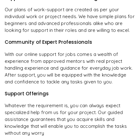
Our plans of work-support are created as per your
individual work or project needs. We have simple plans for
beginners and advanced professionals alike who are
looking for support in their roles and are willing to excel.
Community of Expert Professionals
With our online support for jobs comes a wealth of
experience from approved mentors with real project
handling experience and guidance for everyday job work.
After support, you will be equipped with the knowledge
and confidence to tackle any tasks given to you.
Support Offerings
Whatever the requirement is, you can always expect
specialized help from us for your project. Our guided
assistance guarantees that you acquire skills and
knowledge that will enable you to accomplish the tasks
without any worry