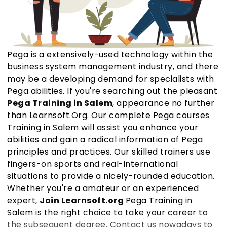
Pega is a extensively-used technology within the
business system management industry, and there
may be a developing demand for specialists with
Pega abilities. If you're searching out the pleasant
Pega Training in Salem
, appearance no further
than Learnsoft.Org. Our complete Pega courses
Training in Salem will assist you enhance your
abilities and gain a radical information of Pega
principles and practices. Our skilled trainers use
fingers-on sports and real-international
situations to provide a nicely-rounded education.
Whether you're a amateur or an experienced
expert,
Join Learnsoft.org
Pega Training in
Salem is the right choice to take your career to
the subsequent degree. Contact us nowadays to