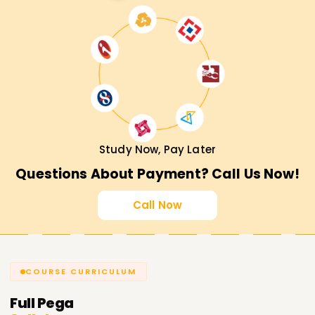
Study Now, Pay Later
Questions About Payment? Call Us Now!
Call Now
COURSE CURRICULUM
Full
Pega