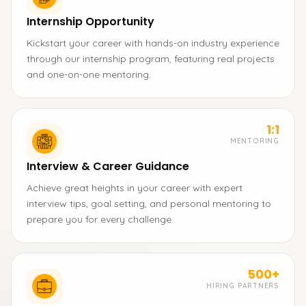
Internship Opportunity
Kickstart your career with hands-on industry experience
through our internship program, featuring real projects
and one-on-one mentoring.
1:1
MENTORING
Interview & Career Guidance
Achieve great heights in your career with expert
interview tips, goal setting, and personal mentoring to
prepare you for every challenge.
500+
HIRING PARTNERS