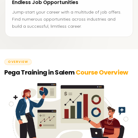
Endless Job Opportunities
Jump-start your career with a multitude of job offers.
Find numerous opportunities across industries and
build a successful, limitless career.
OVERVIEW
Pega Training in Salem
Course Overview