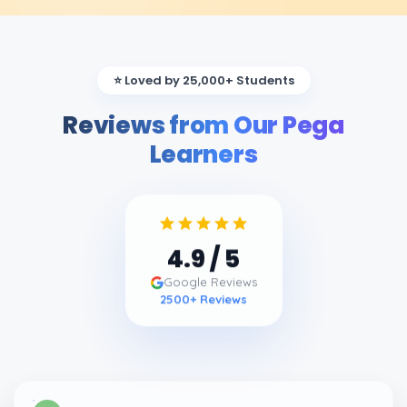
⭐ Loved by 25,000+ Students
Reviews from Our Pega
Learners
4.9
/ 5
Google Reviews
2500
+ Reviews