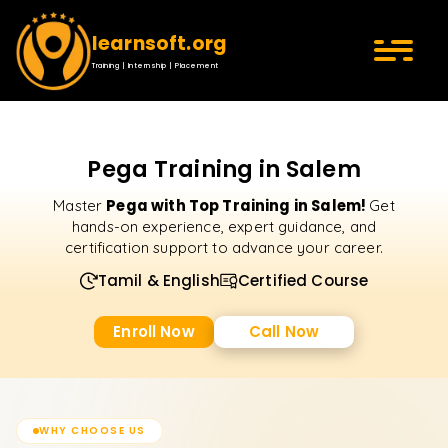
learnsoft.org
Training | Internship | Placement
Pega Training in Salem
Pega with Top Training in Salem!
Master
Get
hands-on experience, expert guidance, and
certification support to advance your career.
Tamil & English
Certified Course
Enroll Now
Call Now
WHY CHOOSE US