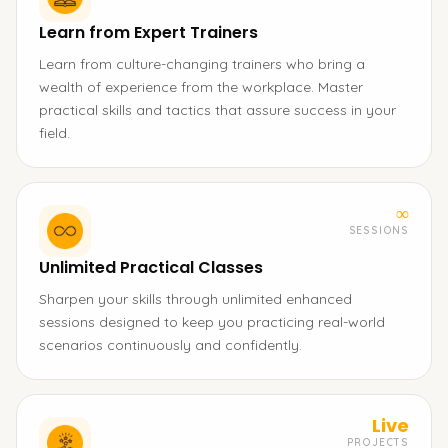
Learn from Expert Trainers
Learn from culture-changing trainers who bring a
wealth of experience from the workplace. Master
practical skills and tactics that assure success in your
field.
∞
SESSIONS
Unlimited Practical Classes
Sharpen your skills through unlimited enhanced
sessions designed to keep you practicing real-world
scenarios continuously and confidently.
Live
PROJECTS