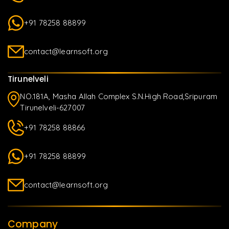
+91 78258 88899
contact@learnsoft.org
Tirunelveli
NO.181A, Masha Allah Complex S.N.High Road,Sripuram
Tirunelveli-627007
+91 78258 88866
+91 78258 88899
contact@learnsoft.org
Company