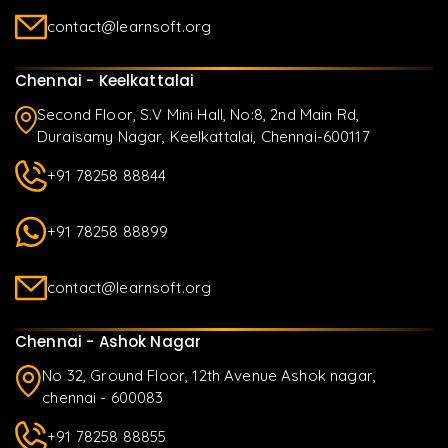
contact@learnsoft.org
Chennai - Keelkattalai
Second Floor, S.V Mini Hall, No:8, 2nd Main Rd,
Duraisamy Nagar, Keelkattalai, Chennai-600117
+91 78258 88844
+91 78258 88899
contact@learnsoft.org
Chennai - Ashok Nagar
No 32, Ground Floor, 12th Avenue Ashok nagar,
chennai - 600083
+91 78258 88855