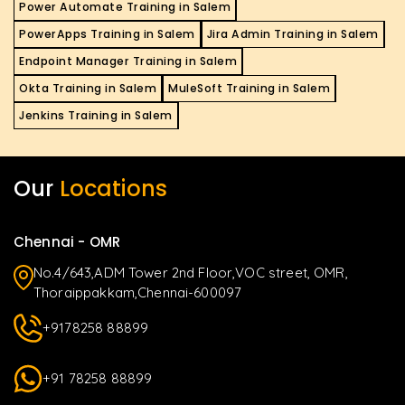
Power Automate Training in Salem
PowerApps Training in Salem
Jira Admin Training in Salem
Endpoint Manager Training in Salem
Okta Training in Salem
MuleSoft Training in Salem
Jenkins Training in Salem
Our
Locations
Chennai - OMR
No.4/643,ADM Tower 2nd Floor,VOC street, OMR,
Thoraippakkam,Chennai-600097
+9178258 88899
+91 78258 88899