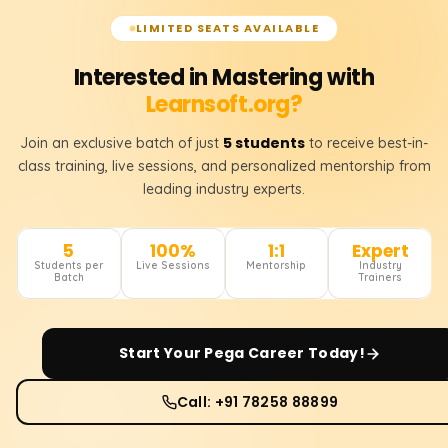
LIMITED SEATS AVAILABLE
Interested in Mastering with
Learnsoft.org?
5 students
Join an exclusive batch of just
to receive best-in-
class training, live sessions, and personalized mentorship from
leading industry experts.
5
100%
1:1
Expert
Students per
Live Sessions
Mentorship
Industry
Batch
Trainers
Start Your
Pega
Career Today!
Call: +91 78258 88899