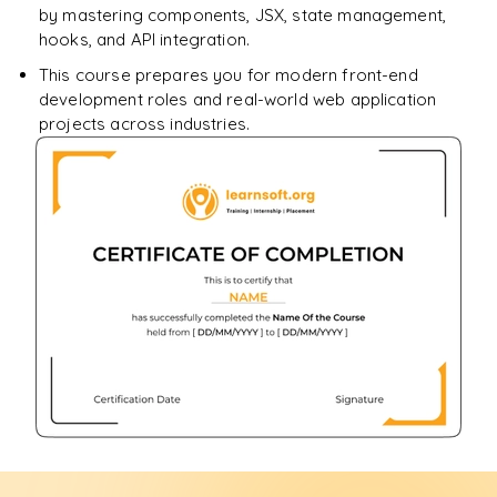
by mastering components, JSX, state management,
hooks, and API integration.
This course prepares you for modern front-end
development roles and real-world web application
projects across industries.