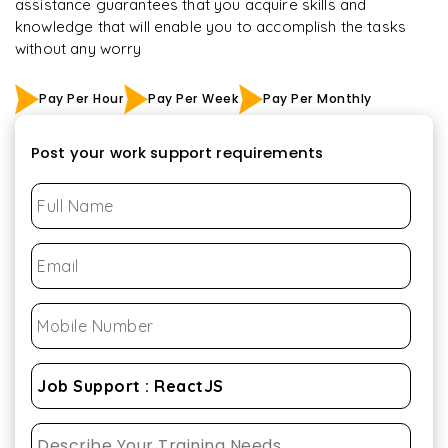
assistance guarantees that you acquire skills and
knowledge that will enable you to accomplish the tasks
without any worry
Pay Per Hour
Pay Per Week
Pay Per Monthly
Post your work support requirements