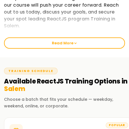
our course will push your career forward. Reach
out to us today, discuss your goals, and secure
your spot leading ReactJS program Training in
Salem.
Welcome to the Best Institute ReactJS
Read More
Training in Salem
At learnsoft.org, we focus on clear, hands-on lessons that
stick. Our React course isn't just theory; it's built to sharpen
your skills, earn you a certificate, and move your career
TRAINING SCHEDULE
forward. Whether you're just starting out or already code-
Available
ReactJS
Training
Options in
savvy, our training program will guide you on your React
Salem
journey.
Choose a batch that fits your schedule — weekday,
Our ReactJS Course Training in Salem
weekend, online, or corporate.
We explore everything you need: components, state
management, hooks, and more. Experienced instructors
POPULAR
also walk you through live projects and everyday challenges