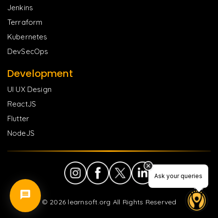
Jenkins
Terraform
Kubernetes
DevSecOps
Development
UI UX Design
ReactJS
Flutter
NodeJS
Ask your queries
©
2026
learnsoft.org All Rights Reserved