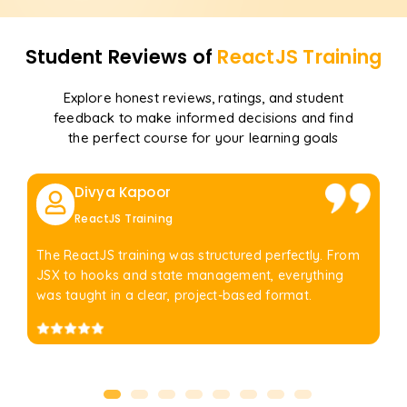
Student Reviews of
ReactJS
Training
Explore honest reviews, ratings, and student
feedback to make informed decisions and find
the perfect course for your learning goals
Divya Kapoor
ReactJS Training
The ReactJS training was structured perfectly. From
JSX to hooks and state management, everything
was taught in a clear, project-based format.