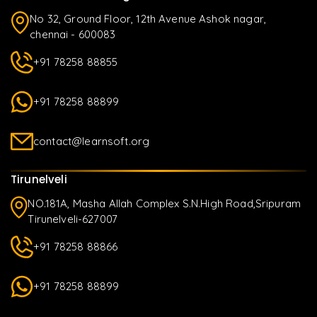
No 32, Ground Floor, 12th Avenue Ashok nagar,
chennai - 600083
+91 78258 88855
+91 78258 88899
contact@learnsoft.org
Tirunelveli
NO.181A, Masha Allah Complex S.N.High Road,Sripuram
Tirunelveli-627007
+91 78258 88866
+91 78258 88899