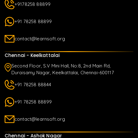
+9178258 88899
+91 78258 88899
contact@learnsoft.org
Chennai - Keelkattalai
Second Floor, S.V Mini Hall, No:8, 2nd Main Rd,
Duraisamy Nagar, Keelkattalai, Chennai-600117
+91 78258 88844
+91 78258 88899
contact@learnsoft.org
Chennai - Ashok Nagar