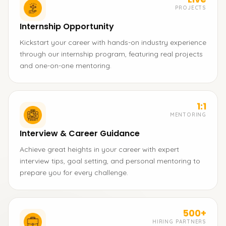
PROJECTS
Internship Opportunity
Kickstart your career with hands-on industry experience
through our internship program, featuring real projects
and one-on-one mentoring.
1:1
MENTORING
Interview & Career Guidance
Achieve great heights in your career with expert
interview tips, goal setting, and personal mentoring to
prepare you for every challenge.
500+
HIRING PARTNERS