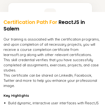
Learner Feedback
Certification Path For
ReactJS
in
9
More Modules Locked
Salem
"
Deep, dense concepts made approachable. Worth
Enquire now to unlock the full syllabus and get a
every minute.
"
downloadable PDF instantly.
Our training is associated with the certification programs,
and upon completion of all necessary projects, you will
Rahul
R
DevOps
Enquire & Unlock →
receive a course completion certificate from
learnsoft.org along with other relevant certifications.
This skill credential verifies that you have successfully
completed all assignments, exercises, projects, and case
studies.
Ready to begin
This certificate can be shared on LinkedIn, Facebook,
learning?
Twitter and more to help you enhance your professional
image.
Enquire now to unlock the full syllabus + get a
downloadable PDF.
Key Highlights
Build dynamic, interactive user interfaces with ReactJS
Enquire & Unlock →