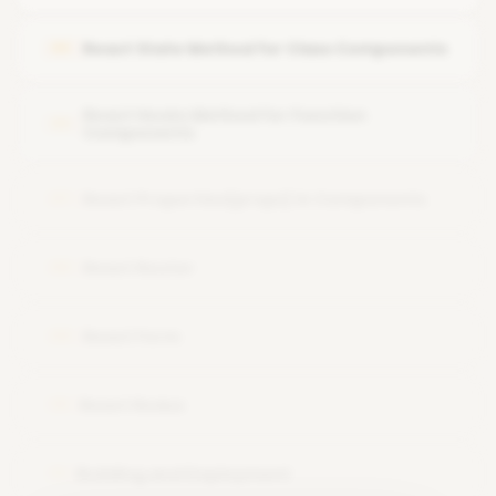
JSX Expressions
Run the application
React State Method for Class Components
05
JSX Functions and Attributes
Variable(ES6)
React Hooks Method for Function
06
Components
React Properties(props) in Components
07
React Router
08
React Form
09
React Redux
10
Building and Deployment
11