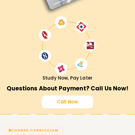
Study Now, Pay Later
Questions About Payment? Call Us Now!
Call Now
COURSE CURRICULUM