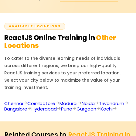
maintainable.
Certificate, and it will also point you toward other
respected front-end certs if you are interested.
AVAILABLE LOCATIONS
ReactJS
Online Training in
Other
Locations
To cater to the diverse learning needs of individuals
across different regions, we bring our high-quality
ReactJS
training services to your preferred location.
Select your city below to maximize the value of your
training investment.
Chennai
Coimbatore
Madurai
Noida
Trivandrum
Bangalore
Hyderabad
Pune
Gurgaon
Kochi
Related Courses to
ReactJS Training in