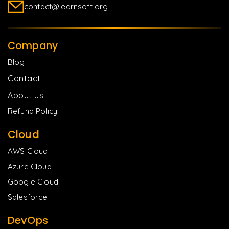
contact@learnsoft.org
Company
Blog
Contact
About us
Refund Policy
Cloud
AWS Cloud
Azure Cloud
Google Cloud
Salesforce
DevOps