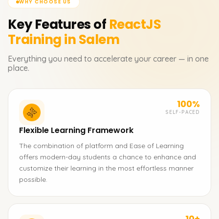
WHY CHOOSE US
Key Features of
ReactJS
Training in Salem
Everything you need to accelerate your career — in one
place.
100%
SELF-PACED
Flexible Learning Framework
The combination of platform and Ease of Learning
offers modern-day students a chance to enhance and
customize their learning in the most effortless manner
possible.
10+