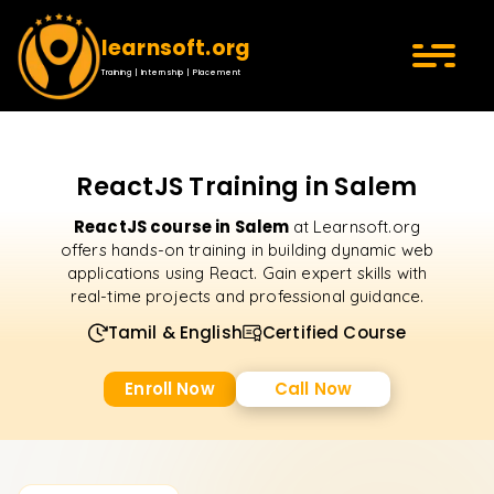
learnsoft.org
Training | Internship | Placement
ReactJS Training in Salem
ReactJS course in Salem
at Learnsoft.org
offers hands-on training in building dynamic web
applications using React. Gain expert skills with
real-time projects and professional guidance.
Tamil & English
Certified Course
Enroll Now
Call Now