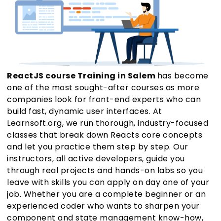
ReactJS course Training in Salem
has become
one of the most sought-after courses as more
companies look for front-end experts who can
build fast, dynamic user interfaces. At
Learnsoft.org, we run thorough, industry-focused
classes that break down Reacts core concepts
and let you practice them step by step. Our
instructors, all active developers, guide you
through real projects and hands-on labs so you
leave with skills you can apply on day one of your
job. Whether you are a complete beginner or an
experienced coder who wants to sharpen your
component and state management know-how,