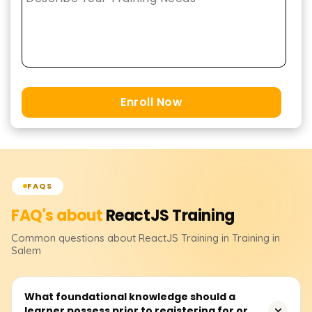
Enroll Now
FAQS
FAQ's about
ReactJS
Training
Common questions about
ReactJS
Training
in Training in
Salem
What foundational knowledge should a
learner possess prior to registering for or