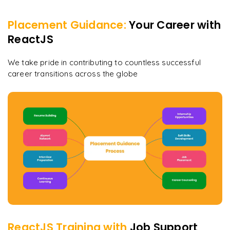
Placement Guidance:
Your Career with
ReactJS
We take pride in contributing to countless successful
career transitions across the globe
ReactJS
Training with
Job Support