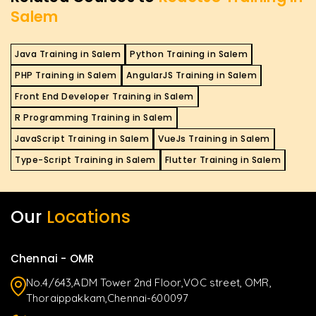
Salem
Java Training in Salem
Python Training in Salem
PHP Training in Salem
AngularJS Training in Salem
Front End Developer Training in Salem
R Programming Training in Salem
JavaScript Training in Salem
VueJs Training in Salem
Type-Script Training in Salem
Flutter Training in Salem
Our
Locations
Chennai - OMR
No.4/643,ADM Tower 2nd Floor,VOC street, OMR,
Thoraippakkam,Chennai-600097