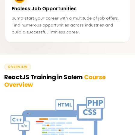
Endless Job Opportunities
Jump-start your career with a multitude of job offers.
Find numerous opportunities across industries and
build a successful, limitless career.
OVERVIEW
ReactJS Training in Salem
Course
Overview