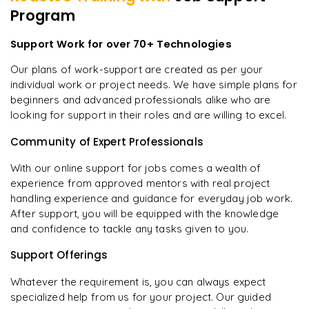
Program
Support Work for over 70+ Technologies
Our plans of work-support are created as per your
individual work or project needs. We have simple plans for
beginners and advanced professionals alike who are
looking for support in their roles and are willing to excel.
Community of Expert Professionals
With our online support for jobs comes a wealth of
experience from approved mentors with real project
handling experience and guidance for everyday job work.
After support, you will be equipped with the knowledge
and confidence to tackle any tasks given to you.
Support Offerings
Whatever the requirement is, you can always expect
specialized help from us for your project. Our guided