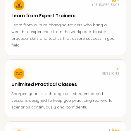
YRS EXPERIENCE
Learn from Expert Trainers
Learn from culture-changing trainers who bring a
wealth of experience from the workplace. Master
practical skills and tactics that assure success in your
field.
∞
SESSIONS
Unlimited Practical Classes
Sharpen your skills through unlimited enhanced
sessions designed to keep you practicing real-world
scenarios continuously and confidently.
Live