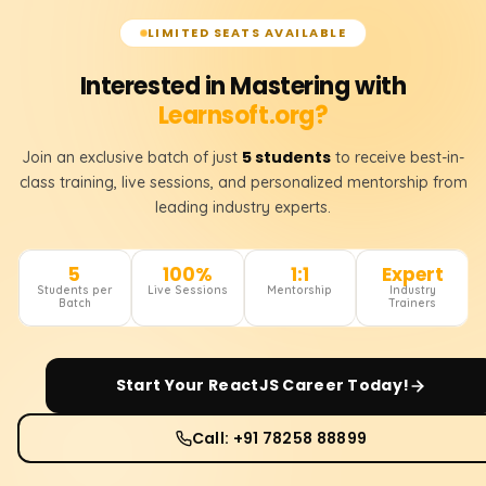
LIMITED SEATS AVAILABLE
Interested in Mastering with
Learnsoft.org?
5 students
Join an exclusive batch of just
to receive best-in-
class training, live sessions, and personalized mentorship from
leading industry experts.
5
100%
1:1
Expert
Students per
Live Sessions
Mentorship
Industry
Batch
Trainers
Start Your
ReactJS
Career Today!
Call: +91 78258 88899