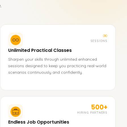
.
∞
SESSIONS
Unlimited Practical Classes
Sharpen your skills through unlimited enhanced
sessions designed to keep you practicing real-world
scenarios continuously and confidently.
500+
HIRING PARTNERS
Endless Job Opportunities