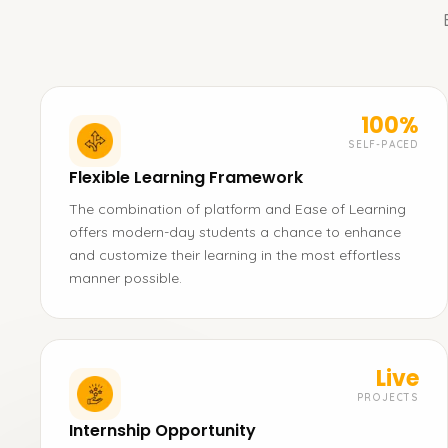
100%
SELF-PACED
Flexible Learning Framework
The combination of platform and Ease of Learning
offers modern-day students a chance to enhance
and customize their learning in the most effortless
manner possible.
Live
PROJECTS
Internship Opportunity