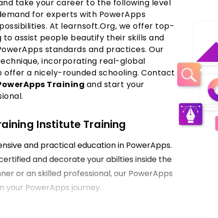
nd take your career to the following level
 demand for experts with PowerApps
 possibilities. At learnsoft.Org, we offer top-
o assist people beautify their skills and
PowerApps standards and practices. Our
echnique, incorporating real-global
o offer a nicely-rounded schooling. Contact
PowerApps Training
and start your
ional.
ining Institute Training
hensive and practical education in PowerApps.
certified and decorate your abilties inside the
ner or an skilled professional, our PowerApps
p on your PowerApps journey.