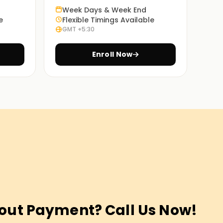
Week Days & Week End
e
Flexible Timings Available
GMT +5:30
Enroll Now
out Payment? Call Us Now!