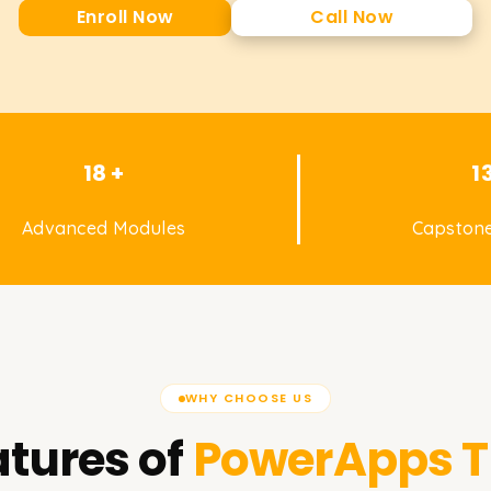
Enroll Now
Call Now
18 +
1
Advanced Modules
Capstone
WHY CHOOSE US
tures of
PowerApps
T