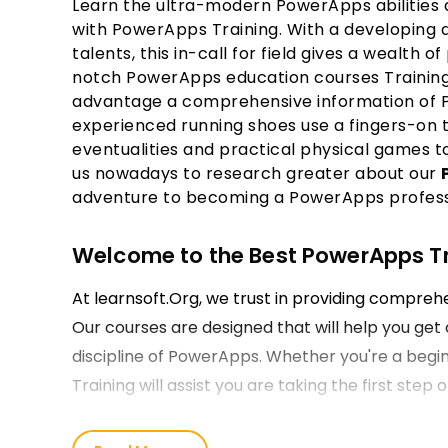
Learn the ultra-modern PowerApps abilities a
with PowerApps Training. With a developing
talents, this in-call for field gives a wealth of
notch PowerApps education courses Training t
advantage a comprehensive information of 
experienced running shoes use a fingers-on t
eventualities and practical physical games t
us nowadays to research greater about our
adventure to becoming a PowerApps profess
Welcome to the Best PowerApps Tra
At learnsoft.Org, we trust in providing compre
Our courses are designed that will help you get 
discipline of PowerApps. Whether you're a begin
Training will assist you are taking the first ste
Our PowerApps Course Training