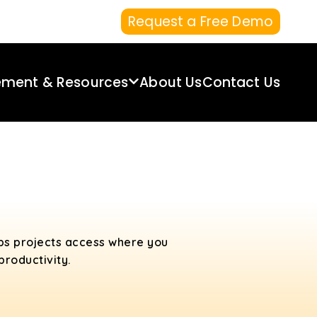
Request a Free Demo
ement & Resources
About Us
Contact Us
ps projects access where you
roductivity.