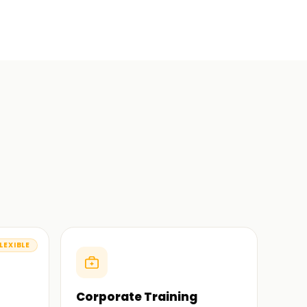
LEXIBLE
Corporate Training