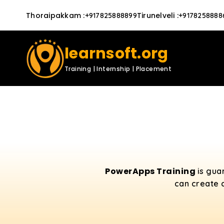
Thoraipakkam
:
Tirunelveli
:
+917825888899
+9178258888
learnsoft.org
Training | Internship | Placement
PowerApps Training
is gua
can create 