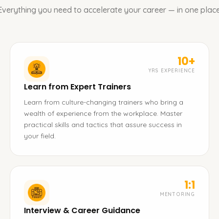
Everything you need to accelerate your career — in one place
10+
YRS EXPERIENCE
Learn from Expert Trainers
Learn from culture-changing trainers who bring a
wealth of experience from the workplace. Master
practical skills and tactics that assure success in
your field.
1:1
MENTORING
Interview & Career Guidance