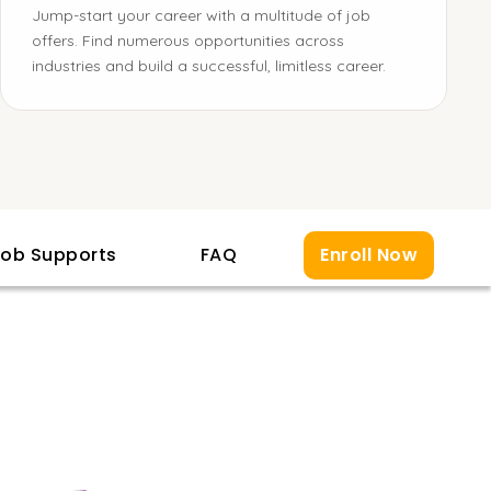
Jump-start your career with a multitude of job
offers. Find numerous opportunities across
industries and build a successful, limitless career.
ob Supports
FAQ
Enroll Now