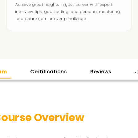
Achieve great heights in your career with expert
interview tips, goal setting, and personal mentoring
to prepare you for every challenge.
lam
Certifications
Reviews
J
ourse Overview