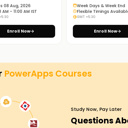
ts 08 Aug, 2026
Week Days & Week End
enable you to understand how PowerApps works
0 AM – 11:00 AM IST
Flexible Timings Availabl
+5:30
GMT +5:30
Enroll Now
Enroll Now
g modes: in-person, online or blended, and so
 method is up to every student.
es Training
r
PowerApps
Courses
nture, our PowerApps lessons Training are the
ing shoes will manual you via the standards
have the opportunity to paintings on real-
 the first step closer to your PowerApps
Study Now, Pay Later
Questions Ab