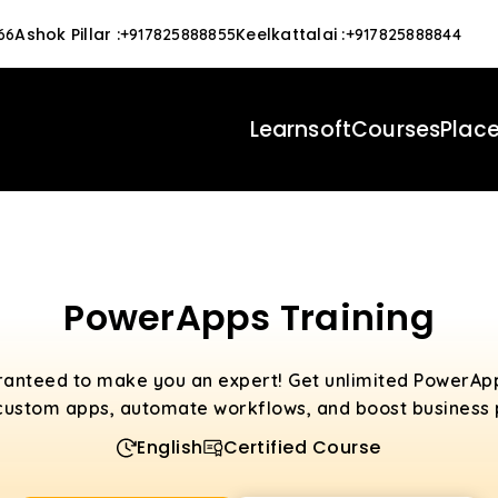
Ashok Pillar
:
Keelkattalai
:
66
+917825888855
+917825888844
Learnsoft
Courses
Plac
PowerApps Training
ranteed to make you an expert! Get unlimited PowerAp
custom apps, automate workflows, and boost business p
English
Certified Course