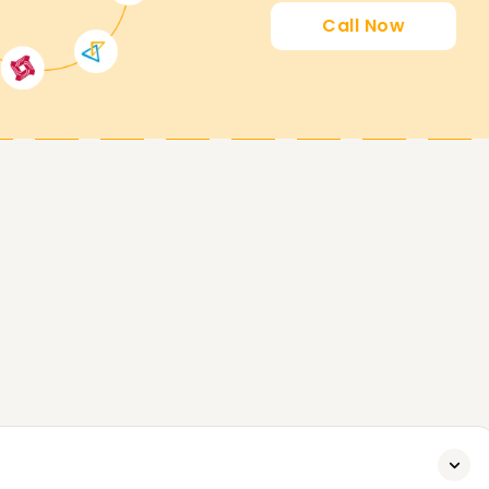
Call Now
ing you attain your PowerApps goals. Whether
certified, or start your PowerApps journey, our
t. Contact us today to analyze extra about our
 PowerApps Goals.