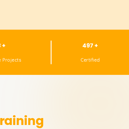
3 +
497 +
 Projects
Certified
raining