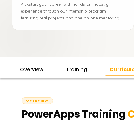
Kickstart your career with hands-on industry
experience through our internship program,
featuring real projects and one-on-one mentoring.
Overview
Training
Curricu
OVERVIEW
PowerApps Training
C