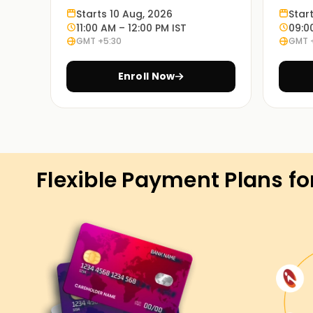
Learn through experience:
Starts 10 Aug, 2026
Star
Exercises based on various case studies will 
11:00 AM – 12:00 PM IST
09:0
GMT +5:30
GMT 
in real life.
Enroll Now
On Demand Learning:
PowerApps Training is available in these learnin
are the timings. Choosing the most appropriate
Get Started with PowerApps Class
Flexible Payment Plans fo
If you're seeking to start your PowerApps adve
precise location to begin. Our experienced runn
and strategies used in PowerApps, and you may 
international eventualities. Enroll now and take
certification Training.