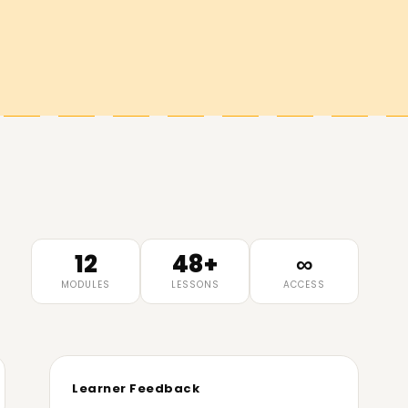
12
48+
∞
MODULES
LESSONS
ACCESS
Learner Feedback