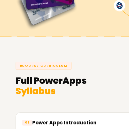
Achieve our PowerApps Goals
At
Learnsoft.Org
, we are dedicated to assist
you're looking to enhance your capabilities, get 
PowerApps Training is the suitable area to star
courses and the way we will let you attain your
COURSE CURRICULUM
Full
PowerApps
Syllabus
Power Apps Introduction
01