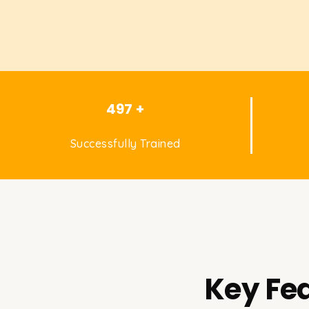
497 +
Successfully Trained
Key Fea