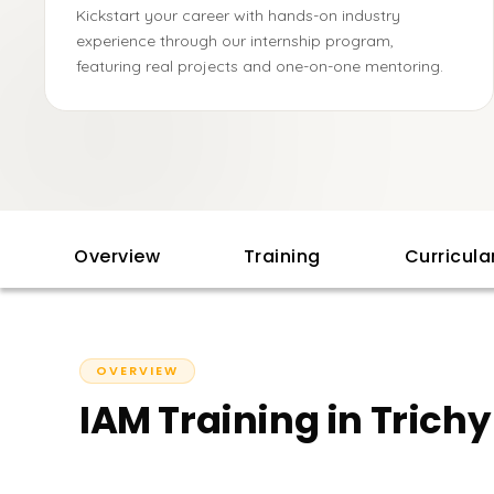
Kickstart your career with hands-on industry
experience through our internship program,
featuring real projects and one-on-one mentoring.
Overview
Training
Curricul
OVERVIEW
IAM Training in Trich