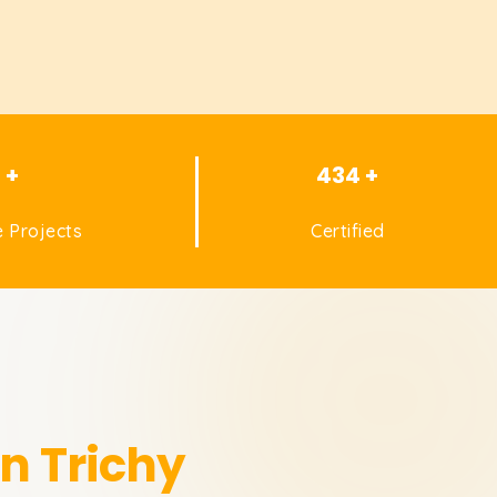
1 +
434 +
 Projects
Certified
in Trichy