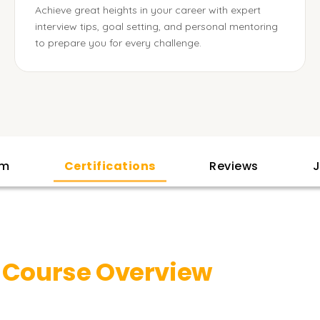
Achieve great heights in your career with expert
interview tips, goal setting, and personal mentoring
to prepare you for every challenge.
am
Certifications
Reviews
J
y
Course Overview