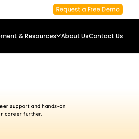
Request a Free Demo
ement & Resources
About Us
Contact Us
areer support and hands-on
r career further.