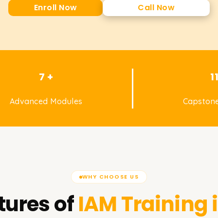
Enroll Now
Call Now
7 +
1
Advanced Modules
Capstone
WHY CHOOSE US
tures of
IAM
Training 