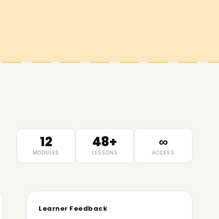
12
48+
∞
MODULES
LESSONS
ACCESS
Learner Feedback