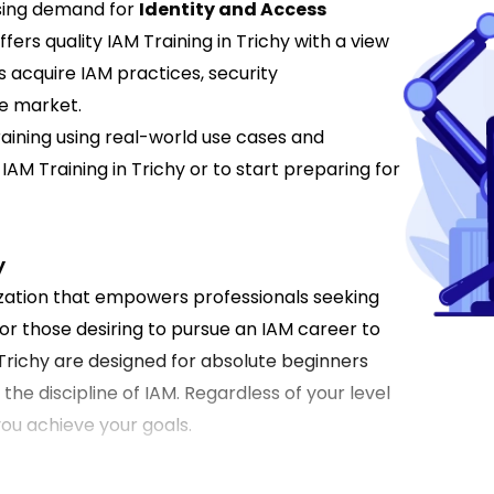
rising demand for
Identity and Access
ffers quality IAM Training in Trichy with a view
s acquire IAM practices, security
he market.
aining using real-world use cases and
IAM Training in Trichy or to start preparing for
y
ization that empowers professionals seeking
r those desiring to pursue an IAM career to
 Trichy are designed for absolute beginners
n the discipline of IAM. Regardless of your level
 you achieve your goals.