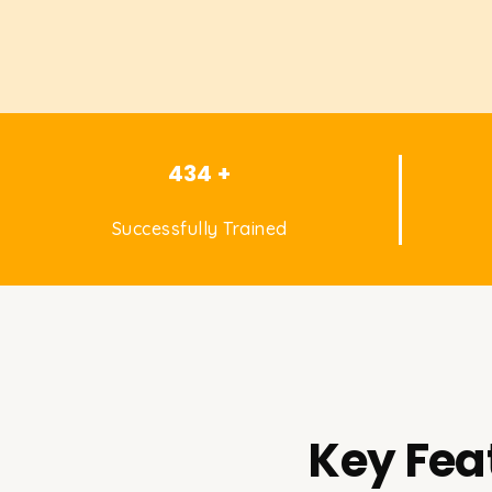
434 +
Successfully Trained
Key Fea