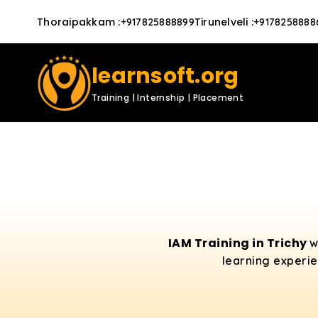
Thoraipakkam
:
Tirunelveli
:
+917825888899
+9178258888
learnsoft.org
Training | Internship | Placement
IAM Training in Trichy
w
learning experie