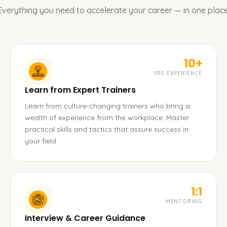
Everything you need to accelerate your career — in one place
10+
YRS EXPERIENCE
Learn from Expert Trainers
Learn from culture-changing trainers who bring a
wealth of experience from the workplace. Master
practical skills and tactics that assure success in
your field.
1:1
MENTORING
Interview & Career Guidance