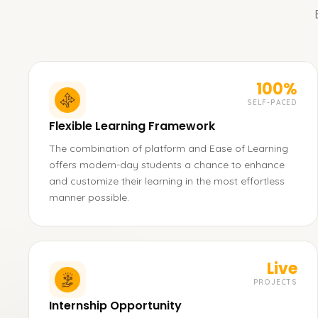
100%
SELF-PACED
Flexible Learning Framework
The combination of platform and Ease of Learning
offers modern-day students a chance to enhance
and customize their learning in the most effortless
manner possible.
Live
PROJECTS
Internship Opportunity