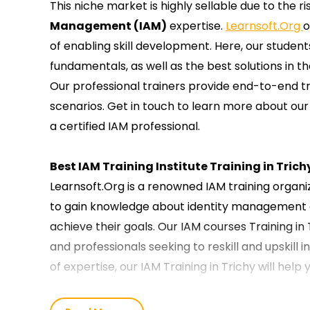
This niche market is highly sellable due to the 
Management (IAM)
expertise.
Learnsoft.Org
o
of enabling skill development. Here, our student
fundamentals, as well as the best solutions in t
Our professional trainers provide end-to-end tr
scenarios. Get in touch to learn more about our 
a certified IAM professional.
Best IAM Training Institute Training in Trich
Learnsoft.Org is a renowned IAM training organ
to gain knowledge about identity management o
achieve their goals. Our IAM courses Training in
and professionals seeking to reskill and upskill i
of expertise, our IAM Training in Trichy will help
Our IAM Course Training in Trichy