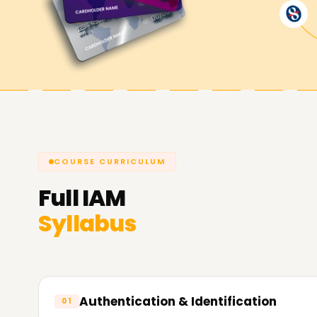
Achieve Your IAM Goals with Learnsoft.Org
One of your career objectives whether it is to a
career or change your career path altogether i
Management training Training in Trichy. Take a
to become a certified IAM professional.
COURSE CURRICULUM
Full
IAM
Syllabus
Authentication & Identification
01