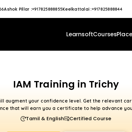
Ashok Pillar
:
Keelkattalai
:
66
+917825888855
+917825888844
Learnsoft
Courses
Plac
IAM Training in Trichy
ill augment your confidence level. Get the relevant c
nce that will earn you a certificate to help advance you
Tamil & English
Certified Course