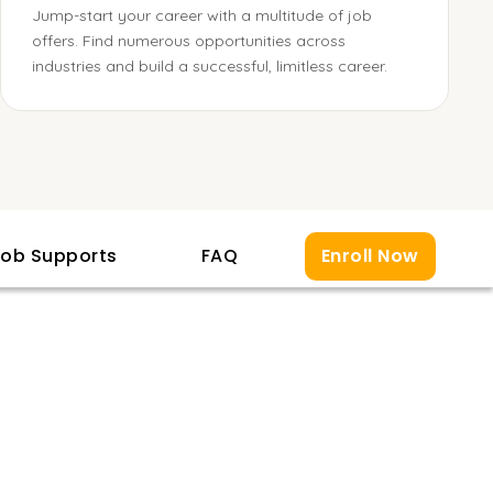
Jump-start your career with a multitude of job
offers. Find numerous opportunities across
industries and build a successful, limitless career.
ob Supports
FAQ
Enroll Now