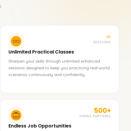
.
∞
SESSIONS
Unlimited Practical Classes
Sharpen your skills through unlimited enhanced
sessions designed to keep you practicing real-world
scenarios continuously and confidently.
500+
HIRING PARTNERS
Endless Job Opportunities