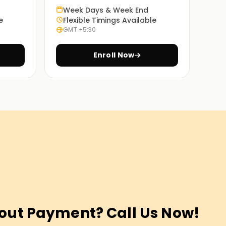
Week Days & Week End
e
Flexible Timings Available
GMT +5:30
Enroll Now
out Payment? Call Us Now!