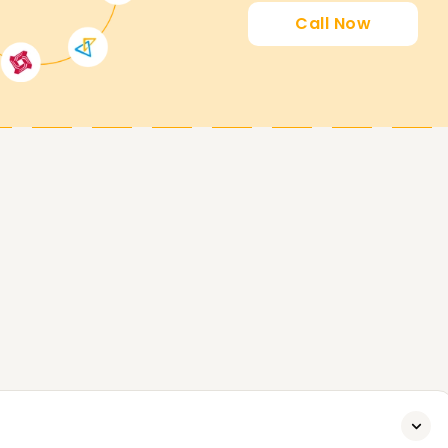
Call Now
ttain a new certification and advance your
s achievable through our Identity and Access
dvantage of this course and contact us today