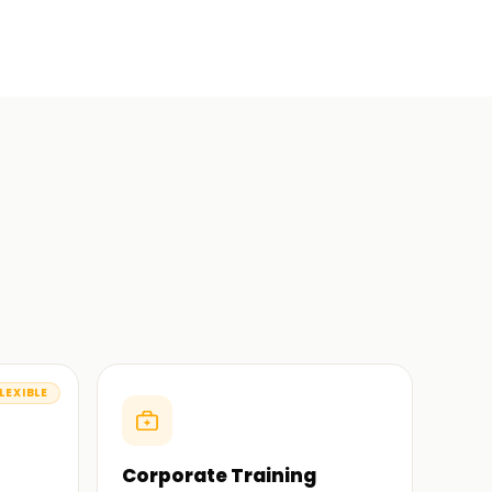
LEXIBLE
Corporate Training