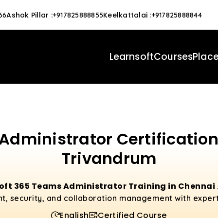
Ashok Pillar
:
Keelkattalai
:
66
+917825888855
+917825888844
Learnsoft
Courses
Plac
Administrator Certification
Trivandrum
oft 365 Teams Administrator Training in Chennai
, security, and collaboration management with exper
English
Certified Course