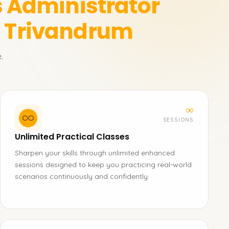
 Administrator
n Trivandrum
.
∞
SESSIONS
Unlimited Practical Classes
Sharpen your skills through unlimited enhanced
sessions designed to keep you practicing real-world
scenarios continuously and confidently.