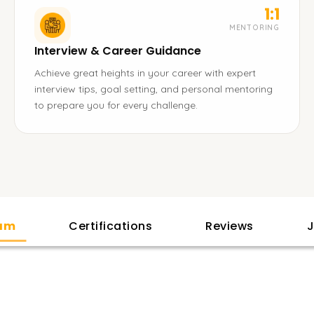
1:1
MENTORING
Interview & Career Guidance
Achieve great heights in your career with expert
interview tips, goal setting, and personal mentoring
to prepare you for every challenge.
lam
Certifications
Reviews
J