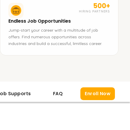
500+
HIRING PARTNERS
Endless Job Opportunities
Jump-start your career with a multitude of job
offers. Find numerous opportunities across
industries and build a successful, limitless career.
ob Supports
FAQ
Enroll Now