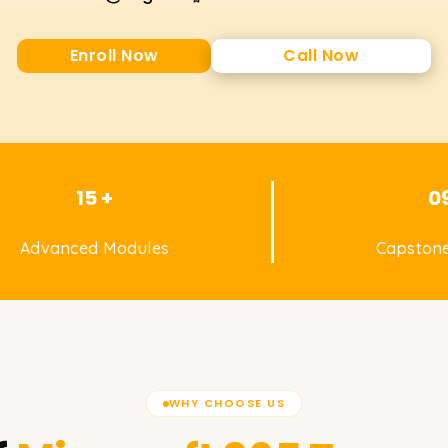
Enroll Now
Call Now
15 +
0
Advanced Modules
Capstone
WHY CHOOSE US