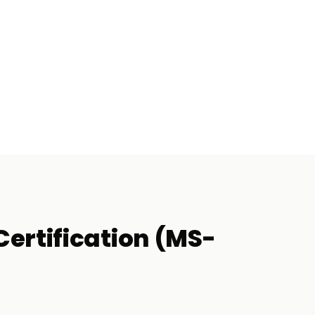
ertification (MS-