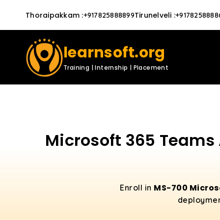
Thoraipakkam
:
Tirunelveli
:
+917825888899
+9178258888
learnsoft.org
Training | Internship | Placement
Microsoft 365 Teams 
MS-700 Micros
Enroll in
deployment