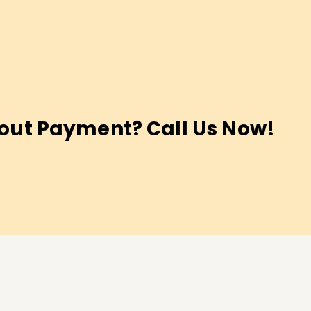
out Payment? Call Us Now!