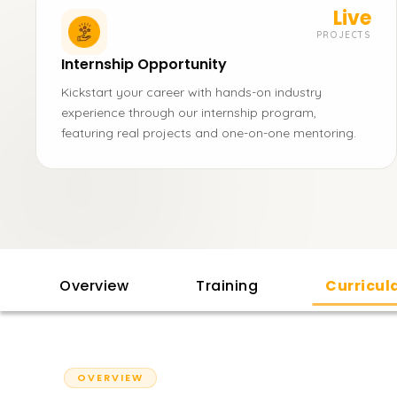
Live
PROJECTS
Internship Opportunity
Kickstart your career with hands-on industry
experience through our internship program,
featuring real projects and one-on-one mentoring.
Overview
Training
Curricu
OVERVIEW