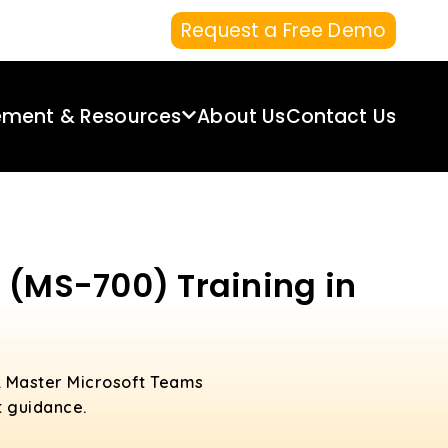
Request a Free Demo
ement & Resources
About Us
Contact Us
 (MS-700) Training in
. Master Microsoft Teams
t guidance.