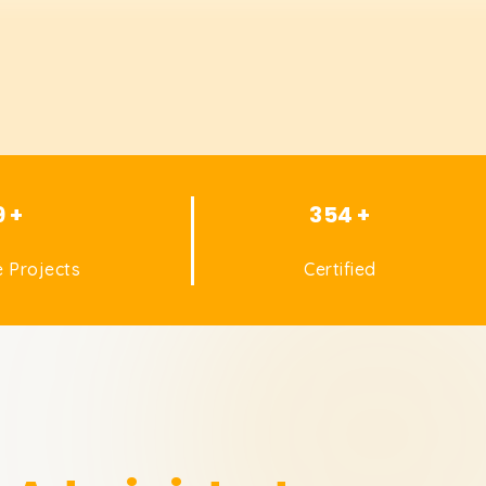
9 +
354 +
 Projects
Certified