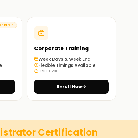
LEXIBLE
Corporate Training
Week Days & Week End
e
Flexible Timings Available
GMT +5:30
Enroll Now
trator Certification