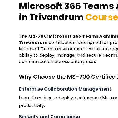
Microsoft 365 Teams 
in Trivandrum
Course
The
MS-700: Microsoft 365 Teams Adminis
Trivandrum
certification is designed for p
Microsoft Teams environments within an organi
ability to deploy, manage, and secure Teams,
communication across enterprises.
Why Choose the MS-700 Certificati
Enterprise Collaboration Management
Learn to configure, deploy, and manage Micro
productivity.
Security and Compliance