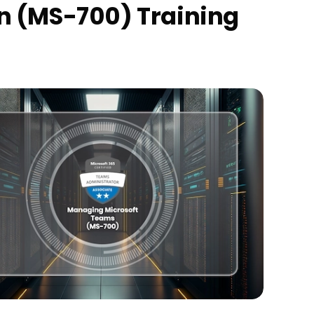
on (MS-700) Training