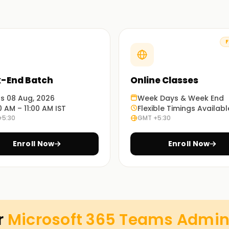
F
y to configure, deploy, and manage Microsoft
tworking, security, and collaboration features.
-End Batch
Online Classes
ts 08 Aug, 2026
Week Days & Week End
0 AM – 11:00 AM IST
Flexible Timings Availabl
t.
+5:30
GMT +5:30
channels, and meetings.
Enroll Now
Enroll Now
es.
es.
 be renewed via an assessment on
Microsoft
r
Microsoft 365 Teams Adminis