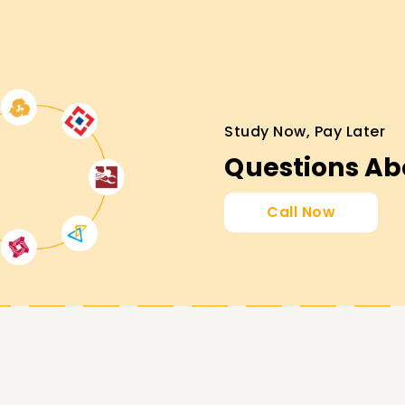
eams administration.
d credentials.
Study Now, Pay Later
collaboration solutions.
Questions Ab
ification
Call Now
urney!