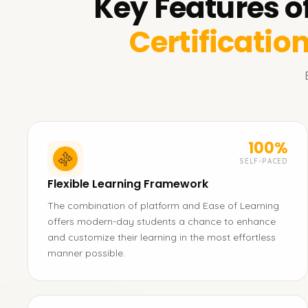
Key Features o
Certificatio
100%
SELF-PACED
Flexible Learning Framework
The combination of platform and Ease of Learning
offers modern-day students a chance to enhance
and customize their learning in the most effortless
manner possible.