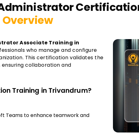
Administrator Certificati
 Overview
trator Associate Training in
rofessionals who manage and configure
zation. This certification validates the
 ensuring collaboration and
on Training in Trivandrum?
soft Teams to enhance teamwork and