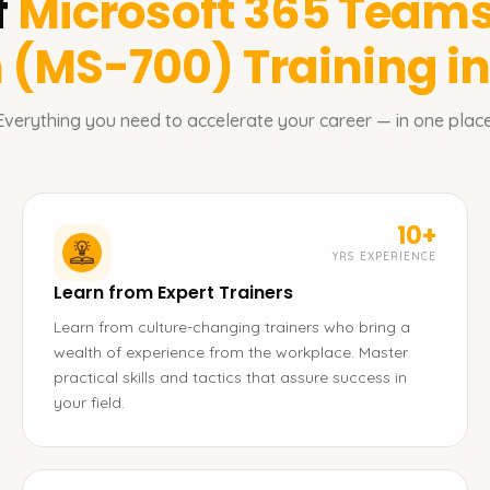
f
Microsoft 365 Teams
n (MS-700)
Training i
Everything you need to accelerate your career — in one place
10+
YRS EXPERIENCE
Learn from Expert Trainers
Learn from culture-changing trainers who bring a
wealth of experience from the workplace. Master
practical skills and tactics that assure success in
your field.