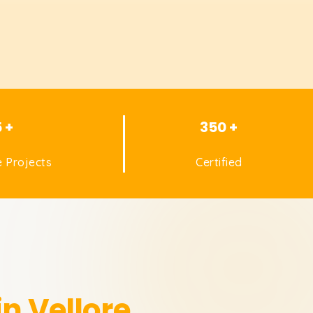
5 +
350 +
 Projects
Certified
in Vellore