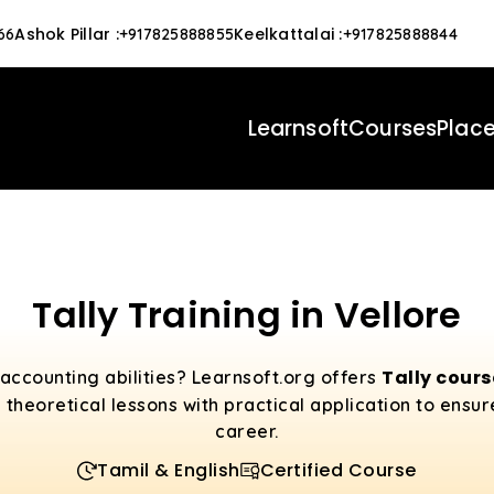
Ashok Pillar
:
Keelkattalai
:
66
+917825888855
+917825888844
Learnsoft
Courses
Plac
Tally Training in Vellore
Tally cour
accounting abilities? Learnsoft.org offers
 theoretical lessons with practical application to ensu
career.
Tamil & English
Certified Course