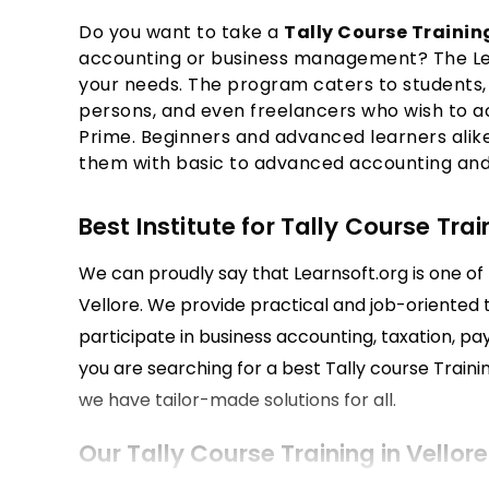
Do you want to take a
Tally Course Training
accounting or business management? The Lear
your needs. The program caters to students, 
persons, and even freelancers who wish to acqu
Prime. Beginners and advanced learners alike w
them with basic to advanced accounting and G
Best Institute for Tally Course Trai
We can proudly say that Learnsoft.org is one of t
Vellore. We provide practical and job-oriented t
participate in business accounting, taxation, pa
you are searching for a best Tally course Training
we have tailor-made solutions for all.
Our Tally Course Training in Vellore