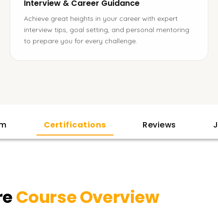
Interview & Career Guidance
Achieve great heights in your career with expert
interview tips, goal setting, and personal mentoring
to prepare you for every challenge.
am
Certifications
Reviews
J
re
Course Overview