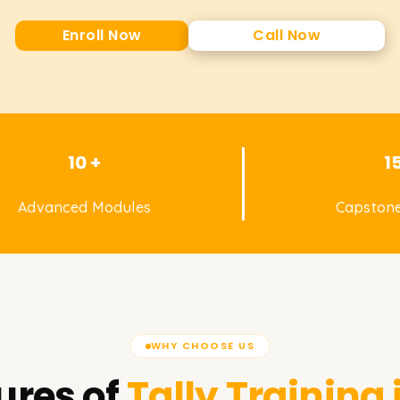
Enroll Now
Call Now
10 +
1
Advanced Modules
Capstone
WHY CHOOSE US
ures of
Tally
Training 