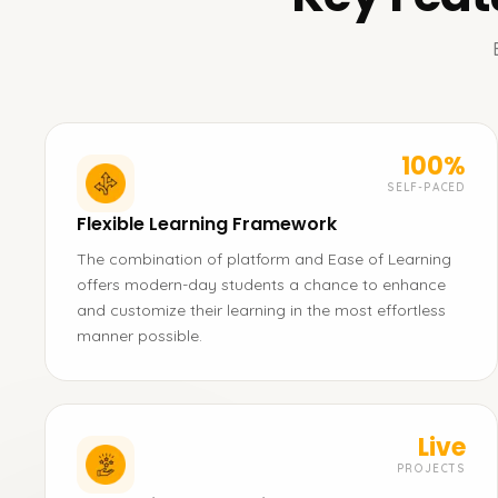
100%
SELF-PACED
Flexible Learning Framework
The combination of platform and Ease of Learning
offers modern-day students a chance to enhance
and customize their learning in the most effortless
manner possible.
Live
PROJECTS