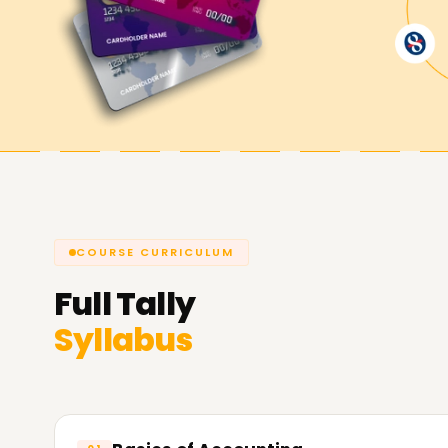
Achieve Your Career Goals with Tall
Our extensive Tally training Training in Vellore
accounting software, produce relevant reports
the GST. Take your first step towards a promisi
Learnsoft.org
, your partner for the best Tally 
COURSE CURRICULUM
Full
Tally
Syllabus