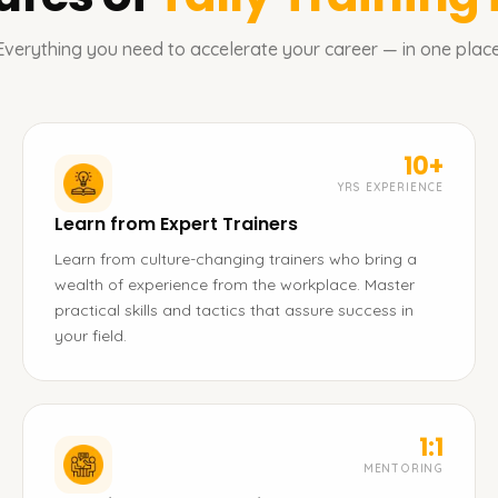
Everything you need to accelerate your career — in one place
10+
YRS EXPERIENCE
Learn from Expert Trainers
Learn from culture-changing trainers who bring a
wealth of experience from the workplace. Master
practical skills and tactics that assure success in
your field.
1:1
MENTORING