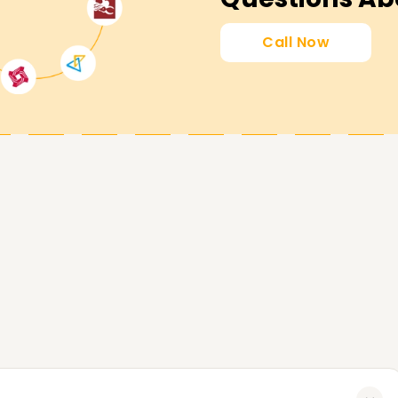
y Certification Training in Vellore
Call Now
 equips you with the confidence to operate the
, and maintain accounting compliance with
ng accounting career and Enroll at
course Training in Vellore .