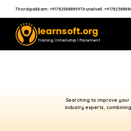
Thoraipakkam
:
Tirunelveli
:
+917825888899
+9178258888
learnsoft.org
Training | Internship | Placement
Searching to improve your 
industry experts, combining