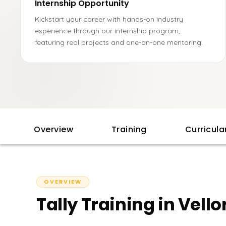
Internship Opportunity
Kickstart your career with hands-on industry
experience through our internship program,
featuring real projects and one-on-one mentoring.
Overview
Training
Curricul
OVERVIEW
Tally Training in Vello