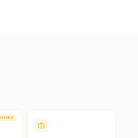
LEXIBLE