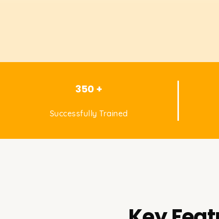
350 +
Successfully Trained
Key Feat