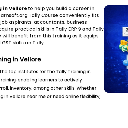
 in Vellore
to help you build a career in
nsoft.org Tally Course conveniently fits
job aspirants, accountants, business
ire practical skills in Tally ERP 9 and Tally
ill benefit from this training as it equips
ST skills on Tally.
ning in Vellore
he top institutes for the Tally Training in
raining, enabling learners to actively
yroll, inventory, among other skills. Whether
 in Vellore near me or need online flexibility,