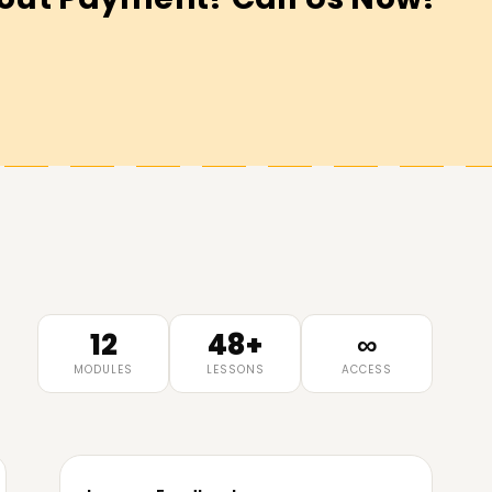
12
48+
∞
MODULES
LESSONS
ACCESS