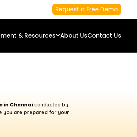
Request a Free Demo
ement & Resources
About Us
Contact Us
se in Chennai
conducted by
re you are prepared for your