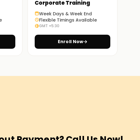
Corporate Training
Week Days & Week End
e
Flexible Timings Available
GMT +5:30
Enroll Now
out Payment? Call Us Now!