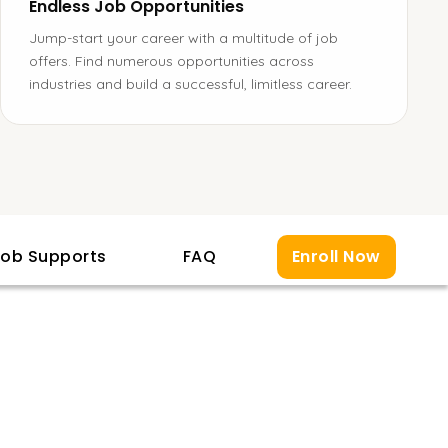
Endless Job Opportunities
Jump-start your career with a multitude of job
offers. Find numerous opportunities across
industries and build a successful, limitless career.
ob Supports
FAQ
Enroll Now