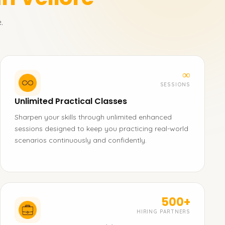
.
∞
SESSIONS
Unlimited Practical Classes
Sharpen your skills through unlimited enhanced
sessions designed to keep you practicing real-world
scenarios continuously and confidently.
500+
HIRING PARTNERS