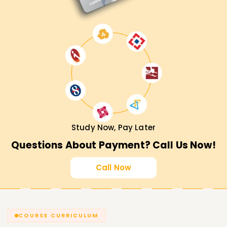
Study Now, Pay Later
Questions About Payment? Call Us Now!
Call Now
COURSE CURRICULUM