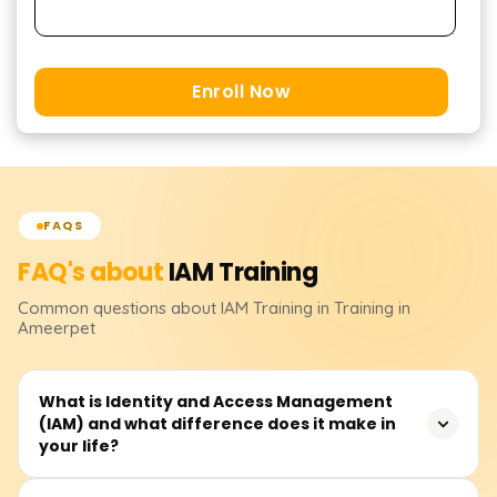
Enroll Now
FAQS
FAQ's about
IAM
Training
Common questions about
IAM
Training
in Training in
Ameerpet
What is Identity and Access Management
(IAM) and what difference does it make in
your life?