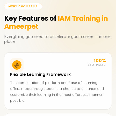
WHY CHOOSE US
Key Features of
IAM
Training in
Ameerpet
Everything you need to accelerate your career — in one
place.
100%
SELF-PACED
Flexible Learning Framework
The combination of platform and Ease of Learning
offers modern-day students a chance to enhance and
customize their learning in the most effortless manner
possible.