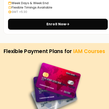
Week Days & Week End
Take advantage of this course and contact us today to
Flexible Timings Available
become a certified IAM professional.
GMT +5:30
Enroll Now
Flexible Payment Plans for
IAM
Courses