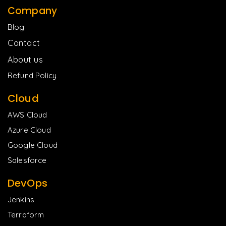
Company
Blog
Contact
About us
Refund Policy
Cloud
AWS Cloud
Azure Cloud
Google Cloud
Salesforce
DevOps
Jenkins
Terraform