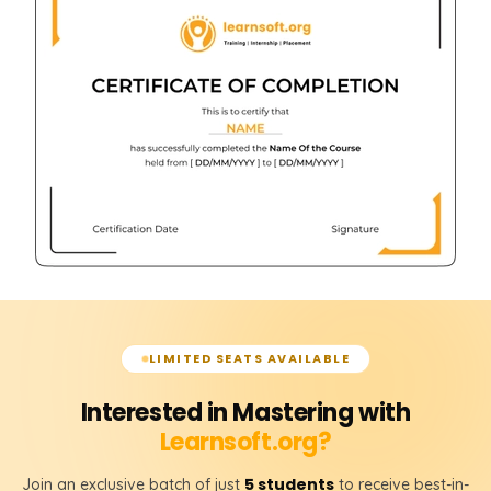
LIMITED SEATS AVAILABLE
Interested in Mastering with
Learnsoft.org?
5 students
Join an exclusive batch of just
to receive best-in-