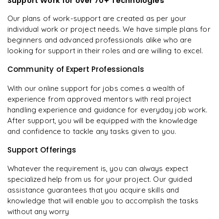
Support Work for over 70+ Technologies
Our plans of work-support are created as per your
individual work or project needs. We have simple plans for
beginners and advanced professionals alike who are
looking for support in their roles and are willing to excel.
Community of Expert Professionals
With our online support for jobs comes a wealth of
experience from approved mentors with real project
handling experience and guidance for everyday job work.
After support, you will be equipped with the knowledge
and confidence to tackle any tasks given to you.
Support Offerings
Whatever the requirement is, you can always expect
specialized help from us for your project. Our guided
assistance guarantees that you acquire skills and
knowledge that will enable you to accomplish the tasks
without any worry