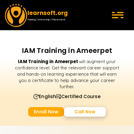
learnsoft.org
Training | Internship | Placement
IAM Training in Ameerpet
IAM Training in Ameerpet
will augment your
confidence level. Get the relevant career support
and hands-on learning experience that will earn
you a certificate to help advance your career
further.
English
Certified Course
Enroll Now
Call Now