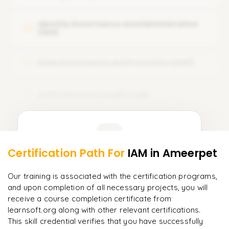
Kerberos
Okta User and Group Management and Directory
Integration
Identity Federation & SSO (Single Sign-On)
Identity Governance and Administration
05
(IGA)
Okta Customizations
Web Services Federation and OAuth
Okta Application Integration (various subtopics)
Data Governance and Protection (DGP)
Authentication Factors
06
Okta Self-Service Portal
Biometrics
Okta Security Settings
Active Directory Audit in IAM
07
Okta System Logs and Reporting
Learner Feedback
Certification Path For
IAM
in Ameerpet
5
More Modules Locked
"
Deep, dense concepts made approachable. Worth
Enquire now to unlock the full syllabus and get a
Our training is associated with the certification programs,
every minute.
"
downloadable PDF instantly.
and upon completion of all necessary projects, you will
receive a course completion certificate from
Rahul
R
DevOps
learnsoft.org along with other relevant certifications.
Enquire & Unlock →
This skill credential verifies that you have successfully