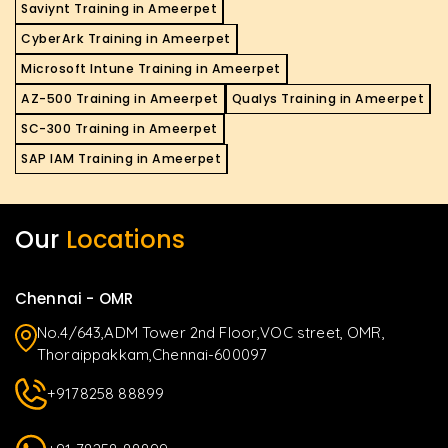
Saviynt Training in Ameerpet
CyberArk Training in Ameerpet
Microsoft Intune Training in Ameerpet
AZ-500 Training in Ameerpet
Qualys Training in Ameerpet
SC-300 Training in Ameerpet
SAP IAM Training in Ameerpet
Our
Locations
Chennai - OMR
No.4/643,ADM Tower 2nd Floor,VOC street, OMR,
Thoraippakkam,Chennai-600097
+9178258 88899