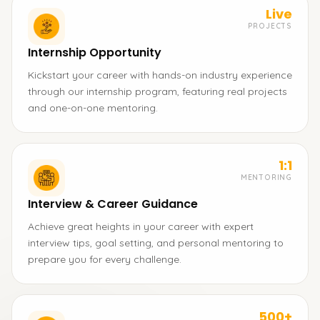
Live
PROJECTS
Internship Opportunity
Kickstart your career with hands-on industry experience
through our internship program, featuring real projects
and one-on-one mentoring.
1:1
MENTORING
Interview & Career Guidance
Achieve great heights in your career with expert
interview tips, goal setting, and personal mentoring to
prepare you for every challenge.
500+