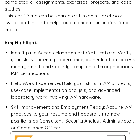
completed all assignments, exercises, projects, and case
studies.
This certificate can be shared on LinkedIn, Facebook,
Twitter and more to help you enhance your professional
Ready to begin
image.
learning?
Enquire now to unlock the full syllabus + get a
Key Highlights
downloadable PDF.
Identity and Access Management Certifications: Verify
your skills in identity governance, authentication, access
Enquire & Unlock →
management, and security compliance through various
IAM certifications.
Field Work Experience: Build your skills in IAM projects,
use-case implementation analysis, and advanced
laboratory work involving IAM hardware.
Skill Improvement and Employment Ready: Acquire IAM
practices to your resume and headstart into new
positions as Consultant, Security Analyst, Administrator,
or Compliance Officer.