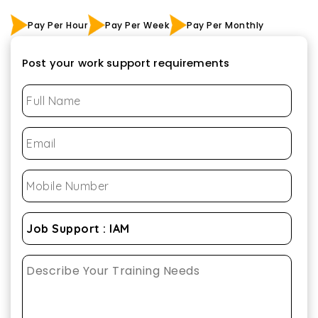
Pay Per Hour
Pay Per Week
Pay Per Monthly
Post your work support requirements