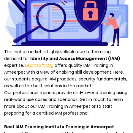
This niche market is highly sellable due to the rising
demand for
Identity and Access Management (IAM)
expertise.
Learnsoft.Org
offers quality IAM Training in
Ameerpet with a view of enabling skill development. Here,
our students acquire IAM practices, security fundamentals,
as well as the best solutions in the market.
Our professional trainers provide end-to-end training using
real-world use cases and scenarios. Get in touch to learn
more about our IAM Training in Ameerpet or to start
preparing for a certified IAM professional.
Best IAM Training Institute Training in Ameerpet