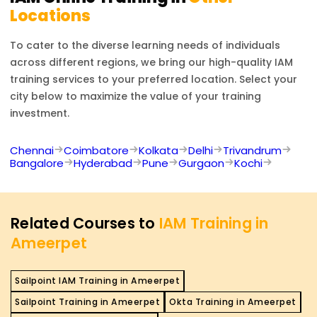
Locations
To cater to the diverse learning needs of individuals
across different regions, we bring our high-quality
IAM
training services to your preferred location. Select your
city below to maximize the value of your training
investment.
Chennai
Coimbatore
Kolkata
Delhi
Trivandrum
Bangalore
Hyderabad
Pune
Gurgaon
Kochi
Related Courses to
IAM Training in
Ameerpet
Sailpoint IAM Training in Ameerpet
Sailpoint Training in Ameerpet
Okta Training in Ameerpet