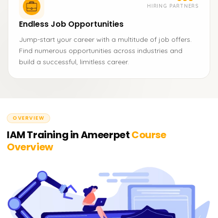
HIRING PARTNERS
Endless Job Opportunities
Jump-start your career with a multitude of job offers.
Find numerous opportunities across industries and
build a successful, limitless career.
OVERVIEW
IAM Training in Ameerpet
Course
Overview