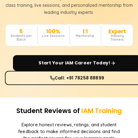
class training, live sessions, and personalized mentorship from
leading industry experts.
5
100%
1:1
Expert
Students per
Live Sessions
Mentorship
Industry
Batch
Trainers
Start Your
IAM
Career Today!
Call: +91 78258 88899
Student Reviews of
IAM
Training
Explore honest reviews, ratings, and student
feedback to make informed decisions and find