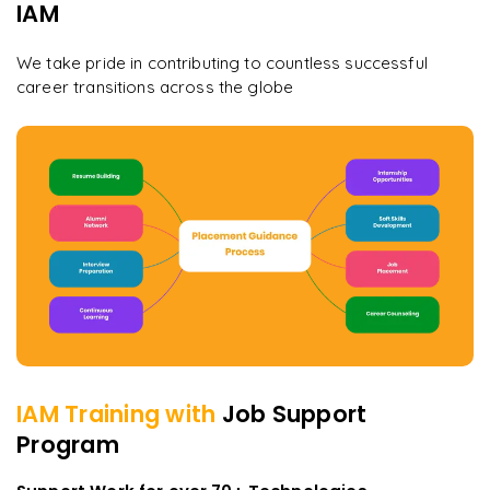
IAM
We take pride in contributing to countless successful
career transitions across the globe
IAM
Training with
Job Support
Program