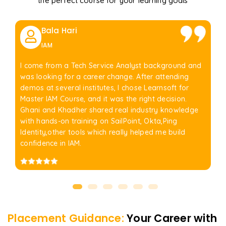
the perfect course for your learning goals
Bala Hari
IAM
I come from a Tech Service Analyst background and
was looking for a career change. After attending
demos at several institutes, I chose Learnsoft for
Master IAM Course, and it was the right decision.
Ghani and Khadher shared real industry knowledge
with hands-on training on SailPoint, Okta,Ping
Identity,other tools which really helped me build
confidence in IAM.
Placement Guidance:
Your Career with