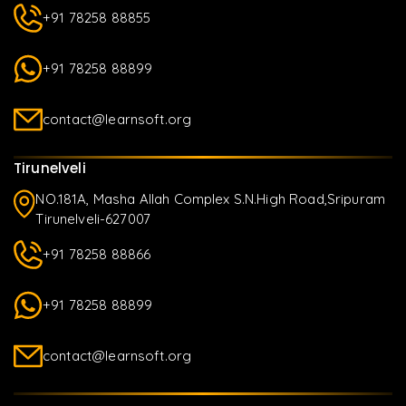
+91 78258 88855
+91 78258 88899
contact@learnsoft.org
Tirunelveli
NO.181A, Masha Allah Complex S.N.High Road,Sripuram
Tirunelveli-627007
+91 78258 88866
+91 78258 88899
contact@learnsoft.org