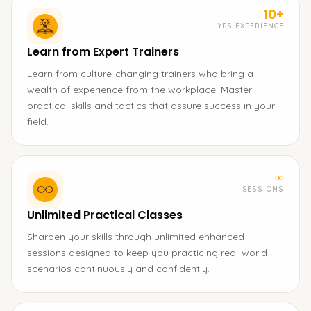
10+
YRS EXPERIENCE
Learn from Expert Trainers
Learn from culture-changing trainers who bring a
wealth of experience from the workplace. Master
practical skills and tactics that assure success in your
field.
∞
SESSIONS
Unlimited Practical Classes
Sharpen your skills through unlimited enhanced
sessions designed to keep you practicing real-world
scenarios continuously and confidently.