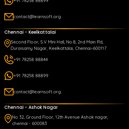
+91 78258 88899
contact@learnsoft.org
Chennai - Keelkattalai
Second Floor, S.V Mini Hall, No:8, 2nd Main Rd,
Duraisamy Nagar, Keelkattalai, Chennai-600117
+91 78258 88844
+91 78258 88899
contact@learnsoft.org
Chennai - Ashok Nagar
No 32, Ground Floor, 12th Avenue Ashok nagar,
chennai - 600083