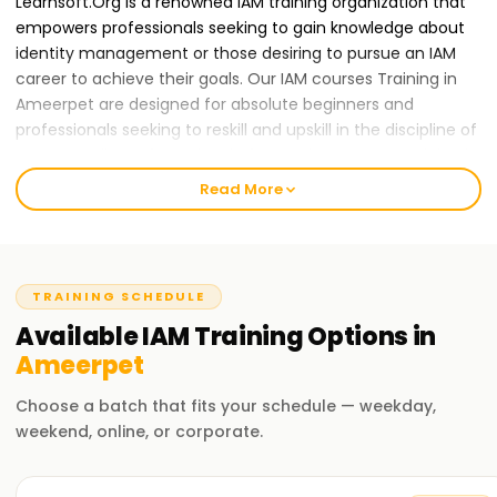
Learnsoft.Org is a renowned IAM training organization that
empowers professionals seeking to gain knowledge about
identity management or those desiring to pursue an IAM
career to achieve their goals. Our IAM courses Training in
Ameerpet are designed for absolute beginners and
professionals seeking to reskill and upskill in the discipline of
IAM. Regardless of your level of expertise, our IAM Training in
Ameerpet will help you achieve your goals.
Read More
Our IAM Course Training in Ameerpet
We
offer IAM Training in Ameerpet
that will enable you
to develop foundational and advanced skills in identity
TRAINING SCHEDULE
verification, identity governance, access management,
Available
IAM
Training
Options in
and compliance. In the course, the best IAM tools and
systems such as Okta, SailPoint, Active Directory, and
Ameerpet
Privileged Access Management (PAM) among others will be
Choose a batch that fits your schedule — weekday,
used throughout the learning process by our expert
weekend, online, or corporate.
trainers.
Why Choose Us for IAM Certification Training in