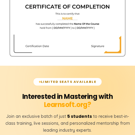
LIMITED SEATS AVAILABLE
Interested in Mastering with
Learnsoft.org?
5 students
Join an exclusive batch of just
to receive best-in-
class training, live sessions, and personalized mentorship from
leading industry experts.