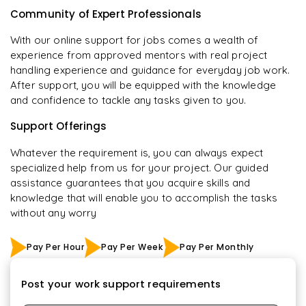
Community of Expert Professionals
With our online support for jobs comes a wealth of
experience from approved mentors with real project
handling experience and guidance for everyday job work.
After support, you will be equipped with the knowledge
and confidence to tackle any tasks given to you.
Support Offerings
Whatever the requirement is, you can always expect
specialized help from us for your project. Our guided
assistance guarantees that you acquire skills and
knowledge that will enable you to accomplish the tasks
without any worry
Pay Per Hour
Pay Per Week
Pay Per Monthly
Post your work support requirements