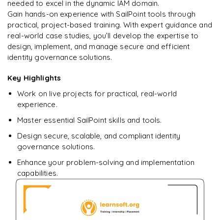
learning?
needed to excel in the dynamic IAM domain.
Gain hands-on experience with SailPoint tools through
Enquire now to unlock the full syllabus + get a
practical, project-based training. With expert guidance and
downloadable PDF.
real-world case studies, you’ll develop the expertise to
design, implement, and manage secure and efficient
Enquire & Unlock →
identity governance solutions.
Key Highlights
Work on live projects for practical, real-world
experience.
Master essential SailPoint skills and tools.
Design secure, scalable, and compliant identity
governance solutions.
Enhance your problem-solving and implementation
capabilities.