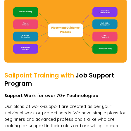
Sailpoint
Training with
Job Support
Program
Support Work for over 70+ Technologies
Our plans of work-support are created as per your
individual work or project needs. We have simple plans for
beginners and advanced professionals alike who are
looking for support in their roles and are willing to excel.