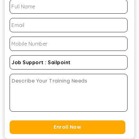
Enroll Now