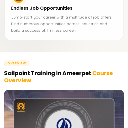
Endless Job Opportunities
Jump-start your career with a multitude of job offers.
Find numerous opportunities across industries and
build a successful, limitless career.
OVERVIEW
Sailpoint Training in Ameerpet
Course
Overview