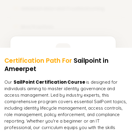
Administration and Troubleshooting
12
Best Practices
13
Learner Feedback
Certification Path For
Sailpoint
in
11
More Modules Locked
Ameerpet
"
Incredibly practical. I applied concepts to real projects
Enquire now to unlock the full syllabus and get a
on day two.
"
downloadable PDF instantly.
SailPoint Certification Course
Our
is designed for
individuals aiming to master identity governance and
Arjun
A
Data Analyst
Enquire & Unlock →
access management. Led by industry experts, this
comprehensive program covers essential SailPoint topics,
including identity lifecycle management, access controls,
role management, policy enforcement, and compliance
reporting. Whether you're a beginner or an IT
Ready to begin
professional, our curriculum equips you with the skills