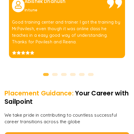
Abishek Dhanush
Intune
Good training center and trainer. I got the training by
Mr.Pavilesh, even though it was online class he
teaches in a easy good way of understanding.
Thanks for Pavilesh and Reena.
Placement Guidance:
Your Career with
Sailpoint
We take pride in contributing to countless successful
career transitions across the globe