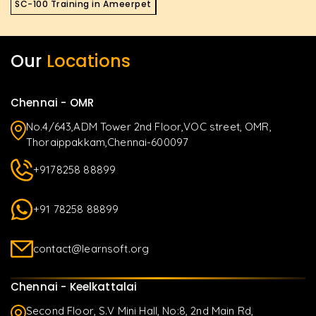
SC-100 Training in Ameerpet
Our
Locations
Chennai - OMR
No.4/643,ADM Tower 2nd Floor,VOC street, OMR,
Thoraippakkam,Chennai-600097
+9178258 88899
+91 78258 88899
contact@learnsoft.org
Chennai - Keelkattalai
Second Floor, S.V Mini Hall, No:8, 2nd Main Rd,