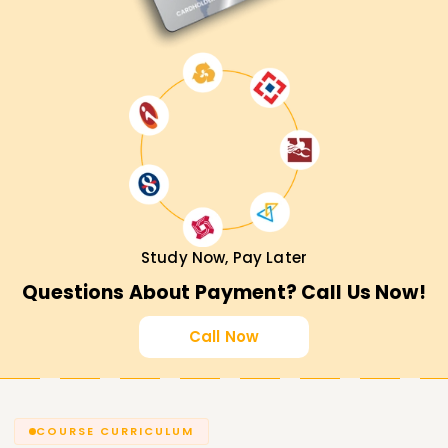
Study Now, Pay Later
Questions About Payment? Call Us Now!
Call Now
COURSE CURRICULUM