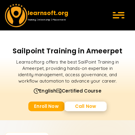
learnsoft.org
Training | Internship | Placement
Sailpoint Training in Ameerpet
Learnsoftorg offers the best SailPoint Training in
Ameerpet, providing hands-on expertise in
identity management, access governance, and
workflow automation to advance your career.
English
Certified Course
Enroll Now
Call Now