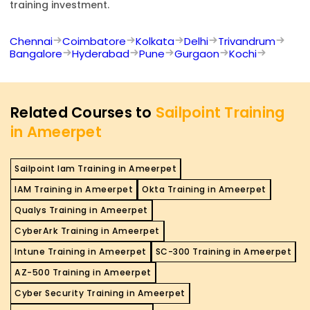
training investment.
Chennai
Coimbatore
Kolkata
Delhi
Trivandrum
Bangalore
Hyderabad
Pune
Gurgaon
Kochi
Related Courses to
Sailpoint Training
in Ameerpet
Sailpoint Iam Training in Ameerpet
IAM Training in Ameerpet
Okta Training in Ameerpet
Qualys Training in Ameerpet
CyberArk Training in Ameerpet
Intune Training in Ameerpet
SC-300 Training in Ameerpet
AZ-500 Training in Ameerpet
Cyber Security Training in Ameerpet