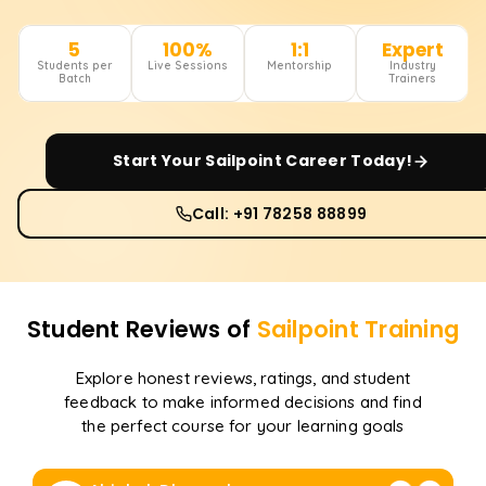
5
100%
1:1
Expert
Students per
Live Sessions
Mentorship
Industry
Batch
Trainers
Start Your
Sailpoint
Career Today!
Call: +91 78258 88899
Student Reviews of
Sailpoint
Training
Explore honest reviews, ratings, and student
feedback to make informed decisions and find
the perfect course for your learning goals