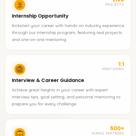
PROJECTS
Internship Opportunity
Kickstart your career with hands-on industry experience
through our internship program, featuring real projects
and one-on-one mentoring.
1:1
MENTORING
Interview & Career Guidance
Achieve great heights in your career with expert
interview tips, goal setting, and personal mentoring to
prepare you for every challenge.
500+
HIRING PARTNERS