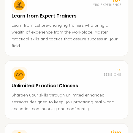
YRS EXPERIENCE
Learn from Expert Trainers
Learn from culture-changing trainers who bring a
wealth of experience from the workplace. Master
practical skills and tactics that assure success in your
field.
∞
SESSIONS
Unlimited Practical Classes
Sharpen your skills through unlimited enhanced
sessions designed to keep you practicing real-world
scenarios continuously and confidently.
Live