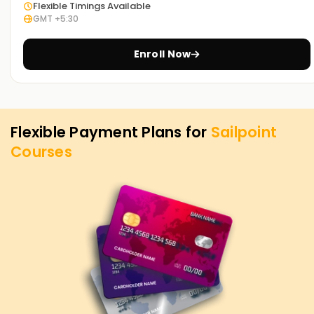
Flexible Timings Available
programs and what we can do for you in terms of IAM.
GMT +5:30
Enroll Now
Flexible Payment Plans for
Sailpoint
Courses