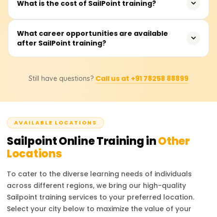
What is the cost of SailPoint training?
governance. Whether you’re a beginner or an
led sessions, offered on weekdays or weekends.
experienced professional looking to upskill, this training
provides valuable knowledge to advance your career in
Fees range from ₹20,000 to ₹35,000. Contact providers for
What career opportunities are available
cybersecurity and identity management.
after SailPoint training?
detailed pricing and discounts.
After completing SailPoint training, professionals can
Call us at +91 78258 88899
Still have questions?
pursue roles such as SailPoint Developer, IAM Consultant,
Security Analyst, and IAM Administrator. These positions
are highly sought after in industries requiring strong
identity management practices. Certified professionals
AVAILABLE LOCATIONS
are valued for their ability to manage access, ensure
compliance, and enhance organizational security. The
Sailpoint
Online Training in
Other
career prospects are bright, with competitive salaries
Locations
and growing opportunities in the cybersecurity field.
To cater to the diverse learning needs of individuals
across different regions, we bring our high-quality
Sailpoint
training services to your preferred location.
Select your city below to maximize the value of your