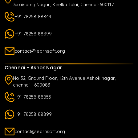
Duraisamy Nagar, Keelkattalai, Chennai-600117
+91 78258 88844
+91 78258 88899
contact@learnsoft.org
Chennai - Ashok Nagar
No 32, Ground Floor, 12th Avenue Ashok nagar,
chennai - 600083
+91 78258 88855
+91 78258 88899
contact@learnsoft.org