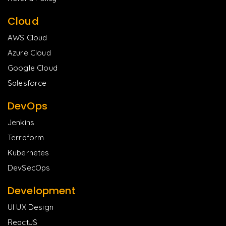
Cloud
AWS Cloud
Azure Cloud
Google Cloud
Salesforce
DevOps
Jenkins
Terraform
Kubernetes
DevSecOps
Development
UI UX Design
ReactJS