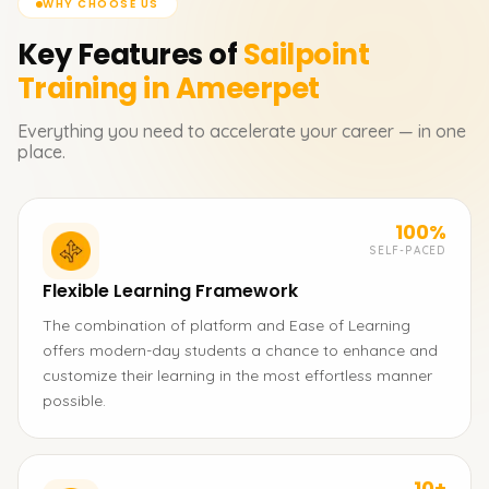
WHY CHOOSE US
Key Features of
Sailpoint
Training in Ameerpet
Everything you need to accelerate your career — in one
place.
100%
SELF-PACED
Flexible Learning Framework
The combination of platform and Ease of Learning
offers modern-day students a chance to enhance and
customize their learning in the most effortless manner
possible.
10+