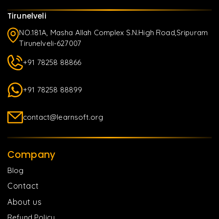
Tirunelveli
NO.181A, Masha Allah Complex S.N.High Road,Sripuram
Tirunelveli-627007
+91 78258 88866
+91 78258 88899
contact@learnsoft.org
Company
Blog
Contact
About us
Refund Policy