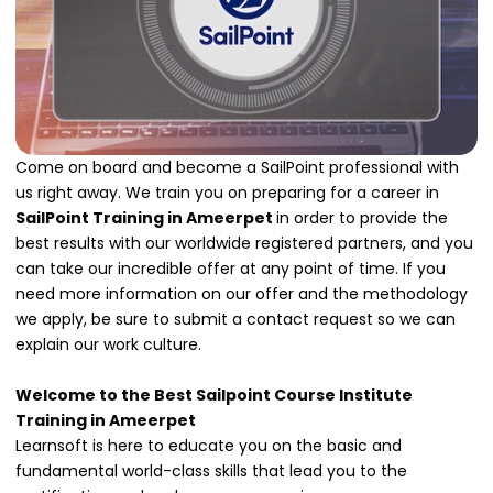
Come on board and become a SailPoint professional with
us right away. We train you on preparing for a career in
SailPoint Training in Ameerpet
in order to provide the
best results with our worldwide registered partners, and you
can take our incredible offer at any point of time. If you
need more information on our offer and the methodology
we apply, be sure to submit a contact request so we can
explain our work culture.
Welcome to the Best Sailpoint Course Institute
Training in Ameerpet
Learnsoft is here to educate you on the basic and
fundamental world-class skills that lead you to the