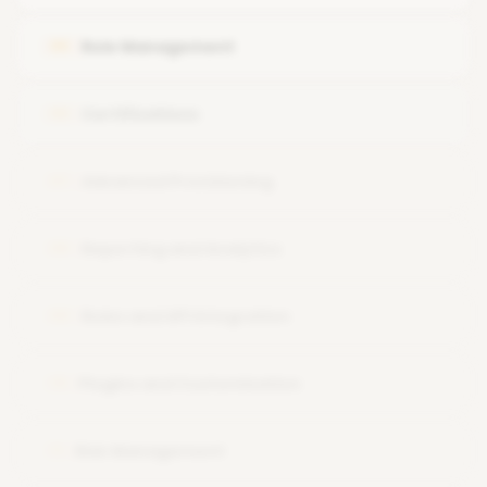
Navigating the IdentityIQ user interface.
Role Management
05
Certifications
06
Advanced Provisioning
07
Reporting and Analytics
08
Rules and API Integration
09
Plugins and Customization
10
Risk Management
11