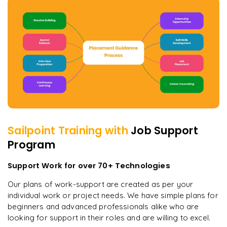
Sailpoint
Training with
Job Support
Program
Support Work for over 70+ Technologies
Our plans of work-support are created as per your
individual work or project needs. We have simple plans for
beginners and advanced professionals alike who are
looking for support in their roles and are willing to excel.