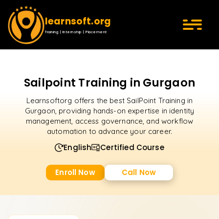
learnsoft.org
Training | Internship | Placement
Sailpoint Training in Gurgaon
Learnsoftorg offers the best SailPoint Training in
Gurgaon, providing hands-on expertise in identity
management, access governance, and workflow
automation to advance your career.
English
Certified Course
Enroll Now
Call Now