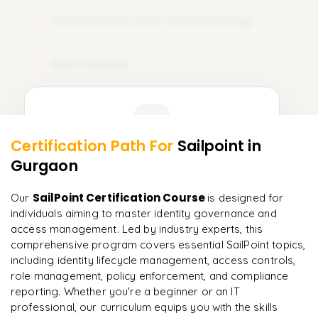
Administration and Troubleshooting
12
Best Practices
13
Learner Feedback
Certification Path For
Sailpoint
in
11
More Modules Locked
Gurgaon
"
Deep, dense concepts made approachable. Worth
Enquire now to unlock the full syllabus and get a
every minute.
"
downloadable PDF instantly.
SailPoint Certification Course
Our
is designed for
individuals aiming to master identity governance and
Rahul
R
DevOps
Enquire & Unlock →
access management. Led by industry experts, this
comprehensive program covers essential SailPoint topics,
including identity lifecycle management, access controls,
role management, policy enforcement, and compliance
reporting. Whether you're a beginner or an IT
Ready to begin
professional, our curriculum equips you with the skills