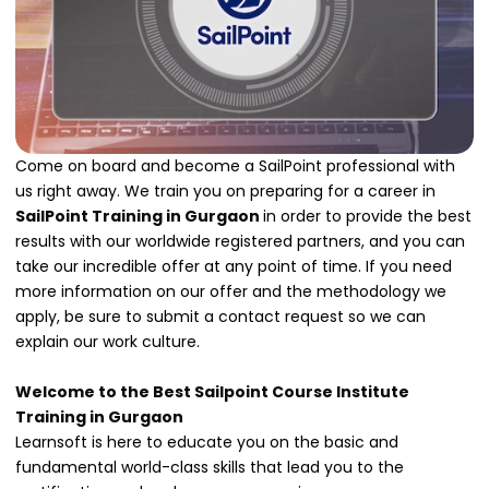
Come on board and become a SailPoint professional with
us right away. We train you on preparing for a career in
SailPoint Training in Gurgaon
in order to provide the best
results with our worldwide registered partners, and you can
take our incredible offer at any point of time. If you need
more information on our offer and the methodology we
apply, be sure to submit a contact request so we can
explain our work culture.
Welcome to the Best Sailpoint Course Institute
Training in Gurgaon
Learnsoft is here to educate you on the basic and
fundamental world-class skills that lead you to the