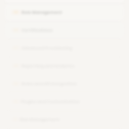
Navigating the IdentityIQ user interface.
Role Management
05
Certifications
06
Advanced Provisioning
07
Reporting and Analytics
08
Rules and API Integration
09
Plugins and Customization
10
Risk Management
11