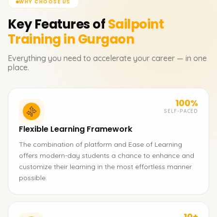
WHY CHOOSE US
Key Features of
Sailpoint
Training in Gurgaon
Everything you need to accelerate your career — in one
place.
100%
SELF-PACED
Flexible Learning Framework
The combination of platform and Ease of Learning
offers modern-day students a chance to enhance and
customize their learning in the most effortless manner
possible.
10+