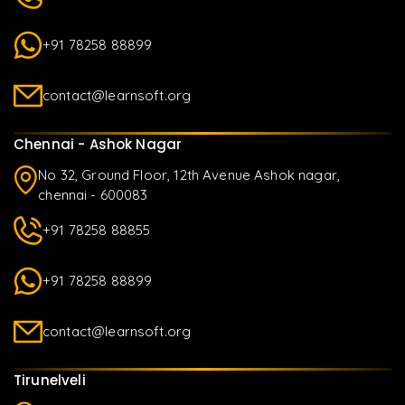
+91 78258 88899
contact@learnsoft.org
Chennai - Ashok Nagar
No 32, Ground Floor, 12th Avenue Ashok nagar,
chennai - 600083
+91 78258 88855
+91 78258 88899
contact@learnsoft.org
Tirunelveli