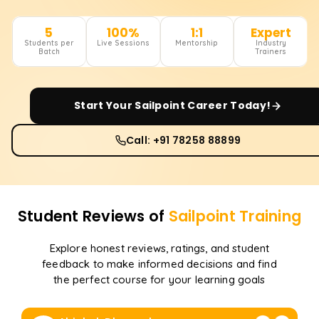
5
100%
1:1
Expert
Students per
Live Sessions
Mentorship
Industry
Batch
Trainers
Start Your
Sailpoint
Career Today!
Call: +91 78258 88899
Student Reviews of
Sailpoint
Training
Explore honest reviews, ratings, and student
feedback to make informed decisions and find
the perfect course for your learning goals