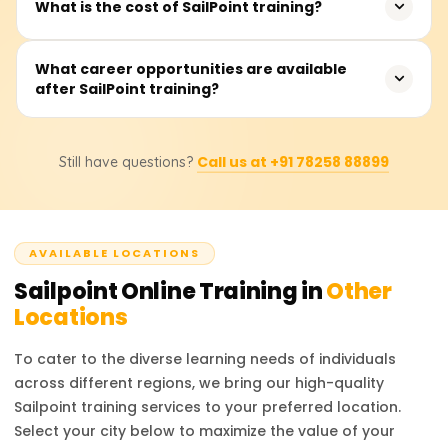
What is the cost of SailPoint training?
governance. Whether you’re a beginner or an
led sessions, offered on weekdays or weekends.
experienced professional looking to upskill, this training
provides valuable knowledge to advance your career in
Fees range from ₹20,000 to ₹35,000. Contact providers for
What career opportunities are available
cybersecurity and identity management.
after SailPoint training?
detailed pricing and discounts.
After completing SailPoint training, professionals can
Call us at +91 78258 88899
Still have questions?
pursue roles such as SailPoint Developer, IAM Consultant,
Security Analyst, and IAM Administrator. These positions
are highly sought after in industries requiring strong
identity management practices. Certified professionals
AVAILABLE LOCATIONS
are valued for their ability to manage access, ensure
compliance, and enhance organizational security. The
Sailpoint
Online Training in
Other
career prospects are bright, with competitive salaries
Locations
and growing opportunities in the cybersecurity field.
To cater to the diverse learning needs of individuals
across different regions, we bring our high-quality
Sailpoint
training services to your preferred location.
Select your city below to maximize the value of your