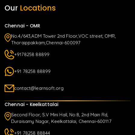
Our
Locations
Chennai - OMR
No.4/643,ADM Tower 2nd Floor,VOC street, OMR,
Thoraippakkam,Chennai-600097
+9178258 88899
+91 78258 88899
contact@learnsoft.org
Chennai - Keelkattalai
Second Floor, S.V Mini Hall, No:8, 2nd Main Rd,
Duraisamy Nagar, Keelkattalai, Chennai-600117
+91 78258 88844