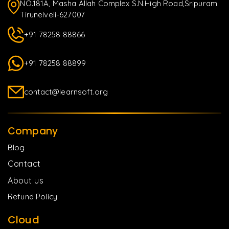
NO.181A, Masha Allah Complex S.N.High Road,Sripuram
Tirunelveli-627007
+91 78258 88866
+91 78258 88899
contact@learnsoft.org
Company
Blog
Contact
About us
Refund Policy
Cloud