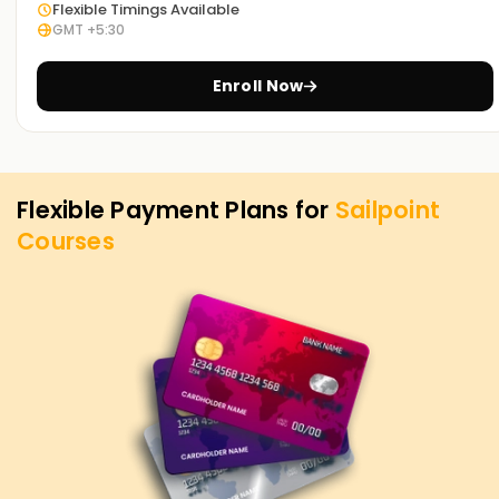
Flexible Timings Available
GMT +5:30
Enroll Now
Flexible Payment Plans for
Sailpoint
Courses