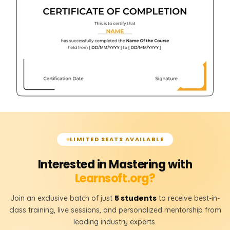
LIMITED SEATS AVAILABLE
Interested in Mastering with
Learnsoft.org?
5 students
Join an exclusive batch of just
to receive best-in-
class training, live sessions, and personalized mentorship from
leading industry experts.