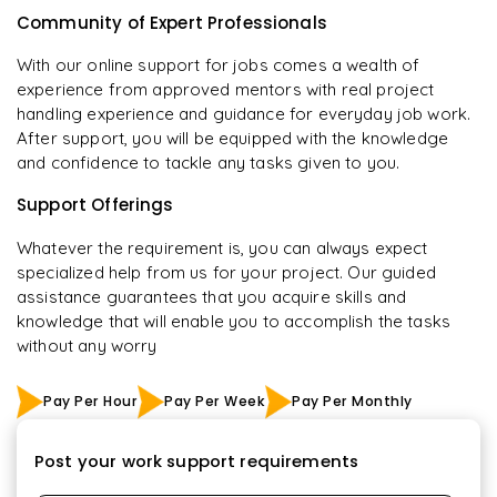
Community of Expert Professionals
With our online support for jobs comes a wealth of
experience from approved mentors with real project
handling experience and guidance for everyday job work.
After support, you will be equipped with the knowledge
and confidence to tackle any tasks given to you.
Support Offerings
Whatever the requirement is, you can always expect
specialized help from us for your project. Our guided
assistance guarantees that you acquire skills and
knowledge that will enable you to accomplish the tasks
without any worry
Pay Per Hour
Pay Per Week
Pay Per Monthly
Post your work support requirements