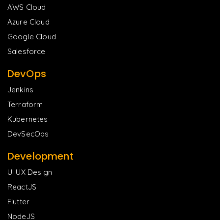
AWS Cloud
Azure Cloud
Google Cloud
Salesforce
DevOps
Jenkins
Terraform
Kubernetes
DevSecOps
Development
UI UX Design
ReactJS
Flutter
NodeJS