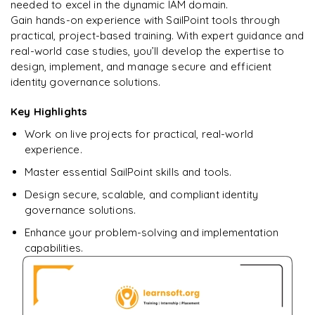
learning?
needed to excel in the dynamic IAM domain.
Gain hands-on experience with SailPoint tools through
Enquire now to unlock the full syllabus + get a
practical, project-based training. With expert guidance and
downloadable PDF.
real-world case studies, you’ll develop the expertise to
design, implement, and manage secure and efficient
Enquire & Unlock →
identity governance solutions.
Key Highlights
Work on live projects for practical, real-world
experience.
Master essential SailPoint skills and tools.
Design secure, scalable, and compliant identity
governance solutions.
Enhance your problem-solving and implementation
capabilities.