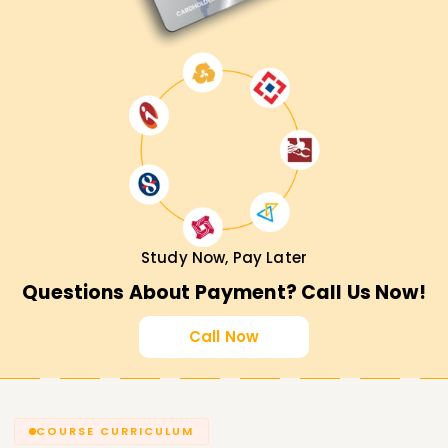
Study Now, Pay Later
Questions About Payment? Call Us Now!
Call Now
COURSE CURRICULUM