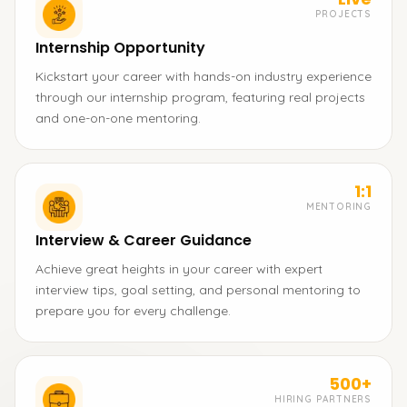
PROJECTS
Internship Opportunity
Kickstart your career with hands-on industry experience
through our internship program, featuring real projects
and one-on-one mentoring.
1:1
MENTORING
Interview & Career Guidance
Achieve great heights in your career with expert
interview tips, goal setting, and personal mentoring to
prepare you for every challenge.
500+
HIRING PARTNERS