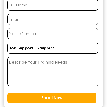
Enroll Now