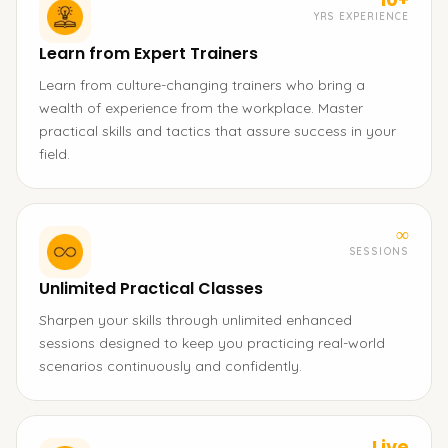
YRS EXPERIENCE
Learn from Expert Trainers
Learn from culture-changing trainers who bring a
wealth of experience from the workplace. Master
practical skills and tactics that assure success in your
field.
∞
SESSIONS
Unlimited Practical Classes
Sharpen your skills through unlimited enhanced
sessions designed to keep you practicing real-world
scenarios continuously and confidently.
Live