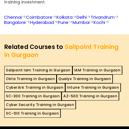
training investment.
Chennai
Coimbatore
Kolkata
Delhi
Trivandrum
Bangalore
Hyderabad
Pune
Mumbai
Kochi
Related Courses to
Sailpoint Training
in Gurgaon
Sailpoint Iam Training in Gurgaon
IAM Training in Gurgaon
Okta Training in Gurgaon
Qualys Training in Gurgaon
CyberArk Training in Gurgaon
Intune Training in Gurgaon
SC-300 Training in Gurgaon
AZ-500 Training in Gurgaon
Cyber Security Training in Gurgaon
SC-100 Training in Gurgaon