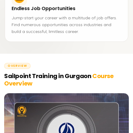
Endless Job Opportunities
Jump-start your career with a multitude of job offers.
Find numerous opportunities across industries and
build a successful, limitless career.
OVERVIEW
Sailpoint Training in Gurgaon
Course
Overview