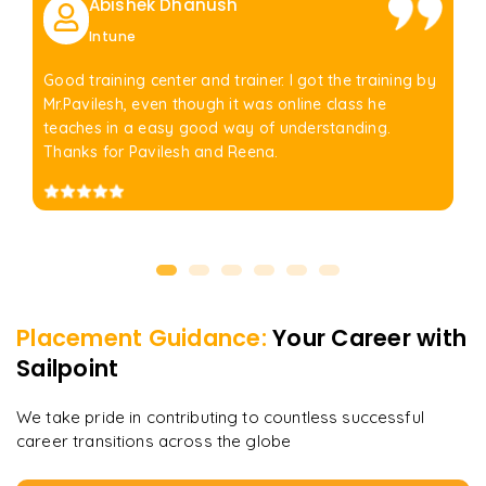
Abishek Dhanush
Intune
Good training center and trainer. I got the training by
Mr.Pavilesh, even though it was online class he
teaches in a easy good way of understanding.
Thanks for Pavilesh and Reena.
Placement Guidance:
Your Career with
Sailpoint
We take pride in contributing to countless successful
career transitions across the globe