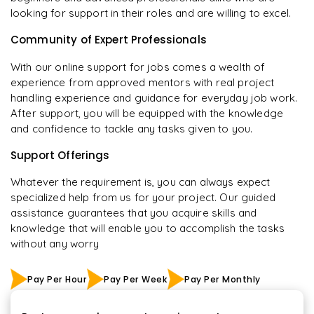
looking for support in their roles and are willing to excel.
Community of Expert Professionals
With our online support for jobs comes a wealth of
experience from approved mentors with real project
handling experience and guidance for everyday job work.
After support, you will be equipped with the knowledge
and confidence to tackle any tasks given to you.
Support Offerings
Whatever the requirement is, you can always expect
specialized help from us for your project. Our guided
assistance guarantees that you acquire skills and
knowledge that will enable you to accomplish the tasks
without any worry
Pay Per Hour
Pay Per Week
Pay Per Monthly