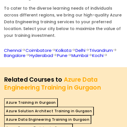
To cater to the diverse learning needs of individuals
across different regions, we bring our high-quality
Azure
Data Engineering
training services to your preferred
location. Select your city below to maximize the value of
your training investment.
Chennai
Coimbatore
Kolkata
Delhi
Trivandrum
Bangalore
Hyderabad
Pune
Mumbai
Kochi
Related Courses to
Azure Data
Engineering Training in Gurgaon
Azure Training in Gurgaon
Azure Solution Architect Training in Gurgaon
Azure Data Engineering Training in Gurgaon