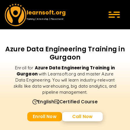
learnsoft.org
Training | Internship | Placement
Azure Data Engineering Training in
Gurgaon
Azure Data Engineering Training in
Enroll for
Gurgaon
with Learnsoft.org and master Azure
Data Engineering. You will learn industry-relevant
skills like data warehousing, big data analytics, and
pipeline management.
English
Certified Course
Enroll Now
Call Now