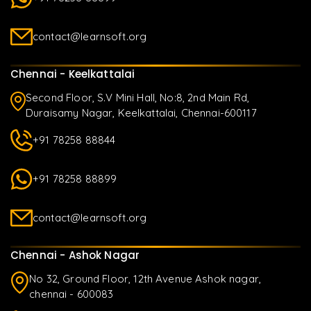
contact@learnsoft.org
Chennai - Keelkattalai
Second Floor, S.V Mini Hall, No:8, 2nd Main Rd,
Duraisamy Nagar, Keelkattalai, Chennai-600117
+91 78258 88844
+91 78258 88899
contact@learnsoft.org
Chennai - Ashok Nagar
No 32, Ground Floor, 12th Avenue Ashok nagar,
chennai - 600083