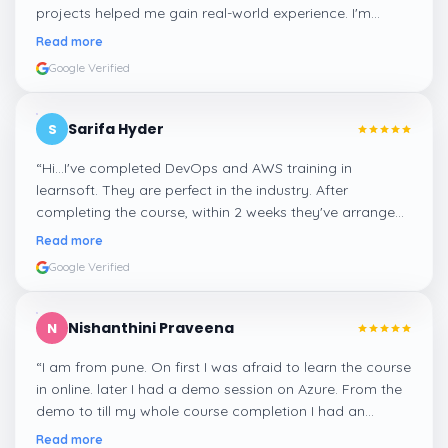
projects helped me gain real-world experience. I'm
confident about my skills now, thanks to Learnsoft
”
Read more
Google Verified
Sarifa Hyder
S
“
Hi...I've completed DevOps and AWS training in
learnsoft. They are perfect in the industry. After
completing the course, within 2 weeks they've arranged
me a suitable job for me.
”
Read more
Google Verified
Nishanthini Praveena
N
“
I am from pune. On first I was afraid to learn the course
in online. later I had a demo session on Azure. From the
demo to till my whole course completion I had an
amazing experience thanks to ghani
”
Read more