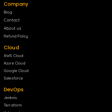
Company
Blog
Contact
About us
Refund Policy
Cloud
AWS Cloud
Azure Cloud
Google Cloud
Salesforce
DevOps
Jenkins
Terraform