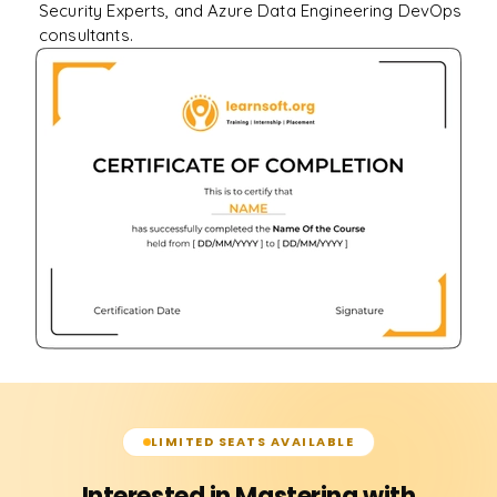
Security Experts, and Azure Data Engineering DevOps
consultants.
LIMITED SEATS AVAILABLE
Interested in Mastering with