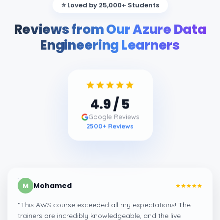
⭐ Loved by 25,000+ Students
Reviews from Our Azure Data
Engineering Learners
4.9
/ 5
Google Reviews
2500
+ Reviews
Mohamed
M
“
This AWS course exceeded all my expectations! The
trainers are incredibly knowledgeable, and the live