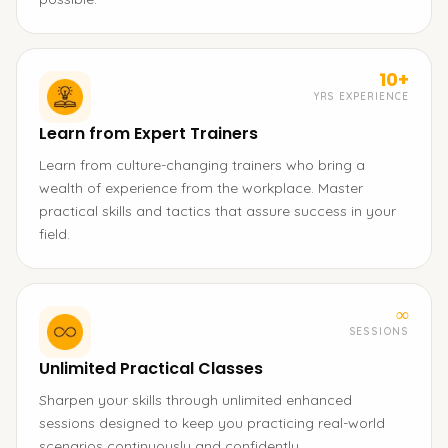
10+
YRS EXPERIENCE
Learn from Expert Trainers
Learn from culture-changing trainers who bring a
wealth of experience from the workplace. Master
practical skills and tactics that assure success in your
field.
∞
SESSIONS
Unlimited Practical Classes
Sharpen your skills through unlimited enhanced
sessions designed to keep you practicing real-world
scenarios continuously and confidently.