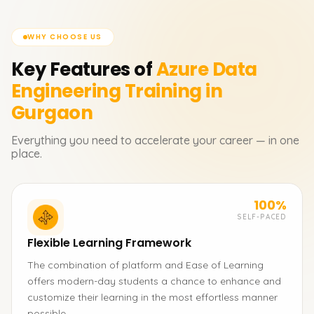
WHY CHOOSE US
Key Features of
Azure Data
Engineering
Training in
Gurgaon
Everything you need to accelerate your career — in one
place.
100%
SELF-PACED
Flexible Learning Framework
The combination of platform and Ease of Learning
offers modern-day students a chance to enhance and
customize their learning in the most effortless manner
possible.