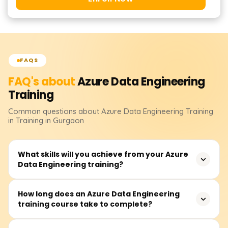
FAQS
FAQ's about
Azure Data Engineering
Training
Common questions about
Azure Data Engineering
Training
in Training in Gurgaon
What skills will you achieve from your Azure
Data Engineering training?
Your skills will include data ingestion, transformation,
How long does an Azure Data Engineering
training course take to complete?
storage, and processing with Azure tools like Azure Data
Factory, Synapse Analytics, Databricks, and Cosmos DB.
You will learn how to implement scalable data pipelines,