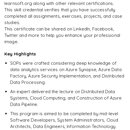
Pipeline Automation
Triggers
aggregations
learnsoft.org along with other relevant certifications.
𝗗𝗮𝘁𝗮 𝗪𝗮𝗿𝗲𝗵𝗼𝘂𝘀𝗲 𝗦𝗤𝗟📌
Real-time Ingestion Pipeline
Data Access Control
Broadcast Joins
This skill credential verifies that you have successfully
𝗗𝗮𝘁𝗮 𝗣𝗿𝗼𝗰𝗲𝘀𝘀𝗶𝗻𝗴 𝘄𝗶𝘁𝗵 𝗣𝘆𝘁𝗵𝗼𝗻📌
𝗟𝗮𝗸𝗲𝗵𝗼𝘂𝘀𝗲 𝗔𝗿𝗰𝗵𝗶𝘁𝗲𝗰𝘁𝘂𝗿𝗲📌
𝗜𝗻𝗳𝗿𝗮𝘀𝘁𝗿𝘂𝗰𝘁𝘂𝗿𝗲 𝗮𝘀 𝗖𝗼𝗱𝗲📌
Scheduling Pipelines
sorting
completed all assignments, exercises, projects, and case
Star Schema Queries
Streaming Data into Delta Lake
Pandas
Data Lake vs Data Warehouse
studies.
Terraform Fundamentals
𝗠𝗼𝗻𝗶𝘁𝗼𝗿𝗶𝗻𝗴📌
𝗔𝗱𝘃𝗮𝗻𝗰𝗲𝗱 𝗢𝗽𝗲𝗿𝗮𝘁𝗶𝗼𝗻𝘀📌
Aggregation Queries
This certificate can be shared on LinkedIn, Facebook,
DataFrames
Unified Data Platform
Deploy Azure Infrastructure Using Terraform
Twitter and more to help you enhance your professional
Pipeline Monitoring
Window Functions
Query Optimization
image.
Data Filtering
𝗔𝘂𝘁𝗼𝗺𝗮𝘁𝗶𝗼𝗻📌
Logging
explode
Key Highlights
Data Transformations
CI/CD for Databricks
Error Handling
pivot
SOPs were crafted considering deep knowledge of
Aggregations
CI/CD for Data Factory
data analytics services on Azure Synapse, Azure Data
𝗣𝗲𝗿𝗳𝗼𝗿𝗺𝗮𝗻𝗰𝗲 𝗢𝗽𝘁𝗶𝗺𝗶𝘇𝗮𝘁𝗶𝗼𝗻📌
Factory, Azure Security Implementation, and Distributed
𝗗𝗮𝘁𝗮 𝗘𝗻𝗴𝗶𝗻𝗲𝗲𝗿𝗶𝗻𝗴 𝗧𝗮𝘀𝗸𝘀📌
partitioning
Data Processing.
Data Cleaning
An expert delivered the lecture on Distributed Data
caching
Systems, Cloud Computing, and Construction of Azure
Handling Missing Values
Data Pipeline.
broadcast joins
Data Transformations
This program is aimed to be completed by mid-level
𝗛𝗮𝗻𝗱𝘀-𝗼𝗻📌
Software Developers, System Administrators, Cloud
Large Dataset Processing
Architects, Data Engineers, Information Technology
Large Dataset Processing