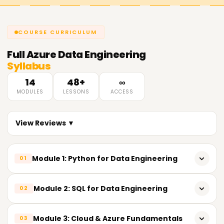
COURSE CURRICULUM
Full
Azure Data Engineering
Syllabus
14
48+
∞
MODULES
LESSONS
ACCESS
View Reviews ▼
Module 1: Python for Data Engineering
01
𝗣𝘆𝘁𝗵𝗼𝗻 𝗙𝘂𝗻𝗱𝗮𝗺𝗲𝗻𝘁𝗮𝗹𝘀📌
Module 2: SQL for Data Engineering
02
Introduction to Python
𝗦𝗤𝗟 𝗙𝘂𝗻𝗱𝗮𝗺𝗲𝗻𝘁𝗮𝗹𝘀📌
Module 3: Cloud & Azure Fundamentals
03
Importance of Python in Data Engineering