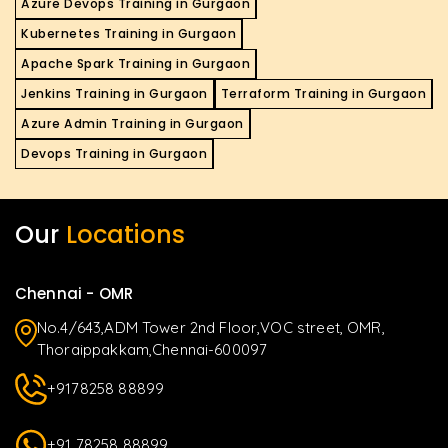
Azure Devops Training in Gurgaon
Kubernetes Training in Gurgaon
Apache Spark Training in Gurgaon
Jenkins Training in Gurgaon
Terraform Training in Gurgaon
Azure Admin Training in Gurgaon
Devops Training in Gurgaon
Our
Locations
Chennai - OMR
No.4/643,ADM Tower 2nd Floor,VOC street, OMR,
Thoraippakkam,Chennai-600097
+9178258 88899
+91 78258 88899