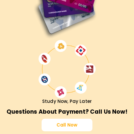
Study Now, Pay Later
Questions About Payment? Call Us Now!
Call Now