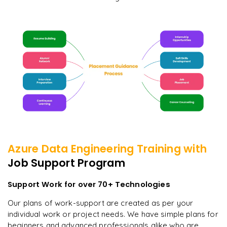
Azure Data Engineering
Training with
Job Support Program
Support Work for over 70+ Technologies
Our plans of work-support are created as per your
individual work or project needs. We have simple plans for
beginners and advanced professionals alike who are