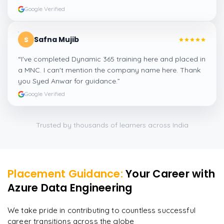
Google Verified
Safna Mujib
S
“
I've completed Dynamic 365 training here and placed in
a MNC. I can't mention the company name here. Thank
you Syed Anwar for guidance.
”
Google Verified
Trusted by thousands of learners across India
Placement Guidance:
Your Career with
Azure Data Engineering
We take pride in contributing to countless successful
career transitions across the globe