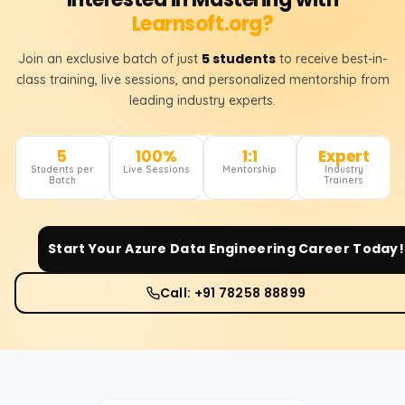
Learnsoft.org?
5 students
Join an exclusive batch of just
to receive best-in-
class training, live sessions, and personalized mentorship from
leading industry experts.
5
100%
1:1
Expert
Students per
Live Sessions
Mentorship
Industry
Batch
Trainers
Start Your
Azure Data Engineering
Career Today!
Call: +91 78258 88899