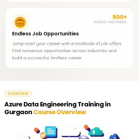
500+
HIRING PARTNERS
Endless Job Opportunities
Jump-start your career with a multitude of job offers.
Find numerous opportunities across industries and
build a successful, limitless career.
OVERVIEW
Azure Data Engineering Training in
Gurgaon
Course Overview