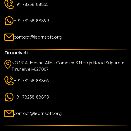
+91 78258 88855
+91 78258 88899
contact@learnsoft.org
Tirunelveli
NO.181A, Masha Allah Complex S.N.High Road,Sripuram
Tirunelveli-627007
+91 78258 88866
+91 78258 88899
contact@learnsoft.org