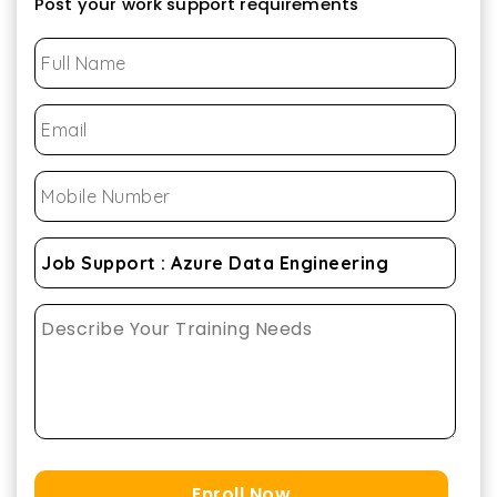
Post your work support requirements
Enroll Now