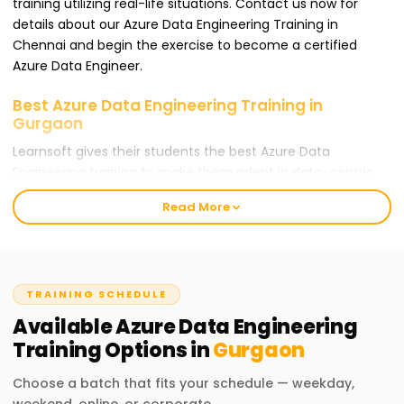
training utilizing real-life situations. Contact us now for
details about our Azure Data Engineering Training in
Chennai and begin the exercise to become a certified
Azure Data Engineer.
Best Azure Data Engineering Training in
Gurgaon
Learnsoft gives their students the best Azure Data
Engineering training to make them adept in data-centric
positions. Our training targets people who wish to gain an
Read More
Azure Data Engineer certification and learn cloud-based
data engineering during the process. Whether you are a
novice or an expert practitioner, our Azure Data Engineering
Training in Chennai is the best avenue for your career
TRAINING SCHEDULE
progression.
Available
Azure Data Engineering
Our Azure Data Engineering Training in Gurgaon
Training
Options in
Gurgaon
At Learnsoft.Org, we offer in-depth Azure Data Engineering
Choose a batch that fits your schedule — weekday,
Training in Chennai. Our training includes Infrastructure