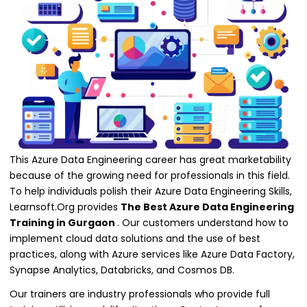
This Azure Data Engineering career has great marketability
because of the growing need for professionals in this field.
To help individuals polish their Azure Data Engineering Skills,
Learnsoft.Org provides
The Best Azure Data Engineering
Training in Gurgaon
. Our customers understand how to
implement cloud data solutions and the use of best
practices, along with Azure services like Azure Data Factory,
Synapse Analytics, Databricks, and Cosmos DB.
Our trainers are industry professionals who provide full