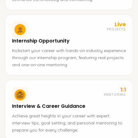
Live
PROJECTS
Internship Opportunity
Kickstart your career with hands-on industry experience
through our internship program, featuring real projects
and one-on-one mentoring.
1:1
MENTORING
Interview & Career Guidance
Achieve great heights in your career with expert
interview tips, goal setting, and personal mentoring to
prepare you for every challenge.