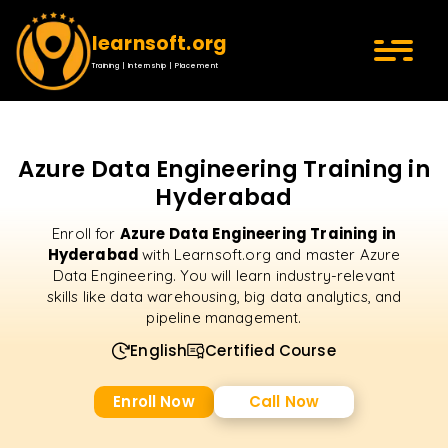
learnsoft.org
Training | Internship | Placement
Azure Data Engineering Training in
Hyderabad
Azure Data Engineering Training in
Enroll for
Hyderabad
with Learnsoft.org and master Azure
Data Engineering. You will learn industry-relevant
skills like data warehousing, big data analytics, and
pipeline management.
English
Certified Course
Enroll Now
Call Now