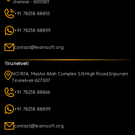
chennai - 600083
+91 78258 88855
+91 78258 88899
contact@learnsoft.org
Tirunelveli
NO.181A, Masha Allah Complex S.N.High Road,Sripuram
Tirunelveli-627007
+91 78258 88866
+91 78258 88899
contact@learnsoft.org