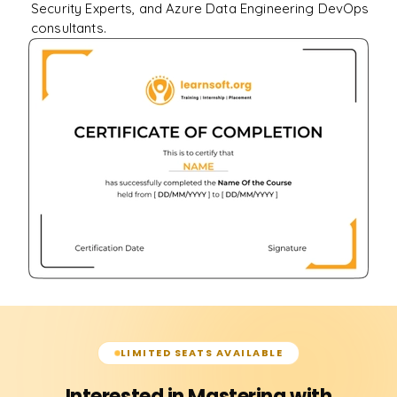
Security Experts, and Azure Data Engineering DevOps
consultants.
LIMITED SEATS AVAILABLE
Interested in Mastering with