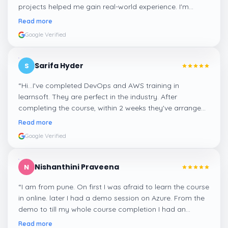
projects helped me gain real-world experience. I'm
confident about my skills now, thanks to Learnsoft
”
Read more
Google Verified
Sarifa Hyder
S
“
Hi...I've completed DevOps and AWS training in
learnsoft. They are perfect in the industry. After
completing the course, within 2 weeks they've arranged
me a suitable job for me.
”
Read more
Google Verified
Nishanthini Praveena
N
“
I am from pune. On first I was afraid to learn the course
in online. later I had a demo session on Azure. From the
demo to till my whole course completion I had an
amazing experience thanks to ghani
”
Read more