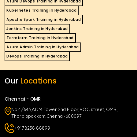
Azure Devops Training in Hyderabad
Kubernetes Training in Hyderabad
Apache Spark Training in Hyderabad
Jenkins Training in Hyderabad
Terraform Training in Hyderabad
Azure Admin Training in Hyderabad
Devops Training in Hyderabad
Our
Locations
Chennai - OMR
No.4/643,ADM Tower 2nd Floor,VOC street, OMR,
Thoraippakkam,Chennai-600097
+9178258 88899