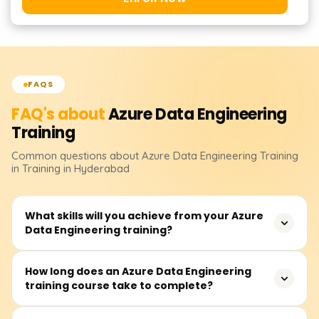
FAQS
FAQ's about
Azure Data Engineering
Training
Common questions about
Azure Data Engineering
Training
in Training in Hyderabad
What skills will you achieve from your Azure
Data Engineering training?
Your skills will include data ingestion, transformation,
How long does an Azure Data Engineering
training course take to complete?
storage, and processing with Azure tools like Azure Data
Factory, Synapse Analytics, Databricks, and Cosmos DB.
You will learn how to implement scalable data pipelines,