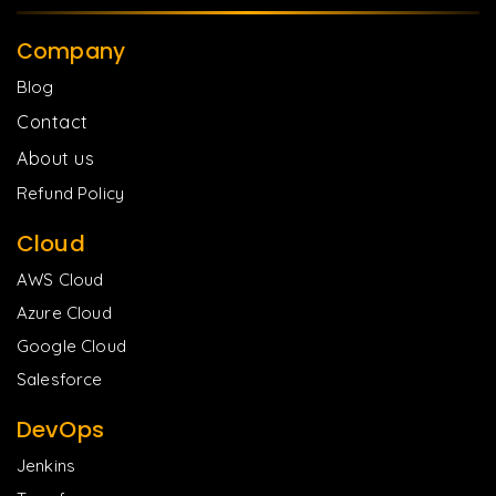
Company
Blog
Contact
About us
Refund Policy
Cloud
AWS Cloud
Azure Cloud
Google Cloud
Salesforce
DevOps
Jenkins