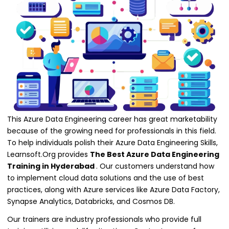
This Azure Data Engineering career has great marketability
because of the growing need for professionals in this field.
To help individuals polish their Azure Data Engineering Skills,
Learnsoft.Org provides
The Best Azure Data Engineering
Training in Hyderabad
. Our customers understand how
to implement cloud data solutions and the use of best
practices, along with Azure services like Azure Data Factory,
Synapse Analytics, Databricks, and Cosmos DB.
Our trainers are industry professionals who provide full