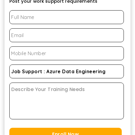
Post your work support requirements
Enroll Now