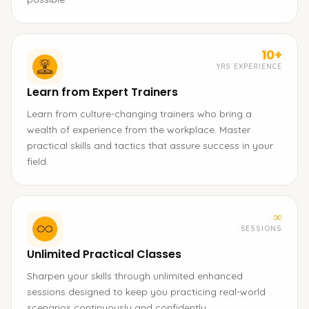
10+
YRS EXPERIENCE
Learn from Expert Trainers
Learn from culture-changing trainers who bring a
wealth of experience from the workplace. Master
practical skills and tactics that assure success in your
field.
∞
SESSIONS
Unlimited Practical Classes
Sharpen your skills through unlimited enhanced
sessions designed to keep you practicing real-world
scenarios continuously and confidently.