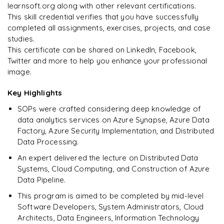
Pipeline Automation
Triggers
aggregations
learnsoft.org along with other relevant certifications.
𝗗𝗮𝘁𝗮 𝗪𝗮𝗿𝗲𝗵𝗼𝘂𝘀𝗲 𝗦𝗤𝗟📌
Real-time Ingestion Pipeline
Data Access Control
Broadcast Joins
This skill credential verifies that you have successfully
𝗗𝗮𝘁𝗮 𝗣𝗿𝗼𝗰𝗲𝘀𝘀𝗶𝗻𝗴 𝘄𝗶𝘁𝗵 𝗣𝘆𝘁𝗵𝗼𝗻📌
𝗟𝗮𝗸𝗲𝗵𝗼𝘂𝘀𝗲 𝗔𝗿𝗰𝗵𝗶𝘁𝗲𝗰𝘁𝘂𝗿𝗲📌
𝗜𝗻𝗳𝗿𝗮𝘀𝘁𝗿𝘂𝗰𝘁𝘂𝗿𝗲 𝗮𝘀 𝗖𝗼𝗱𝗲📌
Scheduling Pipelines
sorting
completed all assignments, exercises, projects, and case
Star Schema Queries
Streaming Data into Delta Lake
Pandas
Data Lake vs Data Warehouse
studies.
Terraform Fundamentals
𝗠𝗼𝗻𝗶𝘁𝗼𝗿𝗶𝗻𝗴📌
𝗔𝗱𝘃𝗮𝗻𝗰𝗲𝗱 𝗢𝗽𝗲𝗿𝗮𝘁𝗶𝗼𝗻𝘀📌
Aggregation Queries
This certificate can be shared on LinkedIn, Facebook,
DataFrames
Unified Data Platform
Deploy Azure Infrastructure Using Terraform
Twitter and more to help you enhance your professional
Pipeline Monitoring
Window Functions
Query Optimization
image.
Data Filtering
𝗔𝘂𝘁𝗼𝗺𝗮𝘁𝗶𝗼𝗻📌
Logging
explode
Key Highlights
Data Transformations
CI/CD for Databricks
Error Handling
pivot
SOPs were crafted considering deep knowledge of
Aggregations
CI/CD for Data Factory
data analytics services on Azure Synapse, Azure Data
𝗣𝗲𝗿𝗳𝗼𝗿𝗺𝗮𝗻𝗰𝗲 𝗢𝗽𝘁𝗶𝗺𝗶𝘇𝗮𝘁𝗶𝗼𝗻📌
Factory, Azure Security Implementation, and Distributed
𝗗𝗮𝘁𝗮 𝗘𝗻𝗴𝗶𝗻𝗲𝗲𝗿𝗶𝗻𝗴 𝗧𝗮𝘀𝗸𝘀📌
partitioning
Data Processing.
Data Cleaning
An expert delivered the lecture on Distributed Data
caching
Systems, Cloud Computing, and Construction of Azure
Handling Missing Values
Data Pipeline.
broadcast joins
Data Transformations
This program is aimed to be completed by mid-level
𝗛𝗮𝗻𝗱𝘀-𝗼𝗻📌
Software Developers, System Administrators, Cloud
Large Dataset Processing
Architects, Data Engineers, Information Technology
Large Dataset Processing