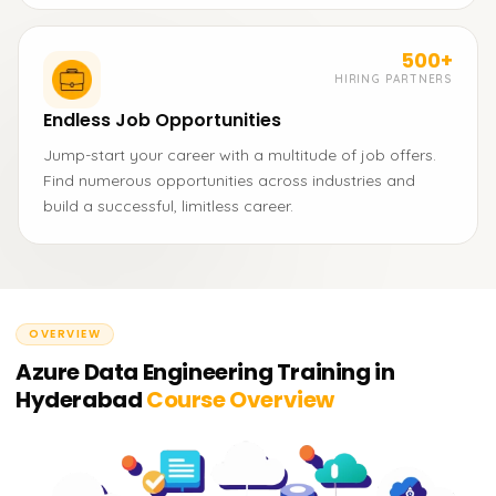
500+
HIRING PARTNERS
Endless Job Opportunities
Jump-start your career with a multitude of job offers.
Find numerous opportunities across industries and
build a successful, limitless career.
OVERVIEW
Azure Data Engineering Training in
Hyderabad
Course Overview