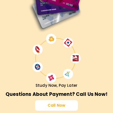
Study Now, Pay Later
Questions About Payment? Call Us Now!
Call Now