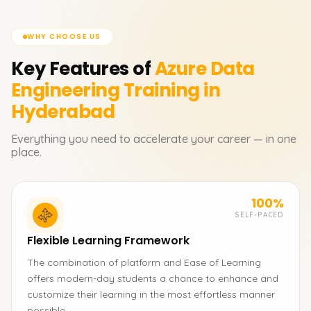
WHY CHOOSE US
Key Features of
Azure Data
Engineering
Training in
Hyderabad
Everything you need to accelerate your career — in one
place.
100%
SELF-PACED
Flexible Learning Framework
The combination of platform and Ease of Learning
offers modern-day students a chance to enhance and
customize their learning in the most effortless manner
possible.