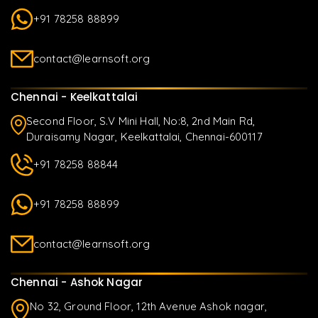
+91 78258 88899
contact@learnsoft.org
Chennai - Keelkattalai
Second Floor, S.V Mini Hall, No:8, 2nd Main Rd,
Duraisamy Nagar, Keelkattalai, Chennai-600117
+91 78258 88844
+91 78258 88899
contact@learnsoft.org
Chennai - Ashok Nagar
No 32, Ground Floor, 12th Avenue Ashok nagar,