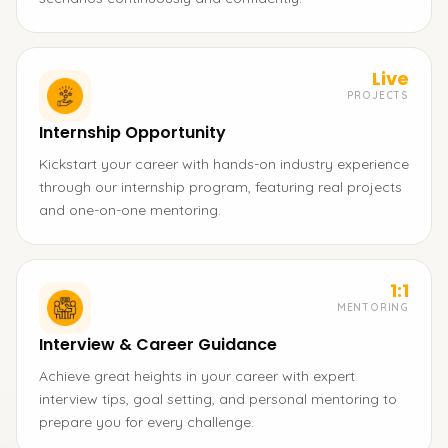
Live
PROJECTS
Internship Opportunity
Kickstart your career with hands-on industry experience
through our internship program, featuring real projects
and one-on-one mentoring.
1:1
MENTORING
Interview & Career Guidance
Achieve great heights in your career with expert
interview tips, goal setting, and personal mentoring to
prepare you for every challenge.