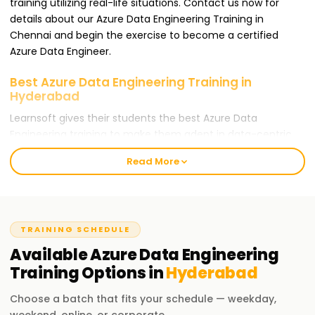
training utilizing real-life situations. Contact us now for
details about our Azure Data Engineering Training in
Chennai and begin the exercise to become a certified
Azure Data Engineer.
Best Azure Data Engineering Training in
Hyderabad
Learnsoft gives their students the best Azure Data
Engineering training to make them adept in data-centric
positions. Our training targets people who wish to gain an
Read More
Azure Data Engineer certification and learn cloud-based
data engineering during the process. Whether you are a
novice or an expert practitioner, our Azure Data Engineering
Training in Chennai is the best avenue for your career
TRAINING SCHEDULE
progression.
Available
Azure Data Engineering
Our Azure Data Engineering Training in
Training
Options in
Hyderabad
Hyderabad
At Learnsoft.Org, we offer in-depth Azure Data Engineering
Choose a batch that fits your schedule — weekday,
Training in Chennai. Our training includes Infrastructure