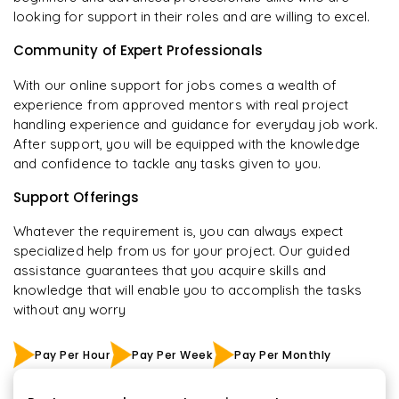
looking for support in their roles and are willing to excel.
Community of Expert Professionals
With our online support for jobs comes a wealth of
experience from approved mentors with real project
handling experience and guidance for everyday job work.
After support, you will be equipped with the knowledge
and confidence to tackle any tasks given to you.
Support Offerings
Whatever the requirement is, you can always expect
specialized help from us for your project. Our guided
assistance guarantees that you acquire skills and
knowledge that will enable you to accomplish the tasks
without any worry
Pay Per Hour
Pay Per Week
Pay Per Monthly