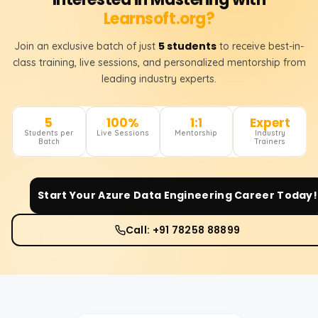
Learnsoft.org?
5 students
Join an exclusive batch of just
to receive best-in-
class training, live sessions, and personalized mentorship from
leading industry experts.
5
100%
1:1
Expert
Students per
Live Sessions
Mentorship
Industry
Batch
Trainers
Start Your
Azure Data Engineering
Career Today!
Call: +91 78258 88899