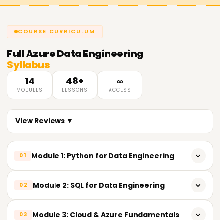
COURSE CURRICULUM
Full
Azure Data Engineering
Syllabus
14
48+
∞
MODULES
LESSONS
ACCESS
View Reviews ▼
Module 1: Python for Data Engineering
01
𝗣𝘆𝘁𝗵𝗼𝗻 𝗙𝘂𝗻𝗱𝗮𝗺𝗲𝗻𝘁𝗮𝗹𝘀📌
Module 2: SQL for Data Engineering
02
Introduction to Python
𝗦𝗤𝗟 𝗙𝘂𝗻𝗱𝗮𝗺𝗲𝗻𝘁𝗮𝗹𝘀📌
Module 3: Cloud & Azure Fundamentals
03
Importance of Python in Data Engineering