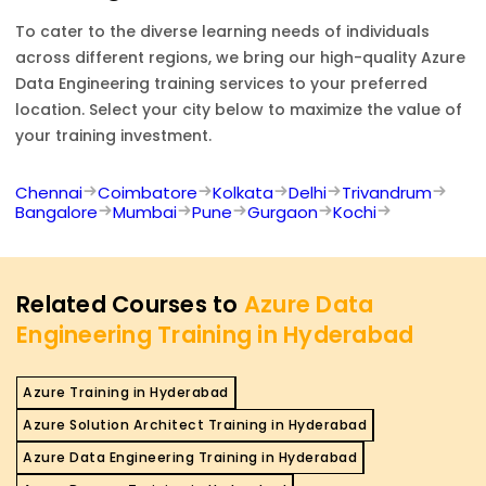
To cater to the diverse learning needs of individuals
across different regions, we bring our high-quality
Azure
Data Engineering
training services to your preferred
location. Select your city below to maximize the value of
your training investment.
Chennai
Coimbatore
Kolkata
Delhi
Trivandrum
Bangalore
Mumbai
Pune
Gurgaon
Kochi
Related Courses to
Azure Data
Engineering Training in Hyderabad
Azure Training in Hyderabad
Azure Solution Architect Training in Hyderabad
Azure Data Engineering Training in Hyderabad