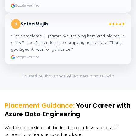
Google Verified
Safna Mujib
S
“
I've completed Dynamic 365 training here and placed in
a MNC. I can't mention the company name here. Thank
you Syed Anwar for guidance.
”
Google Verified
Trusted by thousands of learners across India
Placement Guidance:
Your Career with
Azure Data Engineering
We take pride in contributing to countless successful
career transitions across the globe