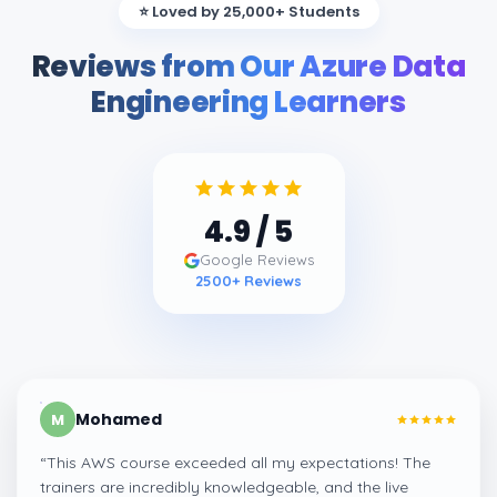
⭐ Loved by 25,000+ Students
Reviews from Our Azure Data
Engineering Learners
4.9
/ 5
Google Reviews
2500
+ Reviews
Mohamed
M
“
This AWS course exceeded all my expectations! The
trainers are incredibly knowledgeable, and the live