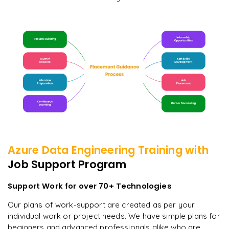
Azure Data Engineering
Training with
Job Support Program
Support Work for over 70+ Technologies
Our plans of work-support are created as per your
individual work or project needs. We have simple plans for
beginners and advanced professionals alike who are