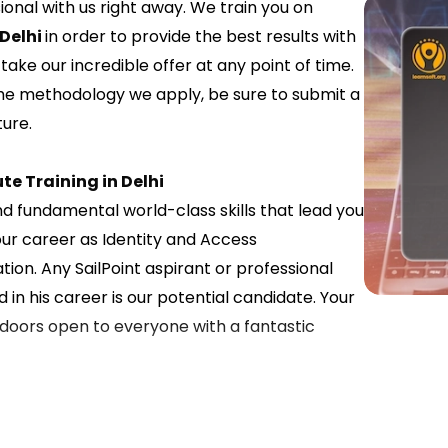
nal with us right away. We train you on
 Delhi
in order to provide the best results with
ake our incredible offer at any point of time.
the methodology we apply, be sure to submit a
ure.
te Training in Delhi
nd fundamental world-class skills that lead you
our career as Identity and Access
n. Any SailPoint aspirant or professional
 in his career is our potential candidate. Your
r doors open to everyone with a fantastic