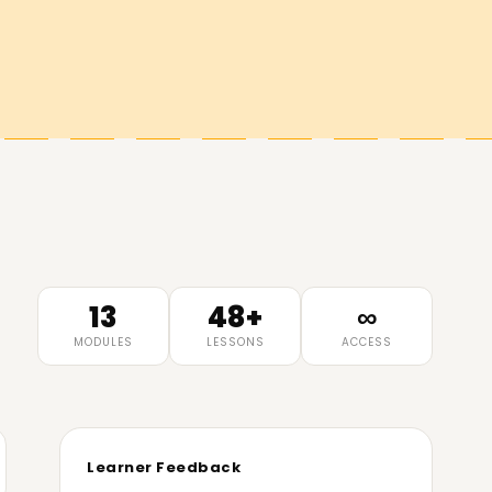
13
48+
∞
MODULES
LESSONS
ACCESS
Learner Feedback