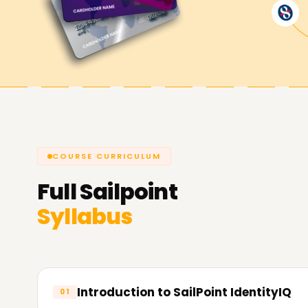
help you achieve your goals while working with 
skills, getting a certificate, or starting a new pro
would be the perfect solution. Contact us to g
do for you in terms of IAM.
COURSE CURRICULUM
Full
Sailpoint
Syllabus
Introduction to SailPoint IdentityIQ
01