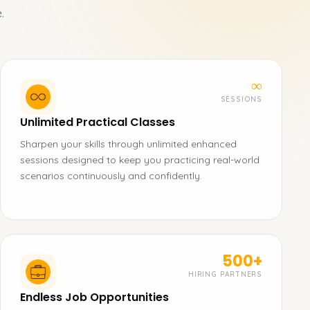
.
∞
SESSIONS
Unlimited Practical Classes
Sharpen your skills through unlimited enhanced
sessions designed to keep you practicing real-world
scenarios continuously and confidently.
500+
HIRING PARTNERS
Endless Job Opportunities