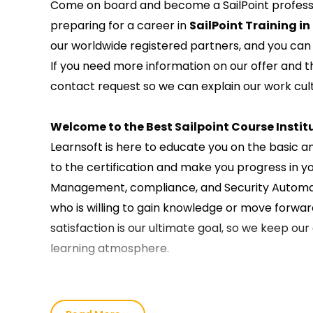
Come on board and become a SailPoint professio
preparing for a career in
SailPoint Training in
our worldwide registered partners, and you can t
If you need more information on our offer and 
contact request so we can explain our work cult
Welcome to the Best Sailpoint Course Institu
Learnsoft is here to educate you on the basic a
to the certification and make you progress in y
Management, compliance, and Security Automatio
who is willing to gain knowledge or move forward
satisfaction is our ultimate goal, so we keep ou
learning atmosphere.
Our SailPoint Course Training in Delhi :