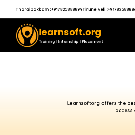
Thoraipakkam
:
Tirunelveli
:
+917825888899
+9178258888
learnsoft.org
Training | Internship | Placement
Learnsoftorg offers the bes
access 