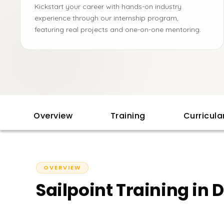
Kickstart your career with hands-on industry
experience through our internship program,
featuring real projects and one-on-one mentoring.
Overview
Training
Curricul
OVERVIEW
Sailpoint Training in 