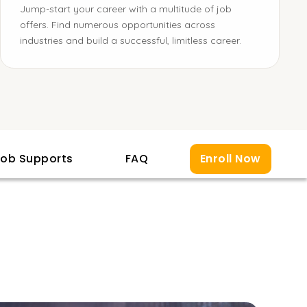
Jump-start your career with a multitude of job
offers. Find numerous opportunities across
industries and build a successful, limitless career.
ob Supports
FAQ
Enroll Now