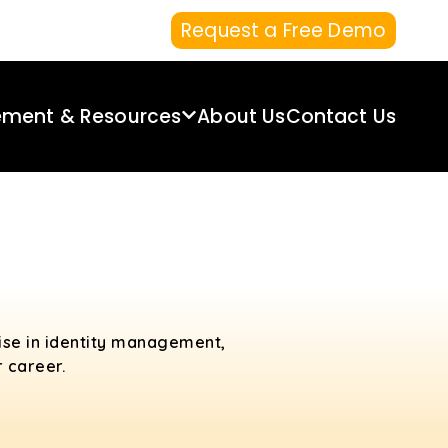
Request a Free Demo
ement & Resources
About Us
Contact Us
tise in identity management,
 career.