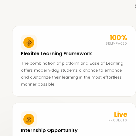
100%
SELF-PACED
Flexible Learning Framework
The combination of platform and Ease of Learning
offers modern-day students a chance to enhance
and customize their learning in the most effortless
manner possible.
Live
PROJECTS
Internship Opportunity