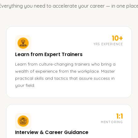
Everything you need to accelerate your career — in one place
10+
YRS EXPERIENCE
Learn from Expert Trainers
Learn from culture-changing trainers who bring a
wealth of experience from the workplace. Master
practical skills and tactics that assure success in
your field.
1:1
MENTORING
Interview & Career Guidance