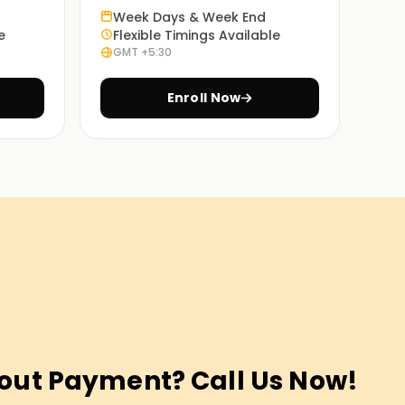
Week Days & Week End
e
Flexible Timings Available
GMT +5:30
Enroll Now
out Payment? Call Us Now!