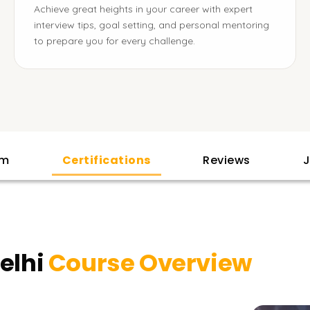
Achieve great heights in your career with expert
interview tips, goal setting, and personal mentoring
to prepare you for every challenge.
am
Certifications
Reviews
J
Delhi
Course Overview