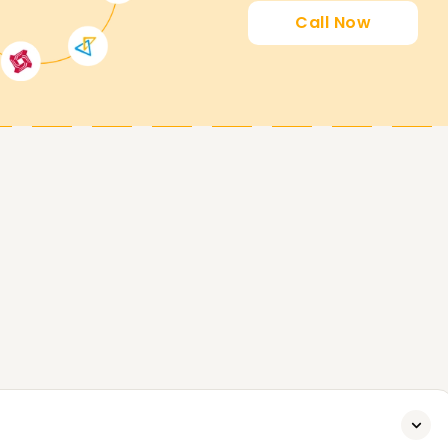
Call Now
SailPoint. Whether it comes to attaining new
fession in IAM, our SailPoint Training in Delhi
o over our training programs and what we can