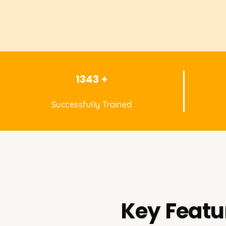
1343 +
Successfully Trained
Key Featu