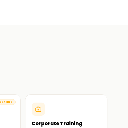
LEXIBLE
Corporate Training