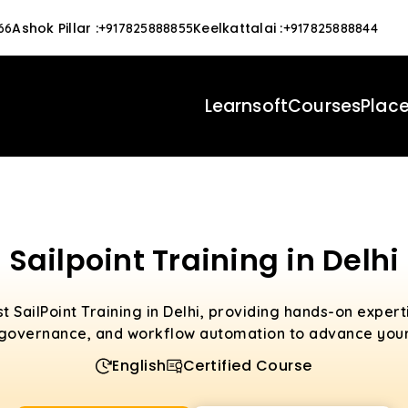
Ashok Pillar
:
Keelkattalai
:
66
+917825888855
+917825888844
Learnsoft
Courses
Plac
Sailpoint Training in Delhi
t SailPoint Training in Delhi, providing hands-on exper
governance, and workflow automation to advance your
English
Certified Course