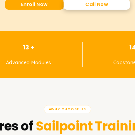
Enroll Now
Call Now
13 +
1
Advanced Modules
Capstone
WHY CHOOSE US
res of
Sailpoint
Traini