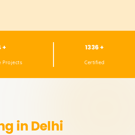
4 +
1336 +
 Projects
Certified
ng in Delhi