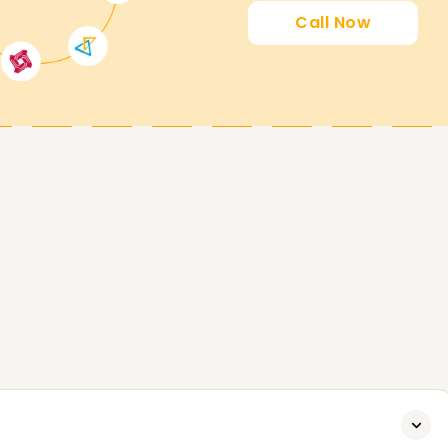
Call Now
SailPoint. Whether it comes to attaining new
fession in IAM, our SailPoint Training in Kochi
o over our training programs and what we can