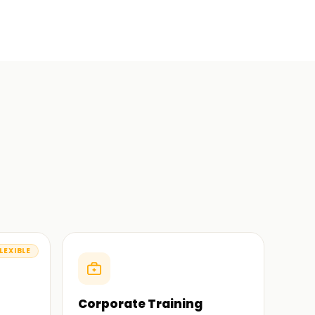
LEXIBLE
Corporate Training