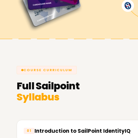
help you achieve your goals while working with 
skills, getting a certificate, or starting a new pro
would be the perfect solution. Contact us to g
do for you in terms of IAM.
COURSE CURRICULUM
Full
Sailpoint
Syllabus
Introduction to SailPoint IdentityIQ
01