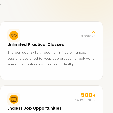
.
∞
SESSIONS
Unlimited Practical Classes
Sharpen your skills through unlimited enhanced
sessions designed to keep you practicing real-world
scenarios continuously and confidently.
500+
HIRING PARTNERS
Endless Job Opportunities