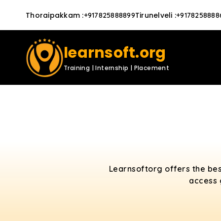
Thoraipakkam
:
Tirunelveli
:
+917825888899
+9178258888
learnsoft.org
Training | Internship | Placement
Learnsoftorg offers the bes
access 