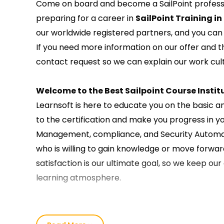
Come on board and become a SailPoint professio
preparing for a career in
SailPoint Training in
our worldwide registered partners, and you can t
If you need more information on our offer and 
contact request so we can explain our work cult
Welcome to the Best Sailpoint Course Institu
Learnsoft is here to educate you on the basic a
to the certification and make you progress in y
Management, compliance, and Security Automatio
who is willing to gain knowledge or move forward
satisfaction is our ultimate goal, so we keep ou
learning atmosphere.
Our SailPoint Course Training in Kochi :