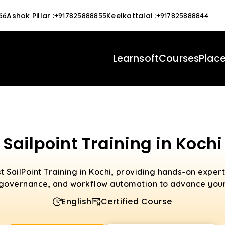
Ashok Pillar
:
Keelkattalai
:
66
+917825888855
+917825888844
Learnsoft
Courses
Plac
Sailpoint Training in Kochi
t SailPoint Training in Kochi, providing hands-on exper
governance, and workflow automation to advance your
English
Certified Course