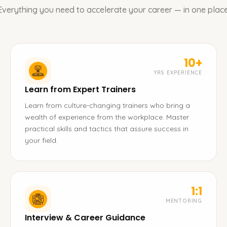
Everything you need to accelerate your career — in one place
10+
YRS EXPERIENCE
Learn from Expert Trainers
Learn from culture-changing trainers who bring a
wealth of experience from the workplace. Master
practical skills and tactics that assure success in
your field.
1:1
MENTORING
Interview & Career Guidance