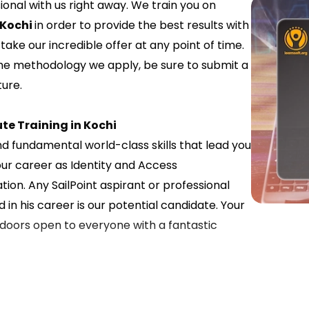
nal with us right away. We train you on
 Kochi
in order to provide the best results with
ake our incredible offer at any point of time.
the methodology we apply, be sure to submit a
ure.
te Training in Kochi
nd fundamental world-class skills that lead you
our career as Identity and Access
n. Any SailPoint aspirant or professional
 in his career is our potential candidate. Your
r doors open to everyone with a fantastic