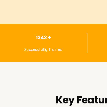
1343 +
Successfully Trained
Key Featur