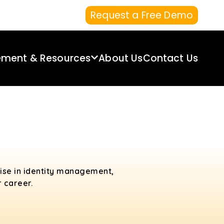
Request a Free Demo
ement & Resources
About Us
Contact Us
tise in identity management,
 career.