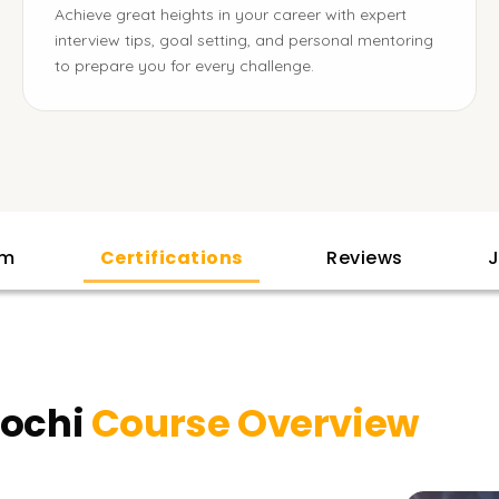
Achieve great heights in your career with expert
interview tips, goal setting, and personal mentoring
to prepare you for every challenge.
am
Certifications
Reviews
J
Kochi
Course Overview