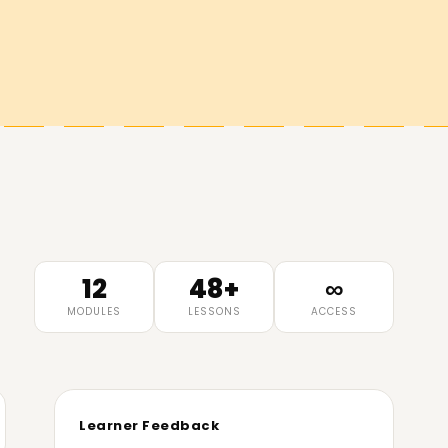
12
48+
∞
MODULES
LESSONS
ACCESS
Learner Feedback