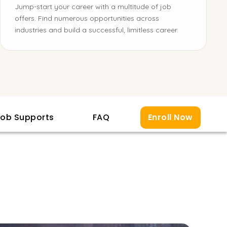
Jump-start your career with a multitude of job
offers. Find numerous opportunities across
industries and build a successful, limitless career.
ob Supports
FAQ
Enroll Now