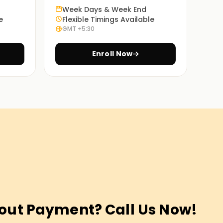
Week Days & Week End
e
Flexible Timings Available
GMT +5:30
Enroll Now
out Payment? Call Us Now!