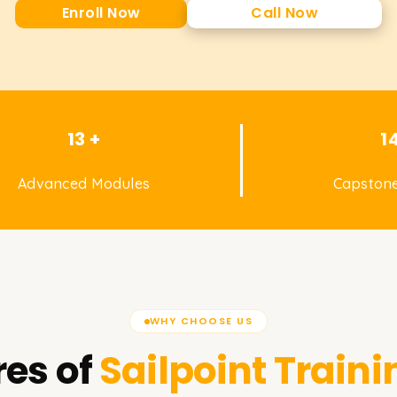
Enroll Now
Call Now
13 +
1
Advanced Modules
Capstone
WHY CHOOSE US
es of
Sailpoint
Traini