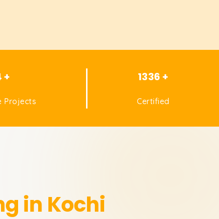
4 +
1336 +
 Projects
Certified
ng in Kochi