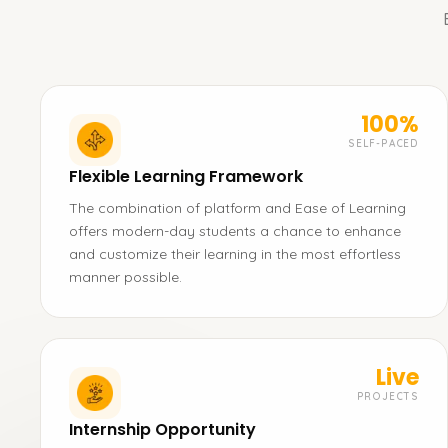
100%
SELF-PACED
Flexible Learning Framework
The combination of platform and Ease of Learning
offers modern-day students a chance to enhance
and customize their learning in the most effortless
manner possible.
Live
PROJECTS
Internship Opportunity