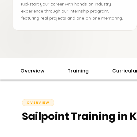
Kickstart your career with hands-on industry
experience through our internship program,
featuring real projects and one-on-one mentoring.
Overview
Training
Curricul
OVERVIEW
Sailpoint Training in 