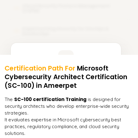
Cloud Security Posture Management
14
(CSPM)
Implementing Security for DevOps &
15
DevSecOps
Learner Feedback
Certification Path For
Microsoft
13
More Modules Locked
Cybersecurity Architect Certification
"
Incredibly practical. I applied concepts to real projects
Enquire now to unlock the full syllabus and get a
on day two.
"
(SC-100)
in Ameerpet
downloadable PDF instantly.
Arjun
SC-100 certification Training
The
is designed for
A
Data Analyst
Enquire & Unlock →
security architects who develop enterprise-wide security
strategies.
It evaluates expertise in Microsoft cybersecurity best
practices, regulatory compliance, and cloud security
solutions.