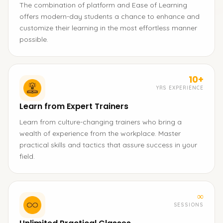
The combination of platform and Ease of Learning
offers modern-day students a chance to enhance and
customize their learning in the most effortless manner
possible.
10+
YRS EXPERIENCE
Learn from Expert Trainers
Learn from culture-changing trainers who bring a
wealth of experience from the workplace. Master
practical skills and tactics that assure success in your
field.
∞
SESSIONS