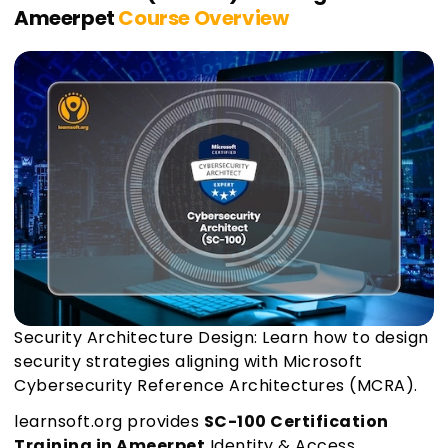
Ameerpet
Course Overview
Security Architecture Design: Learn how to design
security strategies aligning with Microsoft
Cybersecurity Reference Architectures (MCRA).
learnsoft.org provides
SC-100 Certification
Training in Ameerpet
Identity & Access