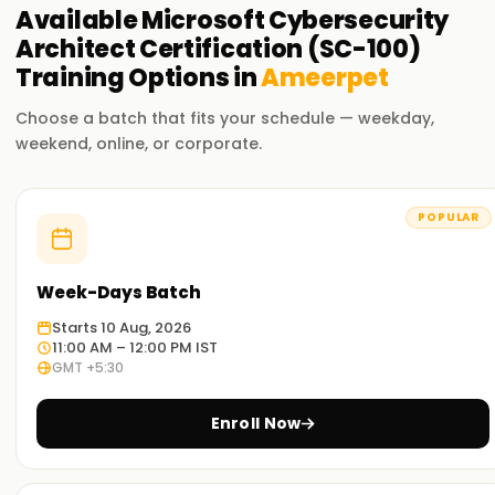
Available
Microsoft Cybersecurity
Architect Certification (SC-100)
Training
Options in
Ameerpet
Choose a batch that fits your schedule — weekday,
weekend, online, or corporate.
POPULAR
Week-Days Batch
Starts 10 Aug, 2026
11:00 AM – 12:00 PM IST
GMT +5:30
Enroll Now