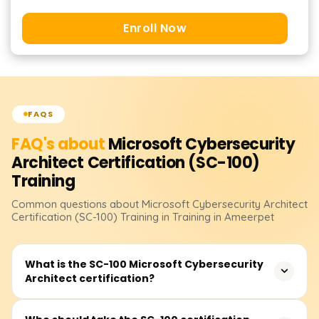
Enroll Now
FAQS
FAQ's about
Microsoft Cybersecurity
Architect Certification (SC-100)
Training
Common questions about
Microsoft Cybersecurity Architect
Certification (SC-100)
Training
in Training in Ameerpet
What is the SC-100 Microsoft Cybersecurity
Architect certification?
The SC-100: Microsoft Cybersecurity Architect certification