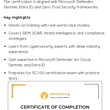
Ready to begin
The certification is aligned with Microsoft Defender,
learning?
Sentinel, Entra ID, and Zero Trust Security frameworks.
Enquire now to unlock the full syllabus + get a
downloadable PDF.
Key Highlights
Hands-on training with real-world case studies.
Enquire & Unlock →
Covers SIEM, SOAR, threat intelligence, and compliance
strategies.
Learn from cybersecurity experts with deep industry
experience.
Gain expertise in Microsoft Defender for Cloud,
Sentinel, and Entra ID.
Prepares for SC-100 certification exam with practice
tests.