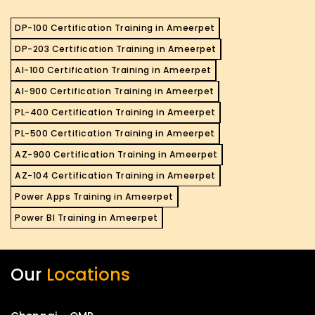
DP-100 Certification Training in Ameerpet
DP-203 Certification Training in Ameerpet
AI-100 Certification Training in Ameerpet
AI-900 Certification Training in Ameerpet
PL-400 Certification Training in Ameerpet
PL-500 Certification Training in Ameerpet
AZ-900 Certification Training in Ameerpet
AZ-104 Certification Training in Ameerpet
Power Apps Training in Ameerpet
Power BI Training in Ameerpet
Our
Locations