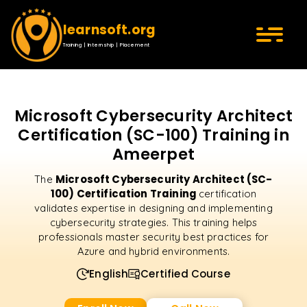
learnsoft.org
Training | Internship | Placement
Microsoft Cybersecurity Architect
Certification (SC-100) Training in
Ameerpet
Microsoft Cybersecurity Architect (SC-
The
100) Certification Training
certification
validates expertise in designing and implementing
cybersecurity strategies. This training helps
professionals master security best practices for
Azure and hybrid environments.
English
Certified Course