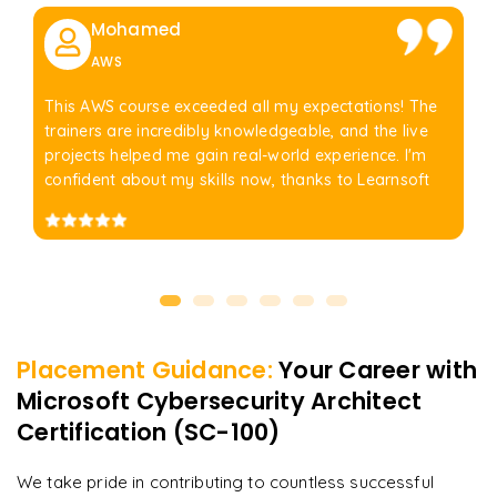
Mohamed
AWS
This AWS course exceeded all my expectations! The
trainers are incredibly knowledgeable, and the live
projects helped me gain real-world experience. I'm
confident about my skills now, thanks to Learnsoft
Placement Guidance:
Your Career with
Microsoft Cybersecurity Architect
Certification (SC-100)
We take pride in contributing to countless successful