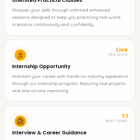
Unlimited Practical Classes
Sharpen your skills through unlimited enhanced
sessions designed to keep you practicing real-world
scenarios continuously and confidently.
Live
PROJECTS
Internship Opportunity
Kickstart your career with hands-on industry experience
through our internship program, featuring real projects
and one-on-one mentoring.
1:1
MENTORING
Interview & Career Guidance