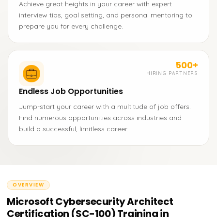
Achieve great heights in your career with expert
interview tips, goal setting, and personal mentoring to
prepare you for every challenge.
500+
HIRING PARTNERS
Endless Job Opportunities
Jump-start your career with a multitude of job offers.
Find numerous opportunities across industries and
build a successful, limitless career.
OVERVIEW
Microsoft Cybersecurity Architect
Certification (SC-100) Training in