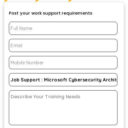
Post your work support requirements