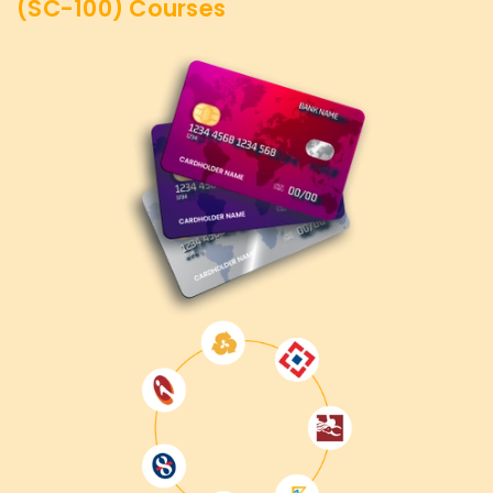
(SC-100)
Courses