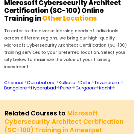
Microsoft Cybersecurity Architect
Certification (SC-100)
Online
Training in
Other Locations
To cater to the diverse learning needs of individuals
across different regions, we bring our high-quality
Microsoft Cybersecurity Architect Certification (SC-100)
training services to your preferred location. Select your
city below to maximize the value of your training
investment.
Chennai
Coimbatore
Kolkata
Delhi
Trivandrum
Bangalore
Hyderabad
Pune
Gurgaon
Kochi
Related Courses to
Microsoft
Cybersecurity Architect Certification
(SC-100) Training in Ameerpet