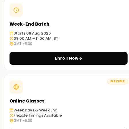
Week-End Batch
Starts 08 Aug, 2026
09:00 AM – 11:00 AM IST
GMT +5:30
Enroll Now
FLEXIBLE
Online Classes
Week Days & Week End
Flexible Timings Available
GMT +5:30