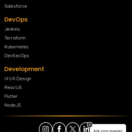
Salesforce
DevOps
Jenkins
Terraform
Kubernetes
DevSecOps
Development
UI UX Design
ReactJS
Flutter
NodeJS
Ask your queries
Ask your queries