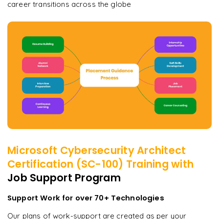
career transitions across the globe
Microsoft Cybersecurity Architect
Certification (SC-100)
Training with
Job Support Program
Support Work for over 70+ Technologies
Our plans of work-support are created as per your