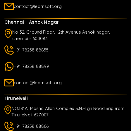
contact@learnsoft.org
Chennai - Ashok Nagar
No 32, Ground Floor, 12th Avenue Ashok nagar,
chennai - 600083
+91 78258 88855
+91 78258 88899
contact@learnsoft.org
Tirunelveli
NO.181A, Masha Allah Complex S.N.High Road,Sripuram
Tirunelveli-627007
+91 78258 88866