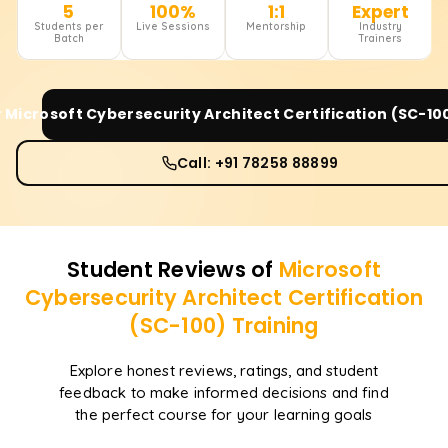
5
100%
1:1
Expert
Students per
Live Sessions
Mentorship
Industry
Batch
Trainers
r
Microsoft Cybersecurity Architect Certification (SC-10
Call: +91 78258 88899
Student Reviews of
Microsoft
Cybersecurity Architect Certification
(SC-100)
Training
Explore honest reviews, ratings, and student
feedback to make informed decisions and find
the perfect course for your learning goals