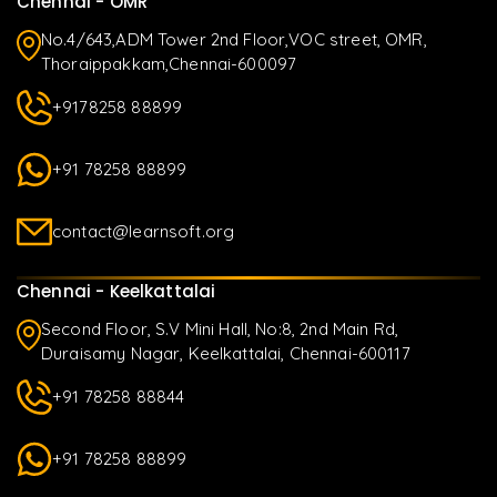
Chennai - OMR
No.4/643,ADM Tower 2nd Floor,VOC street, OMR,
Thoraippakkam,Chennai-600097
+9178258 88899
+91 78258 88899
contact@learnsoft.org
Chennai - Keelkattalai
Second Floor, S.V Mini Hall, No:8, 2nd Main Rd,
Duraisamy Nagar, Keelkattalai, Chennai-600117
+91 78258 88844
+91 78258 88899