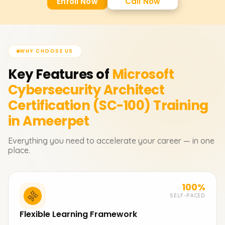
Enroll Now
Call Now
WHY CHOOSE US
Key Features of
Microsoft
Cybersecurity Architect
Certification (SC-100)
Training
in Ameerpet
Everything you need to accelerate your career — in one
place.
100%
SELF-PACED
Flexible Learning Framework