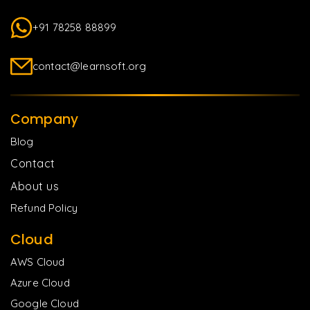
+91 78258 88899
contact@learnsoft.org
Company
Blog
Contact
About us
Refund Policy
Cloud
AWS Cloud
Azure Cloud
Google Cloud