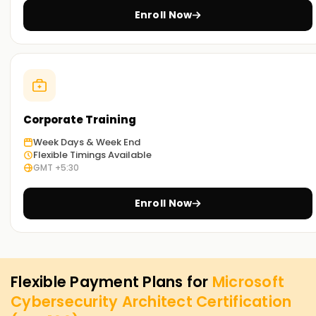
Enroll Now
Corporate Training
Week Days & Week End
Flexible Timings Available
GMT +5:30
Enroll Now
Flexible Payment Plans for
Microsoft
Cybersecurity Architect Certification