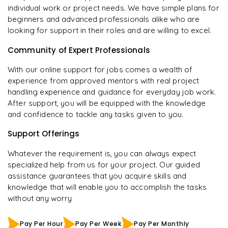
individual work or project needs. We have simple plans for
beginners and advanced professionals alike who are
looking for support in their roles and are willing to excel.
Community of Expert Professionals
With our online support for jobs comes a wealth of
experience from approved mentors with real project
handling experience and guidance for everyday job work.
After support, you will be equipped with the knowledge
and confidence to tackle any tasks given to you.
Support Offerings
Whatever the requirement is, you can always expect
specialized help from us for your project. Our guided
assistance guarantees that you acquire skills and
knowledge that will enable you to accomplish the tasks
without any worry
Pay Per Hour
Pay Per Week
Pay Per Monthly