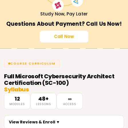
Study Now, Pay Later
Questions About Payment? Call Us Now!
Call Now
COURSE CURRICULUM
Full
Microsoft Cybersecurity Architect
Certification (SC-100)
Syllabus
12
48+
∞
MODULES
LESSONS
ACCESS
View Reviews & Enroll ▼