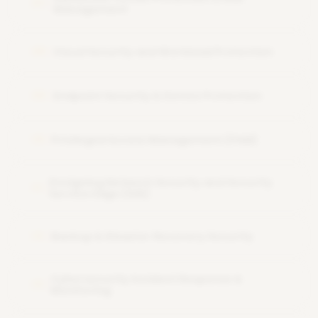
07
Management
Cloud Security and Workload Protection
08
Endpoint Security & Device Protection
09
Privileged Access Management (PAM)
10
Designing Network Security and Security
11
Service Edge (SSE)
Backup & Disaster Recovery Security
12
Cybersecurity Incident Response &
13
Monitoring