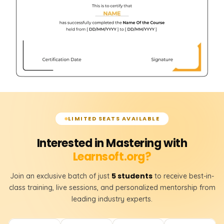
LIMITED SEATS AVAILABLE
Interested in Mastering with
Learnsoft.org?
5 students
Join an exclusive batch of just
to receive best-in-
class training, live sessions, and personalized mentorship from
leading industry experts.