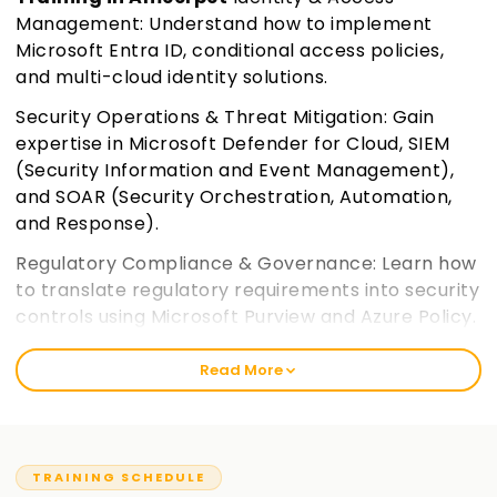
Management: Understand how to implement
Microsoft Entra ID, conditional access policies,
and multi-cloud identity solutions.
Security Operations & Threat Mitigation: Gain
expertise in Microsoft Defender for Cloud, SIEM
(Security Information and Event Management),
and SOAR (Security Orchestration, Automation,
and Response).
Regulatory Compliance & Governance: Learn how
to translate regulatory requirements into security
controls using Microsoft Purview and Azure Policy.
Join learnsoft.org
Read More
Hybrid & Multi-Cloud Security: Explore securing
workloads across on-premises, hybrid, and multi-
cloud environments.
TRAINING SCHEDULE