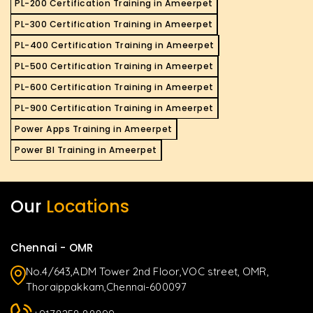
PL-200 Certification Training in Ameerpet
PL-300 Certification Training in Ameerpet
PL-400 Certification Training in Ameerpet
PL-500 Certification Training in Ameerpet
PL-600 Certification Training in Ameerpet
PL-900 Certification Training in Ameerpet
Power Apps Training in Ameerpet
Power BI Training in Ameerpet
Our
Locations
Chennai - OMR
No.4/643,ADM Tower 2nd Floor,VOC street, OMR,
Thoraippakkam,Chennai-600097