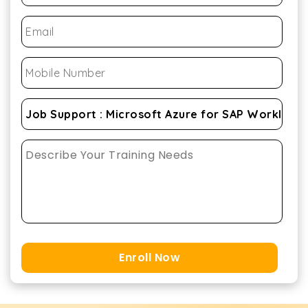
Enroll Now