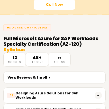
Call Now
COURSE CURRICULUM
Full
Microsoft Azure for SAP Workloads
Specialty Certification (AZ-120)
Syllabus
12
48+
∞
MODULES
LESSONS
ACCESS
View Reviews & Enroll ▼
Designing Azure Solutions for SAP
01
Workloads
Planning infrastructure for SAP on Azure.