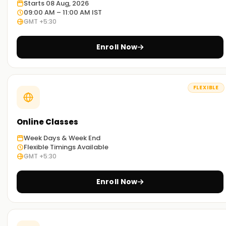
Starts 08 Aug, 2026
09:00 AM – 11:00 AM IST
GMT +5:30
Enroll Now
FLEXIBLE
Online Classes
Week Days & Week End
Flexible Timings Available
GMT +5:30
Enroll Now