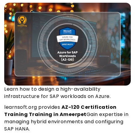
Learn how to design a high-availability
infrastructure for SAP workloads on Azure.
learnsoft.org provides
AZ-120 Certification
Training Training in Ameerpet
Gain expertise in
managing hybrid environments and configuring
SAP HANA.