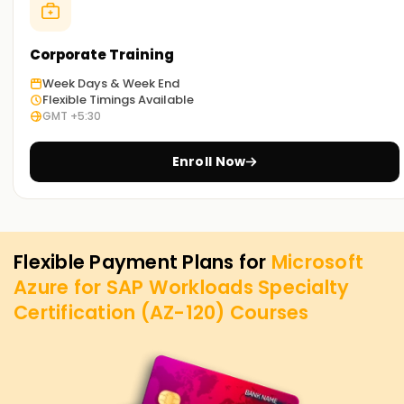
Corporate Training
Week Days & Week End
Flexible Timings Available
GMT +5:30
Enroll Now
Flexible Payment Plans for
Microsoft
Azure for SAP Workloads Specialty
Certification (AZ-120)
Courses