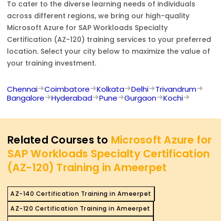
To cater to the diverse learning needs of individuals
across different regions, we bring our high-quality
Microsoft Azure for SAP Workloads Specialty
Certification (AZ-120)
training services to your preferred
location. Select your city below to maximize the value of
your training investment.
Chennai
Coimbatore
Kolkata
Delhi
Trivandrum
Bangalore
Hyderabad
Pune
Gurgaon
Kochi
Related Courses to
Microsoft Azure for
SAP Workloads Specialty Certification
(AZ-120) Training in Ameerpet
AZ-140 Certification Training in Ameerpet
AZ-120 Certification Training in Ameerpet