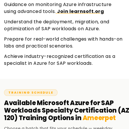
Guidance on monitoring Azure infrastructure
using advanced tools.
Join learnsoft.org
Understand the deployment, migration, and
optimization of SAP workloads on Azure.
Prepare for real-world challenges with hands-on
labs and practical scenarios.
Achieve industry-recognized certification as a
specialist in Azure for SAP workloads.
TRAINING SCHEDULE
Available
Microsoft Azure for SAP
Workloads Specialty Certification (A
120)
Training
Options in
Ameerpet
Choose a batch that fits your schedule — weekday,