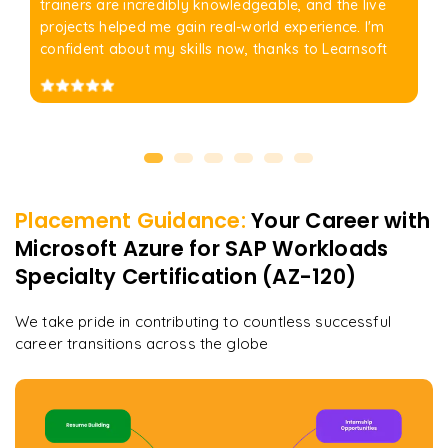
trainers are incredibly knowledgeable, and the live
projects helped me gain real-world experience. I'm
confident about my skills now, thanks to Learnsoft
Placement Guidance:
Your Career with
Microsoft Azure for SAP Workloads
Specialty Certification (AZ-120)
We take pride in contributing to countless successful
career transitions across the globe