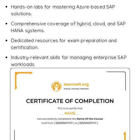
Enquire & Unlock →
Hands-on labs for mastering Azure-based SAP
solutions.
Comprehensive coverage of hybrid, cloud, and SAP
HANA systems.
Dedicated resources for exam preparation and
certification.
Industry-relevant skills for managing enterprise SAP
workloads.