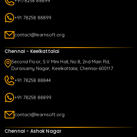
+9178258 88899
+91 78258 88899
contact@learnsoft.org
Chennai - Keelkattalai
Second Floor, S.V Mini Hall, No:8, 2nd Main Rd,
Duraisamy Nagar, Keelkattalai, Chennai-600117
+91 78258 88844
+91 78258 88899
contact@learnsoft.org
Chennai - Ashok Nagar