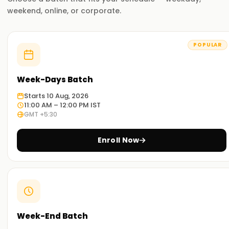
weekend, online, or corporate.
POPULAR
Week-Days Batch
Starts 10 Aug, 2026
11:00 AM – 12:00 PM IST
GMT +5:30
Enroll Now
Week-End Batch