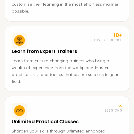
customize their learning in the most effortless manner
possible.
10+
YRS EXPERIENCE
Learn from Expert Trainers
Learn from culture-changing trainers who bring a
wealth of experience from the workplace. Master
practical skills and tactics that assure success in your
field.
∞
SESSIONS
Unlimited Practical Classes
Sharpen your skills through unlimited enhanced