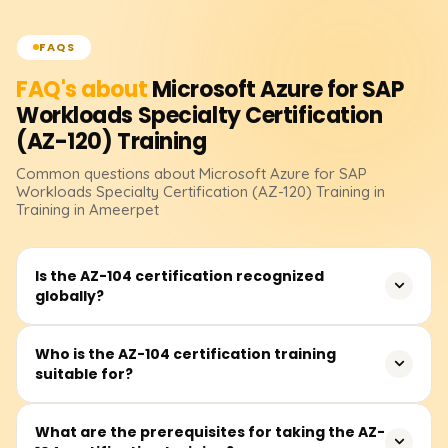
FAQS
FAQ's about
Microsoft Azure for SAP
Workloads Specialty Certification
(AZ-120)
Training
Common questions about
Microsoft Azure for SAP
Workloads Specialty Certification (AZ-120)
Training
in
Training in Ameerpet
Is the AZ-104 certification recognized
globally?
Yes, the AZ-104 certification is globally recognized and
Who is the AZ-104 certification training
suitable for?
serves as an industry-standard validation of your skills
as an Azure Administrator. It demonstrates your ability
to manage cloud services, including storage, compute,
The AZ-104 certification training is ideal for IT
What are the prerequisites for taking the AZ-
networking, and security, which is highly valued by