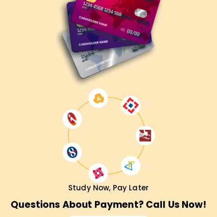
Study Now, Pay Later
Questions About Payment? Call Us Now!