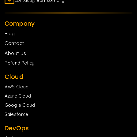
contact@learnsoft.org
Company
Blog
Contact
About us
Refund Policy
Cloud
AWS Cloud
Azure Cloud
Google Cloud
Salesforce
DevOps