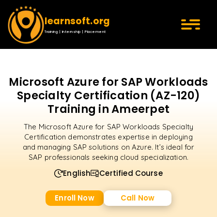
learnsoft.org
Training | Internship | Placement
Microsoft Azure for SAP Workloads
Specialty Certification (AZ-120)
Training in Ameerpet
The Microsoft Azure for SAP Workloads Specialty
Certification demonstrates expertise in deploying
and managing SAP solutions on Azure. It’s ideal for
SAP professionals seeking cloud specialization.
English
Certified Course
Enroll Now
Call Now