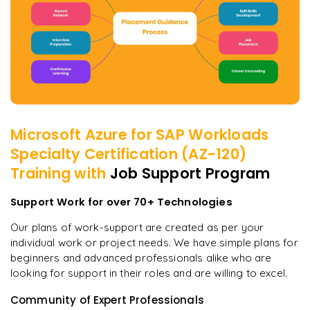
Microsoft Azure for SAP Workloads
Specialty Certification (AZ-120)
Training with
Job Support Program
Support Work for over 70+ Technologies
Our plans of work-support are created as per your
individual work or project needs. We have simple plans for
beginners and advanced professionals alike who are
looking for support in their roles and are willing to excel.
Community of Expert Professionals