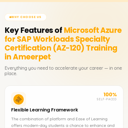
WHY CHOOSE US
Key Features of
Microsoft Azure
for SAP Workloads Specialty
Certification (AZ-120)
Training
in Ameerpet
Everything you need to accelerate your career — in one
place.
100%
SELF-PACED
Flexible Learning Framework
The combination of platform and Ease of Learning
offers modern-day students a chance to enhance and