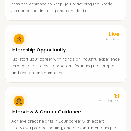
sessions designed to keep you practicing real-world
scenarios continuously and confidently.
Live
PROJECTS
Internship Opportunity
Kickstart your career with hands-on industry experience
through our internship program, featuring real projects
and one-on-one mentoring.
1:1
MENTORING
Interview & Career Guidance
Achieve great heights in your career with expert
interview tips, goal setting, and personal mentoring to