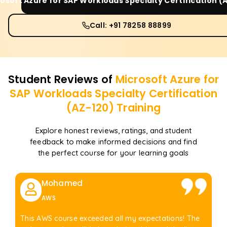
osoft Azure for SAP Workloads Specialty Certification (
Call: +91 78258 88899
Student Reviews of
Microsoft Azure for
SAP Workloads Specialty Certification
(AZ-120)
Training
Explore honest reviews, ratings, and student
feedback to make informed decisions and find
the perfect course for your learning goals
Mohamed
AWS
This AWS course exceeded all my expectations! The