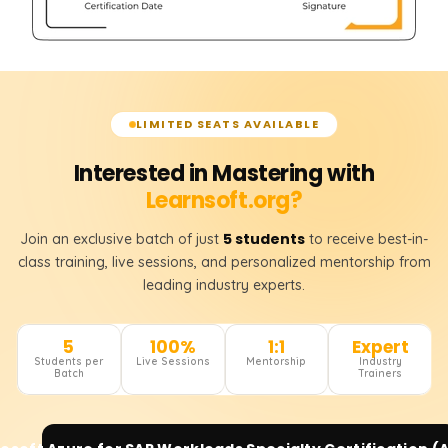
LIMITED SEATS AVAILABLE
Interested in Mastering with
Learnsoft.org?
5 students
Join an exclusive batch of just
to receive best-in-
class training, live sessions, and personalized mentorship from
leading industry experts.
5
100%
1:1
Expert
Students per
Live Sessions
Mentorship
Industry
Batch
Trainers