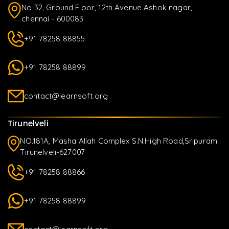
No 32, Ground Floor, 12th Avenue Ashok nagar,
chennai - 600083
+91 78258 88855
+91 78258 88899
contact@learnsoft.org
Tirunelveli
NO.181A, Masha Allah Complex S.N.High Road,Sripuram
Tirunelveli-627007
+91 78258 88866
+91 78258 88899