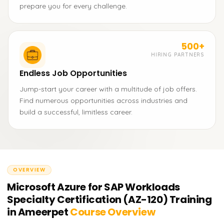
prepare you for every challenge.
500+
HIRING PARTNERS
Endless Job Opportunities
Jump-start your career with a multitude of job offers.
Find numerous opportunities across industries and
build a successful, limitless career.
OVERVIEW
Microsoft Azure for SAP Workloads
Specialty Certification (AZ-120) Training
in Ameerpet
Course Overview