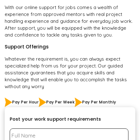
With our online support for jobs comes a wealth of
experience from approved mentors with real project
handling experience and guidance for everyday job work.
After support, you will be equipped with the knowledge
and confidence to tackle any tasks given to you.
Support Offerings
Whatever the requirement is, you can always expect
specialized help from us for your project. Our guided
assistance guarantees that you acquire skills and
knowledge that will enable you to accomplish the tasks
without any worry
Pay Per Hour
Pay Per Week
Pay Per Monthly
Post your work support requirements