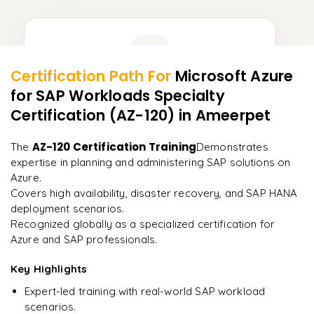
Learner Feedback
Certification Path For
Microsoft Azure
6
More Modules Locked
for SAP Workloads Specialty
"
Deep, dense concepts made approachable. Worth
Enquire now to unlock the full syllabus and get a
every minute.
"
Certification (AZ-120)
in Ameerpet
downloadable PDF instantly.
Rahul
AZ-120 Certification Training
The
Demonstrates
R
DevOps
Enquire & Unlock →
expertise in planning and administering SAP solutions on
Azure.
Covers high availability, disaster recovery, and SAP HANA
deployment scenarios.
Recognized globally as a specialized certification for
Ready to begin
Azure and SAP professionals.
learning?
Key Highlights
Enquire now to unlock the full syllabus + get a
downloadable PDF.
Expert-led training with real-world SAP workload
scenarios.