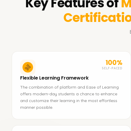
Key Features of
M
Certificati
100%
SELF-PACED
Flexible Learning Framework
The combination of platform and Ease of Learning
offers modern-day students a chance to enhance
and customize their learning in the most effortless
manner possible.