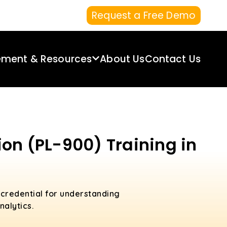
Request a Free Demo
ement & Resources
About Us
Contact Us
on (PL-900) Training in
 credential for understanding
nalytics.