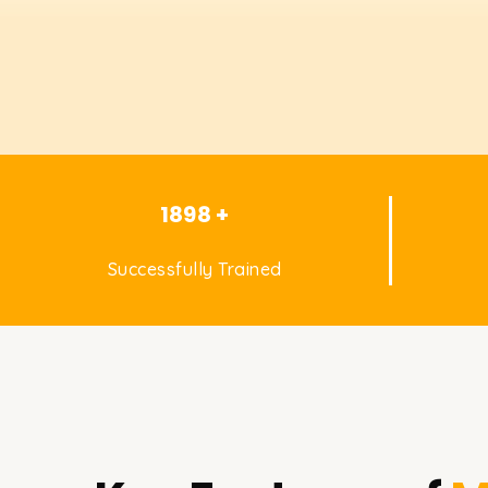
1898 +
Successfully Trained