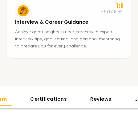
1:1
MENTORING
Interview & Career Guidance
Achieve great heights in your career with expert
interview tips, goal setting, and personal mentoring
to prepare you for every challenge.
lam
Certifications
Reviews
J