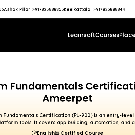
Ashok Pillar
:
Keelkattalai
:
66
+917825888855
+917825888844
Learnsoft
Courses
Plac
rm Fundamentals Certificati
Ameerpet
 Fundamentals Certification (PL-900) is an entry-level
atform tools. It covers app building, automation, and a
English
Certified Course