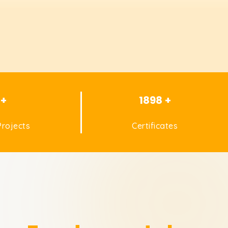
 +
1898 +
rojects
Certificates