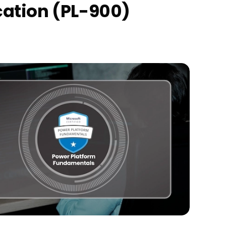
cation (PL-900)