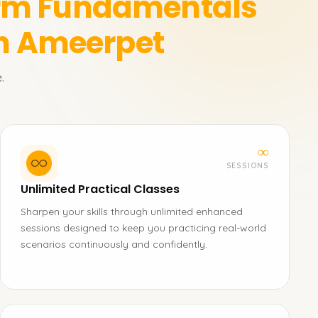
orm Fundamentals
in Ameerpet
.
∞
SESSIONS
Unlimited Practical Classes
Sharpen your skills through unlimited enhanced
sessions designed to keep you practicing real-world
scenarios continuously and confidently.