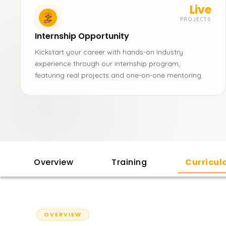
Live
PROJECTS
Internship Opportunity
Kickstart your career with hands-on industry
experience through our internship program,
featuring real projects and one-on-one mentoring.
Overview
Training
Curricu
OVERVIEW