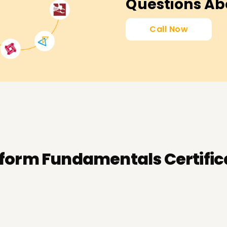
Questions Ab
Call Now
tform Fundamentals Certific