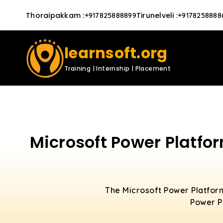
Thoraipakkam
:
Tirunelveli
:
+917825888899
+9178258888
learnsoft.org
Training | Internship | Placement
Microsoft Power Platfo
The Microsoft Power Platform
Power Pl