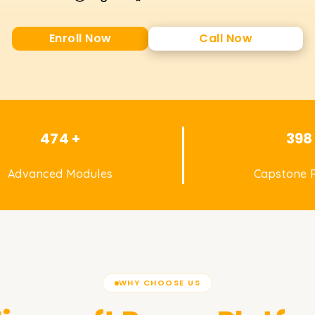
Enroll Now
Call Now
474 +
398
Advanced Modules
Capstone P
WHY CHOOSE US