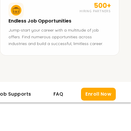
500+
HIRING PARTNERS
Endless Job Opportunities
Jump-start your career with a multitude of job
offers. Find numerous opportunities across
industries and build a successful, limitless career.
ob Supports
FAQ
Enroll Now