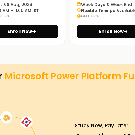
ts 08 Aug, 2026
Week Days & Week End
0 AM – 11:00 AM IST
Flexible Timings Availabl
+5:30
GMT +5:30
Enroll Now
Enroll Now
r
Microsoft Power Platform F
Study Now, Pay Later