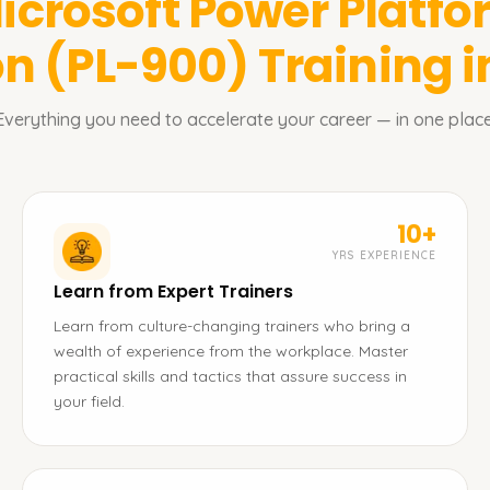
icrosoft Power Platf
on (PL-900)
Training 
Everything you need to accelerate your career — in one place
10+
YRS EXPERIENCE
Learn from Expert Trainers
Learn from culture-changing trainers who bring a
wealth of experience from the workplace. Master
practical skills and tactics that assure success in
your field.