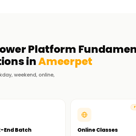
Power Platform Fundament
ions in
Ameerpet
kday, weekend, online,
F
-End Batch
Online Classes