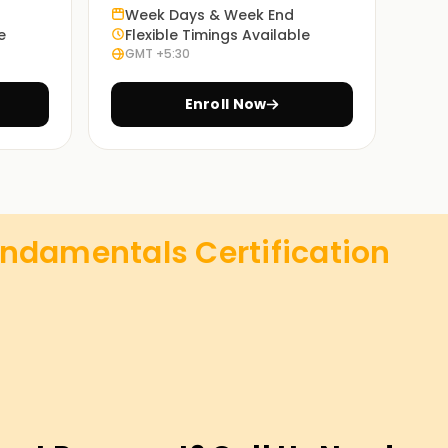
Week Days & Week End
e
Flexible Timings Available
GMT +5:30
Enroll Now
undamentals Certification