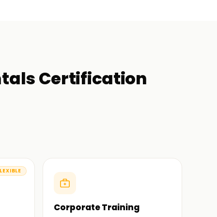
als Certification
LEXIBLE
Corporate Training