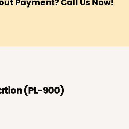
out Payment? Call Us Now!
ation (PL-900)