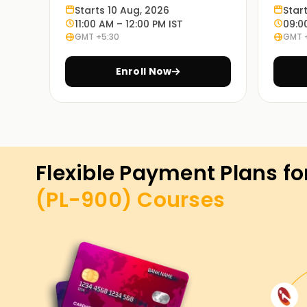
Starts 10 Aug, 2026
Star
11:00 AM – 12:00 PM IST
09:0
GMT +5:30
GMT 
Enroll Now
Flexible Payment Plans fo
(PL-900)
Courses