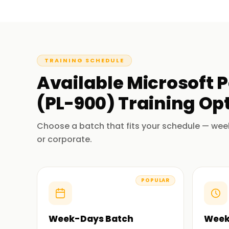
TRAINING SCHEDULE
Available
Microsoft 
(PL-900)
Training
Opt
Choose a batch that fits your schedule — wee
or corporate.
POPULAR
Week-Days Batch
Week