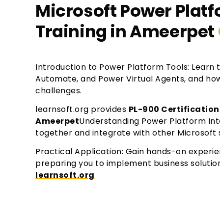
Microsoft Power Plat
Training in Ameerpet
Introduction to Power Platform Tools: Learn 
Automate, and Power Virtual Agents, and how 
challenges.
learnsoft.org provides
PL-900 Certification
Ameerpet
Understanding Power Platform Int
together and integrate with other Microsoft s
Practical Application: Gain hands-on experi
preparing you to implement business solutio
learnsoft.org