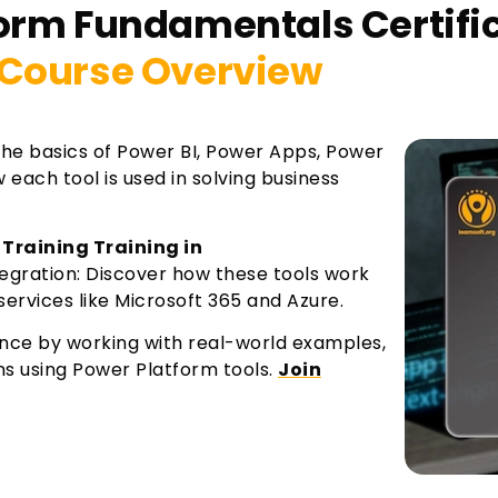
form Fundamentals Certifi
Course Overview
the basics of Power BI, Power Apps, Power
each tool is used in solving business
 Training Training in
egration: Discover how these tools work
ervices like Microsoft 365 and Azure.
ence by working with real-world examples,
ns using Power Platform tools.
Join