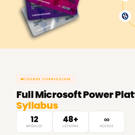
COURSE CURRICULUM
Full
Microsoft Power Pla
Syllabus
12
48+
∞
MODULES
LESSONS
ACCESS