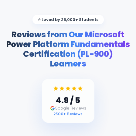
⭐ Loved by 25,000+ Students
Reviews from Our Microsoft
Power Platform Fundamentals
Certification (PL-900)
Learners
4.9
/ 5
Google Reviews
2500
+ Reviews