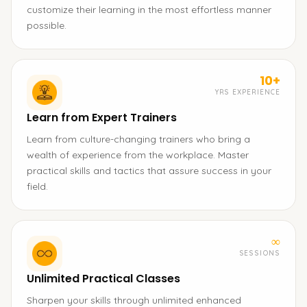
customize their learning in the most effortless manner
possible.
10+
YRS EXPERIENCE
Learn from Expert Trainers
Learn from culture-changing trainers who bring a
wealth of experience from the workplace. Master
practical skills and tactics that assure success in your
field.
∞
SESSIONS
Unlimited Practical Classes
Sharpen your skills through unlimited enhanced