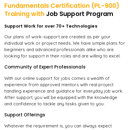
Fundamentals Certification (PL-900)
Training with
Job Support Program
Support Work for over 70+ Technologies
Our plans of work-support are created as per your
individual work or project needs. We have simple plans for
beginners and advanced professionals alike who are
looking for support in their roles and are willing to excel.
Community of Expert Professionals
With our online support for jobs comes a wealth of
experience from approved mentors with real project
handling experience and guidance for everyday job work.
After support, you will be equipped with the knowledge
and confidence to tackle any tasks given to you.
Support Offerings
Whatever the requirement is, you can always expect