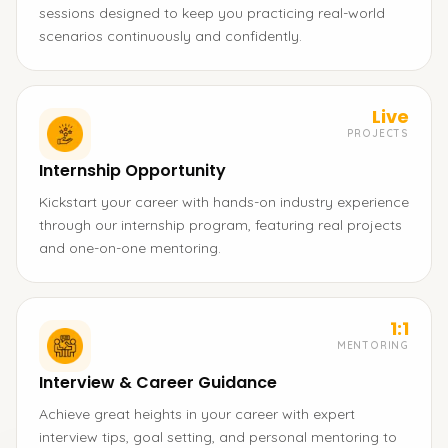
sessions designed to keep you practicing real-world
scenarios continuously and confidently.
Live
PROJECTS
Internship Opportunity
Kickstart your career with hands-on industry experience
through our internship program, featuring real projects
and one-on-one mentoring.
1:1
MENTORING
Interview & Career Guidance
Achieve great heights in your career with expert
interview tips, goal setting, and personal mentoring to