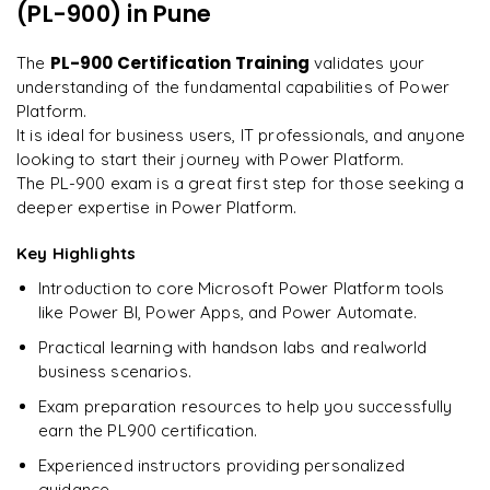
every minute.
"
(PL-900)
in Pune
Understanding the certification process and requirements
Preparing for success in the PL900 certification exam
Rahul
PL-900 Certification Training
The
validates your
R
DevOps
understanding of the fundamental capabilities of Power
Platform.
It is ideal for business users, IT professionals, and anyone
looking to start their journey with Power Platform.
The PL-900 exam is a great first step for those seeking a
deeper expertise in Power Platform.
Key Highlights
Introduction to core Microsoft Power Platform tools
like Power BI, Power Apps, and Power Automate.
Practical learning with handson labs and realworld
business scenarios.
Exam preparation resources to help you successfully
earn the PL900 certification.
Experienced instructors providing personalized
guidance.