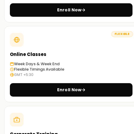
Enroll Now
FLEXIBLE
Online Classes
Week Days & Week End
Flexible Timings Available
GMT +5:30
Enroll Now