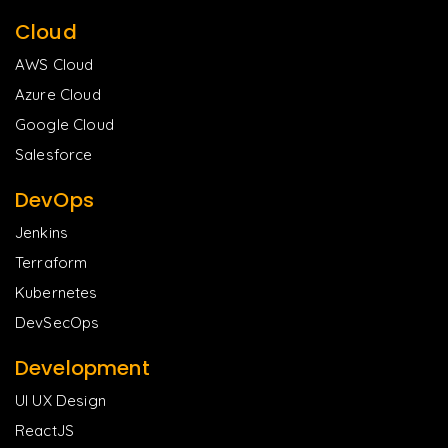
Cloud
AWS Cloud
Azure Cloud
Google Cloud
Salesforce
DevOps
Jenkins
Terraform
Kubernetes
DevSecOps
Development
UI UX Design
ReactJS