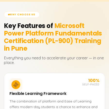
WHY CHOOSE US
Key Features of
Microsoft
Power Platform Fundamentals
Certification (PL-900)
Training
in Pune
Everything you need to accelerate your career — in one
place.
100%
SELF-PACED
Flexible Learning Framework
The combination of platform and Ease of Learning
offers modern-day students a chance to enhance and