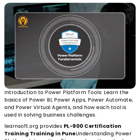
Introduction to Power Platform Tools: Learn the
basics of Power BI, Power Apps, Power Automate,
and Power Virtual Agents, and how each tool is
used in solving business challenges.
learnsoft.org provides
PL-900 Certification
Training Training in Pune
Understanding Power