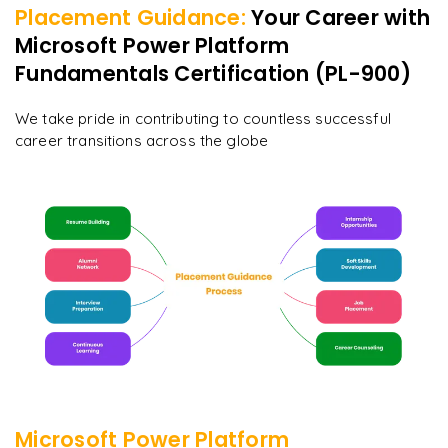
Placement Guidance:
Your Career with
Microsoft Power Platform
Fundamentals Certification (PL-900)
We take pride in contributing to countless successful
career transitions across the globe
Microsoft Power Platform