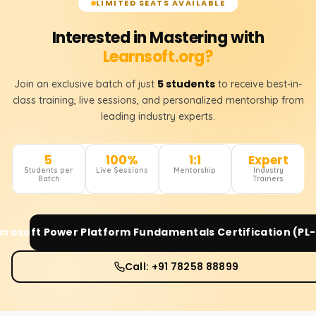
LIMITED SEATS AVAILABLE
Interested in Mastering with
Learnsoft.org?
5 students
Join an exclusive batch of just
to receive best-in-
class training, live sessions, and personalized mentorship from
leading industry experts.
5
100%
1:1
Expert
Students per
Live Sessions
Mentorship
Industry
Batch
Trainers
crosoft Power Platform Fundamentals Certification (PL
Call: +91 78258 88899