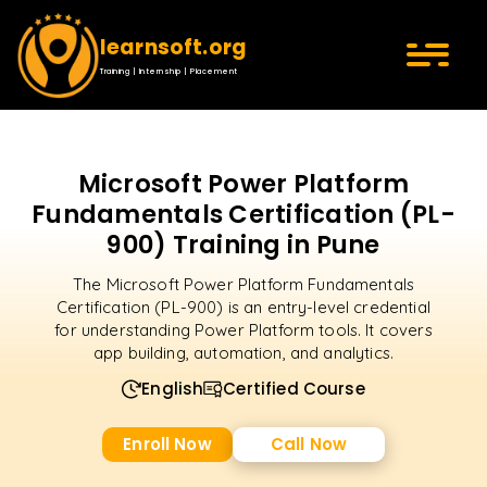
learnsoft.org
Training | Internship | Placement
Microsoft Power Platform
Fundamentals Certification (PL-
900) Training in Pune
The Microsoft Power Platform Fundamentals
Certification (PL-900) is an entry-level credential
for understanding Power Platform tools. It covers
app building, automation, and analytics.
English
Certified Course
Enroll Now
Call Now