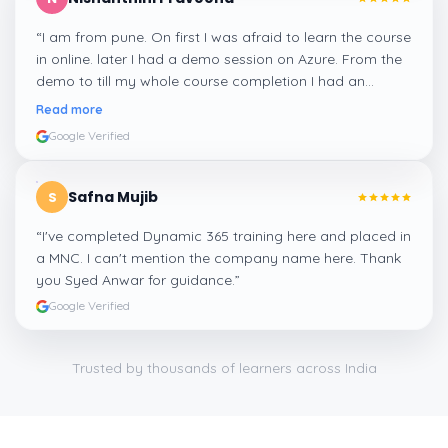
“
I am from pune. On first I was afraid to learn the course
in online. later I had a demo session on Azure. From the
demo to till my whole course completion I had an
amazing experience thanks to ghani
”
Read more
Google Verified
Safna Mujib
S
“
I've completed Dynamic 365 training here and placed in
a MNC. I can't mention the company name here. Thank
you Syed Anwar for guidance.
”
Google Verified
Trusted by thousands of learners across India