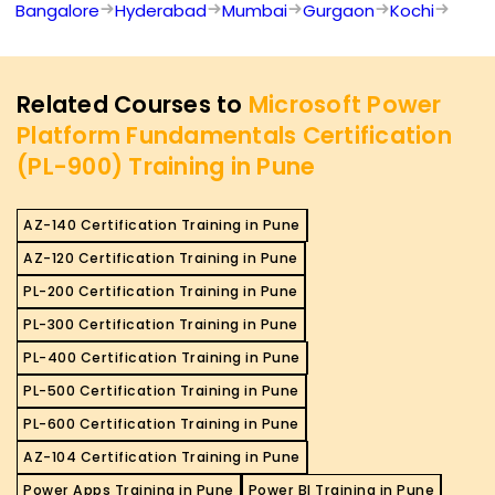
Bangalore
Hyderabad
Mumbai
Gurgaon
Kochi
Related Courses to
Microsoft Power
Platform Fundamentals Certification
(PL-900) Training in Pune
AZ-140 Certification Training in Pune
AZ-120 Certification Training in Pune
PL-200 Certification Training in Pune
PL-300 Certification Training in Pune
PL-400 Certification Training in Pune
PL-500 Certification Training in Pune
PL-600 Certification Training in Pune
AZ-104 Certification Training in Pune
Power Apps Training in Pune
Power BI Training in Pune