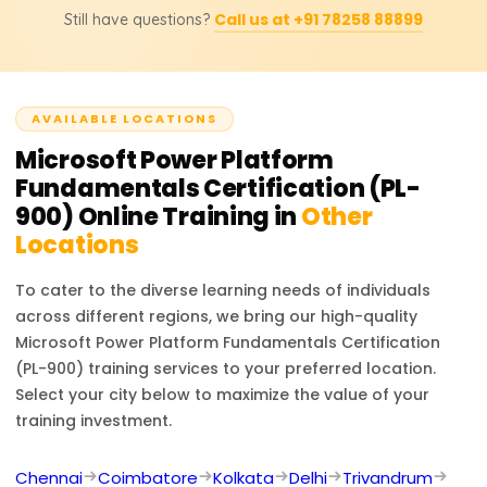
transformation.
Call us at +91 78258 88899
Still have questions?
Platform skills, helping you automate tasks, create apps,
and analyze data. It enhances your resume with a
globally recognized credential, opening pathways to
advanced certifications and career growth.
AVAILABLE LOCATIONS
Microsoft Power Platform
Fundamentals Certification (PL-
900)
Online Training in
Other
Locations
To cater to the diverse learning needs of individuals
across different regions, we bring our high-quality
Microsoft Power Platform Fundamentals Certification
(PL-900)
training services to your preferred location.
Select your city below to maximize the value of your
training investment.
Chennai
Coimbatore
Kolkata
Delhi
Trivandrum