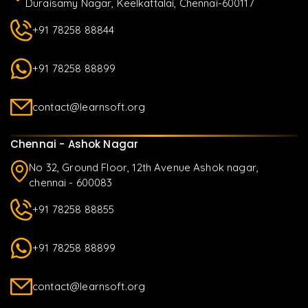
Duraisamy Nagar, Keelkattalai, Chennai-600117
+91 78258 88844
+91 78258 88899
contact@learnsoft.org
Chennai - Ashok Nagar
No 32, Ground Floor, 12th Avenue Ashok nagar,
chennai - 600083
+91 78258 88855
+91 78258 88899
contact@learnsoft.org