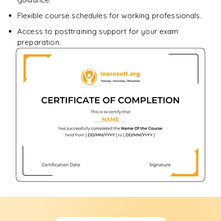
Flexible course schedules for working professionals.
Access to posttraining support for your exam
preparation.