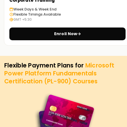
Corporate Training
Week Days & Week End
Flexible Timings Available
GMT +5:30
Enroll Now
Flexible Payment Plans for
Microsoft
Power Platform Fundamentals
Certification (PL-900)
Courses