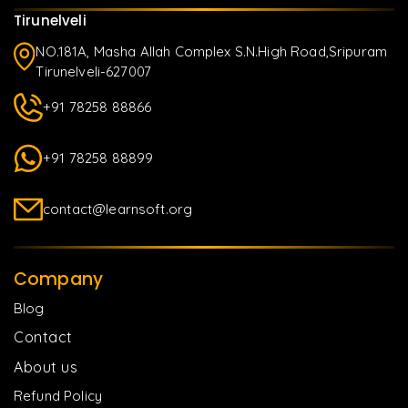
Tirunelveli
NO.181A, Masha Allah Complex S.N.High Road,Sripuram
Tirunelveli-627007
+91 78258 88866
+91 78258 88899
contact@learnsoft.org
Company
Blog
Contact
About us
Refund Policy