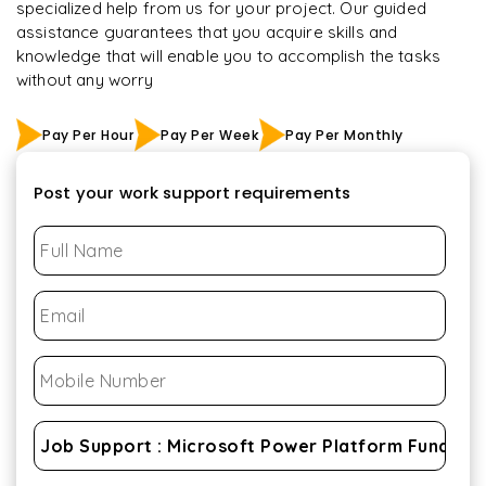
specialized help from us for your project. Our guided
assistance guarantees that you acquire skills and
knowledge that will enable you to accomplish the tasks
without any worry
Pay Per Hour
Pay Per Week
Pay Per Monthly
Post your work support requirements