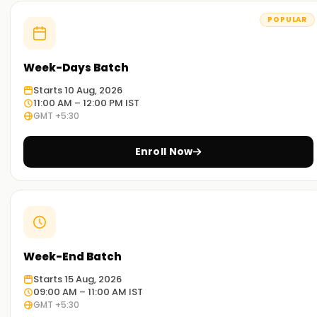
POPULAR
Week-Days Batch
Starts 10 Aug, 2026
11:00 AM – 12:00 PM IST
GMT +5:30
Enroll Now
Week-End Batch
Starts 15 Aug, 2026
09:00 AM – 11:00 AM IST
GMT +5:30