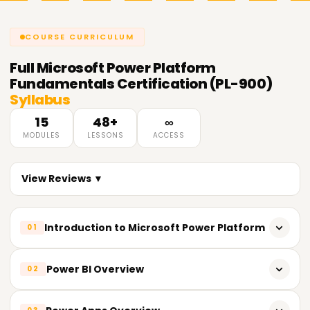
COURSE CURRICULUM
Full
Microsoft Power Platform
Fundamentals Certification (PL-900)
Syllabus
15
48+
∞
MODULES
LESSONS
ACCESS
View Reviews ▼
Introduction to Microsoft Power Platform
01
Overview of Power Platform tools and services
Power BI Overview
02
Understanding the role of Power Platform in digital
transformation
What is Power BI and how it works