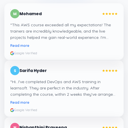
Mohamed
M
“
This AWS course exceeded all my expectations! The
trainers are incredibly knowledgeable, and the live
projects helped me gain real-world experience. I'm
confident about my skills now, thanks to Learnsoft
”
Read more
Google Verified
Sarifa Hyder
S
“
Hi...I've completed DevOps and AWS training in
learnsoft. They are perfect in the industry. After
completing the course, within 2 weeks they've arranged
me a suitable job for me.
”
Read more
Google Verified
Nishanthini Praveena
N