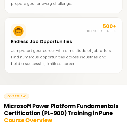
prepare you for every challenge.
500+
HIRING PARTNERS
Endless Job Opportunities
Jump-start your career with a multitude of job offers.
Find numerous opportunities across industries and
build a successful, limitless career.
OVERVIEW
Microsoft Power Platform Fundamentals
Certification (PL-900) Training in Pune
Course Overview