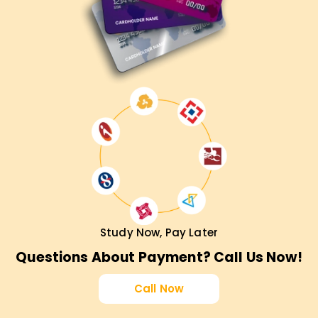
Study Now, Pay Later
Questions About Payment? Call Us Now!
Call Now