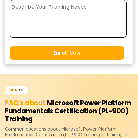
Enroll Now
FAQS
FAQ's about
Microsoft Power Platform
Fundamentals Certification (PL-900)
Training
Common questions about
Microsoft Power Platform
Fundamentals Certification (PL-900)
Training
in Training in