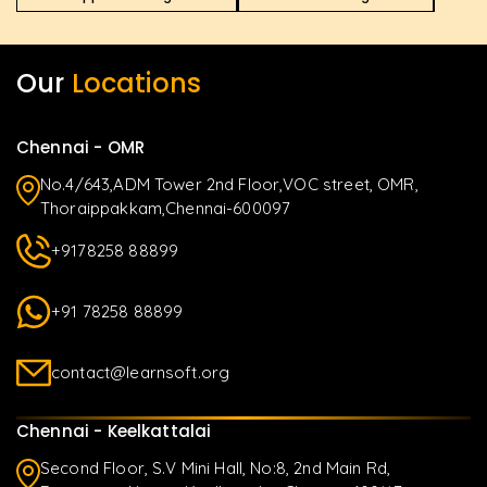
Our
Locations
Chennai - OMR
No.4/643,ADM Tower 2nd Floor,VOC street, OMR,
Thoraippakkam,Chennai-600097
+9178258 88899
+91 78258 88899
contact@learnsoft.org
Chennai - Keelkattalai
Second Floor, S.V Mini Hall, No:8, 2nd Main Rd,