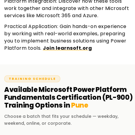
Platform Integration: Discover how these tools
work together and integrate with other Microsoft
services like Microsoft 365 and Azure.
Practical Application: Gain hands-on experience
by working with real-world examples, preparing
you to implement business solutions using Power
Platform tools.
Join learnsoft.org
TRAINING SCHEDULE
Available
Microsoft Power Platform
Fundamentals Certification (PL-900)
Training
Options in
Pune
Choose a batch that fits your schedule — weekday,
weekend, online, or corporate.