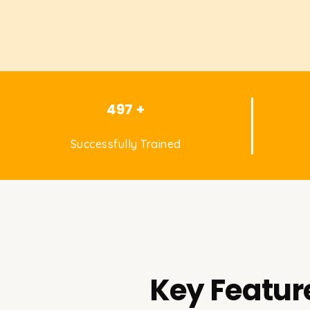
497 +
Successfully Trained
Key Featur