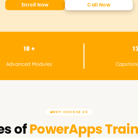
Enroll Now
Call Now
18 +
1
Advanced Modules
Capstone
WHY CHOOSE US
es of
PowerApps
Train