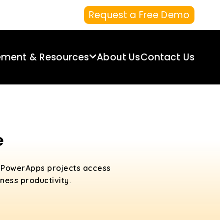
Request a Free Demo
ement & Resources
About Us
Contact Us
e
d PowerApps projects access
ess productivity.