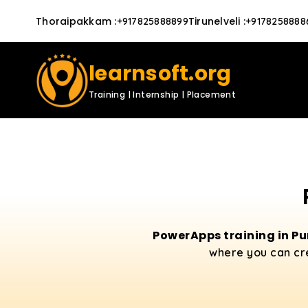
Thoraipakkam
:
Tirunelveli
:
+917825888899
+9178258888
learnsoft.org
Training | Internship | Placement
PowerApps training in P
where you can cr