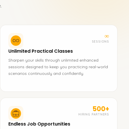
.
∞
SESSIONS
Unlimited Practical Classes
Sharpen your skills through unlimited enhanced
sessions designed to keep you practicing real-world
scenarios continuously and confidently.
500+
HIRING PARTNERS
Endless Job Opportunities