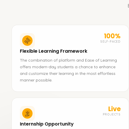
100%
SELF-PACED
Flexible Learning Framework
The combination of platform and Ease of Learning
offers modern-day students a chance to enhance
and customize their learning in the most effortless
manner possible.
Live
PROJECTS
Internship Opportunity