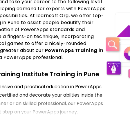
nd take your career to the following level
veloping demand for experts with PowerApps
 possibilities. At learnsoft.Org, we offer top-
n Pune to assist people beautify their
mation of PowerApps standards and
 a fingers-on technique, incorporating
ical games to offer a nicely-rounded
 greater about our
PowerApps Training in
a PowerApps professional.
ning Institute Training in Pune
hensive and practical education in PowerApps.
certified and decorate your abilties inside the
ner or an skilled professional, our PowerApps
irst step on your PowerApps journey.
Pune