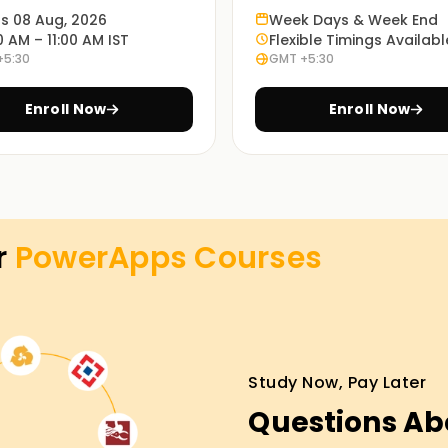
ts 08 Aug, 2026
Week Days & Week End
enable you to understand how PowerApps works
0 AM – 11:00 AM IST
Flexible Timings Availabl
+5:30
GMT +5:30
Enroll Now
Enroll Now
 learning modes: in-person, online or blended,
opriate method is up to every student.
s Training in Pune
r
PowerApps
Courses
ture, our PowerApps lessons Training in Pune
ced running shoes will manual you via the
nd you may have the opportunity to paintings
nd take the first step closer to your
Study Now, Pay Later
Questions Ab