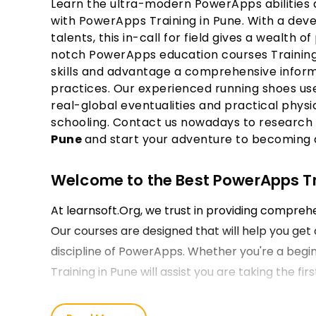
Learn the ultra-modern PowerApps abilities a
with PowerApps Training in Pune. With a de
talents, this in-call for field gives a wealth of
notch PowerApps education courses Training i
skills and advantage a comprehensive infor
practices. Our experienced running shoes use
real-global eventualities and practical phys
schooling. Contact us nowadays to research
Pune
and start your adventure to becoming 
Welcome to the Best PowerApps Trai
At learnsoft.Org, we trust in providing compre
Our courses are designed that will help you get 
discipline of PowerApps. Whether you're a begin
Training in Pune will assist you are taking the f
Our PowerApps Course Training in 