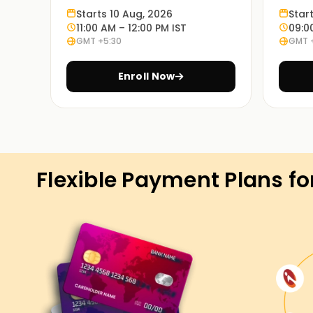
Learn through experience:
Starts 10 Aug, 2026
Star
Exercises based on various case studies will 
11:00 AM – 12:00 PM IST
09:0
GMT +5:30
GMT 
in real life.
Enroll Now
On Demand Learning:
PowerApps Training in Pune is available in these
and so are the timings. Choosing the most appr
Get Started with PowerApps Classe
Flexible Payment Plans fo
If you're seeking to start your PowerApps adven
are the precise location to begin. Our experien
standards and strategies used in PowerApps, a
on real-international eventualities. Enroll now a
PowerApps certification Training in Pune.