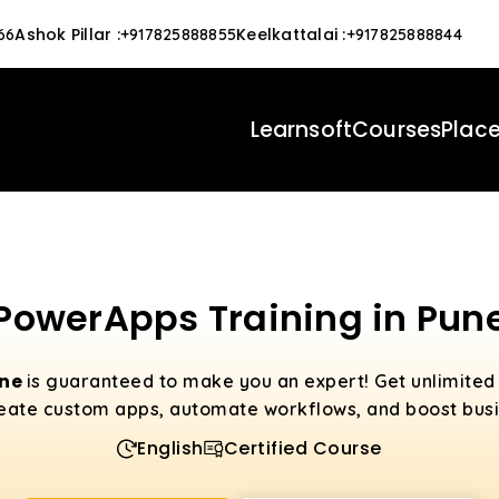
Ashok Pillar
:
Keelkattalai
:
66
+917825888855
+917825888844
Learnsoft
Courses
Plac
PowerApps Training in Pun
une
is guaranteed to make you an expert! Get unlimite
eate custom apps, automate workflows, and boost busin
English
Certified Course