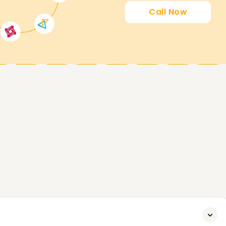
Call Now
ing you attain your PowerApps goals. Whether
certified, or start your PowerApps journey, our
to start. Contact us today to analyze extra
attain your PowerApps Goals.