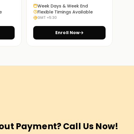
Week Days & Week End
e
Flexible Timings Available
GMT +5:30
Enroll Now
out Payment? Call Us Now!