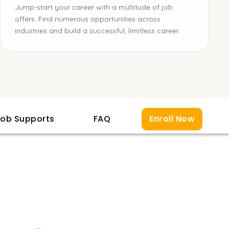
Jump-start your career with a multitude of job
offers. Find numerous opportunities across
industries and build a successful, limitless career.
ob Supports
FAQ
Enroll Now