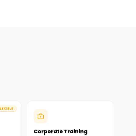
LEXIBLE
Corporate Training