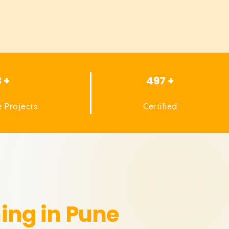
3 +
497 +
 Projects
Certified
ing in Pune