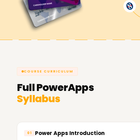
Achieve our PowerApps Goals
At
Learnsoft.Org
, we are dedicated to assist
you're looking to enhance your capabilities, get 
PowerApps Training in Pune is the suitable area 
about our courses and the way we will let you 
COURSE CURRICULUM
Full
PowerApps
Syllabus
Power Apps Introduction
01