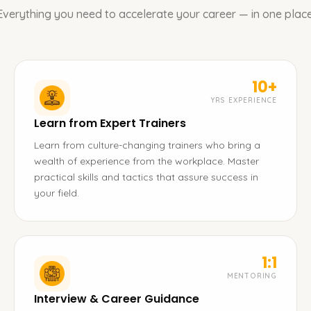
Everything you need to accelerate your career — in one place
10+
YRS EXPERIENCE
Learn from Expert Trainers
Learn from culture-changing trainers who bring a
wealth of experience from the workplace. Master
practical skills and tactics that assure success in
your field.
1:1
MENTORING
Interview & Career Guidance