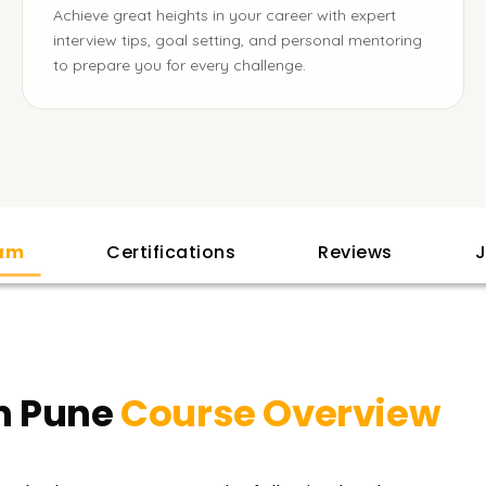
Achieve great heights in your career with expert
interview tips, goal setting, and personal mentoring
to prepare you for every challenge.
lam
Certifications
Reviews
J
n Pune
Course Overview