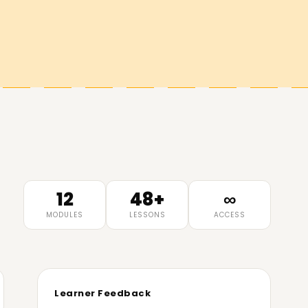
12
48+
∞
MODULES
LESSONS
ACCESS
Learner Feedback