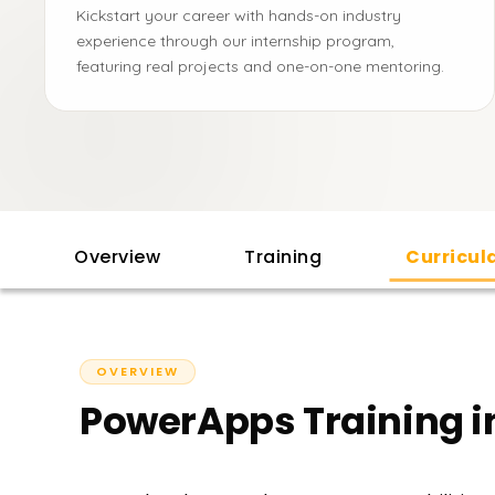
Kickstart your career with hands-on industry
experience through our internship program,
featuring real projects and one-on-one mentoring.
Overview
Training
Curricu
OVERVIEW
PowerApps Training i