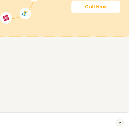
Call Now
ing you attain your PowerApps goals. Whether
certified, or start your PowerApps journey, our
rea to start. Contact us today to analyze
 you attain your PowerApps Goals.