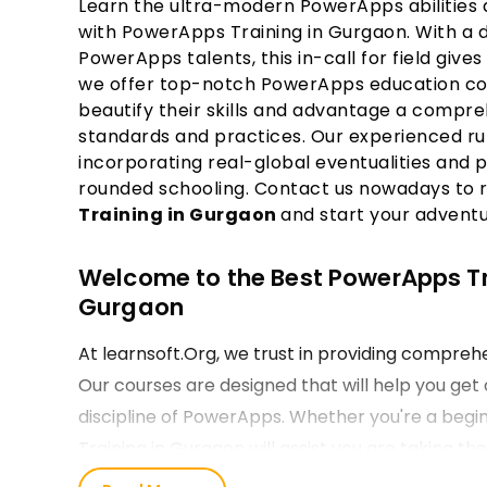
Learn the ultra-modern PowerApps abilities a
with PowerApps Training in Gurgaon. With a 
PowerApps talents, this in-call for field gives 
we offer top-notch PowerApps education cour
beautify their skills and advantage a compr
standards and practices. Our experienced ru
incorporating real-global eventualities and p
rounded schooling. Contact us nowadays to 
Training in Gurgaon
and start your advent
Welcome to the Best PowerApps Trai
Gurgaon
At learnsoft.Org, we trust in providing compre
Our courses are designed that will help you get 
discipline of PowerApps. Whether you're a begin
Training in Gurgaon will assist you are taking th