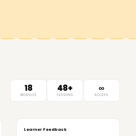
18
48+
∞
MODULES
LESSONS
ACCESS
Learner Feedback