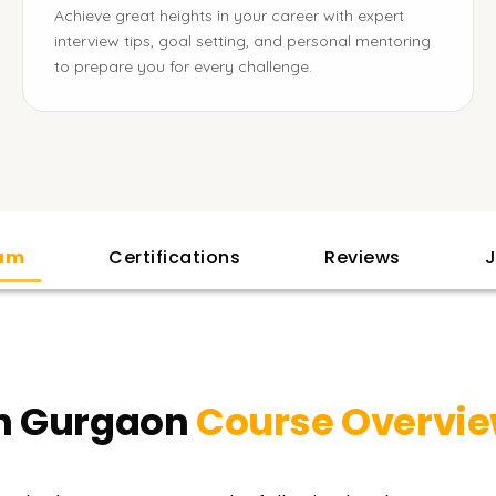
Achieve great heights in your career with expert
interview tips, goal setting, and personal mentoring
to prepare you for every challenge.
lam
Certifications
Reviews
J
in Gurgaon
Course Overvi