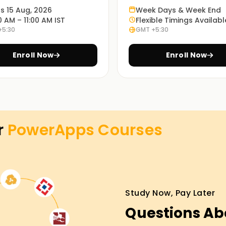
ts 15 Aug, 2026
Week Days & Week End
0 AM – 11:00 AM IST
Flexible Timings Availabl
+5:30
GMT +5:30
enable you to understand how PowerApps works
Enroll Now
Enroll Now
hese learning modes: in-person, online or
most appropriate method is up to every
r
PowerApps
Courses
es Training in Gurgaon
ture, our PowerApps lessons Training in
experienced running shoes will manual you via
Study Now, Pay Later
s, and you may have the opportunity to
Questions Ab
roll now and take the first step closer to your