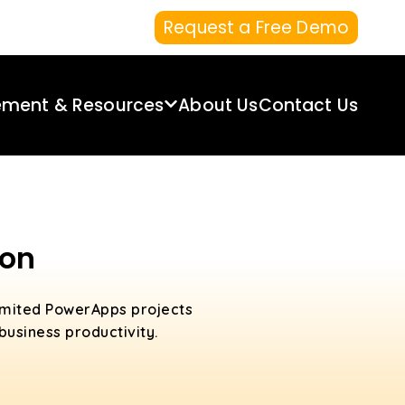
Request a Free Demo
ement & Resources
About Us
Contact Us
aon
limited PowerApps projects
usiness productivity.