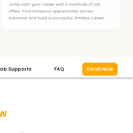
Jump-start your career with a multitude of job
offers. Find numerous opportunities across
industries and build a successful, limitless career.
ob Supports
FAQ
Enroll Now
ew