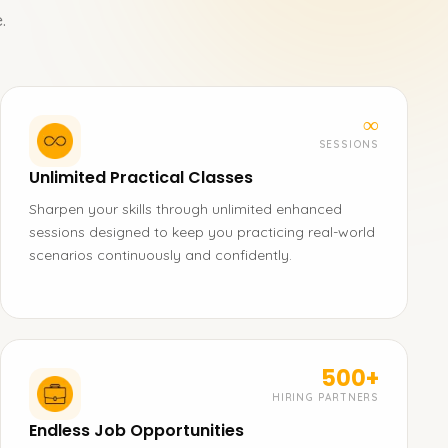
.
∞
SESSIONS
Unlimited Practical Classes
Sharpen your skills through unlimited enhanced
sessions designed to keep you practicing real-world
scenarios continuously and confidently.
500+
HIRING PARTNERS
Endless Job Opportunities