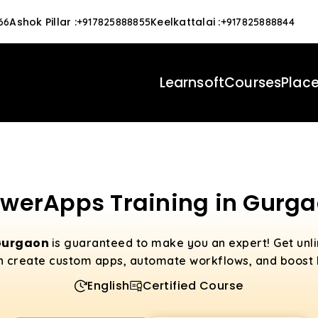
Ashok Pillar
:
Keelkattalai
:
66
+917825888855
+917825888844
Learnsoft
Courses
Plac
werApps Training in Gurg
 Gurgaon
is guaranteed to make you an expert! Get un
 create custom apps, automate workflows, and boost b
English
Certified Course