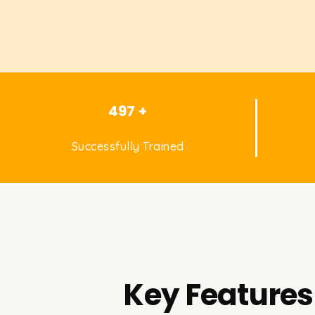
497 +
Successfully Trained
Key Features