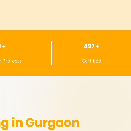
3 +
497 +
 Projects
Certified
ng in Gurgaon