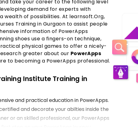
nd take your career to the following level
developing demand for experts with
a wealth of possibilities. At learnsoft.Org,
ses Training in Gurgaon to assist people
ehensive information of PowerApps
nning shoes use a fingers-on technique,
ractical physical games to offer a nicely-
research greater about our
PowerApps
ure to becoming a PowerApps professional.
ning Institute Training in
hensive and practical education in PowerApps.
certified and decorate your abilties inside the
ner or an skilled professional, our PowerApps
e first step on your PowerApps journey.