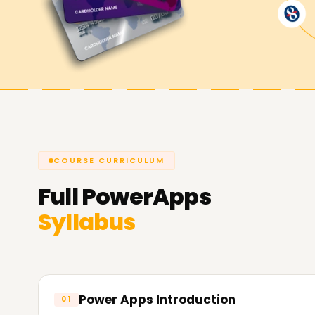
PowerApps certification Training in Gurgaon.
Achieve our PowerApps Goals
At
Learnsoft.Org
, we are dedicated to assist
you're looking to enhance your capabilities, get 
PowerApps Training in Gurgaon is the suitable a
extra about our courses and the way we will let
COURSE CURRICULUM
Full
PowerApps
Syllabus
Power Apps Introduction
01