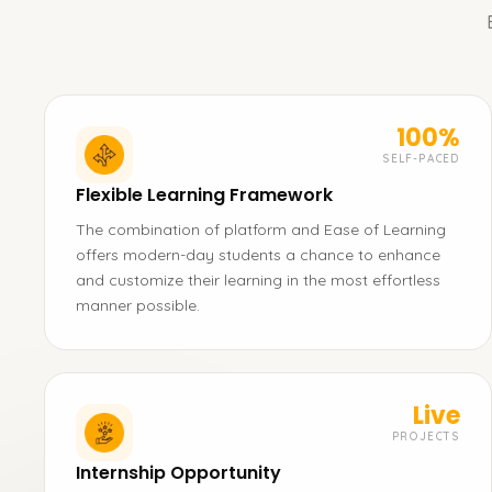
100%
SELF-PACED
Flexible Learning Framework
The combination of platform and Ease of Learning
offers modern-day students a chance to enhance
and customize their learning in the most effortless
manner possible.
Live
PROJECTS
Internship Opportunity