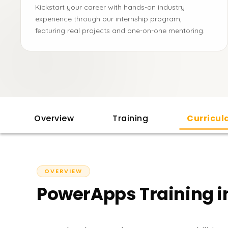
Kickstart your career with hands-on industry
experience through our internship program,
featuring real projects and one-on-one mentoring.
Overview
Training
Curricu
OVERVIEW
PowerApps Training 