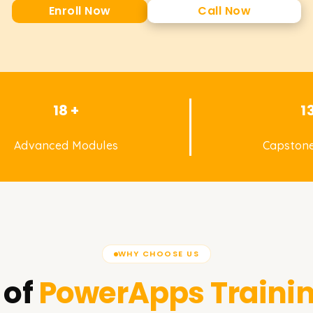
Enroll Now
Call Now
18 +
1
Advanced Modules
Capstone
WHY CHOOSE US
 of
PowerApps
Traini