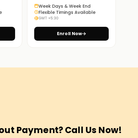
Week Days & Week End
e
Flexible Timings Available
GMT +5:30
Enroll Now
out Payment? Call Us Now!