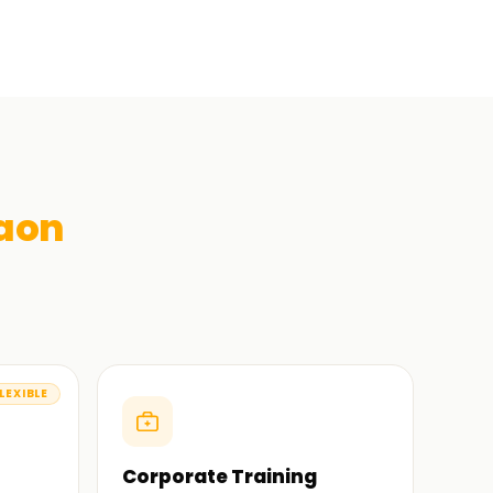
aon
LEXIBLE
Corporate Training