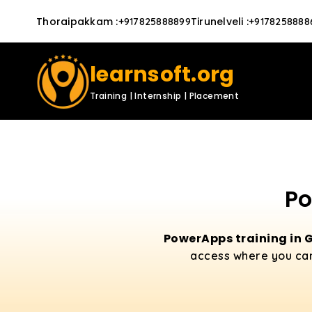
Thoraipakkam
:
Tirunelveli
:
+917825888899
+9178258888
learnsoft.org
Training | Internship | Placement
Po
PowerApps training in
access where you can