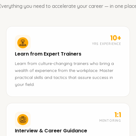
Everything you need to accelerate your career — in one place
10+
YRS EXPERIENCE
Learn from Expert Trainers
Learn from culture-changing trainers who bring a
wealth of experience from the workplace. Master
practical skills and tactics that assure success in
your field.
1:1
MENTORING
Interview & Career Guidance