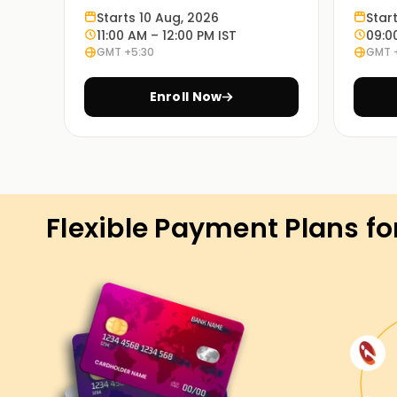
Starts 10 Aug, 2026
Star
Learn through experience:
11:00 AM – 12:00 PM IST
09:0
GMT +5:30
GMT 
Exercises based on various case studies will 
in real life.
Enroll Now
On Demand Learning:
PowerApps Training in Gurgaon is available in t
blended, and so are the timings. Choosing the 
student.
Flexible Payment Plans fo
Get Started with PowerApps Class
If you're seeking to start your PowerApps adven
Gurgaon are the precise location to begin. Our 
the standards and strategies used in PowerApp
paintings on real-international eventualities. En