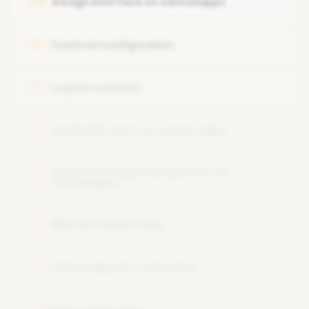
Design interface on canvasapps
04
Work with data platform
Controls configuration
05
Logical condition
06
Customize more on canvas apps
07
Understanding Building Blocks on
08
canvasapps
Manage canvas apps
09
Canvas apps for enterprise
10