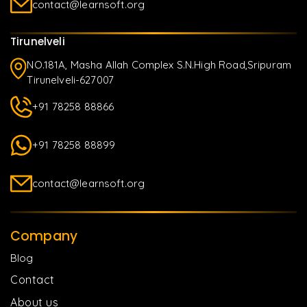
contact@learnsoft.org
Tirunelveli
NO.181A, Masha Allah Complex S.N.High Road,Sripuram
Tirunelveli-627007
+91 78258 88866
+91 78258 88899
contact@learnsoft.org
Company
Blog
Contact
About us