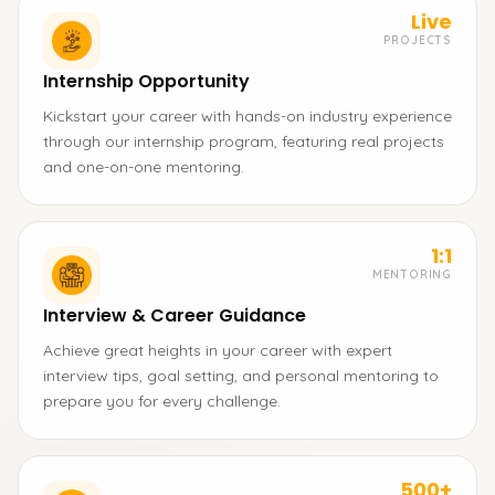
Live
PROJECTS
Internship Opportunity
Kickstart your career with hands-on industry experience
through our internship program, featuring real projects
and one-on-one mentoring.
1:1
MENTORING
Interview & Career Guidance
Achieve great heights in your career with expert
interview tips, goal setting, and personal mentoring to
prepare you for every challenge.
500+