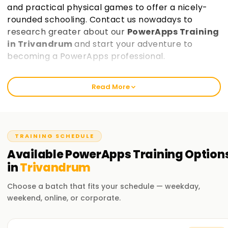
and practical physical games to offer a nicely-
rounded schooling. Contact us nowadays to
research greater about our
PowerApps Training
in Trivandrum
and start your adventure to
becoming a PowerApps professional.
Welcome to the Best PowerApps Training
Read More
Institute Training in Trivandrum
At learnsoft.Org, we trust in providing comprehensive and
practical education in PowerApps. Our courses are
designed that will help you get certified and decorate your
TRAINING SCHEDULE
abilties inside the discipline of PowerApps. Whether you're a
Available
PowerApps
Training
Option
beginner or an skilled professional, our PowerApps Training
in
Trivandrum
in Trivandrum will assist you are taking the first step on your
PowerApps journey.
Choose a batch that fits your schedule — weekday,
weekend, online, or corporate.
Our PowerApps Course Training in Trivandrum
Our PowerApps course covers a extensive variety of