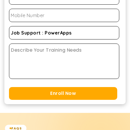
Enroll Now
FAQS