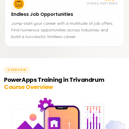
HIRING PARTNERS
Endless Job Opportunities
Jump-start your career with a multitude of job offers.
Find numerous opportunities across industries and
build a successful, limitless career.
OVERVIEW
PowerApps Training in Trivandrum
Course Overview