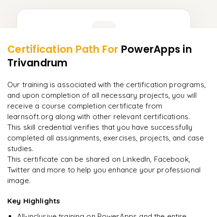
Learner Feedback
Certification Path For
PowerApps
in
16
More Modules Locked
Trivandrum
"
Deep, dense concepts made approachable. Worth
Enquire now to unlock the full syllabus and get a
every minute.
"
downloadable PDF instantly.
Our training is associated with the certification programs,
and upon completion of all necessary projects, you will
Rahul
R
DevOps
Enquire & Unlock →
receive a course completion certificate from
learnsoft.org along with other relevant certifications.
This skill credential verifies that you have successfully
completed all assignments, exercises, projects, and case
studies.
Ready to begin
This certificate can be shared on LinkedIn, Facebook,
learning?
Twitter and more to help you enhance your professional
image.
Enquire now to unlock the full syllabus + get a
downloadable PDF.
Key Highlights
All-inclusive training on PowerApps and the entire