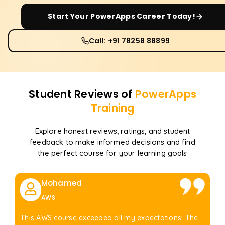
Start Your
PowerApps
Career Today!
Call: +91 78258 88899
Student Reviews of
PowerApps
Training
Explore honest reviews, ratings, and student
feedback to make informed decisions and find
the perfect course for your learning goals
Mohamed
AWS
This AWS course exceeded all my expectations! The