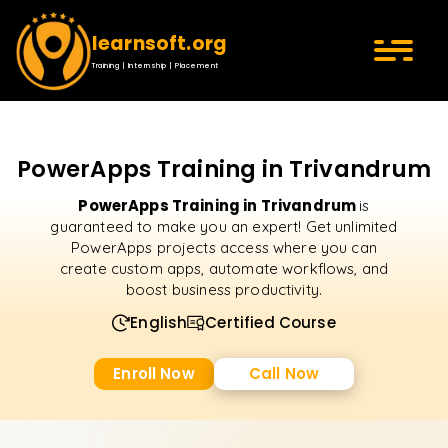
learnsoft.org
Training | Internship | Placement
PowerApps Training in Trivandrum
PowerApps Training in Trivandrum
is
guaranteed to make you an expert! Get unlimited
PowerApps projects access where you can
create custom apps, automate workflows, and
boost business productivity.
English
Certified Course
Enroll Now
Call Now