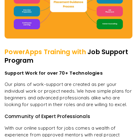
PowerApps
Training with
Job Support
Program
Support Work for over 70+ Technologies
Our plans of work-support are created as per your
individual work or project needs. We have simple plans for
beginners and advanced professionals alike who are
looking for support in their roles and are willing to excel.
Community of Expert Professionals
With our online support for jobs comes a wealth of
experience from approved mentors with real project