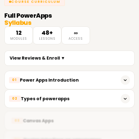
COURSE CURRICULUM
Full
PowerApps
Syllabus
12
48+
∞
MODULES
LESSONS
ACCESS
View Reviews & Enroll ▼
Power Apps Introduction
01
Powerapps overview
Types of powerapps
02
Powerapps Sign up
Canvas apps
Get started with app creation
Canvas Apps
03
Model-driven apps
Plan a Power Apps project
Cards