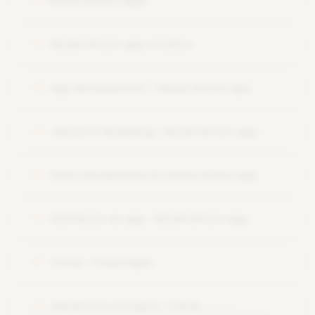
Model driven apps
11
Model driven app creation
12
App development - Model driven app
13
Advance Modelling - Model driven app
14
Data visualization in model driven app
15
Distribute an app - Model driven app
16
Cards - Powerapps
17
Advanced concepts - Cards
18