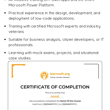
Enquire & Unlock →
Microsoft Power Platform.
Practical experience in the design, development, and
deployment of low-code applications.
Training with certified Microsoft experts and industry
veterans
Suitable for business analysts, citizen developers, or IT
professionals.
Learning with mock exams, projects, and situational
case studies.