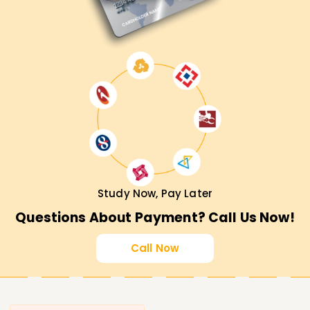
Study Now, Pay Later
Questions About Payment? Call Us Now!
Call Now