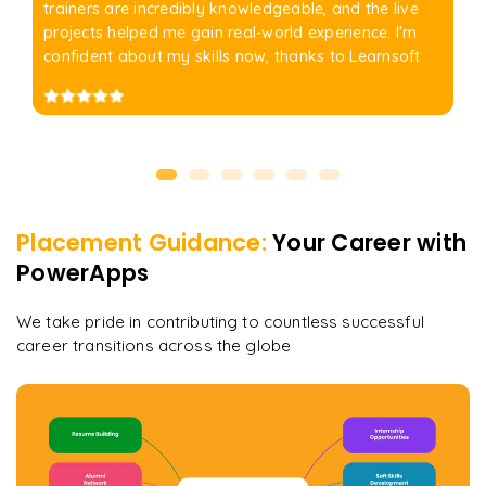
trainers are incredibly knowledgeable, and the live
projects helped me gain real-world experience. I'm
confident about my skills now, thanks to Learnsoft
Placement Guidance:
Your Career with
PowerApps
We take pride in contributing to countless successful
career transitions across the globe