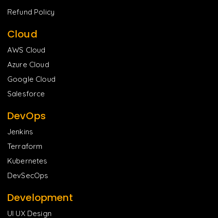
Refund Policy
Cloud
AWS Cloud
Azure Cloud
Google Cloud
Salesforce
DevOps
Jenkins
Terraform
Kubernetes
DevSecOps
Development
UI UX Design