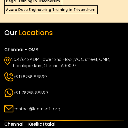
Pega Training in Trivandrum
Azure Data Engineering Training in Trivandrum
Our
Locations
Chennai - OMR
No.4/643,ADM Tower 2nd Floor,VOC street, OMR,
Thoraippakkam,Chennai-600097
+9178258 88899
+91 78258 88899
contact@learnsoft.org
Chennai - Keelkattalai