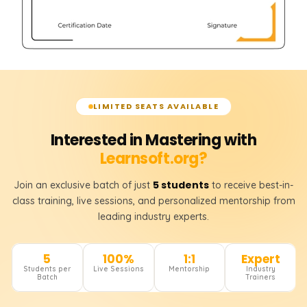
LIMITED SEATS AVAILABLE
Interested in Mastering with
Learnsoft.org?
5 students
Join an exclusive batch of just
to receive best-in-
class training, live sessions, and personalized mentorship from
leading industry experts.
5
100%
1:1
Expert
Students per
Live Sessions
Mentorship
Industry
Batch
Trainers