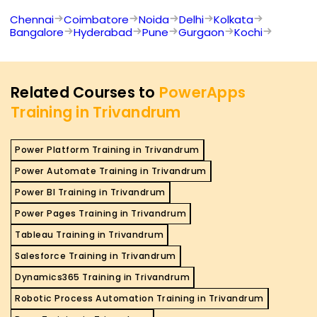
Chennai
Coimbatore
Noida
Delhi
Kolkata
Bangalore
Hyderabad
Pune
Gurgaon
Kochi
Related Courses to
PowerApps
Training in Trivandrum
Power Platform Training in Trivandrum
Power Automate Training in Trivandrum
Power BI Training in Trivandrum
Power Pages Training in Trivandrum
Tableau Training in Trivandrum
Salesforce Training in Trivandrum
Dynamics365 Training in Trivandrum
Robotic Process Automation Training in Trivandrum