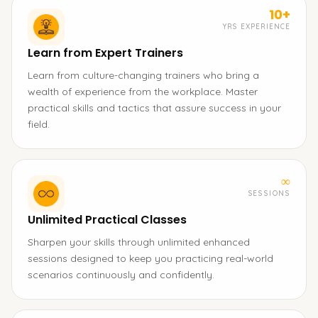
10+
YRS EXPERIENCE
Learn from Expert Trainers
Learn from culture-changing trainers who bring a
wealth of experience from the workplace. Master
practical skills and tactics that assure success in your
field.
∞
SESSIONS
Unlimited Practical Classes
Sharpen your skills through unlimited enhanced
sessions designed to keep you practicing real-world
scenarios continuously and confidently.