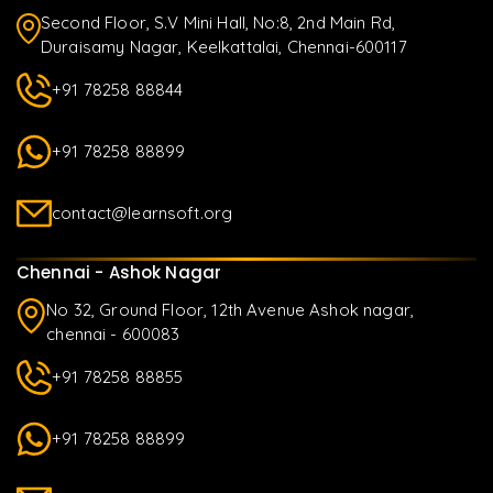
Second Floor, S.V Mini Hall, No:8, 2nd Main Rd,
Duraisamy Nagar, Keelkattalai, Chennai-600117
+91 78258 88844
+91 78258 88899
contact@learnsoft.org
Chennai - Ashok Nagar
No 32, Ground Floor, 12th Avenue Ashok nagar,
chennai - 600083
+91 78258 88855
+91 78258 88899