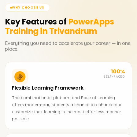
WHY CHOOSE US
Key Features of
PowerApps
Training in Trivandrum
Everything you need to accelerate your career — in one
place.
100%
SELF-PACED
Flexible Learning Framework
The combination of platform and Ease of Learning
offers modern-day students a chance to enhance and
customize their learning in the most effortless manner
possible.