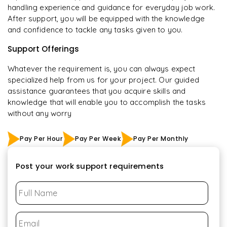
handling experience and guidance for everyday job work.
After support, you will be equipped with the knowledge
and confidence to tackle any tasks given to you.
Support Offerings
Whatever the requirement is, you can always expect
specialized help from us for your project. Our guided
assistance guarantees that you acquire skills and
knowledge that will enable you to accomplish the tasks
without any worry
Pay Per Hour
Pay Per Week
Pay Per Monthly
Post your work support requirements