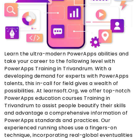
Learn the ultra-modern PowerApps abilities and
take your career to the following level with
PowerApps Training in Trivandrum. With a
developing demand for experts with PowerApps
talents, this in-call for field gives a wealth of
possibilities. At learnsoft.Org, we offer top-notch
PowerApps education courses Training in
Trivandrum to assist people beautify their skills
and advantage a comprehensive information of
PowerApps standards and practices. Our
experienced running shoes use a fingers-on
technique, incorporating real-global eventualities