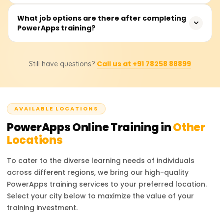
Microsoft relies on other services unlike other low-code
competitors, PowerApps has a more extensive market
PowerApps training courses cost anywhere from ₹18,000
What job options are there after completing
than other low-code services. Additionally, PowerApps
PowerApps training?
to ₹25,000. based on the course’s depth of learning,
has an easy design approach, strong security, and high
certification level, and other materials offered. It is
customization compare to other low-code competitors.
advisable to check with approved training providers for
With PowerApps training, one can pursue multiple career
the most accurate pricing and relevant discounts.
Call us at +91 78258 88899
Still have questions?
options like PowerApps Developer, Business Analyst,
Citizen Developer, Digital Transformation Consultant, and
many more. This certification boosts your profile as a
proficient in low-code application development and
AVAILABLE LOCATIONS
makes you an important player in business process
automation.
PowerApps
Online Training in
Other
Locations
To cater to the diverse learning needs of individuals
across different regions, we bring our high-quality
PowerApps
training services to your preferred location.
Select your city below to maximize the value of your
training investment.