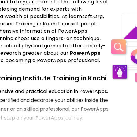
nd take your career to the following level
veloping demand for experts with
a wealth of possibilities. At learnsoft.Org,
ses Training in Kochi to assist people
ehensive information of PowerApps
nning shoes use a fingers-on technique,
ractical physical games to offer a nicely-
research greater about our
PowerApps
 to becoming a PowerApps professional.
ning Institute Training in Kochi
hensive and practical education in PowerApps.
certified and decorate your abilties inside the
ner or an skilled professional, our PowerApps
first step on your PowerApps journey.
Kochi