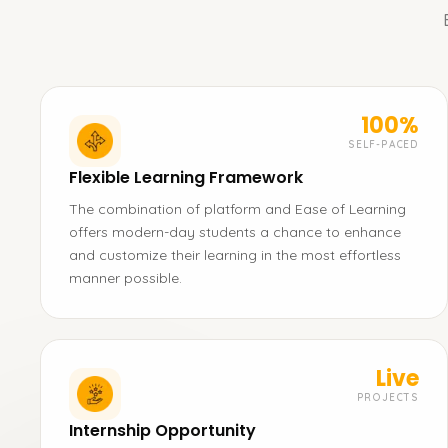
100%
SELF-PACED
Flexible Learning Framework
The combination of platform and Ease of Learning
offers modern-day students a chance to enhance
and customize their learning in the most effortless
manner possible.
Live
PROJECTS
Internship Opportunity