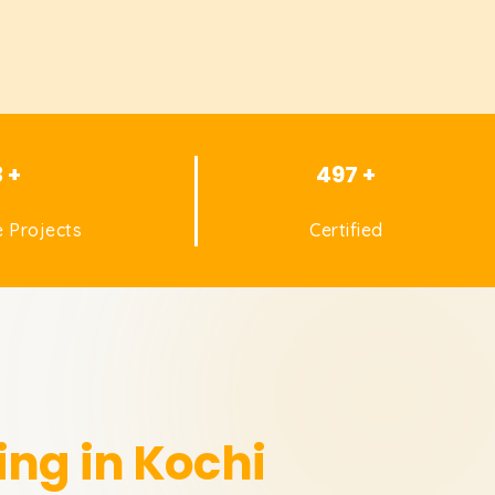
3 +
497 +
 Projects
Certified
ing in Kochi