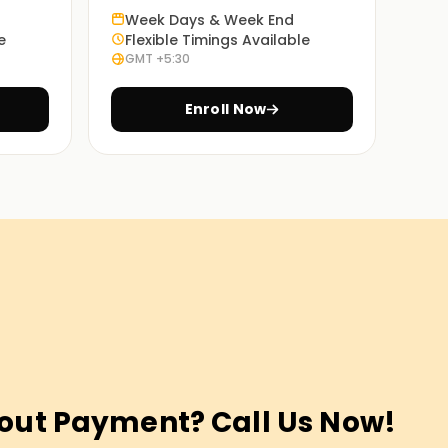
Week Days & Week End
e
Flexible Timings Available
GMT +5:30
Enroll Now
out Payment? Call Us Now!