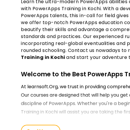
Learn the ultra-modern PowerApps abilities a
with PowerApps Training in Kochi. With a de
PowerApps talents, this in-call for field gives 
we offer top-notch PowerApps education cour
beautify their skills and advantage a compr
standards and practices. Our experienced ru
incorporating real-global eventualities and p
rounded schooling. Contact us nowadays to 
Training in Kochi
and start your adventure
Welcome to the Best PowerApps Trai
At learnsoft.Org, we trust in providing compre
Our courses are designed that will help you get 
discipline of PowerApps. Whether you're a begin
Training in Kochi will assist you are taking the 
Our PowerApps Course Training in 