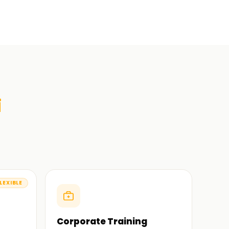
i
LEXIBLE
Corporate Training