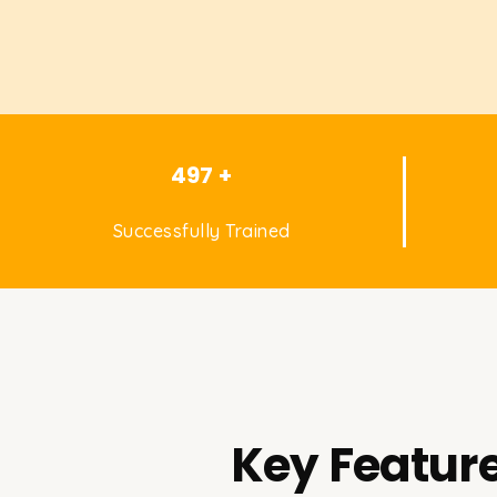
497 +
Successfully Trained
Key Feature