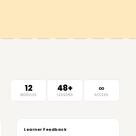
12
48+
∞
MODULES
LESSONS
ACCESS
Learner Feedback