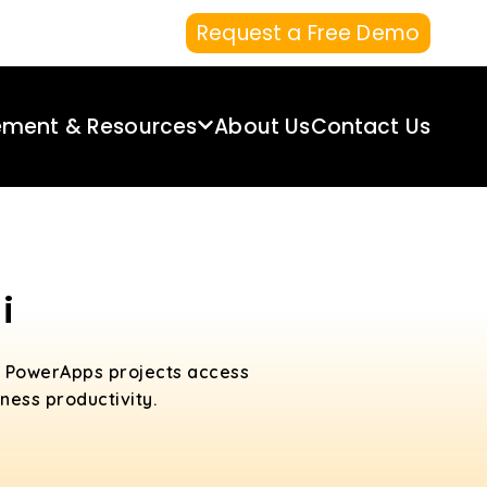
Request a Free Demo
ement & Resources
About Us
Contact Us
i
d PowerApps projects access
ess productivity.