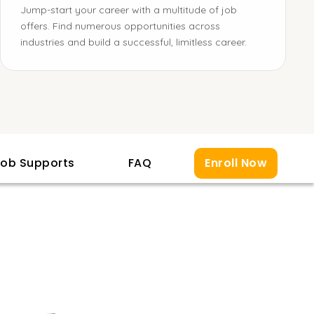
Jump-start your career with a multitude of job
offers. Find numerous opportunities across
industries and build a successful, limitless career.
ob Supports
FAQ
Enroll Now