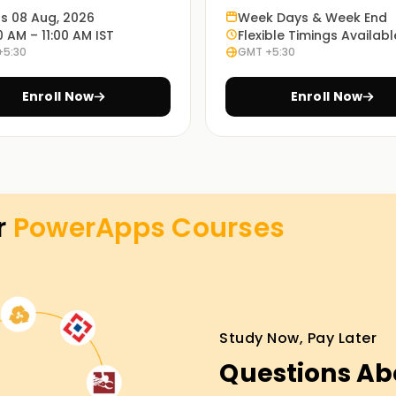
ts 08 Aug, 2026
Week Days & Week End
enable you to understand how PowerApps works
0 AM – 11:00 AM IST
Flexible Timings Availabl
+5:30
GMT +5:30
Enroll Now
Enroll Now
e learning modes: in-person, online or blended,
opriate method is up to every student.
s Training in Kochi
r
PowerApps
Courses
ture, our PowerApps lessons Training in Kochi
ced running shoes will manual you via the
nd you may have the opportunity to paintings
nd take the first step closer to your
Study Now, Pay Later
Questions Ab