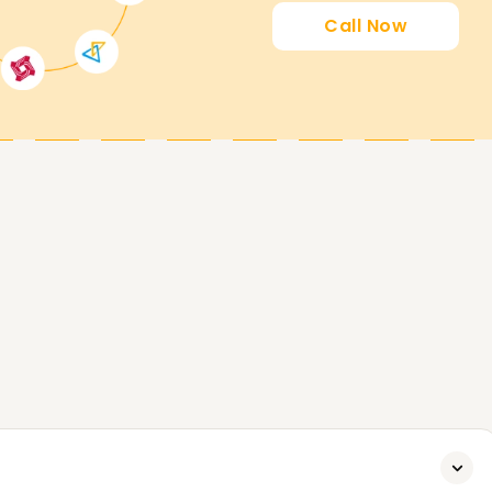
Call Now
ing you attain your PowerApps goals. Whether
certified, or start your PowerApps journey, our
 to start. Contact us today to analyze extra
attain your PowerApps Goals.