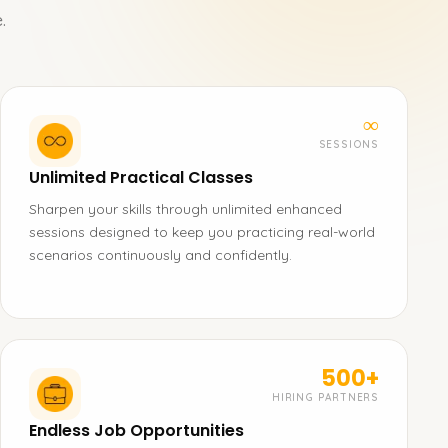
.
∞
SESSIONS
Unlimited Practical Classes
Sharpen your skills through unlimited enhanced
sessions designed to keep you practicing real-world
scenarios continuously and confidently.
500+
HIRING PARTNERS
Endless Job Opportunities