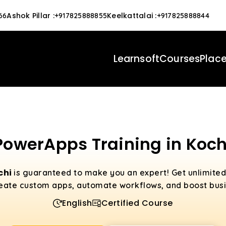
Ashok Pillar
:
Keelkattalai
:
66
+917825888855
+917825888844
Learnsoft
Courses
Plac
PowerApps Training in Koch
chi
is guaranteed to make you an expert! Get unlimite
eate custom apps, automate workflows, and boost busin
English
Certified Course