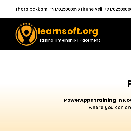
Thoraipakkam
:
Tirunelveli
:
+917825888899
+9178258888
learnsoft.org
Training | Internship | Placement
PowerApps training in Ko
where you can cr