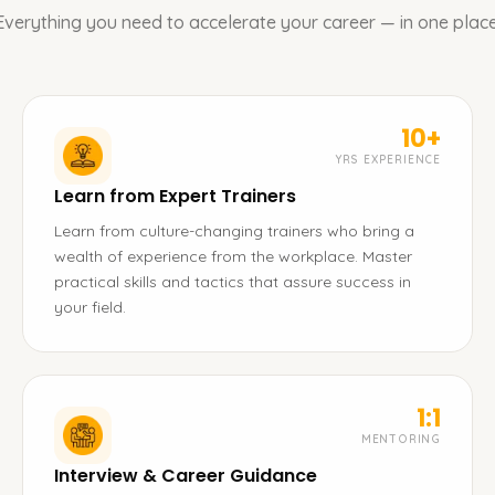
Everything you need to accelerate your career — in one place
10+
YRS EXPERIENCE
Learn from Expert Trainers
Learn from culture-changing trainers who bring a
wealth of experience from the workplace. Master
practical skills and tactics that assure success in
your field.
1:1
MENTORING
Interview & Career Guidance