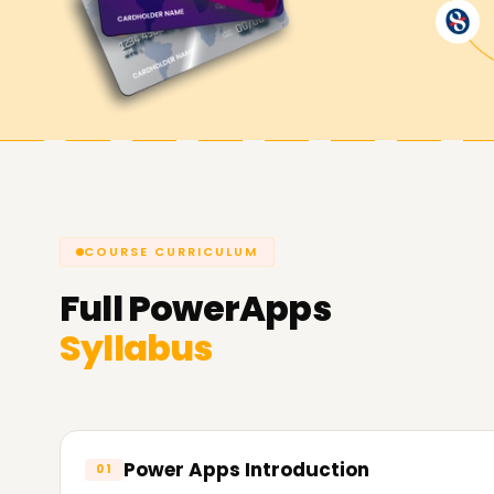
Achieve our PowerApps Goals
At
Learnsoft.Org
, we are dedicated to assist
you're looking to enhance your capabilities, get 
PowerApps Training in Kochi is the suitable area
about our courses and the way we will let you 
COURSE CURRICULUM
Full
PowerApps
Syllabus
Power Apps Introduction
01