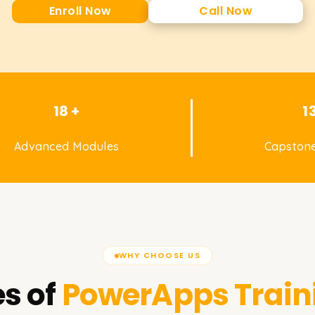
Enroll Now
Call Now
18 +
1
Advanced Modules
Capstone
WHY CHOOSE US
s of
PowerApps
Train