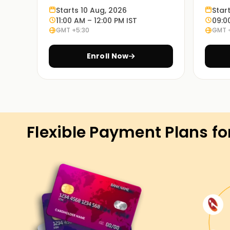
Learn through experience:
Starts 10 Aug, 2026
Star
Exercises based on various case studies will 
11:00 AM – 12:00 PM IST
09:0
GMT +5:30
GMT 
in real life.
Enroll Now
On Demand Learning:
PowerApps Training in Kochi is available in thes
and so are the timings. Choosing the most appr
Get Started with PowerApps Classe
Flexible Payment Plans fo
If you're seeking to start your PowerApps adven
are the precise location to begin. Our experien
standards and strategies used in PowerApps, a
on real-international eventualities. Enroll now a
PowerApps certification Training in Kochi.