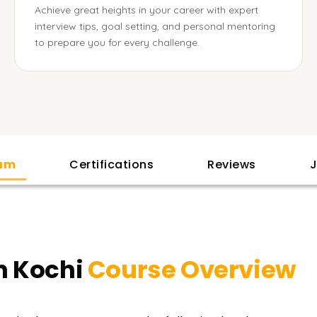
Achieve great heights in your career with expert
interview tips, goal setting, and personal mentoring
to prepare you for every challenge.
lam
Certifications
Reviews
J
n Kochi
Course Overview