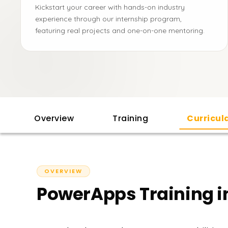
Kickstart your career with hands-on industry
experience through our internship program,
featuring real projects and one-on-one mentoring.
Overview
Training
Curricu
OVERVIEW
PowerApps Training i