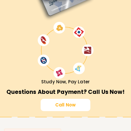
Study Now, Pay Later
Questions About Payment? Call Us Now!
Call Now