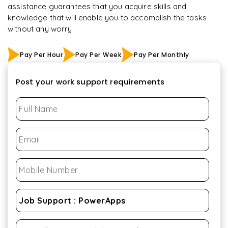
assistance guarantees that you acquire skills and
knowledge that will enable you to accomplish the tasks
without any worry
Pay Per Hour
Pay Per Week
Pay Per Monthly
Post your work support requirements