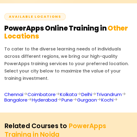
many more. This certification boosts your profile as a
proficient in low-code application development and
AVAILABLE LOCATIONS
makes you an important player in business process
automation.
PowerApps
Online Training in
Other
Locations
To cater to the diverse learning needs of individuals
across different regions, we bring our high-quality
PowerApps
training services to your preferred location.
Select your city below to maximize the value of your
training investment.
Chennai
Coimbatore
Kolkata
Delhi
Trivandrum
Bangalore
Hyderabad
Pune
Gurgaon
Kochi
Related Courses to
PowerApps
Training in Noida