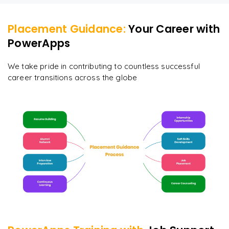
Placement Guidance:
Your Career with
PowerApps
We take pride in contributing to countless successful
career transitions across the globe