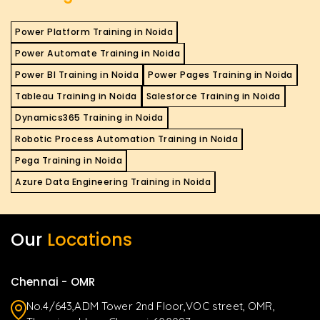
Power Platform Training in Noida
Power Automate Training in Noida
Power BI Training in Noida
Power Pages Training in Noida
Tableau Training in Noida
Salesforce Training in Noida
Dynamics365 Training in Noida
Robotic Process Automation Training in Noida
Pega Training in Noida
Azure Data Engineering Training in Noida
Our
Locations
Chennai - OMR
No.4/643,ADM Tower 2nd Floor,VOC street, OMR,