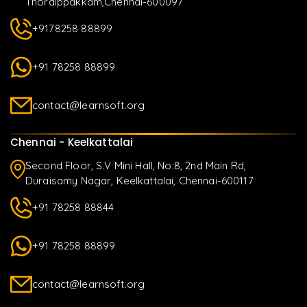
Thoraippakkam,Chennai-600097
+9178258 88899
+91 78258 88899
contact@learnsoft.org
Chennai - Keelkattalai
Second Floor, S.V Mini Hall, No:8, 2nd Main Rd,
Duraisamy Nagar, Keelkattalai, Chennai-600117
+91 78258 88844
+91 78258 88899
contact@learnsoft.org