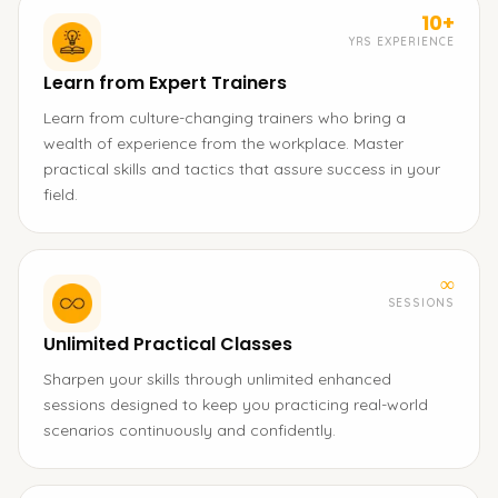
10+
YRS EXPERIENCE
Learn from Expert Trainers
Learn from culture-changing trainers who bring a
wealth of experience from the workplace. Master
practical skills and tactics that assure success in your
field.
∞
SESSIONS
Unlimited Practical Classes
Sharpen your skills through unlimited enhanced
sessions designed to keep you practicing real-world
scenarios continuously and confidently.