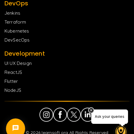
DevOps
Jenkins
Terraform
Kubernetes
DevSecOps
Development
UI UX Design
ReactJS
Flutter
NodeJS
Ask your queries
Ask your queries
©
2026
learnsoft.org All Rights Reserved