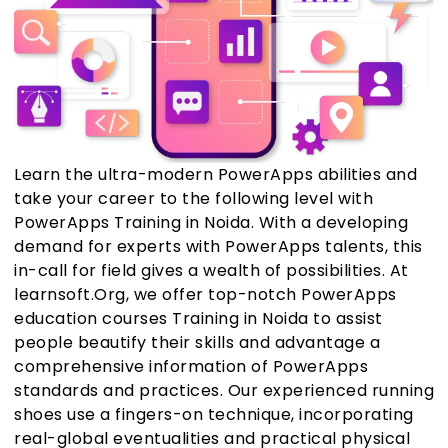
Learn the ultra-modern PowerApps abilities and
take your career to the following level with
PowerApps Training in Noida. With a developing
demand for experts with PowerApps talents, this
in-call for field gives a wealth of possibilities. At
learnsoft.Org, we offer top-notch PowerApps
education courses Training in Noida to assist
people beautify their skills and advantage a
comprehensive information of PowerApps
standards and practices. Our experienced running
shoes use a fingers-on technique, incorporating
real-global eventualities and practical physical