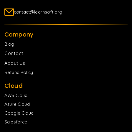
contact@learnsoft.org
Company
Blog
Contact
About us
Refund Policy
Cloud
AWS Cloud
Azure Cloud
Google Cloud
Salesforce