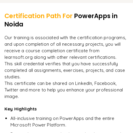
Learner Feedback
Data and services using connectors
Share cards in teams
Certification Path For
PowerApps
in
Adding connectors
Noida
"
Incredibly practical. I applied concepts to real projects
on day two.
"
Our training is associated with the certification programs,
and upon completion of all necessary projects, you will
Arjun
A
Data Analyst
receive a course completion certificate from
learnsoft.org along with other relevant certifications.
This skill credential verifies that you have successfully
completed all assignments, exercises, projects, and case
studies.
This certificate can be shared on LinkedIn, Facebook,
Twitter and more to help you enhance your professional
image.
Key Highlights
All-inclusive training on PowerApps and the entire
Microsoft Power Platform.