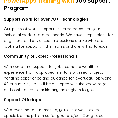
PowerApps
Training with
Job Support
Program
Support Work for over 70+ Technologies
Our plans of work-support are created as per your
individual work or project needs. We have simple plans for
beginners and advanced professionals alike who are
looking for support in their roles and are willing to excel.
Community of Expert Professionals
With our online support for jobs comes a wealth of
experience from approved mentors with real project
handling experience and guidance for everyday job work.
After support, you will be equipped with the knowledge
and confidence to tackle any tasks given to you.
Support Offerings
Whatever the requirement is, you can always expect
specialized help from us for your project. Our guided