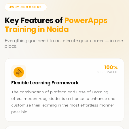
WHY CHOOSE US
Key Features of
PowerApps
Training in Noida
Everything you need to accelerate your career — in one
place.
100%
SELF-PACED
Flexible Learning Framework
The combination of platform and Ease of Learning
offers modern-day students a chance to enhance and
customize their learning in the most effortless manner
possible.