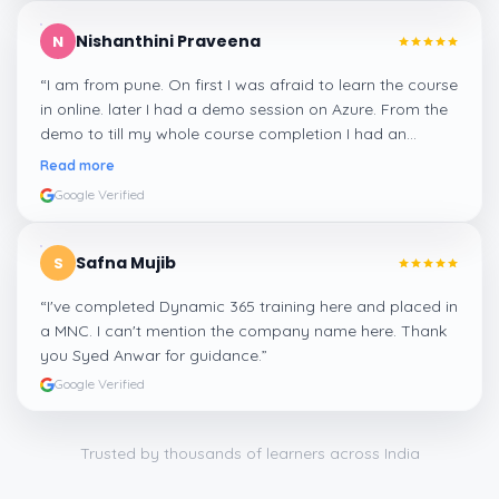
Nishanthini Praveena
N
“
I am from pune. On first I was afraid to learn the course
in online. later I had a demo session on Azure. From the
demo to till my whole course completion I had an
amazing experience thanks to ghani
”
Read more
Google Verified
Safna Mujib
S
“
I've completed Dynamic 365 training here and placed in
a MNC. I can't mention the company name here. Thank
you Syed Anwar for guidance.
”
Google Verified
Trusted by thousands of learners across India