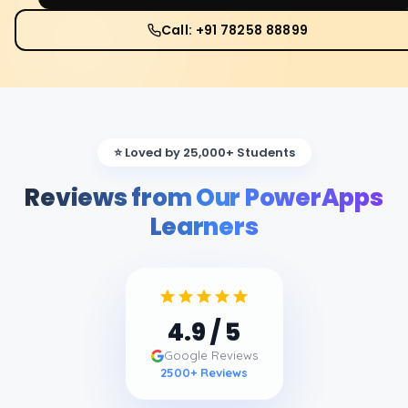
Call: +91 78258 88899
⭐ Loved by 25,000+ Students
Reviews from Our PowerApps
Learners
4.9
/ 5
Google Reviews
2500
+ Reviews