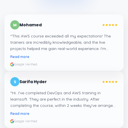
Mohamed
M
“
This AWS course exceeded all my expectations! The
trainers are incredibly knowledgeable, and the live
projects helped me gain real-world experience. I'm
confident about my skills now, thanks to Learnsoft
”
Read more
Google Verified
Sarifa Hyder
S
“
Hi...I've completed DevOps and AWS training in
learnsoft. They are perfect in the industry. After
completing the course, within 2 weeks they've arranged
me a suitable job for me.
”
Read more
Google Verified