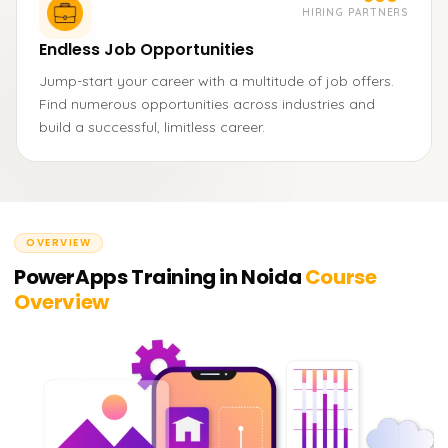
HIRING PARTNERS
Endless Job Opportunities
Jump-start your career with a multitude of job offers.
Find numerous opportunities across industries and
build a successful, limitless career.
OVERVIEW
PowerApps Training in Noida
Course
Overview