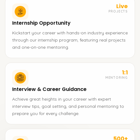
Live
PROJECTS
Internship Opportunity
Kickstart your career with hands-on industry experience
through our internship program, featuring real projects
and one-on-one mentoring.
1:1
MENTORING
Interview & Career Guidance
Achieve great heights in your career with expert
interview tips, goal setting, and personal mentoring to
prepare you for every challenge.
500+