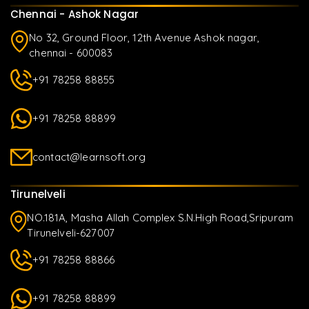
Chennai - Ashok Nagar
No 32, Ground Floor, 12th Avenue Ashok nagar,
chennai - 600083
+91 78258 88855
+91 78258 88899
contact@learnsoft.org
Tirunelveli
NO.181A, Masha Allah Complex S.N.High Road,Sripuram
Tirunelveli-627007
+91 78258 88866
+91 78258 88899