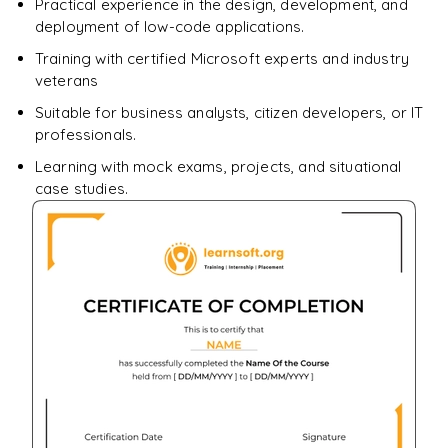
Practical experience in the design, development, and
deployment of low-code applications.
Training with certified Microsoft experts and industry
veterans
Suitable for business analysts, citizen developers, or IT
professionals.
Learning with mock exams, projects, and situational
case studies.