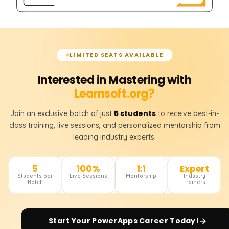
LIMITED SEATS AVAILABLE
Interested in Mastering with
Learnsoft.org?
5 students
Join an exclusive batch of just
to receive best-in-
class training, live sessions, and personalized mentorship from
leading industry experts.
5
100%
1:1
Expert
Students per
Live Sessions
Mentorship
Industry
Batch
Trainers
Start Your
PowerApps
Career Today!