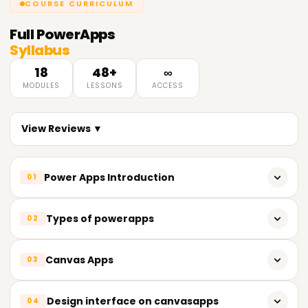
COURSE CURRICULUM
Full
PowerApps
Syllabus
18
48+
∞
MODULES
LESSONS
ACCESS
View Reviews ▼
Power Apps Introduction
01
Powerapps overview
Types of powerapps
02
Powerapps Sign up
Canvas apps
Canvas Apps
03
Get started with app creation
Model-driven apps
Plan a Power Apps project
Canvas apps overview
Design interface on canvasapps
04
Cards