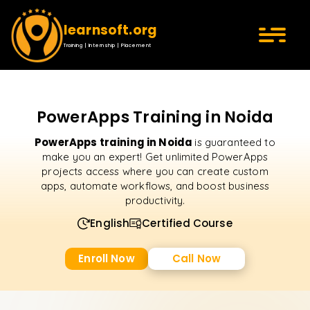
learnsoft.org
Training | Internship | Placement
PowerApps Training in Noida
PowerApps training in Noida
is guaranteed to
make you an expert! Get unlimited PowerApps
projects access where you can create custom
apps, automate workflows, and boost business
productivity.
English
Certified Course
Enroll Now
Call Now