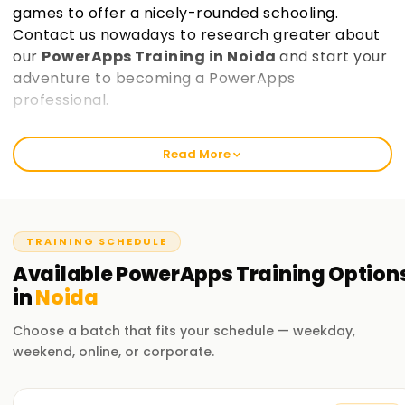
games to offer a nicely-rounded schooling.
Contact us nowadays to research greater about
our
PowerApps Training in Noida
and start your
adventure to becoming a PowerApps
professional.
Welcome to the Best PowerApps Training
Read More
Institute Training in Noida
At learnsoft.Org, we trust in providing comprehensive and
practical education in PowerApps. Our courses are
designed that will help you get certified and decorate your
TRAINING SCHEDULE
abilties inside the discipline of PowerApps. Whether you're a
Available
PowerApps
Training
Option
beginner or an skilled professional, our PowerApps Training
in
Noida
in Noida will assist you are taking the first step on your
PowerApps journey.
Choose a batch that fits your schedule — weekday,
weekend, online, or corporate.
Our PowerApps Course Training in Noida
Our PowerApps course covers a extensive variety of