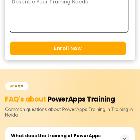
Enroll Now
FAQS
FAQ's about
PowerApps
Training
Common questions about
PowerApps
Training
in Training in
Noida
What does the training of PowerApps